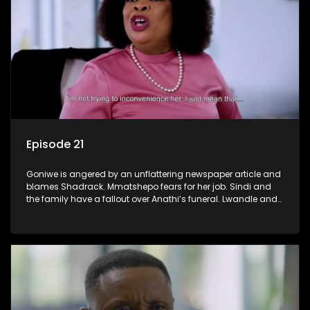
Episode 21
Goniwe is angered by an unflattering newspaper article and
blames Shadrack. Mmatshepo fears for her job. Sindi and
the family have a fallout over Anathi’s funeral. Lwandle and
Martin bump heads over Tessa.