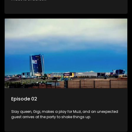
Episode 02
Slay queen, Gigi, makes a play for Muzi, and an unexpected
guest arrives at the party to shake things up.