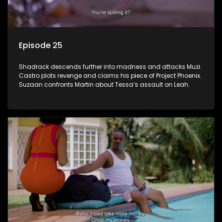
Episode 25
Shadrack descends further into madness and attacks Muzi.
Castro plots revenge and claims his piece of Project Phoenix.
Suzaan confronts Martin about Tessa’s assault on Leah.