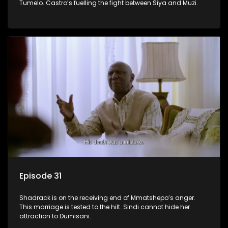
Tumelo. Castro’s fuelling the fight between Siya and Muzi.
Episode 31
Shadrack is on the receiving end of Mmatshepo’s anger.
This marriage is tested to the hilt. Sindi cannot hide her
attraction to Dumisani.