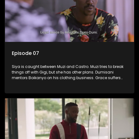
Episode 07
Siya is caught between Muzi and Castro. Muzi tries to break
things off with Gigi, but she has other plans. Dumisani
mentors Boikanyo on his clothing business. Grace suffers
another setback.