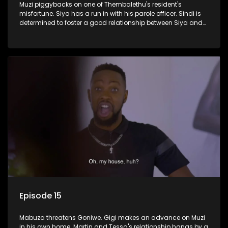
Muzi piggybacks on one of Thembalethu's resident's
misfortune. Siya has a run in with his parole officer. Sindi is
determined to foster a good relationship between Siya and
Ayanda.
Episode 15
Mabuza threatens Goniwe. Gigi makes an advance on Muzi
in his own home. Martin and Tessa's relationship hangs by a