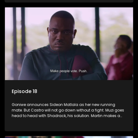
Episode 18
Goniwe announces Sideon Matlala as her new running
mate. But Castro will not go down without a fight. Muzi goes
head to head with Shadrack, his solution. Martin makes a
dark decision to numb his pain.