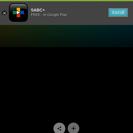
SABC+
Install
FREE - In Google Play
Watch The Estate - Episode