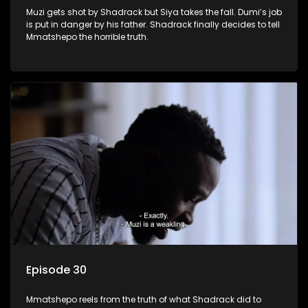
Muzi gets shot by Shadrack but Siya takes the fall. Dumi’s job
is put in danger by his father. Shadrack finally decides to tell
Mmatshepo the horrible truth.
Episode 30
Mmatshepo reels from the truth of what Shadrack did to