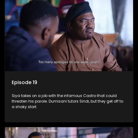
Episode 19
Siya takes on a job with the infamous Castro that could
threaten his parole. Dumisani tutors Sindi, but they get off to
a shaky start.