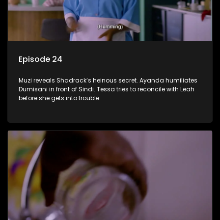
Episode 24
Muzi reveals Shadrack’s heinous secret. Ayanda humiliates
Dumisani in front of Sindi. Tessa tries to reconcile with Leah
before she gets into trouble.