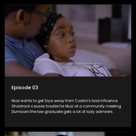
Episode 03
Muzi wants to get Siya away from Castro’s bad influence.
Shadrack causes trouble for Muzi at a community meeting.
Dumisani the law graduate gets a lot of lady admirers.