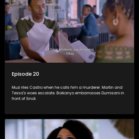
Episode 20
Muzi riles Castro when he calls him a murderer. Martin and
Tessa's woes escalate. Boikanyo embarrasses Dumisani in
front of Sindi.