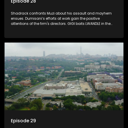
Episode 28
Shadrack confronts Muzi about his assault and mayhem
ensues. Dumisani’s efforts at work gain the positive
attentions of the firm's directors. GIGI baits LWANDLE in the
subtlest of ways.
Episode 29