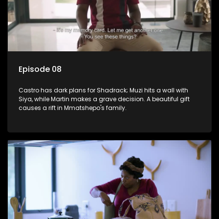
Episode 08
Castro has dark plans for Shadrack; Muzi hits a wall with
Siya, while Martin makes a grave decision. A beautiful gift
causes a rift in Mmatshepo's family.