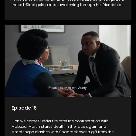
thread. Sindi gets a rude awakening through her friendship
with Faniswa.
Episode 16
Goniwe comes under fire after the confrontation with
Mabuza. Martin stares death in the face again and
Mmatshepo clashes with Shadrack over a gift from the