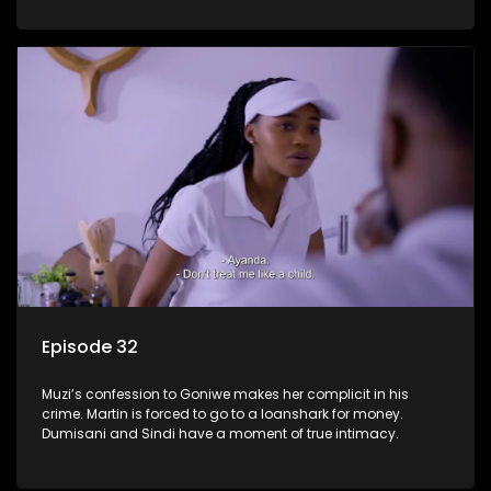
Episode 32
Muzi’s confession to Goniwe makes her complicit in his
crime. Martin is forced to go to a loanshark for money.
Dumisani and Sindi have a moment of true intimacy.