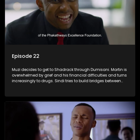
Episode 22
Muzi decides to get to Shadrack through Dumisani. Martin is
overwhelmed by grief and his financial difficulties and turns
increasingly to drugs. Sindi tries to build bridges between
Siya and Ayanda.