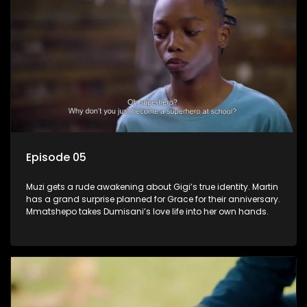
Episode 05
Muzi gets a rude awakening about Gigi’s true identity. Martin
has a grand surprise planned for Grace for their anniversary.
Mmatshepo takes Dumisani’s love life into her own hands.