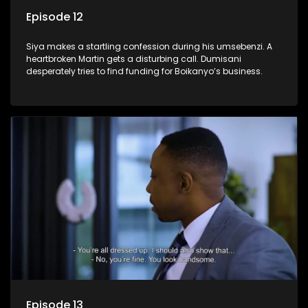
Episode 12
Siya makes a startling confession during his umsebenzi. A
heartbroken Martin gets a disturbing call. Dumisani
desperately tries to find funding for Boikanyo’s business.
Episode 13