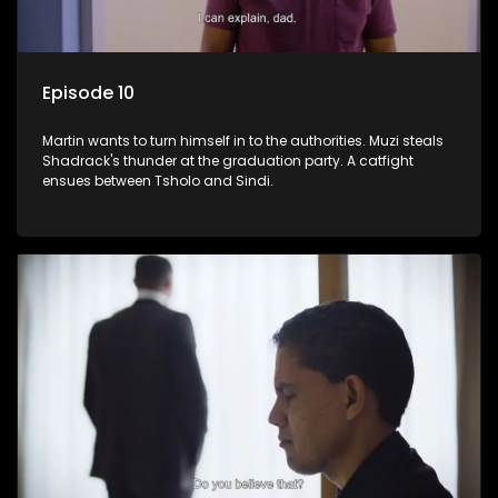
Episode 10
Martin wants to turn himself in to the authorities. Muzi steals
Shadrack's thunder at the graduation party. A catfight
ensues between Tsholo and Sindi.