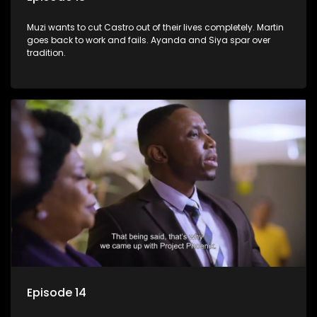
Muzi wants to cut Castro out of their lives completely. Martin
goes back to work and fails. Ayanda and Siya spar over
tradition.
Episode 14