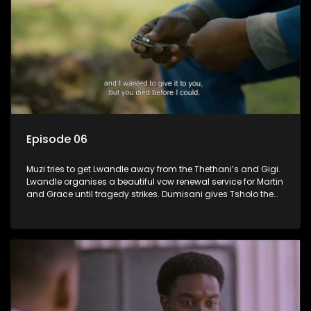
Episode 06
Muzi tries to get Lwandle away from the Thethani’s and Gigi.
Lwandle organises a beautiful vow renewal service for Martin
and Grace until tragedy strikes. Dumisani gives Tsholo the
brush off.