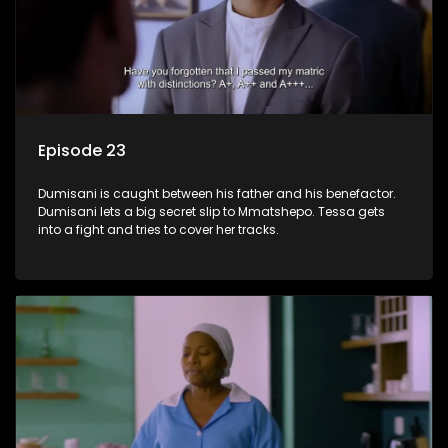
Episode 23
Dumisani is caught between his father and his benefactor.
Dumisani lets a big secret slip to Mmatshepo. Tessa gets
into a fight and tries to cover her tracks.