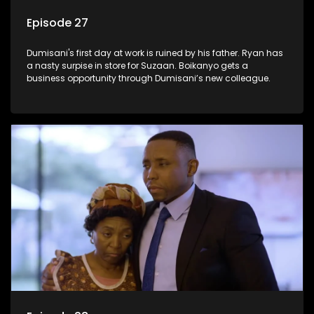
Episode 27
Dumisani's first day at work is ruined by his father. Ryan has
a nasty surpise in store for Suzaan. Boikanyo gets a
business opportunity through Dumisani’s new colleague.