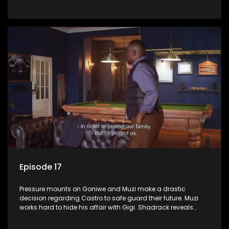
Phakathwayos.
Episode 17
Pressure mounts on Goniwe and Muzi make a drastic
decision regarding Castro to safe guard their future. Muzi
works hard to hide his affair with Gigi. Shadrack reveals
Muzi’s secret to Goniwe.