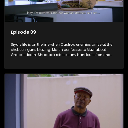
Episode 09
Siya’s life is on the line when Castro's enemies arrive at the
shebeen, guns blazing. Martin confesses to Muzi about
Grace’s death. Shadrack refuses any handouts from the
Phakathwayos for Dumisani's graduation party.