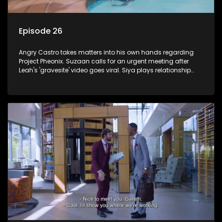
Episode 26
Angry Castro takes matters into his own hands regarding
Project Pheonix. Suzaan calls for an urgent meeting after
Leah's 'gravesite' video goes viral. Siya plays relationship
counsellor to Sindi.