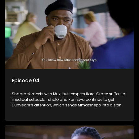
Episode 04
Shadrack meets with Muzi but tempers flare. Grace suffers a
medical setback. Tsholo and Faniswa continue to get
Dumisani’s attention, which sends Mmatshepo into a spin.