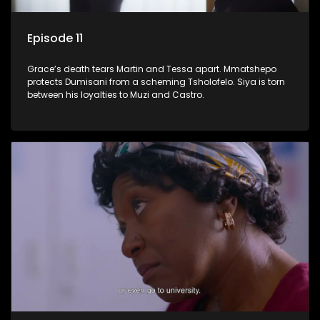
Episode 11
Grace’s death tears Martin and Tessa apart. Mmatshepo
protects Dumisani from a scheming Tsholofelo. Siya is torn
between his loyalties to Muzi and Castro.