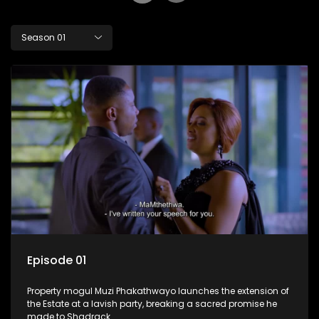
Season 01
Episode 01
Property mogul Muzi Phakathwayo launches the extension of
the Estate at a lavish party, breaking a sacred promise he
made to Shadrack.