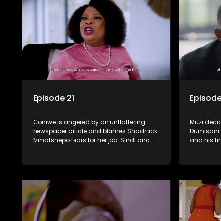
Episode 21
Episode
Goniwe is angered by an unflattering
Muzi deci
newspaper article and blames Shadrack.
Dumisani. 
Mmatshepo fears for her job. Sindi and
and his fi
the family have a fallout over Anathi’s
increasingl
funeral. Lwandle and Martin bump heads
bridges b
over Tessa.