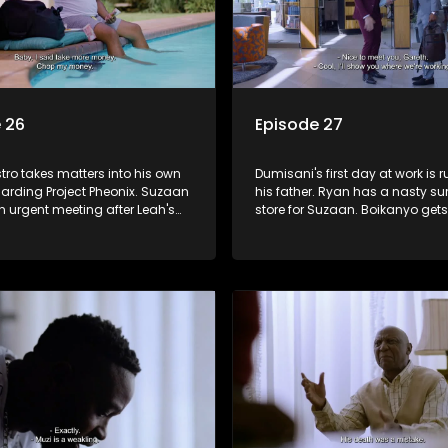
 26
Episode 27
ro takes matters into his own
Dumisani's first day at work is 
arding Project Pheonix. Suzaan
his father. Ryan has a nasty sur
an urgent meeting after Leah's
store for Suzaan. Boikanyo gets
' video goes viral. Siya plays
business opportunity through 
ip counsellor to Sindi.
new colleague.