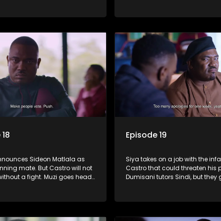
 to foster a good relationship
a thread. Sindi gets a rude aw
iya and Ayanda.
through her friendship with Fan
 18
Episode 19
nounces Sideon Matlala as
Siya takes on a job with the in
nning mate. But Castro will not
Castro that could threaten his p
ithout a fight. Muzi goes head
Dumisani tutors Sindi, but they g
th Shadrack, his solution.
shaky start.
kes a dark decision to numb