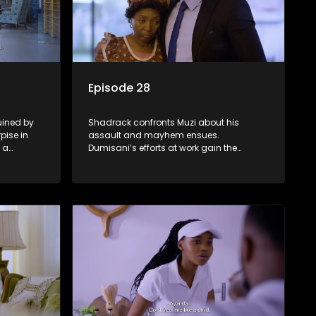
Episode 28
ruined by
Shadrack confronts Muzi about his
pise in
assault and mayhem ensues.
 a
Dumisani’s efforts at work gain the
Dumisani’s
positive attentions of the firm's directors.
GIGI baits LWANDLE in the subtlest of
ways.