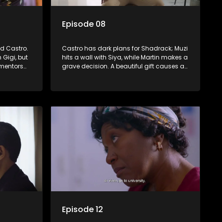
Episode 08
d Castro.
Castro has dark plans for Shadrack; Muzi
h Gigi, but
hits a wall with Siya, while Martin makes a
 mentors
grave decision. A beautiful gift causes a
ess. Grace
rift in Mmatshepo's family.
Episode 12