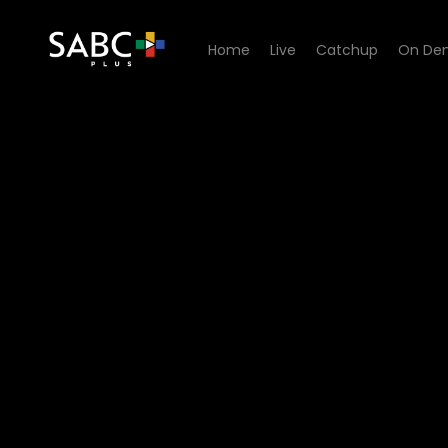
Home
Live
Catchup
On De
Watch The Estate - Episode