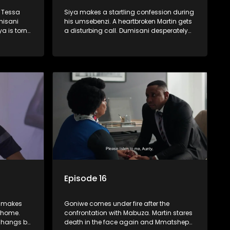
d Tessa
Siya makes a startling confession during
misani
his umsebenzi. A heartbroken Martin gets
a is torn
a disturbing call. Dumisani desperately
nd Castro.
tries to find funding for Boikanyo’s
business.
Episode 16
i makes
Goniwe comes under fire after the
 home.
confrontation with Mabuza. Martin stares
p hangs by
death in the face again and Mmatshepo