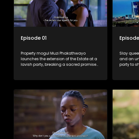
Episode 01
Episode
Property mogul Muzi Phakathwayo
Slay queen
launches the extension of the Estate at a
and an un
lavish party, breaking a sacred promise
party to s
he made to Shadrack.