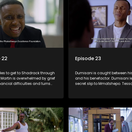
 22
Episode 23
des to get to Shadrack through
Dumisani is caught between his
Martin is overwhelmed by grief
and his benefactor. Dumisani le
nancial difficulties and turns
secret slip to Mmatshepo. Tessa
y to drugs. Sindi tries to build
a fight and tries to cover her tra
etween Siya and Ayanda.