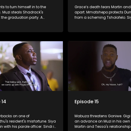
ts to turn himself in to the
Grace’s death tears Martin an
s. Muzi steals Shadrack's
apart. Mmatshepo protects Du
 the graduation party. A
from a scheming Tsholofelo. Siy
ensues between Tsholo and
between his loyalties to Muzi a
 14
Episode 15
ybacks on one of
Mabuza threatens Goniwe. Gig
u's resident's misfortune. Siya
an advance on Muzi in his own
n with his parole officer. Sindi is
Martin and Tessa's relationshi