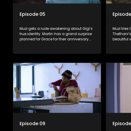
Episode 05
Episode
Muzi gets a rude awakening about Gigi’s
Muzi tries
true identity. Martin has a grand surprise
Thethani’
planned for Grace for their anniversary.
beautiful 
Mmatshepo takes Dumisani’s love life
and Grace 
into her own hands.
gives Tsho
Episode 09
Episode