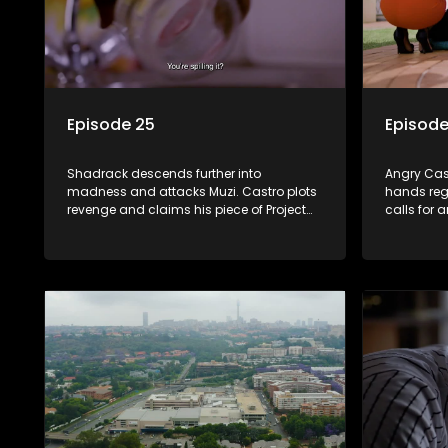
Episode 25
Episode
Shadrack descends further into
Angry Cast
madness and attacks Muzi. Castro plots
hands reg
revenge and claims his piece of Project
calls for 
Phoenix. Suzaan confronts Martin about
'gravesite
Tessa’s assault on Leah.
relationsh