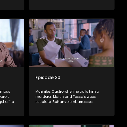
akening
clashes with Shadrack over a gift from
iswa.
the Phakathwayos.
Episode 20
famous
Muzi riles Castro when he calls him a
arole.
murderer. Martin and Tessa's woes
et off to a
escalate. Boikanyo embarrasses
Dumisani in front of Sindi.