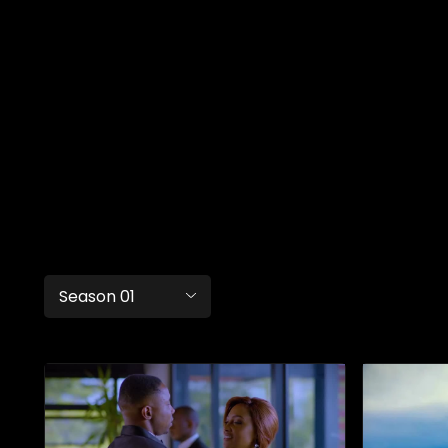
Season 01