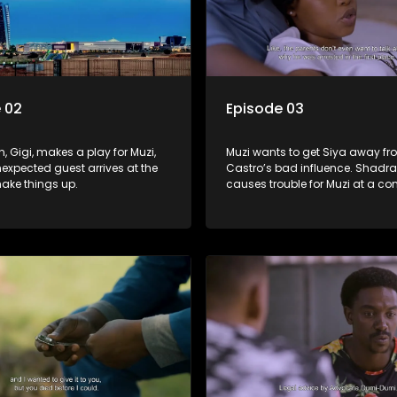
 02
Episode 03
, Gigi, makes a play for Muzi,
Muzi wants to get Siya away f
expected guest arrives at the
Castro’s bad influence. Shadr
hake things up.
causes trouble for Muzi at a c
meeting. Dumisani the law gra
a lot of lady admirers.