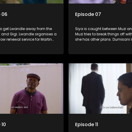
 06
Episode 07
 to get Lwandle away from the
Siya is caught between Muzi an
s and Gigi. Lwandle organises a
Muzi tries to break things off wit
vow renewal service for Martin
she has other plans. Dumisani
until tragedy strikes. Dumisani
Boikanyo on his clothing busin
lo the brush off.
suffers another setback.
 10
Episode 11