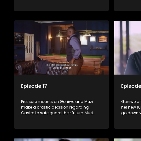
tradition.
determined
between S
Episode 17
Episode
Pressure mounts on Goniwe and Muzi
Goniwe an
make a drastic decision regarding
her new ru
Castro to safe guard their future. Muzi
go down w
works hard to hide his affair with Gigi.
to head wi
Shadrack reveals Muzi’s secret to Goniwe.
Martin ma
his pain.