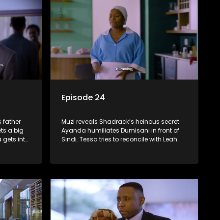
Episode 24
 father
Muzi reveals Shadrack’s heinous secret.
ts a big
Ayanda humiliates Dumisani in front of
 gets into
Sindi. Tessa tries to reconcile with Leah
cks.
before she gets into trouble.