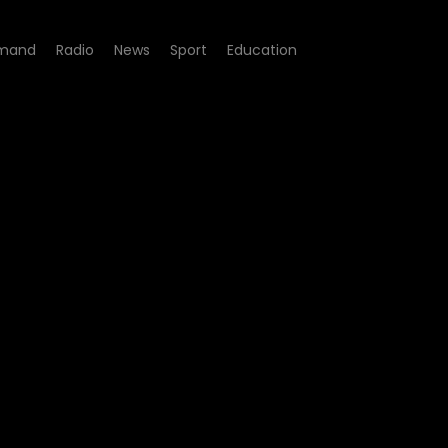
mand
Radio
News
Sport
Education
 08