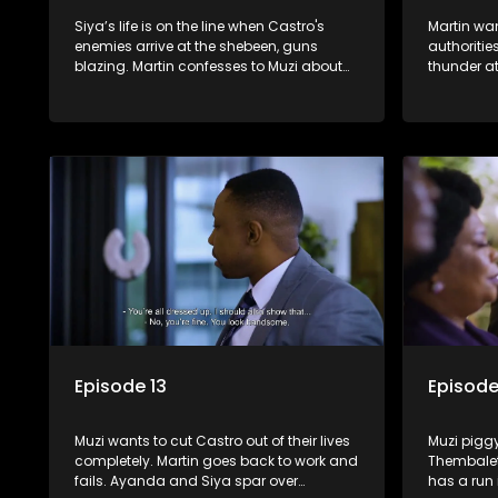
Siya’s life is on the line when Castro's
Martin wan
enemies arrive at the shebeen, guns
authoritie
blazing. Martin confesses to Muzi about
thunder at
Grace’s death. Shadrack refuses any
catfight 
handouts from the Phakathwayos for
Sindi.
Dumisani's graduation party.
Episode 13
Episode
Muzi wants to cut Castro out of their lives
Muzi pigg
completely. Martin goes back to work and
Thembaleth
fails. Ayanda and Siya spar over
has a run i