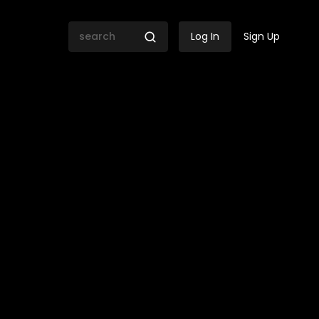
Log In
Sign Up