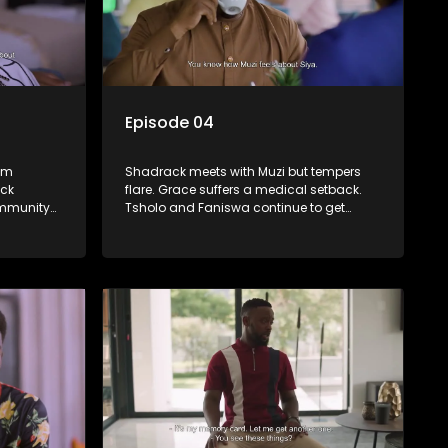
Episode 04
rom
Shadrack meets with Muzi but tempers
ack
flare. Grace suffers a medical setback.
ommunity
Tsholo and Faniswa continue to get
duate gets
Dumisani’s attention, which sends
Mmatshepo into a spin.