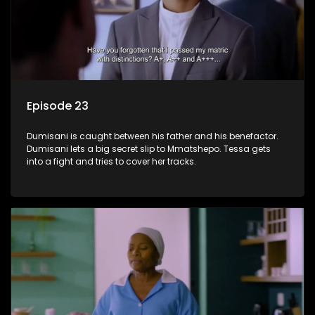
Episode 23
Dumisani is caught between his father and his benefactor.
Dumisani lets a big secret slip to Mmatshepo. Tessa gets
into a fight and tries to cover her tracks.