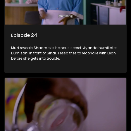
Episode 24
Muzi reveals Shadrack’s heinous secret. Ayanda humiliates
Dumisani in front of Sindi. Tessa tries to reconcile with Leah
before she gets into trouble.