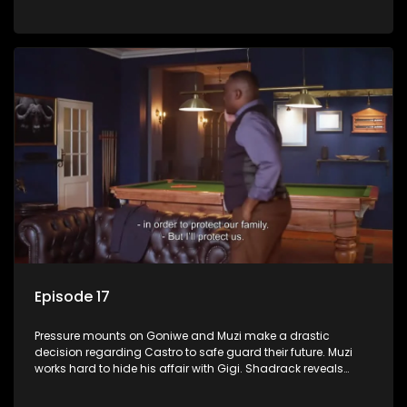
Phakathwayos.
Episode 17
Pressure mounts on Goniwe and Muzi make a drastic
decision regarding Castro to safe guard their future. Muzi
works hard to hide his affair with Gigi. Shadrack reveals
Muzi’s secret to Goniwe.