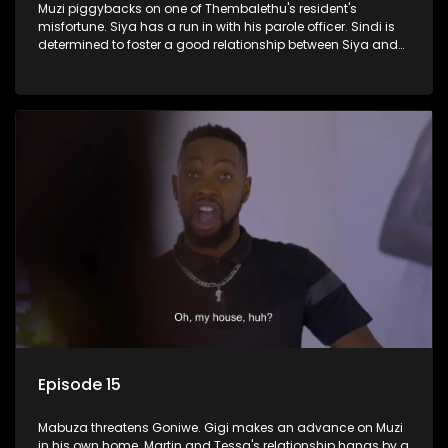
Muzi piggybacks on one of Thembalethu's resident's
misfortune. Siya has a run in with his parole officer. Sindi is
determined to foster a good relationship between Siya and
Ayanda.
Episode 15
Mabuza threatens Goniwe. Gigi makes an advance on Muzi
in his own home. Martin and Tessa's relationship hangs by a