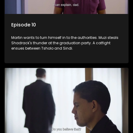
Episode 10
Martin wants to turn himself in to the authorities. Muzi steals
Shadrack's thunder at the graduation party. A catfight
ensues between Tsholo and Sindi.