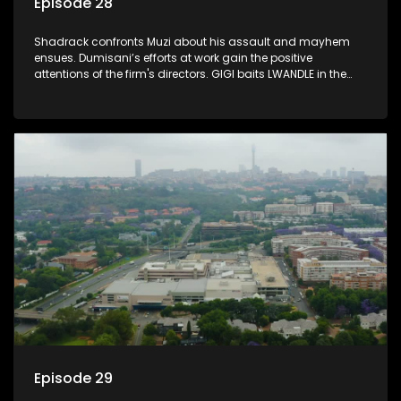
Episode 28
Shadrack confronts Muzi about his assault and mayhem
ensues. Dumisani’s efforts at work gain the positive
attentions of the firm's directors. GIGI baits LWANDLE in the
subtlest of ways.
Episode 29