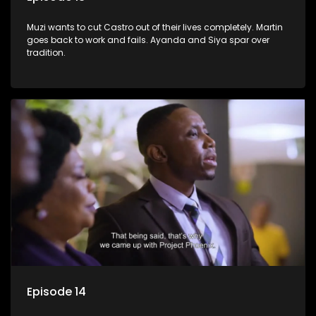
Muzi wants to cut Castro out of their lives completely. Martin
goes back to work and fails. Ayanda and Siya spar over
tradition.
Episode 14