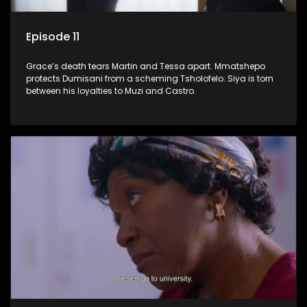
Episode 11
Grace’s death tears Martin and Tessa apart. Mmatshepo
protects Dumisani from a scheming Tsholofelo. Siya is torn
between his loyalties to Muzi and Castro.