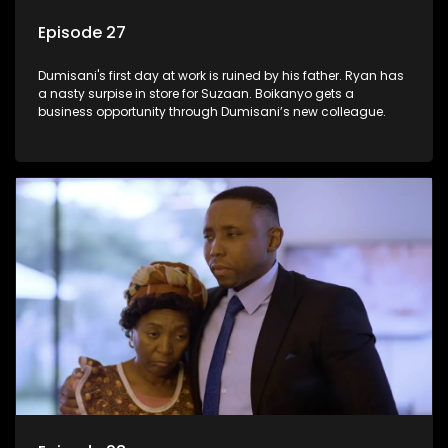
Episode 27
Dumisani's first day at work is ruined by his father. Ryan has
a nasty surpise in store for Suzaan. Boikanyo gets a
business opportunity through Dumisani’s new colleague.