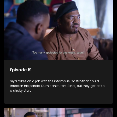
Episode 19
Siya takes on a job with the infamous Castro that could
threaten his parole. Dumisani tutors Sindi, but they get off to
a shaky start.