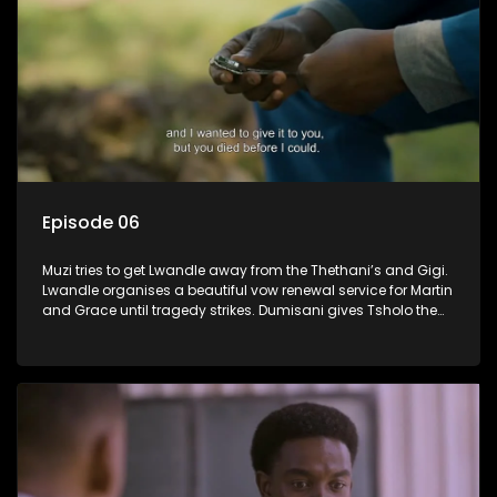
Episode 06
Muzi tries to get Lwandle away from the Thethani’s and Gigi.
Lwandle organises a beautiful vow renewal service for Martin
and Grace until tragedy strikes. Dumisani gives Tsholo the
brush off.