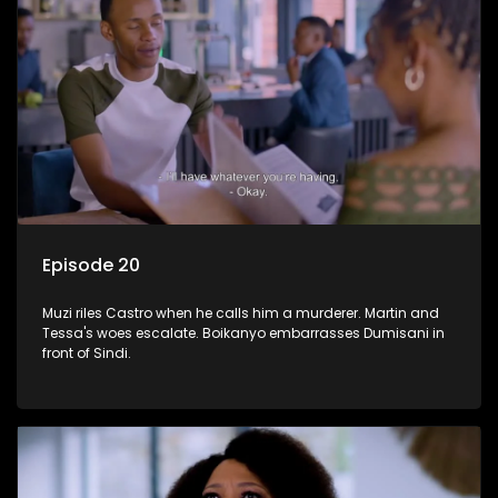
Episode 20
Muzi riles Castro when he calls him a murderer. Martin and
Tessa's woes escalate. Boikanyo embarrasses Dumisani in
front of Sindi.