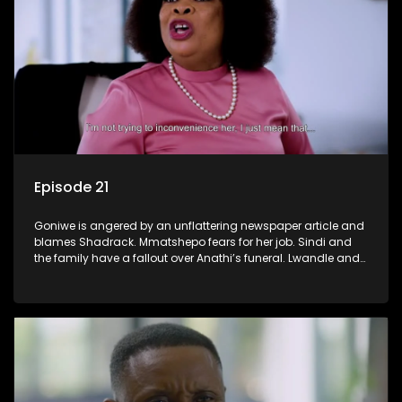
Episode 21
Goniwe is angered by an unflattering newspaper article and
blames Shadrack. Mmatshepo fears for her job. Sindi and
the family have a fallout over Anathi’s funeral. Lwandle and
Martin bump heads over Tessa.