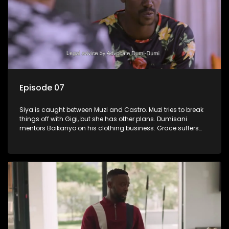
Episode 07
Siya is caught between Muzi and Castro. Muzi tries to break
things off with Gigi, but she has other plans. Dumisani
mentors Boikanyo on his clothing business. Grace suffers
another setback.