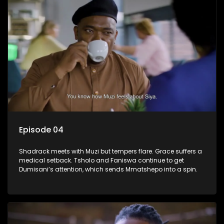
Episode 04
Shadrack meets with Muzi but tempers flare. Grace suffers a
medical setback. Tsholo and Faniswa continue to get
Dumisani’s attention, which sends Mmatshepo into a spin.