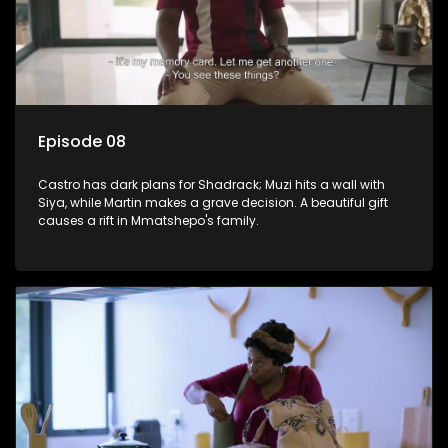
Episode 08
Castro has dark plans for Shadrack; Muzi hits a wall with
Siya, while Martin makes a grave decision. A beautiful gift
causes a rift in Mmatshepo's family.