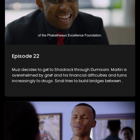
Episode 22
Muzi decides to get to Shadrack through Dumisani. Martin is
overwhelmed by grief and his financial difficulties and turns
increasingly to drugs. Sindi tries to build bridges between
Siya and Ayanda.