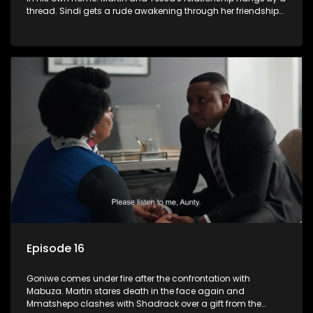
thread. Sindi gets a rude awakening through her friendship
with Faniswa.
Episode 16
Goniwe comes under fire after the confrontation with
Mabuza. Martin stares death in the face again and
Mmatshepo clashes with Shadrack over a gift from the