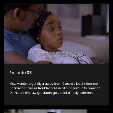
Episode 03
Muzi wants to get Siya away from Castro’s bad influence.
Shadrack causes trouble for Muzi at a community meeting.
Dumisani the law graduate gets a lot of lady admirers.