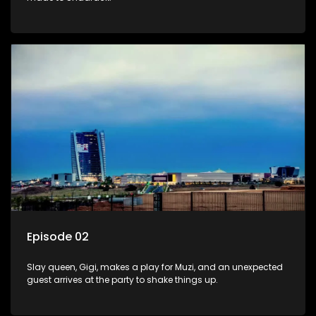
Episode 02
Slay queen, Gigi, makes a play for Muzi, and an unexpected
guest arrives at the party to shake things up.