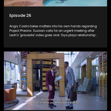
Episode 26
Angry Castro takes matters into his own hands regarding
Project Pheonix. Suzaan calls for an urgent meeting after
Leah's 'gravesite' video goes viral. Siya plays relationship
counsellor to Sindi.