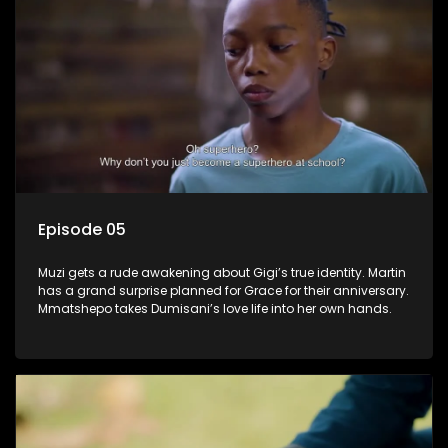
Episode 05
Muzi gets a rude awakening about Gigi’s true identity. Martin
has a grand surprise planned for Grace for their anniversary.
Mmatshepo takes Dumisani’s love life into her own hands.