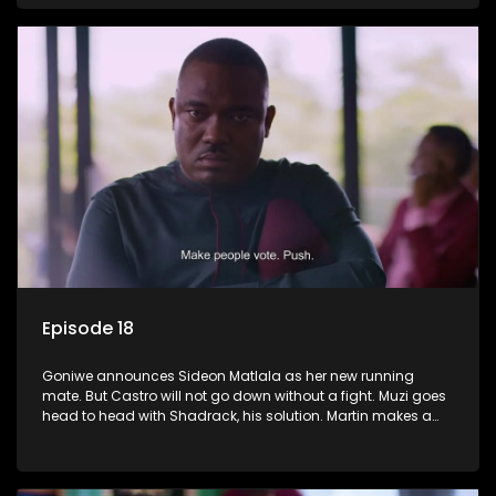
Episode 18
Goniwe announces Sideon Matlala as her new running
mate. But Castro will not go down without a fight. Muzi goes
head to head with Shadrack, his solution. Martin makes a
dark decision to numb his pain.