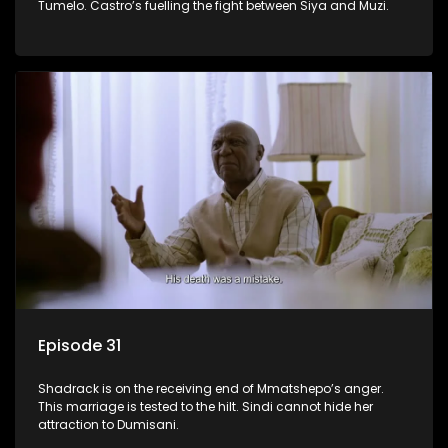
Tumelo. Castro’s fuelling the fight between Siya and Muzi.
Episode 31
Shadrack is on the receiving end of Mmatshepo’s anger.
This marriage is tested to the hilt. Sindi cannot hide her
attraction to Dumisani.