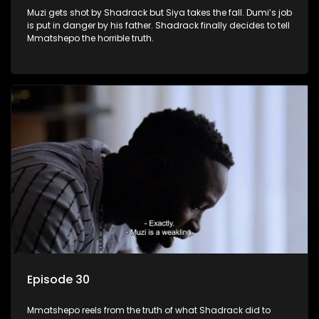
Muzi gets shot by Shadrack but Siya takes the fall. Dumi’s job
is put in danger by his father. Shadrack finally decides to tell
Mmatshepo the horrible truth.
Episode 30
Mmatshepo reels from the truth of what Shadrack did to