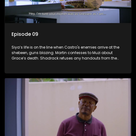
Episode 09
Siya’s life is on the line when Castro's enemies arrive at the
shebeen, guns blazing. Martin confesses to Muzi about
Grace’s death. Shadrack refuses any handouts from the
Phakathwayos for Dumisani's graduation party.