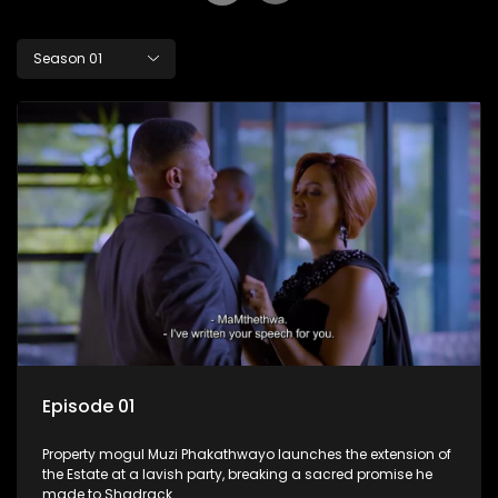
Season 01
Episode 01
Property mogul Muzi Phakathwayo launches the extension of
the Estate at a lavish party, breaking a sacred promise he
made to Shadrack.