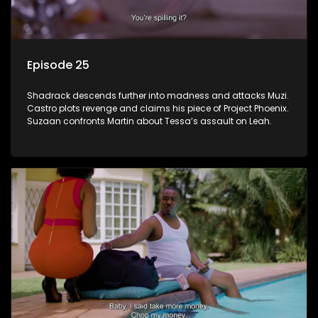
Episode 25
Shadrack descends further into madness and attacks Muzi.
Castro plots revenge and claims his piece of Project Phoenix.
Suzaan confronts Martin about Tessa’s assault on Leah.