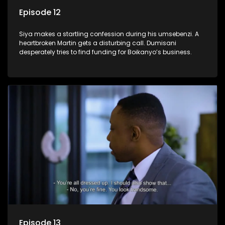
Episode 12
Siya makes a startling confession during his umsebenzi. A
heartbroken Martin gets a disturbing call. Dumisani
desperately tries to find funding for Boikanyo’s business.
Episode 13