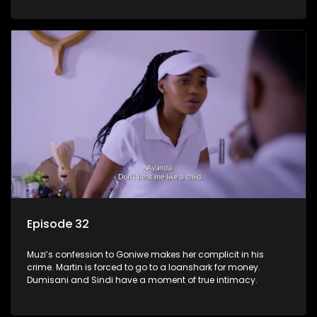
Episode 32
Muzi’s confession to Goniwe makes her complicit in his
crime. Martin is forced to go to a loanshark for money.
Dumisani and Sindi have a moment of true intimacy.