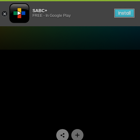
SABC+
Install
FREE - In Google Play
Watch The Estate - Episode 