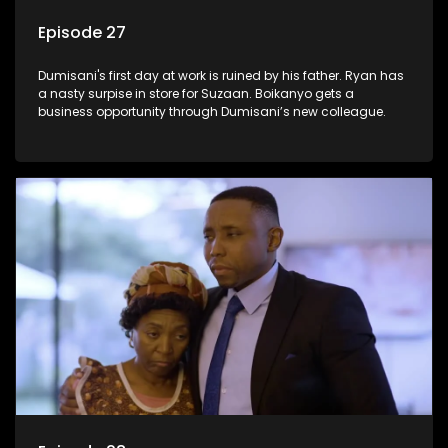
Episode 27
Dumisani's first day at work is ruined by his father. Ryan has
a nasty surpise in store for Suzaan. Boikanyo gets a
business opportunity through Dumisani’s new colleague.