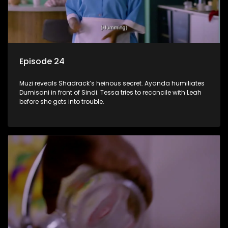
Episode 24
Muzi reveals Shadrack’s heinous secret. Ayanda humiliates
Dumisani in front of Sindi. Tessa tries to reconcile with Leah
before she gets into trouble.