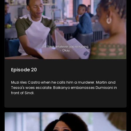
Episode 20
Muzi riles Castro when he calls him a murderer. Martin and
Tessa's woes escalate. Boikanyo embarrasses Dumisani in
front of Sindi.