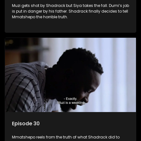
Muzi gets shot by Shadrack but Siya takes the fall. Dumi’s job
is put in danger by his father. Shadrack finally decides to tell
Mmatshepo the horrible truth.
Episode 30
Mmatshepo reels from the truth of what Shadrack did to