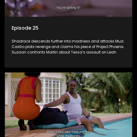
Episode 25
Shadrack descends further into madness and attacks Muzi.
Castro plots revenge and claims his piece of Project Phoenix.
Suzaan confronts Martin about Tessa’s assault on Leah.