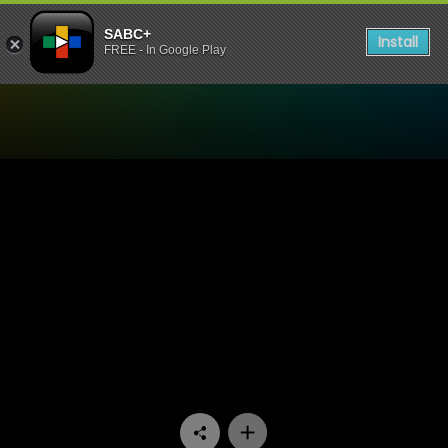
SABC+
Install
FREE - In Google Play
Watch The Estate - Episode