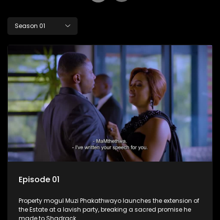
Season 01
Episode 01
Property mogul Muzi Phakathwayo launches the extension of
the Estate at a lavish party, breaking a sacred promise he
made to Shadrack.