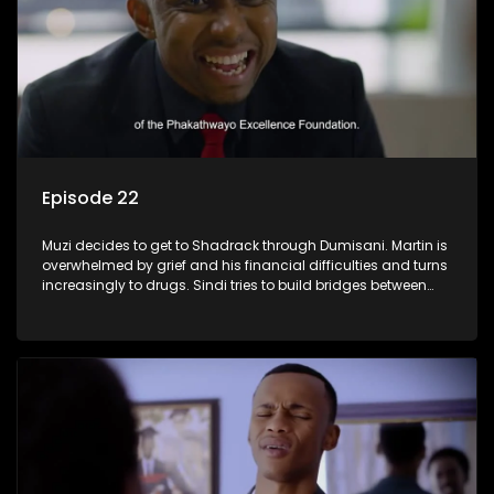
Episode 22
Muzi decides to get to Shadrack through Dumisani. Martin is
overwhelmed by grief and his financial difficulties and turns
increasingly to drugs. Sindi tries to build bridges between
Siya and Ayanda.