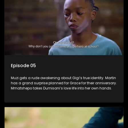
Episode 05
Muzi gets a rude awakening about Gigi’s true identity. Martin
has a grand surprise planned for Grace for their anniversary.
Mmatshepo takes Dumisani’s love life into her own hands.