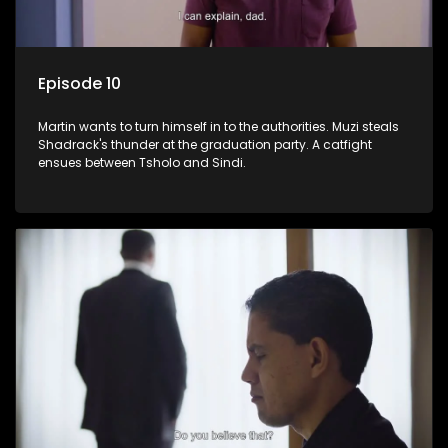
Episode 10
Martin wants to turn himself in to the authorities. Muzi steals
Shadrack's thunder at the graduation party. A catfight
ensues between Tsholo and Sindi.