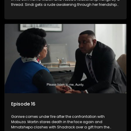
thread. Sindi gets a rude awakening through her friendship
with Faniswa.
Episode 16
Goniwe comes under fire after the confrontation with
Mabuza. Martin stares death in the face again and
Mmatshepo clashes with Shadrack over a gift from the