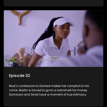
Episode 32
Muzi’s confession to Goniwe makes her complicit in his
crime. Martin is forced to go to a loanshark for money.
Dumisani and Sindi have a moment of true intimacy.