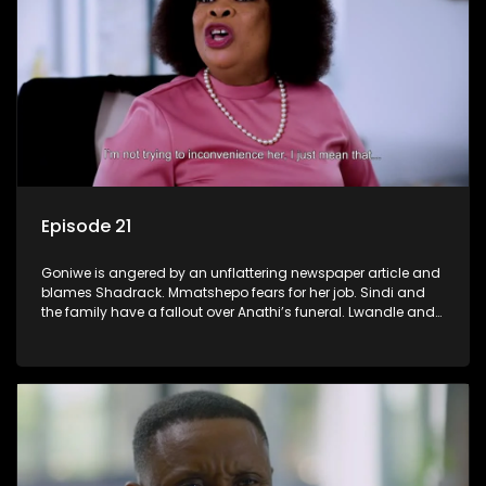
Episode 21
Goniwe is angered by an unflattering newspaper article and
blames Shadrack. Mmatshepo fears for her job. Sindi and
the family have a fallout over Anathi’s funeral. Lwandle and
Martin bump heads over Tessa.