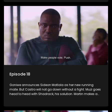
Episode 18
Goniwe announces Sideon Matlala as her new running
mate. But Castro will not go down without a fight. Muzi goes
head to head with Shadrack, his solution. Martin makes a
dark decision to numb his pain.