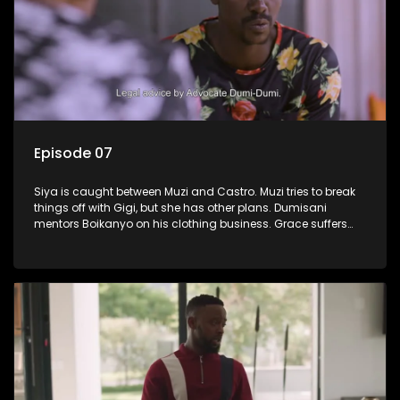
Episode 07
Siya is caught between Muzi and Castro. Muzi tries to break
things off with Gigi, but she has other plans. Dumisani
mentors Boikanyo on his clothing business. Grace suffers
another setback.