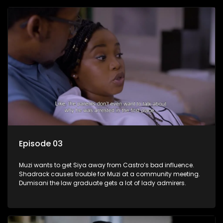
Episode 03
Muzi wants to get Siya away from Castro’s bad influence.
Shadrack causes trouble for Muzi at a community meeting.
Dumisani the law graduate gets a lot of lady admirers.