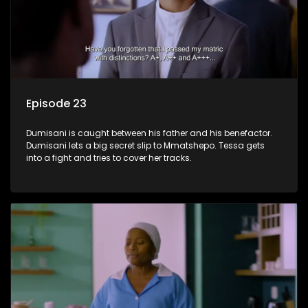
Episode 23
Dumisani is caught between his father and his benefactor.
Dumisani lets a big secret slip to Mmatshepo. Tessa gets
into a fight and tries to cover her tracks.