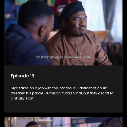
Episode 19
Siya takes on a job with the infamous Castro that could
threaten his parole. Dumisani tutors Sindi, but they get off to
a shaky start.