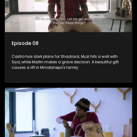
Episode 08
Castro has dark plans for Shadrack; Muzi hits a wall with
Siya, while Martin makes a grave decision. A beautiful gift
causes a rift in Mmatshepo's family.