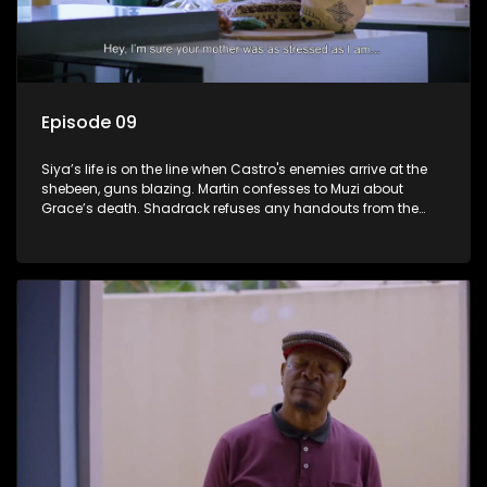
Episode 09
Siya’s life is on the line when Castro's enemies arrive at the
shebeen, guns blazing. Martin confesses to Muzi about
Grace’s death. Shadrack refuses any handouts from the
Phakathwayos for Dumisani's graduation party.