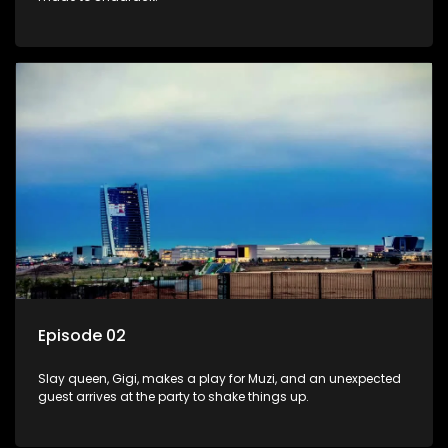
Episode 02
Slay queen, Gigi, makes a play for Muzi, and an unexpected
guest arrives at the party to shake things up.