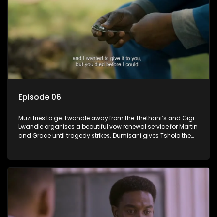
Episode 06
Muzi tries to get Lwandle away from the Thethani’s and Gigi.
Lwandle organises a beautiful vow renewal service for Martin
and Grace until tragedy strikes. Dumisani gives Tsholo the
brush off.