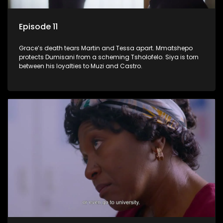
Episode 11
Grace’s death tears Martin and Tessa apart. Mmatshepo
protects Dumisani from a scheming Tsholofelo. Siya is torn
between his loyalties to Muzi and Castro.