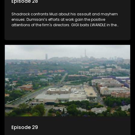
Episode 28
Shadrack confronts Muzi about his assault and mayhem
ensues. Dumisani’s efforts at work gain the positive
attentions of the firm's directors. GIGI baits LWANDLE in the
subtlest of ways.
Episode 29