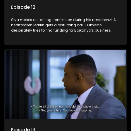
Episode 12
Siya makes a startling confession during his umsebenzi. A
heartbroken Martin gets a disturbing call. Dumisani
desperately tries to find funding for Boikanyo’s business.
Episode 13