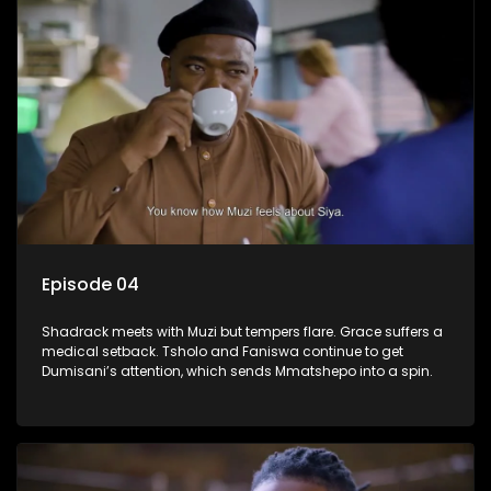
Episode 04
Shadrack meets with Muzi but tempers flare. Grace suffers a
medical setback. Tsholo and Faniswa continue to get
Dumisani’s attention, which sends Mmatshepo into a spin.