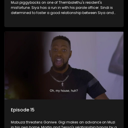
Muzi piggybacks on one of Thembalethu's resident's
misfortune. Siya has a run in with his parole officer. Sindi is
determined to foster a good relationship between Siya and
Ayanda.
Episode 15
Mabuza threatens Goniwe. Gigi makes an advance on Muzi
in his own home. Martin and Tessa's relationship hangs by a