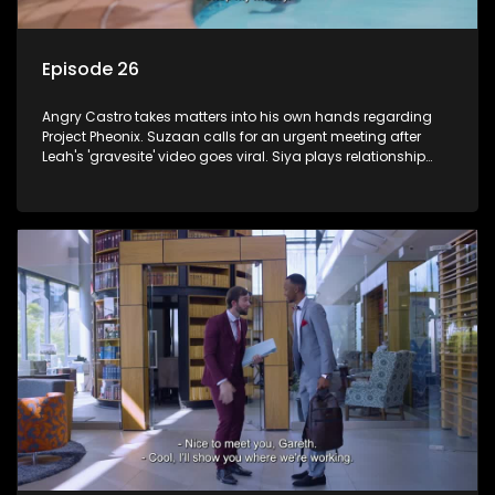
Episode 26
Angry Castro takes matters into his own hands regarding
Project Pheonix. Suzaan calls for an urgent meeting after
Leah's 'gravesite' video goes viral. Siya plays relationship
counsellor to Sindi.