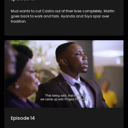
Muzi wants to cut Castro out of their lives completely. Martin
goes back to work and fails. Ayanda and Siya spar over
tradition.
Episode 14