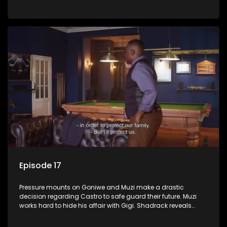
Phakathwayos.
Episode 17
Pressure mounts on Goniwe and Muzi make a drastic
decision regarding Castro to safe guard their future. Muzi
works hard to hide his affair with Gigi. Shadrack reveals
Muzi’s secret to Goniwe.