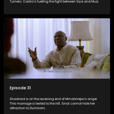
Tumelo. Castro’s fuelling the fight between Siya and Muzi.
Episode 31
Shadrack is on the receiving end of Mmatshepo’s anger.
This marriage is tested to the hilt. Sindi cannot hide her
attraction to Dumisani.