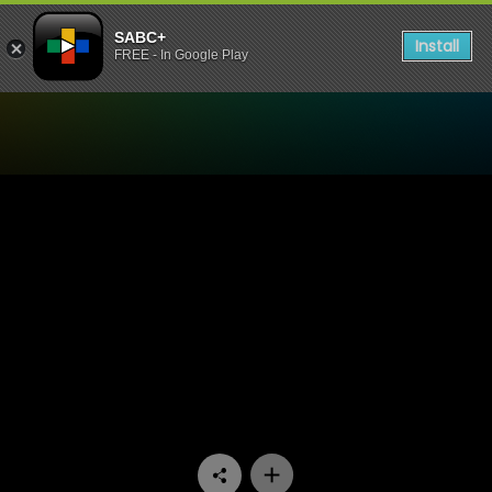
SABC+
Install
FREE - In Google Play
Watch Dick Sithole - Episod