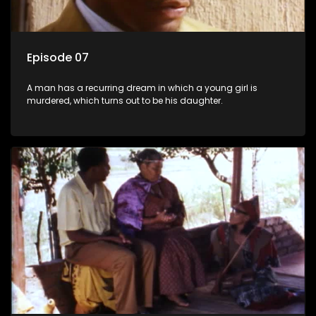
Episode 07
A man has a recurring dream in which a young girl is
murdered, which turns out to be his daughter.