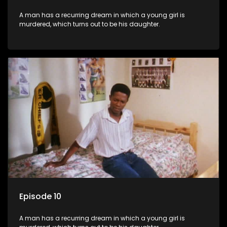
A man has a recurring dream in which a young girl is
murdered, which turns out to be his daughter.
Episode 10
A man has a recurring dream in which a young girl is