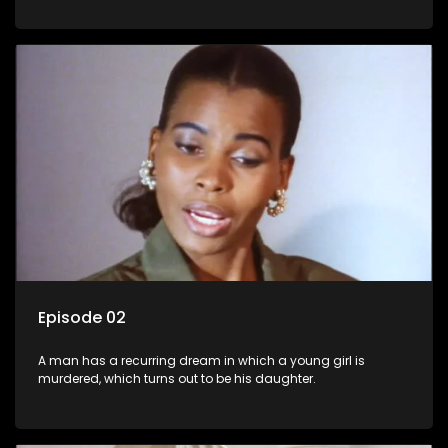
Episode 02
A man has a recurring dream in which a young girl is
murdered, which turns out to be his daughter.