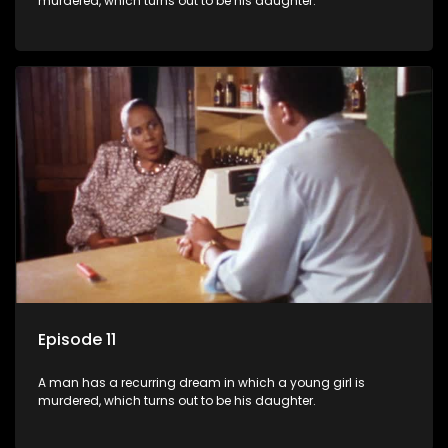
murdered, which turns out to be his daughter.
Episode 11
A man has a recurring dream in which a young girl is
murdered, which turns out to be his daughter.