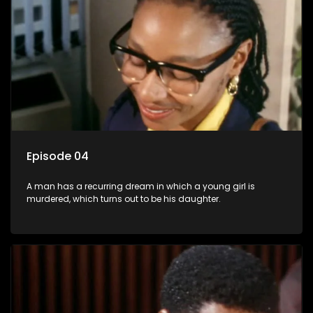
Episode 04
A man has a recurring dream in which a young girl is
murdered, which turns out to be his daughter.