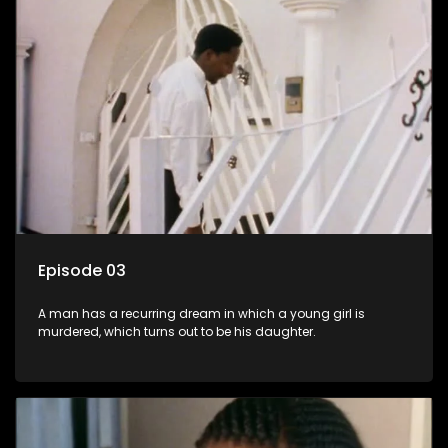
Episode 03
A man has a recurring dream in which a young girl is
murdered, which turns out to be his daughter.