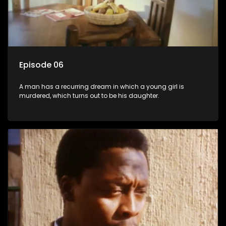
Episode 06
A man has a recurring dream in which a young girl is
murdered, which turns out to be his daughter.