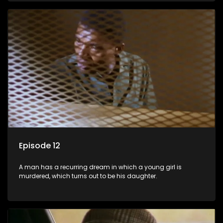
Episode 12
A man has a recurring dream in which a young girl is
murdered, which turns out to be his daughter.