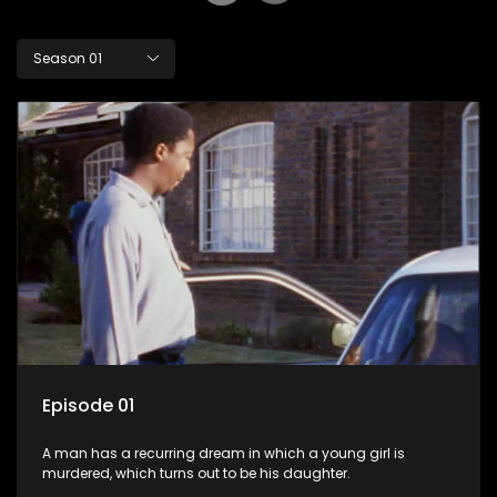
Season 01
Episode 01
A man has a recurring dream in which a young girl is
murdered, which turns out to be his daughter.