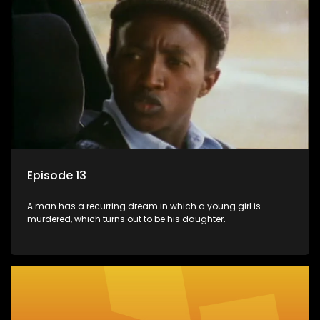
Episode 13
A man has a recurring dream in which a young girl is
murdered, which turns out to be his daughter.