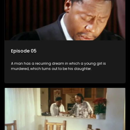
Episode 05
A man has a recurring dream in which a young girl is
murdered, which turns out to be his daughter.