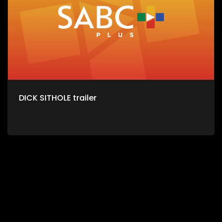
DICK SITHOLE trailer