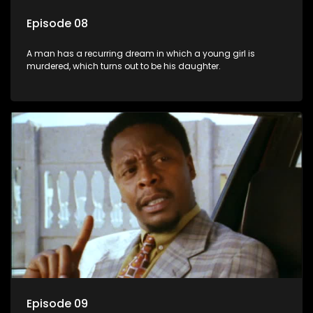
Episode 08
A man has a recurring dream in which a young girl is
murdered, which turns out to be his daughter.
Episode 09