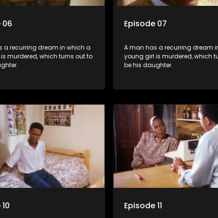
 06
Episode 07
 a recurring dream in which a
A man has a recurring dream i
 is murdered, which turns out to
young girl is murdered, which tu
ghter.
be his daughter.
 10
Episode 11