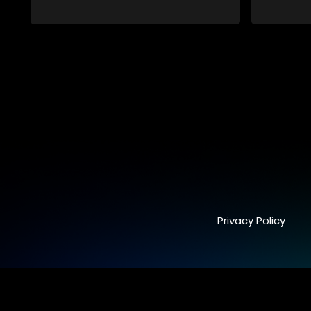
Privacy Policy