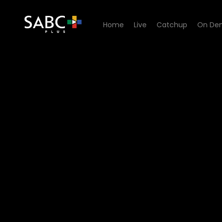
Home
Live
Catchup
On De
Watch Dick Sithole - Episo