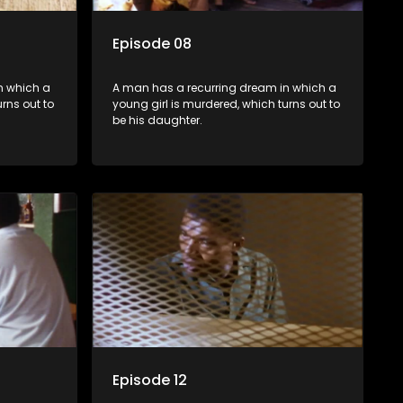
Episode 08
n which a
A man has a recurring dream in which a
rns out to
young girl is murdered, which turns out to
be his daughter.
Episode 12