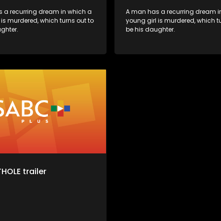
 a recurring dream in which a
A man has a recurring dream i
 is murdered, which turns out to
young girl is murdered, which tu
ghter.
be his daughter.
HOLE trailer