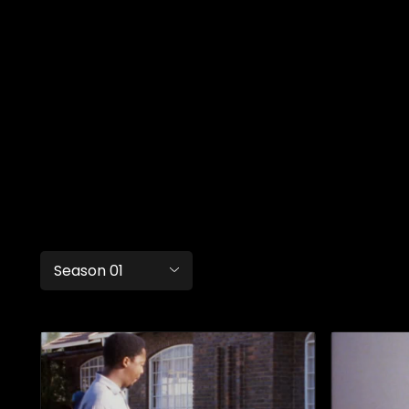
Season 01