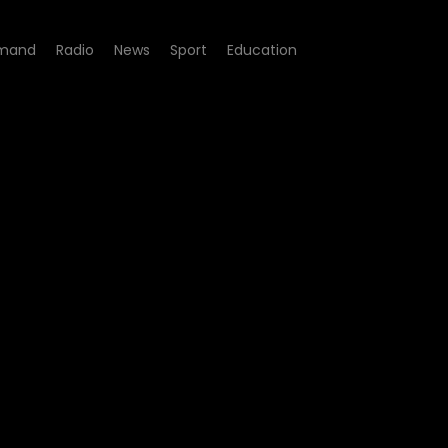
mand
Radio
News
Sport
Education
de 03