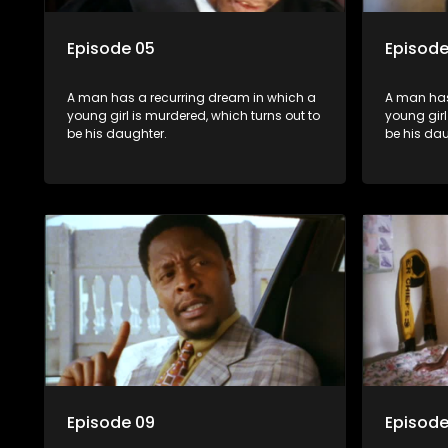
Episode 05
Episode
A man has a recurring dream in which a
A man has
young girl is murdered, which turns out to
young girl
be his daughter.
be his dau
Episode 09
Episode