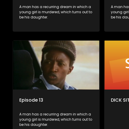
A man has a recurring dream in which a
A man has
young girl is murdered, which turns out to
young girl
be his daughter.
be his dau
Episode 13
DICK SIT
A man has a recurring dream in which a
young girl is murdered, which turns out to
be his daughter.