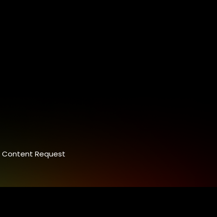
Content Request