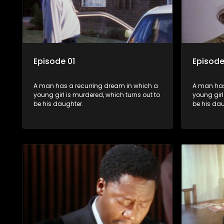
Episode 01
Episode
A man has a recurring dream in which a
A man has
young girl is murdered, which turns out to
young girl
be his daughter.
be his dau