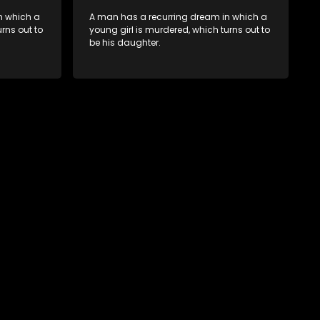
n which a
A man has a recurring dream in which a
rns out to
young girl is murdered, which turns out to
be his daughter.