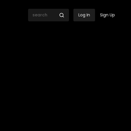
Log In
Sign Up