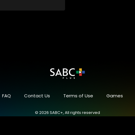
FAQ
Contact Us
Terms of Use
Games
© 2026 SABC+, All rights reserved