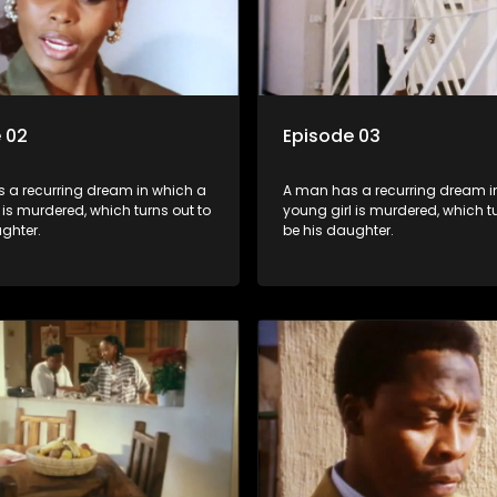
 02
Episode 03
 a recurring dream in which a
A man has a recurring dream i
 is murdered, which turns out to
young girl is murdered, which tu
ghter.
be his daughter.