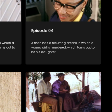
Episode 04
n which a
A man has a recurring dream in which a
rns out to
young girl is murdered, which turns out to
be his daughter.