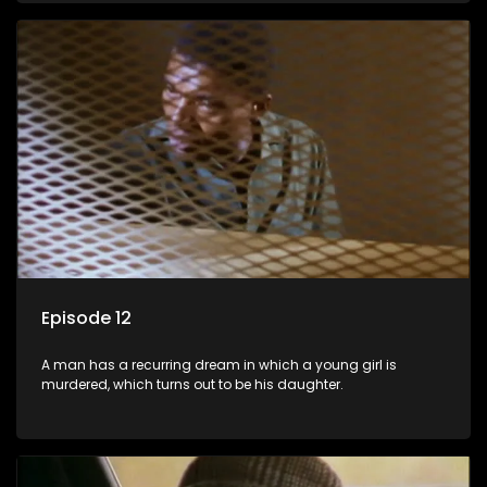
Episode 12
A man has a recurring dream in which a young girl is
murdered, which turns out to be his daughter.