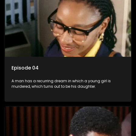
Episode 04
A man has a recurring dream in which a young girl is
murdered, which turns out to be his daughter.