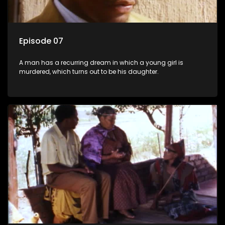
Episode 07
A man has a recurring dream in which a young girl is
murdered, which turns out to be his daughter.