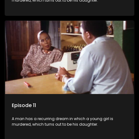
murdered, which turns out to be his daughter.
Episode 11
A man has a recurring dream in which a young girl is
murdered, which turns out to be his daughter.