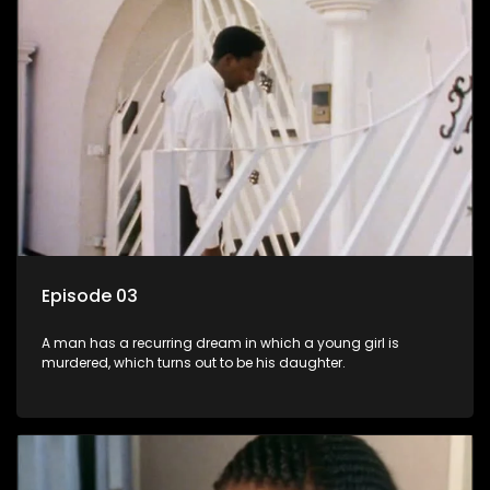
Episode 03
A man has a recurring dream in which a young girl is
murdered, which turns out to be his daughter.