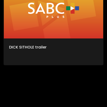
DICK SITHOLE trailer