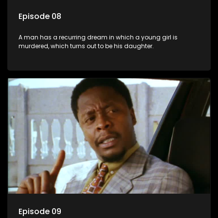
Episode 08
A man has a recurring dream in which a young girl is
murdered, which turns out to be his daughter.
Episode 09