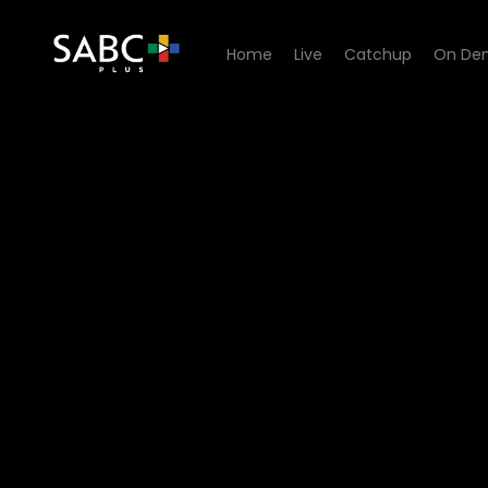
Home
Live
Catchup
On De
Watch Dick Sithole - Episod