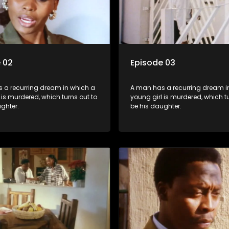
 02
Episode 03
 a recurring dream in which a
A man has a recurring dream i
 is murdered, which turns out to
young girl is murdered, which tu
ghter.
be his daughter.