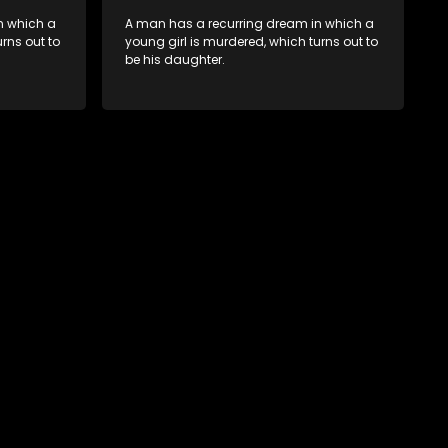
n which a
A man has a recurring dream in which a
rns out to
young girl is murdered, which turns out to
be his daughter.