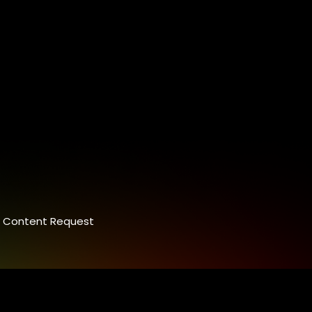
Content Request