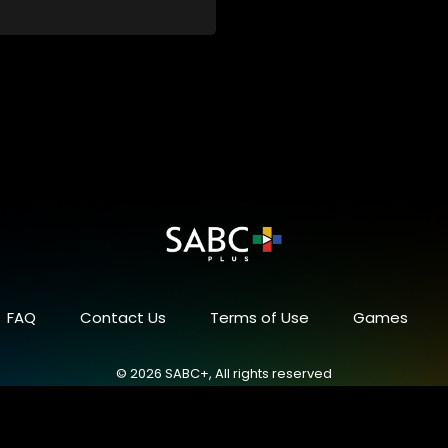
FAQ
Contact Us
Terms of Use
Games
© 2026 SABC+, All rights reserved