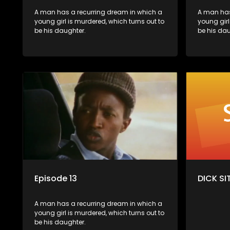
A man has a recurring dream in which a
A man has
young girl is murdered, which turns out to
young girl
be his daughter.
be his dau
Episode 13
DICK SIT
A man has a recurring dream in which a
young girl is murdered, which turns out to
be his daughter.