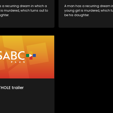
 a recurring dream in which a
A man has a recurring dream i
 is murdered, which turns out to
young girl is murdered, which tu
ghter.
be his daughter.
HOLE trailer