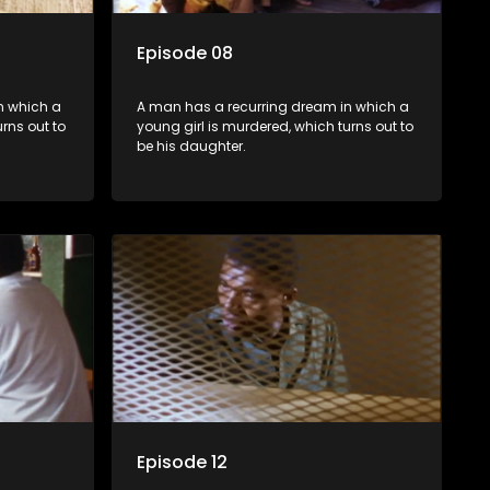
Episode 08
n which a
A man has a recurring dream in which a
rns out to
young girl is murdered, which turns out to
be his daughter.
Episode 12