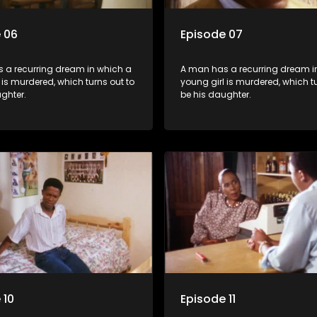
 06
Episode 07
 a recurring dream in which a
A man has a recurring dream i
 is murdered, which turns out to
young girl is murdered, which tu
ghter.
be his daughter.
 10
Episode 11