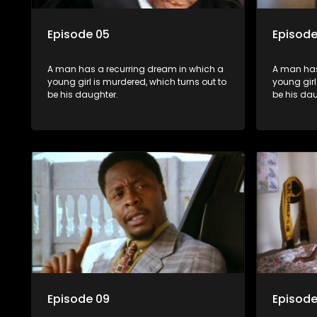
Episode 05
Episode
A man has a recurring dream in which a
A man has
young girl is murdered, which turns out to
young girl
be his daughter.
be his dau
Episode 09
Episode