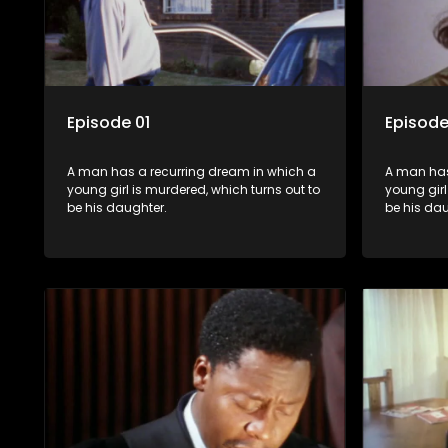
Episode 01
Episode
A man has a recurring dream in which a
A man has
young girl is murdered, which turns out to
young girl
be his daughter.
be his dau