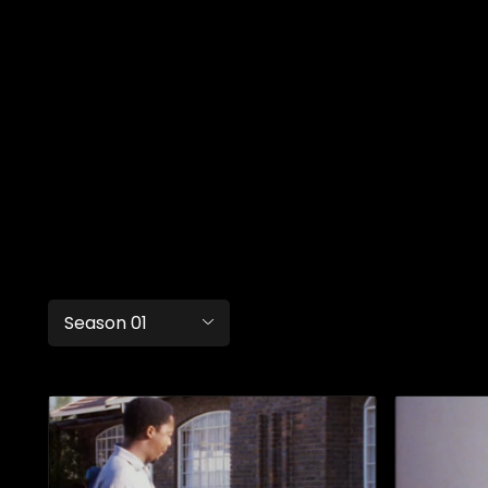
Season 01