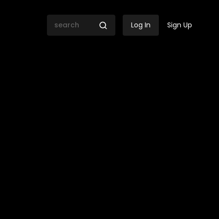
Log In
Sign Up