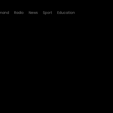
mand
Radio
News
Sport
Education
e 02