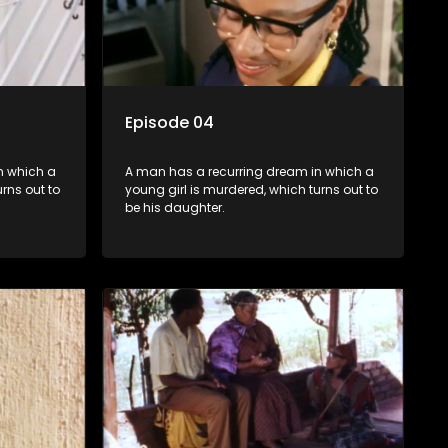
Episode 04
n which a
A man has a recurring dream in which a
rns out to
young girl is murdered, which turns out to
be his daughter.