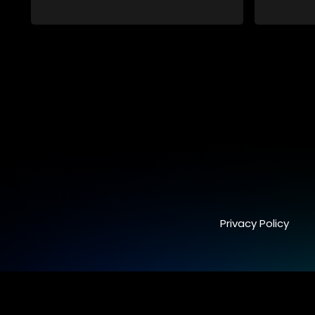
Privacy Policy