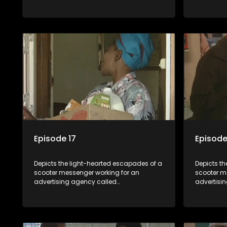
Shukushukuma.
Shukushu
Episode 17
Episode
Depicts the light-hearted escapades of a
Depicts t
scooter messenger working for an
scooter m
advertising agency called
advertisi
Shukushukuma.
Shukushu