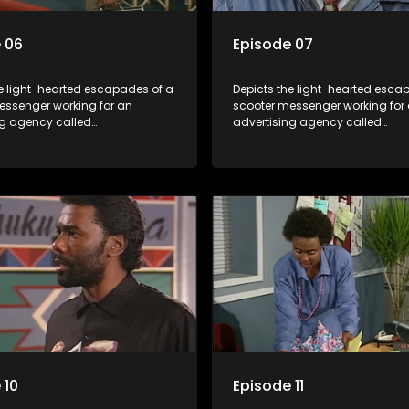
 06
Episode 07
he light-hearted escapades of a
Depicts the light-hearted esca
essenger working for an
scooter messenger working for
ng agency called
advertising agency called
kuma.
Shukushukuma.
 10
Episode 11