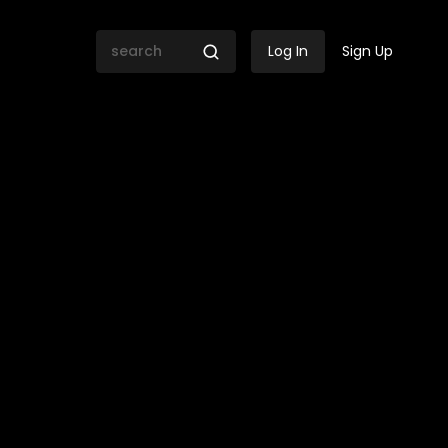
Log In
Sign Up