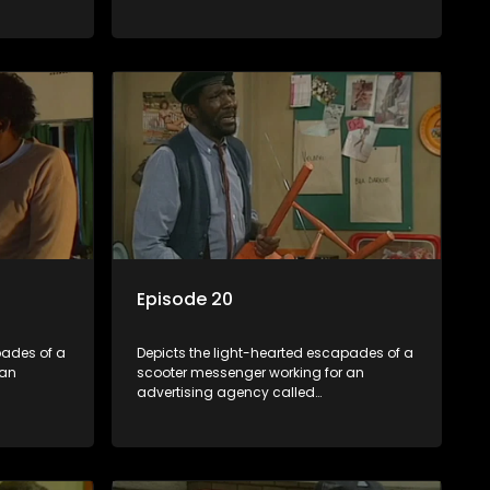
Shukushukuma.
Episode 20
pades of a
Depicts the light-hearted escapades of a
 an
scooter messenger working for an
advertising agency called
Shukushukuma.