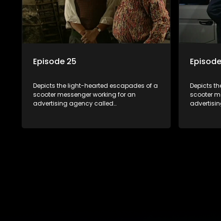
Episode 25
Episode
Depicts the light-hearted escapades of a
Depicts t
scooter messenger working for an
scooter m
advertising agency called
advertisi
Shukushukuma.
Shukushu