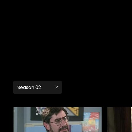
Season 02