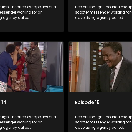
he light-hearted escapades of a
Depicts the light-hearted esca
essenger working for an
scooter messenger working for
ng agency called
advertising agency called
kuma.
Shukushukuma.
 14
Episode 15
he light-hearted escapades of a
Depicts the light-hearted esca
essenger working for an
scooter messenger working for
ng agency called
advertising agency called