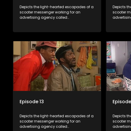
Depicts the light-hearted escapades of a
Depicts t
scooter messenger working for an
scooter m
advertising agency called
advertisi
Shukushukuma.
Shukushu
Episode 13
Episode
Depicts the light-hearted escapades of a
Depicts t
scooter messenger working for an
scooter m
advertising agency called
advertisi