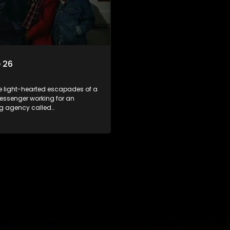
 26
he light-hearted escapades of a
essenger working for an
ng agency called
kuma.