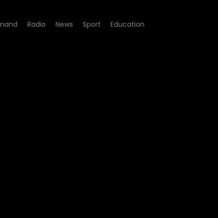
mand
Radio
News
Sport
Education
4