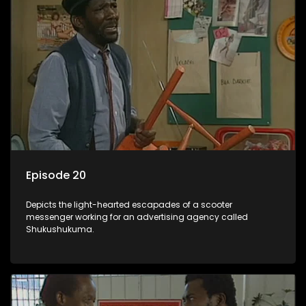
Episode 20
Depicts the light-hearted escapades of a scooter
messenger working for an advertising agency called
Shukushukuma.