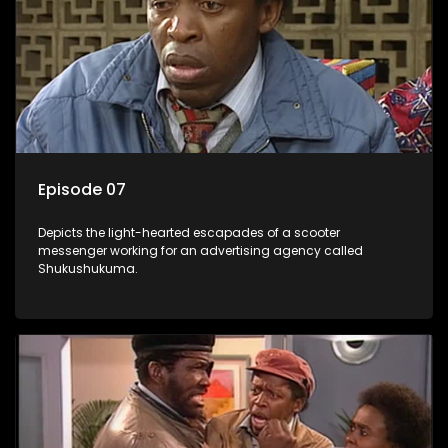
Episode 07
Depicts the light-hearted escapades of a scooter
messenger working for an advertising agency called
Shukushukuma.