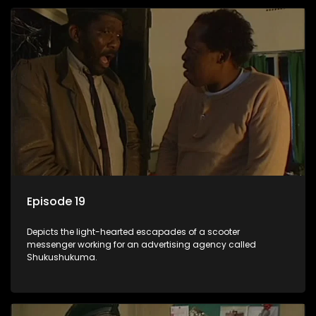
Episode 19
Depicts the light-hearted escapades of a scooter
messenger working for an advertising agency called
Shukushukuma.