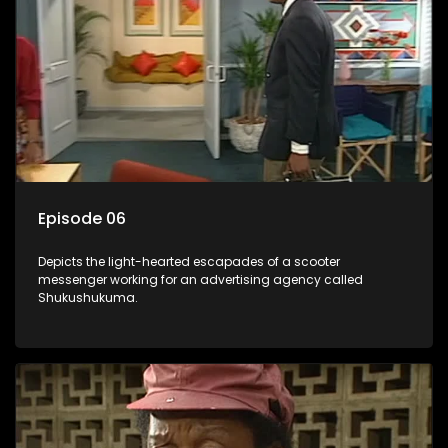
Episode 06
Depicts the light-hearted escapades of a scooter
messenger working for an advertising agency called
Shukushukuma.