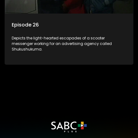
Episode 26
Depicts the light-hearted escapades of a scooter
messenger working for an advertising agency called
Shukushukuma.