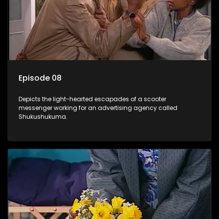
Episode 08
Depicts the light-hearted escapades of a scooter
messenger working for an advertising agency called
Shukushukuma.