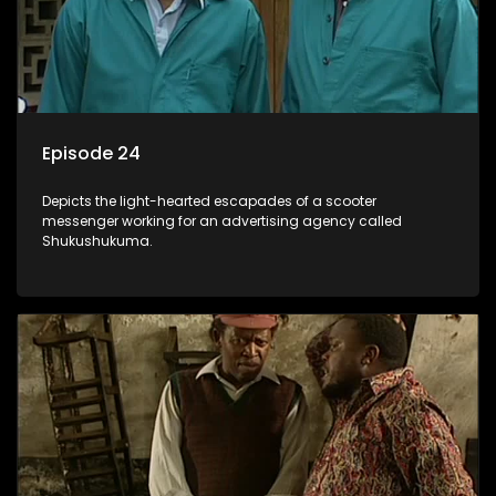
Episode 24
Depicts the light-hearted escapades of a scooter
messenger working for an advertising agency called
Shukushukuma.