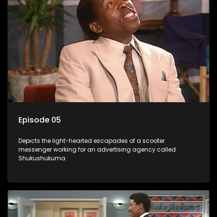
Episode 05
Depicts the light-hearted escapades of a scooter
messenger working for an advertising agency called
Shukushukuma.