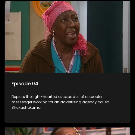
Episode 04
Depicts the light-hearted escapades of a scooter
messenger working for an advertising agency called
Shukushukuma.