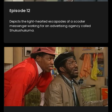
Episode 12
Depicts the light-hearted escapades of a scooter
messenger working for an advertising agency called
Shukushukuma.