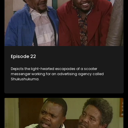
Episode 22
Depicts the light-hearted escapades of a scooter
messenger working for an advertising agency called
Shukushukuma.