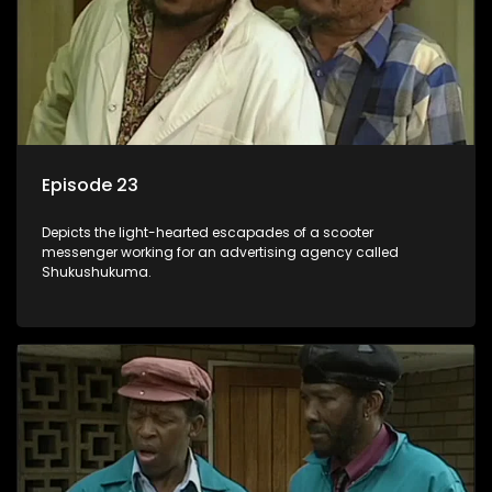
Episode 23
Depicts the light-hearted escapades of a scooter
messenger working for an advertising agency called
Shukushukuma.