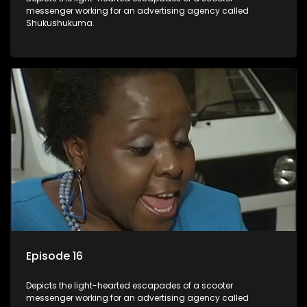
messenger working for an advertising agency called
Shukushukuma.
Episode 16
Depicts the light-hearted escapades of a scooter
messenger working for an advertising agency called