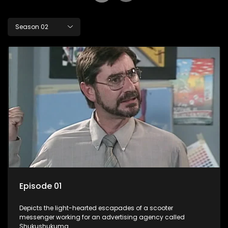
Season 02
Episode 01
Depicts the light-hearted escapades of a scooter
messenger working for an advertising agency called
Shukushukuma.