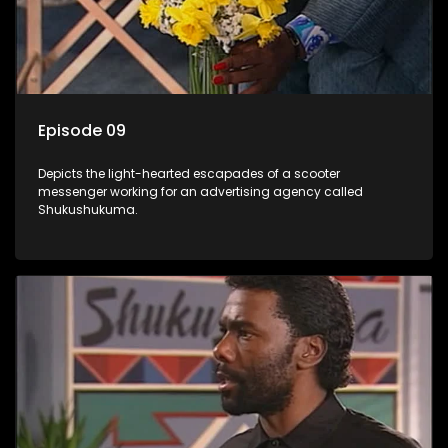
Episode 09
Depicts the light-hearted escapades of a scooter
messenger working for an advertising agency called
Shukushukuma.