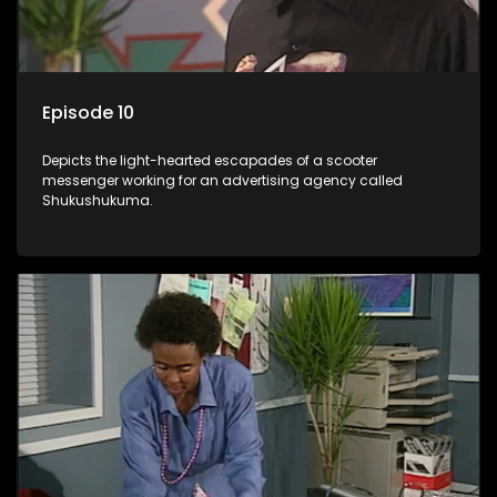
Episode 10
Depicts the light-hearted escapades of a scooter
messenger working for an advertising agency called
Shukushukuma.