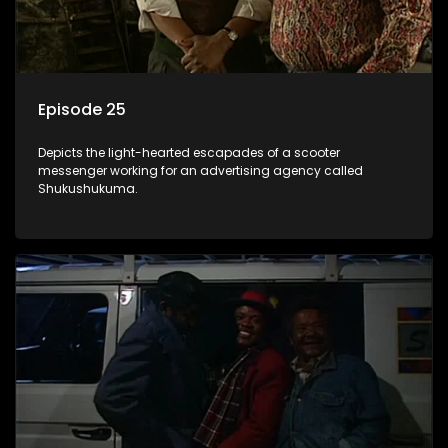
Episode 25
Depicts the light-hearted escapades of a scooter
messenger working for an advertising agency called
Shukushukuma.