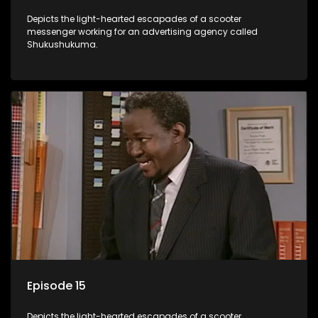
Depicts the light-hearted escapades of a scooter
messenger working for an advertising agency called
Shukushukuma.
Episode 15
Depicts the light-hearted escapades of a scooter