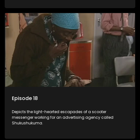
Episode 18
Depicts the light-hearted escapades of a scooter
messenger working for an advertising agency called
Shukushukuma.