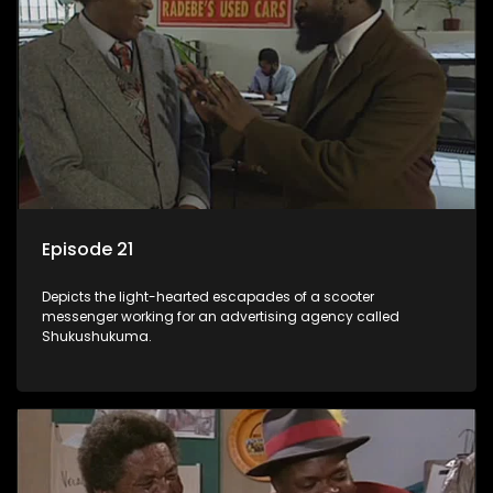
Episode 21
Depicts the light-hearted escapades of a scooter
messenger working for an advertising agency called
Shukushukuma.