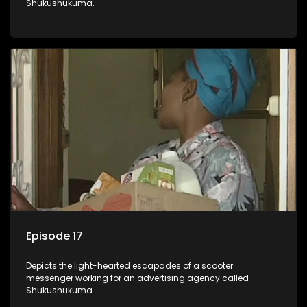
Shukushukuma.
Episode 17
Depicts the light-hearted escapades of a scooter
messenger working for an advertising agency called
Shukushukuma.