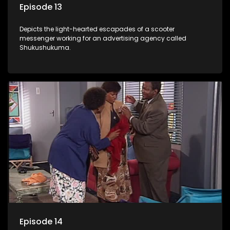
Episode 13
Depicts the light-hearted escapades of a scooter
messenger working for an advertising agency called
Shukushukuma.
Episode 14