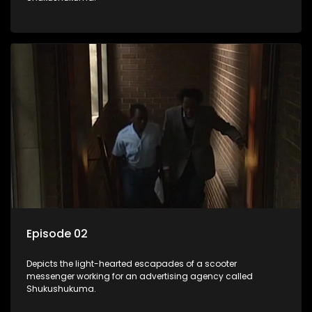
Episode 02
Depicts the light-hearted escapades of a scooter
messenger working for an advertising agency called
Shukushukuma.