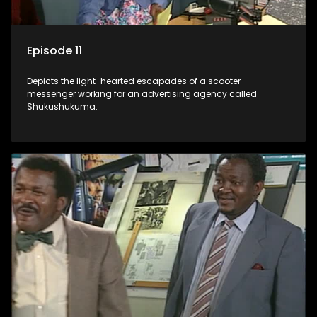
Episode 11
Depicts the light-hearted escapades of a scooter
messenger working for an advertising agency called
Shukushukuma.