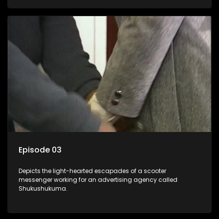
Episode 03
Depicts the light-hearted escapades of a scooter
messenger working for an advertising agency called
Shukushukuma.