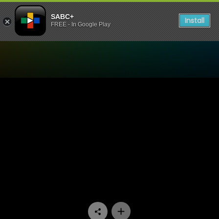
SABC+
Install
FREE - In Google Play
Watch Velaphi - Episode 16