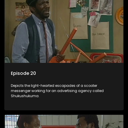
Episode 20
Depicts the light-hearted escapades of a scooter
messenger working for an advertising agency called
Shukushukuma.