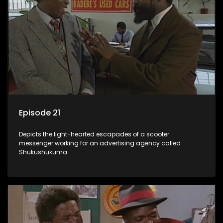
Episode 21
Depicts the light-hearted escapades of a scooter
messenger working for an advertising agency called
Shukushukuma.