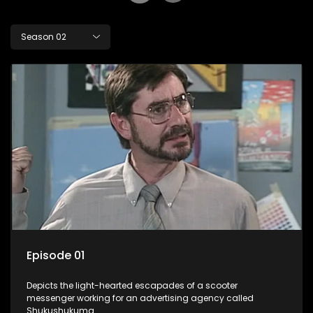
Season 02
Episode 01
Depicts the light-hearted escapades of a scooter
messenger working for an advertising agency called
Shukushukuma.