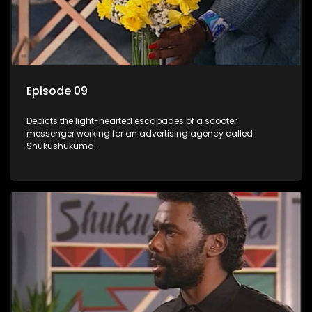
Episode 09
Depicts the light-hearted escapades of a scooter
messenger working for an advertising agency called
Shukushukuma.