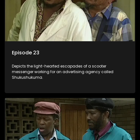
Episode 23
Depicts the light-hearted escapades of a scooter
messenger working for an advertising agency called
Shukushukuma.