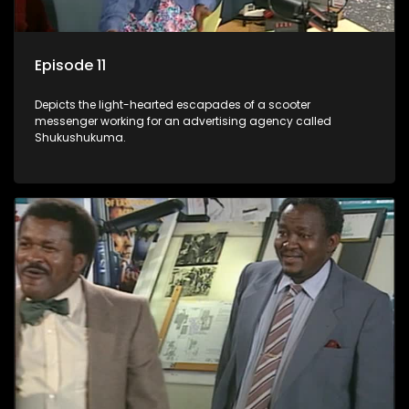
Episode 11
Depicts the light-hearted escapades of a scooter
messenger working for an advertising agency called
Shukushukuma.