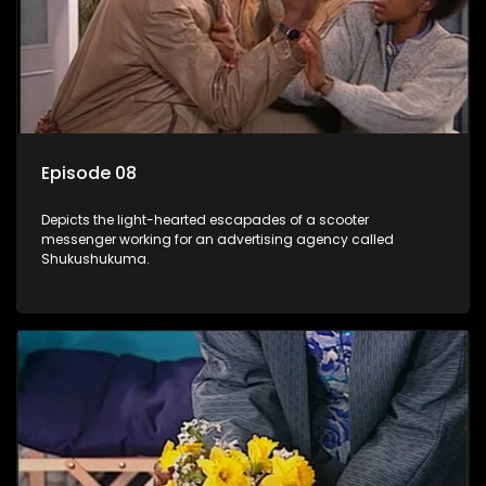
Episode 08
Depicts the light-hearted escapades of a scooter
messenger working for an advertising agency called
Shukushukuma.