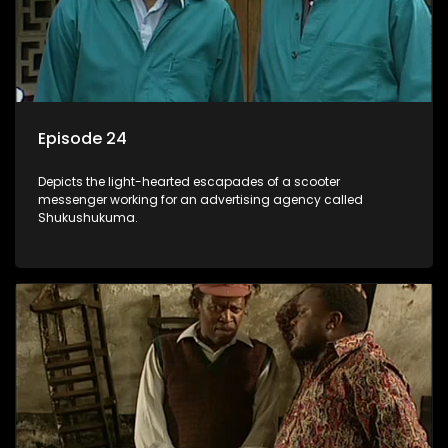
Episode 24
Depicts the light-hearted escapades of a scooter
messenger working for an advertising agency called
Shukushukuma.