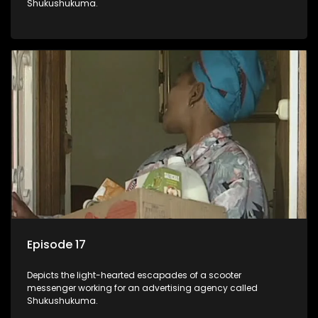
Shukushukuma.
Episode 17
Depicts the light-hearted escapades of a scooter
messenger working for an advertising agency called
Shukushukuma.