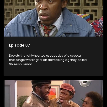
Episode 07
Depicts the light-hearted escapades of a scooter
messenger working for an advertising agency called
Shukushukuma.