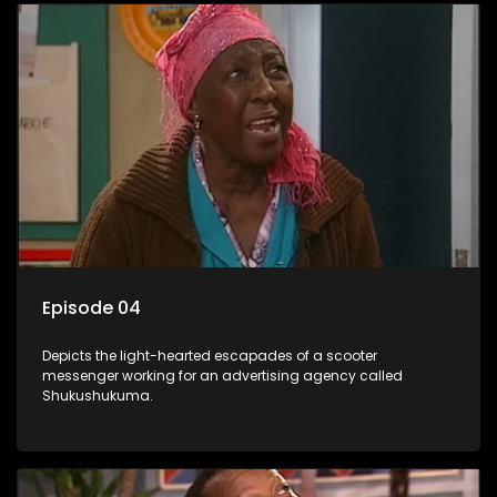
Episode 04
Depicts the light-hearted escapades of a scooter
messenger working for an advertising agency called
Shukushukuma.