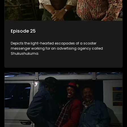
Episode 25
Depicts the light-hearted escapades of a scooter
messenger working for an advertising agency called
Shukushukuma.