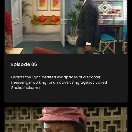
Episode 06
Depicts the light-hearted escapades of a scooter
messenger working for an advertising agency called
Shukushukuma.