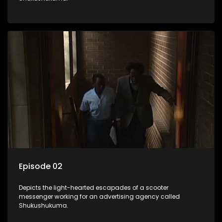
Episode 02
Depicts the light-hearted escapades of a scooter
messenger working for an advertising agency called
Shukushukuma.