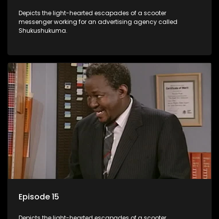
Depicts the light-hearted escapades of a scooter
messenger working for an advertising agency called
Shukushukuma.
Episode 15
Depicts the light-hearted escapades of a scooter