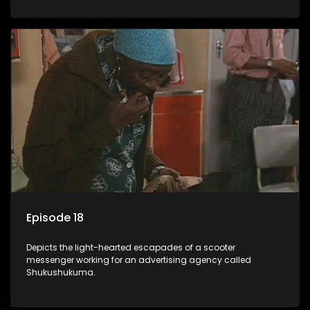
Episode 18
Depicts the light-hearted escapades of a scooter
messenger working for an advertising agency called
Shukushukuma.