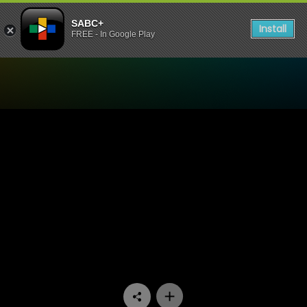
SABC+
Install
FREE - In Google Play
Watch Velaphi - Episode 14