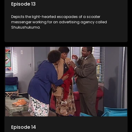
Episode 13
Depicts the light-hearted escapades of a scooter
messenger working for an advertising agency called
Shukushukuma.
Episode 14