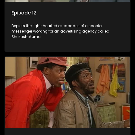
Episode 12
Depicts the light-hearted escapades of a scooter
messenger working for an advertising agency called
Shukushukuma.