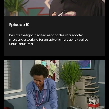
Episode 10
Depicts the light-hearted escapades of a scooter
messenger working for an advertising agency called
Shukushukuma.