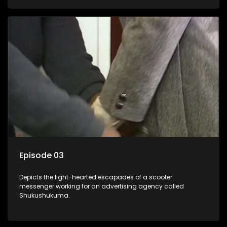
Episode 03
Depicts the light-hearted escapades of a scooter
messenger working for an advertising agency called
Shukushukuma.