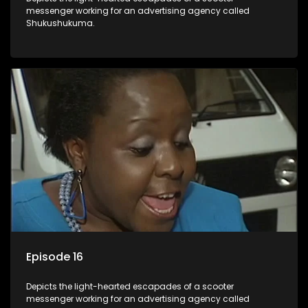
messenger working for an advertising agency called
Shukushukuma.
Episode 16
Depicts the light-hearted escapades of a scooter
messenger working for an advertising agency called