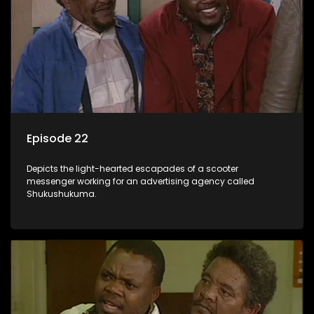
Episode 22
Depicts the light-hearted escapades of a scooter
messenger working for an advertising agency called
Shukushukuma.