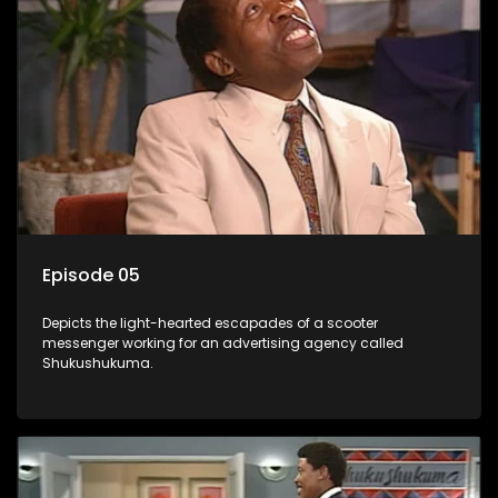
Episode 05
Depicts the light-hearted escapades of a scooter
messenger working for an advertising agency called
Shukushukuma.