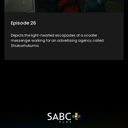
Episode 26
Depicts the light-hearted escapades of a scooter
messenger working for an advertising agency called
Shukushukuma.