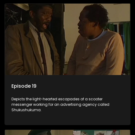
Episode 19
Depicts the light-hearted escapades of a scooter
messenger working for an advertising agency called
Shukushukuma.