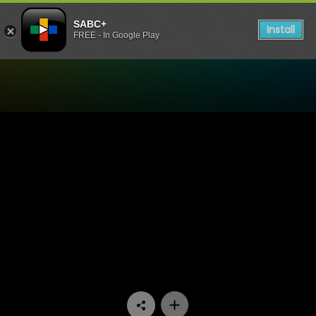
SABC+
Install
FREE - In Google Play
Watch Velaphi - Episode 11