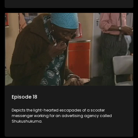
Episode 18
Depicts the light-hearted escapades of a scooter
messenger working for an advertising agency called
Shukushukuma.