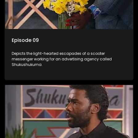
Episode 09
Depicts the light-hearted escapades of a scooter
messenger working for an advertising agency called
Shukushukuma.