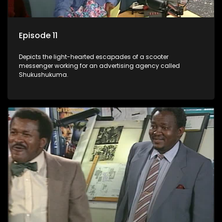
Episode 11
Depicts the light-hearted escapades of a scooter
messenger working for an advertising agency called
Shukushukuma.