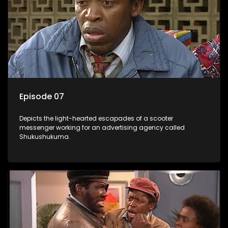
Episode 07
Depicts the light-hearted escapades of a scooter
messenger working for an advertising agency called
Shukushukuma.