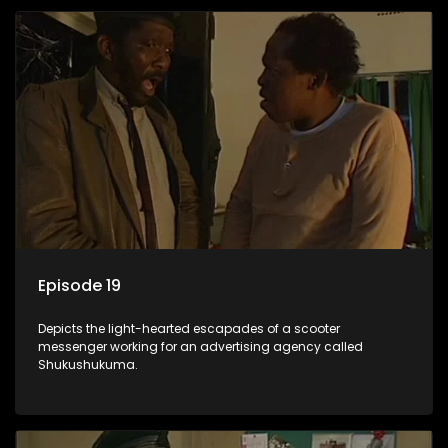
Episode 19
Depicts the light-hearted escapades of a scooter
messenger working for an advertising agency called
Shukushukuma.