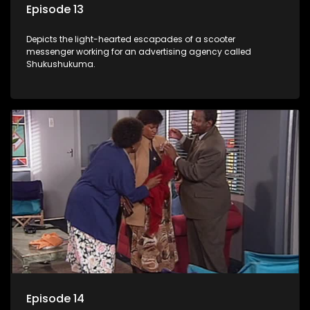
Episode 13
Depicts the light-hearted escapades of a scooter
messenger working for an advertising agency called
Shukushukuma.
Episode 14