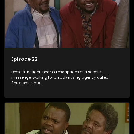
Episode 22
Depicts the light-hearted escapades of a scooter
messenger working for an advertising agency called
Shukushukuma.