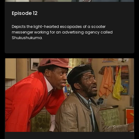
Episode 12
Depicts the light-hearted escapades of a scooter
messenger working for an advertising agency called
Shukushukuma.