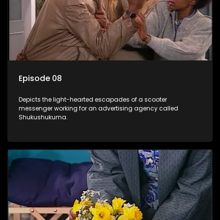
Episode 08
Depicts the light-hearted escapades of a scooter
messenger working for an advertising agency called
Shukushukuma.