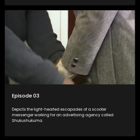
Episode 03
Depicts the light-hearted escapades of a scooter
messenger working for an advertising agency called
Shukushukuma.