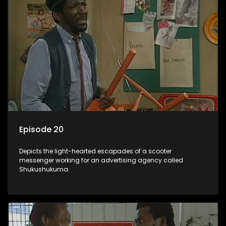
Episode 20
Depicts the light-hearted escapades of a scooter
messenger working for an advertising agency called
Shukushukuma.