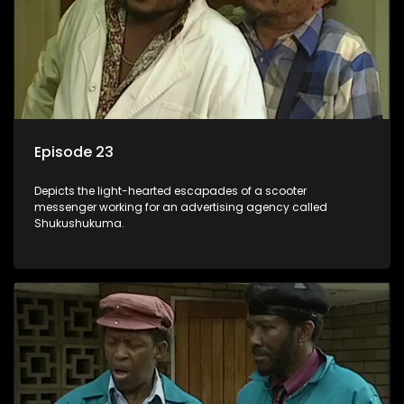
Episode 23
Depicts the light-hearted escapades of a scooter
messenger working for an advertising agency called
Shukushukuma.