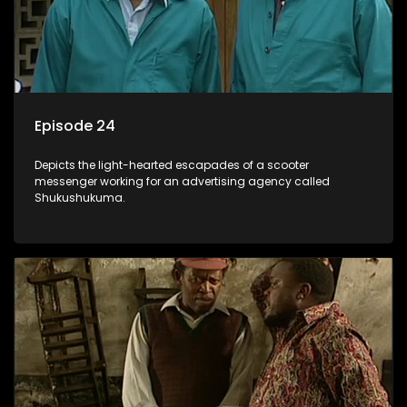
Episode 24
Depicts the light-hearted escapades of a scooter
messenger working for an advertising agency called
Shukushukuma.