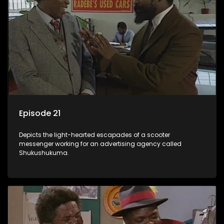
Episode 21
Depicts the light-hearted escapades of a scooter
messenger working for an advertising agency called
Shukushukuma.