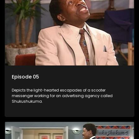
Episode 05
Depicts the light-hearted escapades of a scooter
messenger working for an advertising agency called
Shukushukuma.