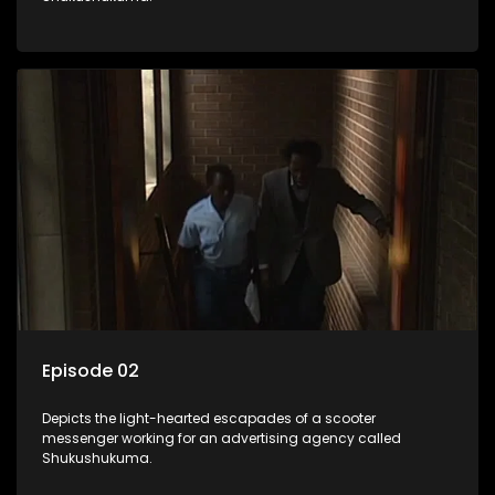
Episode 02
Depicts the light-hearted escapades of a scooter
messenger working for an advertising agency called
Shukushukuma.