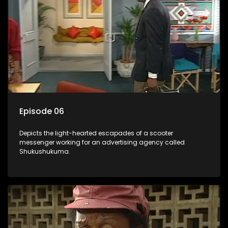
Episode 06
Depicts the light-hearted escapades of a scooter
messenger working for an advertising agency called
Shukushukuma.