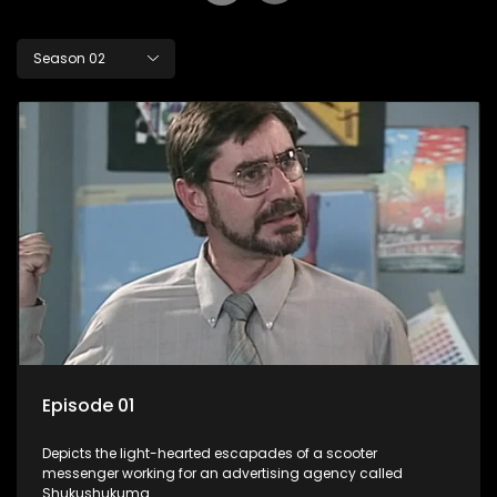
Season 02
Episode 01
Depicts the light-hearted escapades of a scooter
messenger working for an advertising agency called
Shukushukuma.