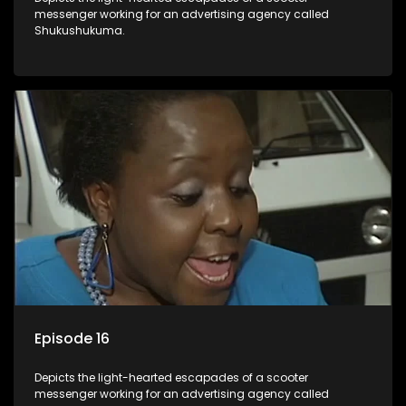
messenger working for an advertising agency called
Shukushukuma.
Episode 16
Depicts the light-hearted escapades of a scooter
messenger working for an advertising agency called