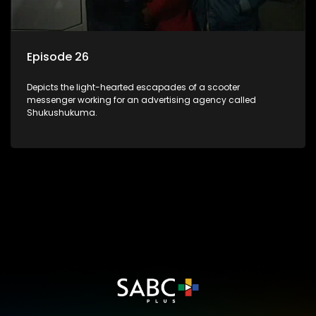
Episode 26
Depicts the light-hearted escapades of a scooter
messenger working for an advertising agency called
Shukushukuma.