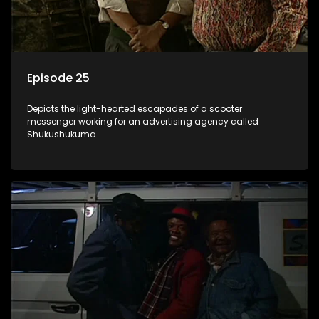
Episode 25
Depicts the light-hearted escapades of a scooter
messenger working for an advertising agency called
Shukushukuma.