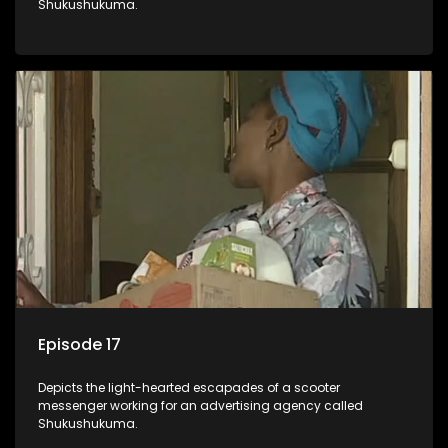
Shukushukuma.
Episode 17
Depicts the light-hearted escapades of a scooter
messenger working for an advertising agency called
Shukushukuma.