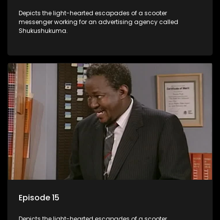
Depicts the light-hearted escapades of a scooter
messenger working for an advertising agency called
Shukushukuma.
Episode 15
Depicts the light-hearted escapades of a scooter