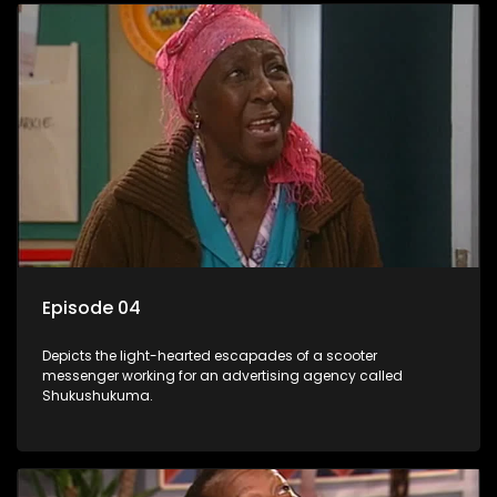
Episode 04
Depicts the light-hearted escapades of a scooter
messenger working for an advertising agency called
Shukushukuma.