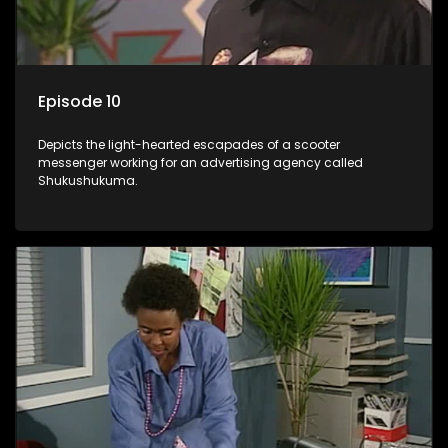
Episode 10
Depicts the light-hearted escapades of a scooter
messenger working for an advertising agency called
Shukushukuma.