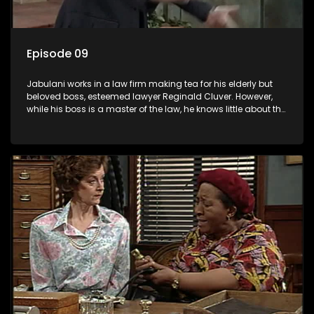
Episode 09
Jabulani works in a law firm making tea for his elderly but
beloved boss, esteemed lawyer Reginald Cluver. However,
while his boss is a master of the law, he knows little about the
world and its chaotic ways, and when the law firm takes in
various eccentric clients it's up to the shrewd Jabulani to use
his wits to find a good solution.