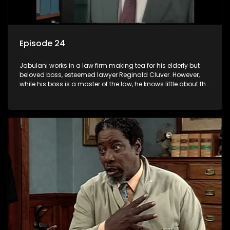
Episode 24
Jabulani works in a law firm making tea for his elderly but
beloved boss, esteemed lawyer Reginald Cluver. However,
while his boss is a master of the law, he knows little about the
world and its chaotic ways, and when the law firm takes in
various eccentric clients it's up to the shrewd Jabulani to use
his wits to find a good solution.