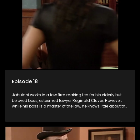
Episode 18
Jabulani works in a law firm making tea for his elderly but
beloved boss, esteemed lawyer Reginald Cluver. However,
while his boss is a master of the law, he knows little about the
world and its chaotic ways, and when the law firm takes in
various eccentric clients it's up to the shrewd Jabulani to use
his wits to find a good solution.