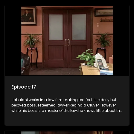
his wits to find a good solution.
Episode 17
Jabulani works in a law firm making tea for his elderly but
beloved boss, esteemed lawyer Reginald Cluver. However,
while his boss is a master of the law, he knows little about the
world and its chaotic ways, and when the law firm takes in
various eccentric clients it's up to the shrewd Jabulani to use
his wits to find a good solution.