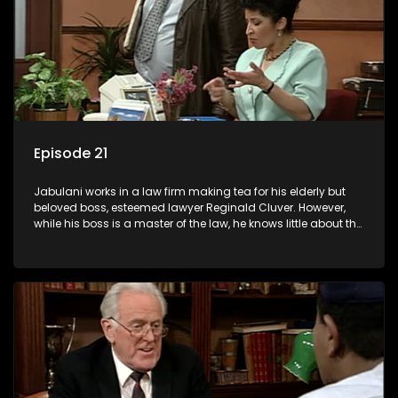
Episode 21
Jabulani works in a law firm making tea for his elderly but
beloved boss, esteemed lawyer Reginald Cluver. However,
while his boss is a master of the law, he knows little about the
world and its chaotic ways, and when the law firm takes in
various eccentric clients it's up to the shrewd Jabulani to use
his wits to find a good solution.