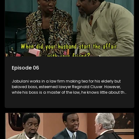
Episode 06
Jabulani works in a law firm making tea for his elderly but
beloved boss, esteemed lawyer Reginald Cluver. However,
while his boss is a master of the law, he knows little about the
world and its chaotic ways, and when the law firm takes in
various eccentric clients it's up to the shrewd Jabulani to use
his wits to find a good solution.