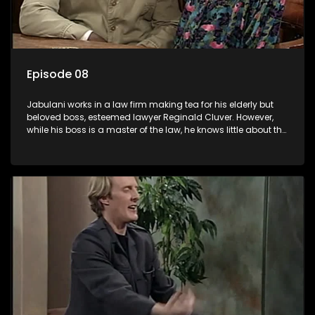
Episode 08
Jabulani works in a law firm making tea for his elderly but
beloved boss, esteemed lawyer Reginald Cluver. However,
while his boss is a master of the law, he knows little about the
world and its chaotic ways, and when the law firm takes in
various eccentric clients it's up to the shrewd Jabulani to use
his wits to find a good solution.