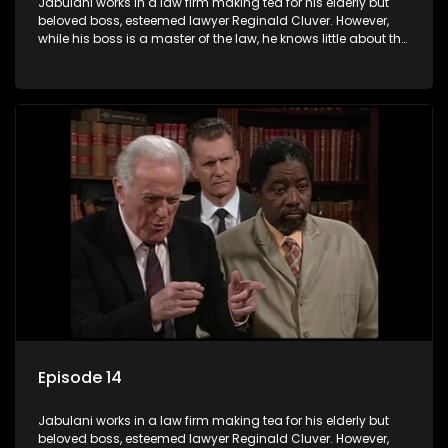
Jabulani works in a law firm making tea for his elderly but
beloved boss, esteemed lawyer Reginald Cluver. However,
while his boss is a master of the law, he knows little about the
world and its chaotic ways, and when the law firm takes in
various eccentric clients it's up to the shrewd Jabulani to use
his wits to find a good solution.
Episode 14
Jabulani works in a law firm making tea for his elderly but
beloved boss, esteemed lawyer Reginald Cluver. However,