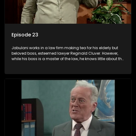
Episode 23
Jabulani works in a law firm making tea for his elderly but
beloved boss, esteemed lawyer Reginald Cluver. However,
while his boss is a master of the law, he knows little about the
world and its chaotic ways, and when the law firm takes in
various eccentric clients it's up to the shrewd Jabulani to use
his wits to find a good solution.