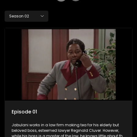
Season 02
Episode 01
Jabulani works in a law firm making tea for his elderly but
beloved boss, esteemed lawyer Reginald Cluver. However,
while his boss is a master of the law, he knows little about the