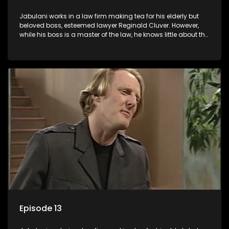
Jabulani works in a law firm making tea for his elderly but
beloved boss, esteemed lawyer Reginald Cluver. However,
while his boss is a master of the law, he knows little about the
world and its chaotic ways, and when the law firm takes in
various eccentric clients it's up to the shrewd Jabulani to use
his wits to find a good solution.
Episode 13