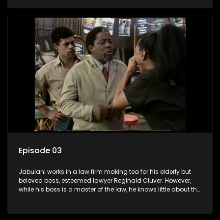
various eccentric clients it's up to the shrewd Jabulani to use
his wits to find a good solution.
Episode 03
Jabulani works in a law firm making tea for his elderly but
beloved boss, esteemed lawyer Reginald Cluver. However,
while his boss is a master of the law, he knows little about the
world and its chaotic ways, and when the law firm takes in
various eccentric clients it's up to the shrewd Jabulani to use
his wits to find a good solution.