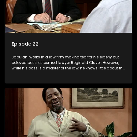
Episode 22
Jabulani works in a law firm making tea for his elderly but
beloved boss, esteemed lawyer Reginald Cluver. However,
while his boss is a master of the law, he knows little about the
world and its chaotic ways, and when the law firm takes in
various eccentric clients it's up to the shrewd Jabulani to use
his wits to find a good solution.