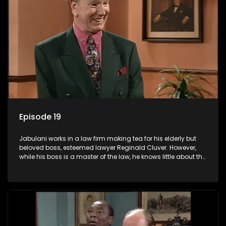
Episode 19
Jabulani works in a law firm making tea for his elderly but
beloved boss, esteemed lawyer Reginald Cluver. However,
while his boss is a master of the law, he knows little about the
world and its chaotic ways, and when the law firm takes in
various eccentric clients it's up to the shrewd Jabulani to use
his wits to find a good solution.