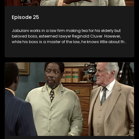
Episode 25
Jabulani works in a law firm making tea for his elderly but
beloved boss, esteemed lawyer Reginald Cluver. However,
while his boss is a master of the law, he knows little about the
world and its chaotic ways, and when the law firm takes in
various eccentric clients it's up to the shrewd Jabulani to use
his wits to find a good solution.