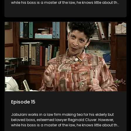
while his boss is a master of the law, he knows little about the
world and its chaotic ways, and when the law firm takes in
various eccentric clients it's up to the shrewd Jabulani to use
his wits to find a good solution.
Episode 15
Jabulani works in a law firm making tea for his elderly but
beloved boss, esteemed lawyer Reginald Cluver. However,
while his boss is a master of the law, he knows little about the
world and its chaotic ways, and when the law firm takes in