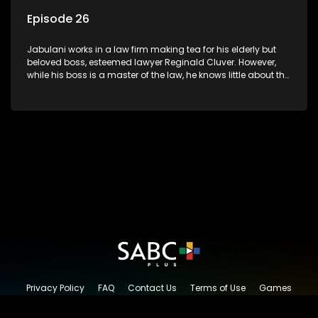
Episode 26
Jabulani works in a law firm making tea for his elderly but
beloved boss, esteemed lawyer Reginald Cluver. However,
while his boss is a master of the law, he knows little about the
world and its chaotic ways, and when the law firm takes in
various eccentric clients it's up to the shrewd Jabulani to use
his wits to find a good solution.
Privacy Policy
FAQ
Contact Us
Terms of Use
Games
Content Request