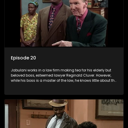
Episode 20
Jabulani works in a law firm making tea for his elderly but
beloved boss, esteemed lawyer Reginald Cluver. However,
while his boss is a master of the law, he knows little about the
world and its chaotic ways, and when the law firm takes in
various eccentric clients it's up to the shrewd Jabulani to use
his wits to find a good solution.