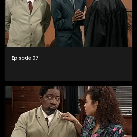
Episode 07