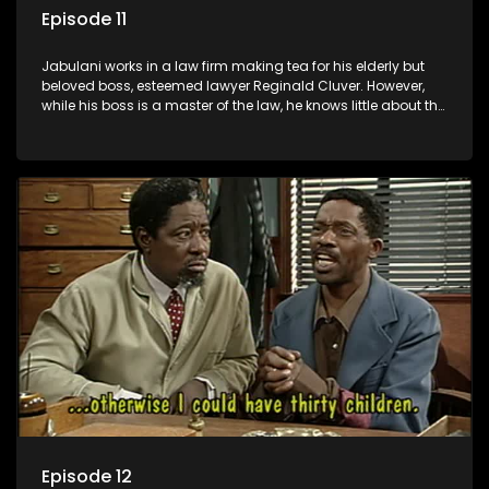
Episode 11
Jabulani works in a law firm making tea for his elderly but
beloved boss, esteemed lawyer Reginald Cluver. However,
while his boss is a master of the law, he knows little about the
world and its chaotic ways, and when the law firm takes in
various eccentric clients it's up to the shrewd Jabulani to use
his wits to find a good solution.
Episode 12