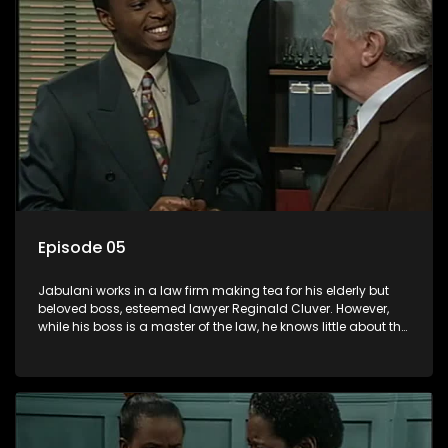
Episode 05
Jabulani works in a law firm making tea for his elderly but
beloved boss, esteemed lawyer Reginald Cluver. However,
while his boss is a master of the law, he knows little about the
world and its chaotic ways, and when the law firm takes in
various eccentric clients it's up to the shrewd Jabulani to use
his wits to find a good solution.