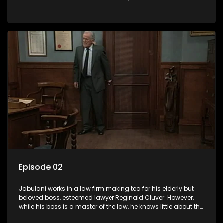
world and its chaotic ways, and when the law firm takes in
various eccentric clients it's up to the shrewd Jabulani to use
his wits to find a good solution.
Episode 02
Jabulani works in a law firm making tea for his elderly but
beloved boss, esteemed lawyer Reginald Cluver. However,
while his boss is a master of the law, he knows little about the
world and its chaotic ways, and when the law firm takes in