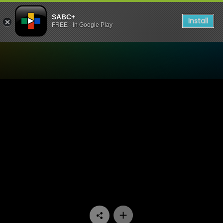
SABC+
Install
FREE - In Google Play
Watch Going Up - Episode 