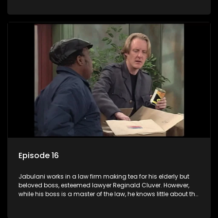
various eccentric clients it's up to the shrewd Jabulani to use
his wits to find a good solution.
Episode 16
Jabulani works in a law firm making tea for his elderly but
beloved boss, esteemed lawyer Reginald Cluver. However,
while his boss is a master of the law, he knows little about the
world and its chaotic ways, and when the law firm takes in
various eccentric clients it's up to the shrewd Jabulani to use