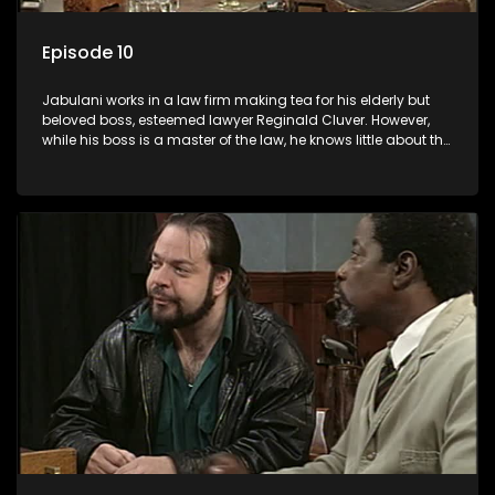
Episode 10
Jabulani works in a law firm making tea for his elderly but
beloved boss, esteemed lawyer Reginald Cluver. However,
while his boss is a master of the law, he knows little about the
world and its chaotic ways, and when the law firm takes in
various eccentric clients it's up to the shrewd Jabulani to use
his wits to find a good solution.