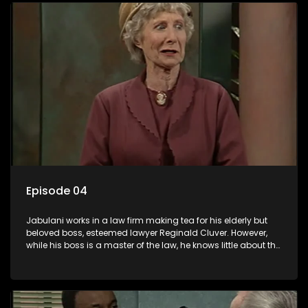
Episode 04
Jabulani works in a law firm making tea for his elderly but
beloved boss, esteemed lawyer Reginald Cluver. However,
while his boss is a master of the law, he knows little about the
world and its chaotic ways, and when the law firm takes in
various eccentric clients it's up to the shrewd Jabulani to use
his wits to find a good solution.