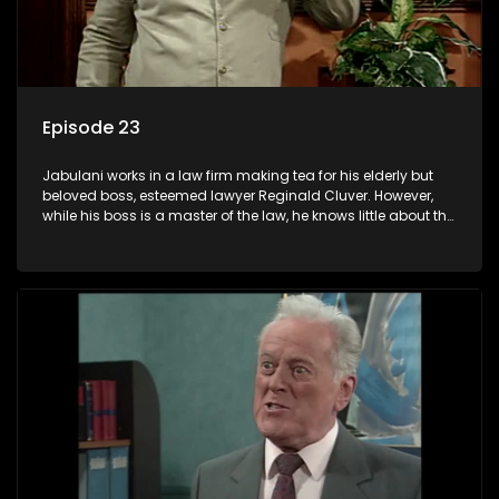
Episode 23
Jabulani works in a law firm making tea for his elderly but
beloved boss, esteemed lawyer Reginald Cluver. However,
while his boss is a master of the law, he knows little about the
world and its chaotic ways, and when the law firm takes in
various eccentric clients it's up to the shrewd Jabulani to use
his wits to find a good solution.