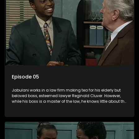
Episode 05
Jabulani works in a law firm making tea for his elderly but
beloved boss, esteemed lawyer Reginald Cluver. However,
while his boss is a master of the law, he knows little about the
world and its chaotic ways, and when the law firm takes in
various eccentric clients it's up to the shrewd Jabulani to use
his wits to find a good solution.