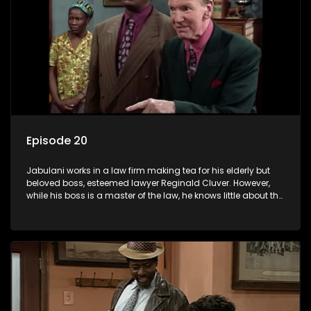
Episode 20
Jabulani works in a law firm making tea for his elderly but
beloved boss, esteemed lawyer Reginald Cluver. However,
while his boss is a master of the law, he knows little about the
world and its chaotic ways, and when the law firm takes in
various eccentric clients it's up to the shrewd Jabulani to use
his wits to find a good solution.