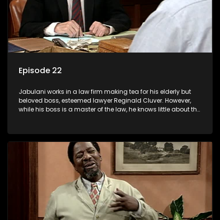
Episode 22
Jabulani works in a law firm making tea for his elderly but
beloved boss, esteemed lawyer Reginald Cluver. However,
while his boss is a master of the law, he knows little about the
world and its chaotic ways, and when the law firm takes in
various eccentric clients it's up to the shrewd Jabulani to use
his wits to find a good solution.