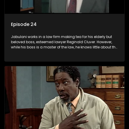
Episode 24
Jabulani works in a law firm making tea for his elderly but
beloved boss, esteemed lawyer Reginald Cluver. However,
while his boss is a master of the law, he knows little about the
world and its chaotic ways, and when the law firm takes in
various eccentric clients it's up to the shrewd Jabulani to use
his wits to find a good solution.