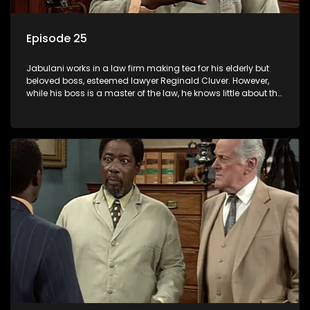
Episode 25
Jabulani works in a law firm making tea for his elderly but
beloved boss, esteemed lawyer Reginald Cluver. However,
while his boss is a master of the law, he knows little about the
world and its chaotic ways, and when the law firm takes in
various eccentric clients it's up to the shrewd Jabulani to use
his wits to find a good solution.