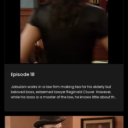
Episode 18
Jabulani works in a law firm making tea for his elderly but
beloved boss, esteemed lawyer Reginald Cluver. However,
while his boss is a master of the law, he knows little about the
world and its chaotic ways, and when the law firm takes in
various eccentric clients it's up to the shrewd Jabulani to use
his wits to find a good solution.