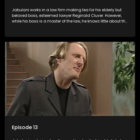
Jabulani works in a law firm making tea for his elderly but
beloved boss, esteemed lawyer Reginald Cluver. However,
while his boss is a master of the law, he knows little about the
world and its chaotic ways, and when the law firm takes in
various eccentric clients it's up to the shrewd Jabulani to use
his wits to find a good solution.
Episode 13