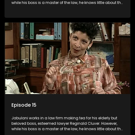
while his boss is a master of the law, he knows little about the
world and its chaotic ways, and when the law firm takes in
various eccentric clients it's up to the shrewd Jabulani to use
his wits to find a good solution.
Episode 15
Jabulani works in a law firm making tea for his elderly but
beloved boss, esteemed lawyer Reginald Cluver. However,
while his boss is a master of the law, he knows little about the
world and its chaotic ways, and when the law firm takes in