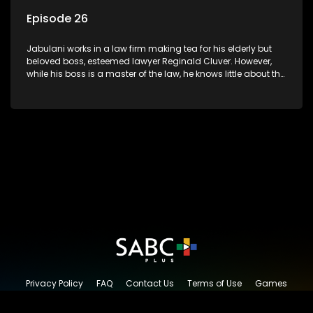
Episode 26
Jabulani works in a law firm making tea for his elderly but
beloved boss, esteemed lawyer Reginald Cluver. However,
while his boss is a master of the law, he knows little about the
world and its chaotic ways, and when the law firm takes in
various eccentric clients it's up to the shrewd Jabulani to use
his wits to find a good solution.
Privacy Policy
FAQ
Contact Us
Terms of Use
Games
Content Request