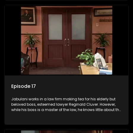
his wits to find a good solution.
Episode 17
Jabulani works in a law firm making tea for his elderly but
beloved boss, esteemed lawyer Reginald Cluver. However,
while his boss is a master of the law, he knows little about the
world and its chaotic ways, and when the law firm takes in
various eccentric clients it's up to the shrewd Jabulani to use
his wits to find a good solution.