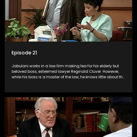
Episode 21
Jabulani works in a law firm making tea for his elderly but
beloved boss, esteemed lawyer Reginald Cluver. However,
while his boss is a master of the law, he knows little about the
world and its chaotic ways, and when the law firm takes in
various eccentric clients it's up to the shrewd Jabulani to use
his wits to find a good solution.