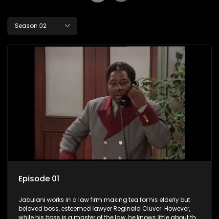
Season 02
Episode 01
Jabulani works in a law firm making tea for his elderly but
beloved boss, esteemed lawyer Reginald Cluver. However,
while his boss is a master of the law, he knows little about the