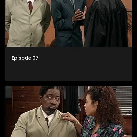
Episode 07