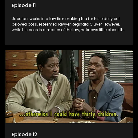
Episode 11
Jabulani works in a law firm making tea for his elderly but
beloved boss, esteemed lawyer Reginald Cluver. However,
while his boss is a master of the law, he knows little about the
world and its chaotic ways, and when the law firm takes in
various eccentric clients it's up to the shrewd Jabulani to use
his wits to find a good solution.
Episode 12