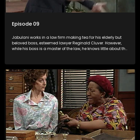
Episode 09
Jabulani works in a law firm making tea for his elderly but
beloved boss, esteemed lawyer Reginald Cluver. However,
while his boss is a master of the law, he knows little about the
world and its chaotic ways, and when the law firm takes in
various eccentric clients it's up to the shrewd Jabulani to use
his wits to find a good solution.