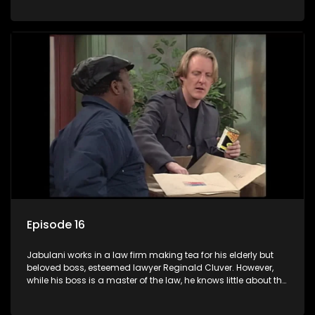
various eccentric clients it's up to the shrewd Jabulani to use
his wits to find a good solution.
Episode 16
Jabulani works in a law firm making tea for his elderly but
beloved boss, esteemed lawyer Reginald Cluver. However,
while his boss is a master of the law, he knows little about the
world and its chaotic ways, and when the law firm takes in
various eccentric clients it's up to the shrewd Jabulani to use