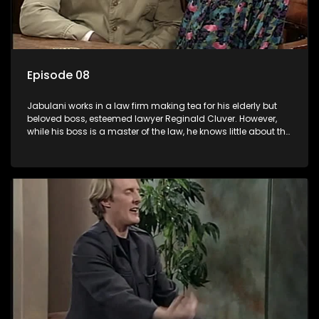
Episode 08
Jabulani works in a law firm making tea for his elderly but
beloved boss, esteemed lawyer Reginald Cluver. However,
while his boss is a master of the law, he knows little about the
world and its chaotic ways, and when the law firm takes in
various eccentric clients it's up to the shrewd Jabulani to use
his wits to find a good solution.