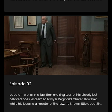
world and its chaotic ways, and when the law firm takes in
various eccentric clients it's up to the shrewd Jabulani to use
his wits to find a good solution.
Episode 02
Jabulani works in a law firm making tea for his elderly but
beloved boss, esteemed lawyer Reginald Cluver. However,
while his boss is a master of the law, he knows little about the
world and its chaotic ways, and when the law firm takes in