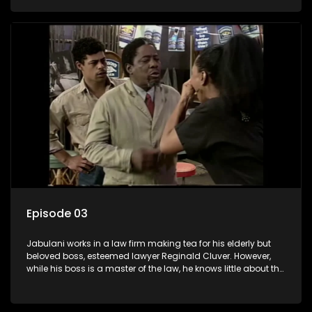
various eccentric clients it's up to the shrewd Jabulani to use
his wits to find a good solution.
Episode 03
Jabulani works in a law firm making tea for his elderly but
beloved boss, esteemed lawyer Reginald Cluver. However,
while his boss is a master of the law, he knows little about the
world and its chaotic ways, and when the law firm takes in
various eccentric clients it's up to the shrewd Jabulani to use
his wits to find a good solution.