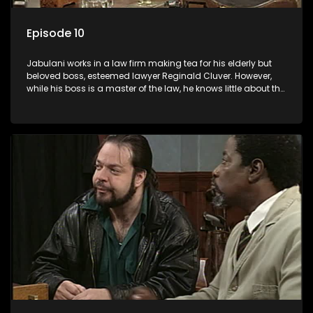
Episode 10
Jabulani works in a law firm making tea for his elderly but
beloved boss, esteemed lawyer Reginald Cluver. However,
while his boss is a master of the law, he knows little about the
world and its chaotic ways, and when the law firm takes in
various eccentric clients it's up to the shrewd Jabulani to use
his wits to find a good solution.