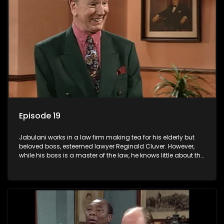
Episode 19
Jabulani works in a law firm making tea for his elderly but
beloved boss, esteemed lawyer Reginald Cluver. However,
while his boss is a master of the law, he knows little about the
world and its chaotic ways, and when the law firm takes in
various eccentric clients it's up to the shrewd Jabulani to use
his wits to find a good solution.