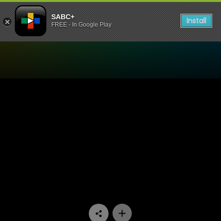
SABC+
Install
FREE - In Google Play
Watch Going Up - Episode 