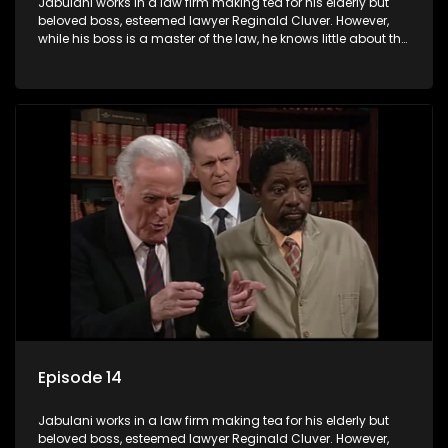
Jabulani works in a law firm making tea for his elderly but
beloved boss, esteemed lawyer Reginald Cluver. However,
while his boss is a master of the law, he knows little about the
world and its chaotic ways, and when the law firm takes in
various eccentric clients it's up to the shrewd Jabulani to use
his wits to find a good solution.
Episode 14
Jabulani works in a law firm making tea for his elderly but
beloved boss, esteemed lawyer Reginald Cluver. However,