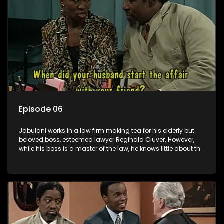
Episode 06
Jabulani works in a law firm making tea for his elderly but
beloved boss, esteemed lawyer Reginald Cluver. However,
while his boss is a master of the law, he knows little about the
world and its chaotic ways, and when the law firm takes in
various eccentric clients it's up to the shrewd Jabulani to use
his wits to find a good solution.