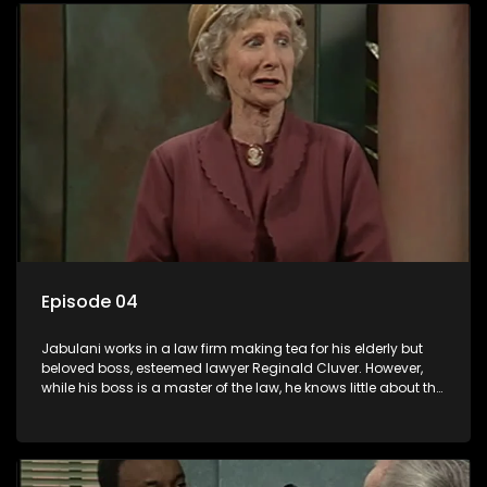
Episode 04
Jabulani works in a law firm making tea for his elderly but
beloved boss, esteemed lawyer Reginald Cluver. However,
while his boss is a master of the law, he knows little about the
world and its chaotic ways, and when the law firm takes in
various eccentric clients it's up to the shrewd Jabulani to use
his wits to find a good solution.