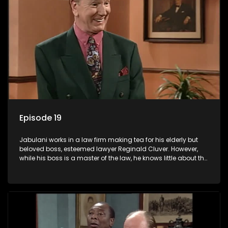
Episode 19
Jabulani works in a law firm making tea for his elderly but
beloved boss, esteemed lawyer Reginald Cluver. However,
while his boss is a master of the law, he knows little about the
world and its chaotic ways, and when the law firm takes in
various eccentric clients it's up to the shrewd Jabulani to use
his wits to find a good solution.