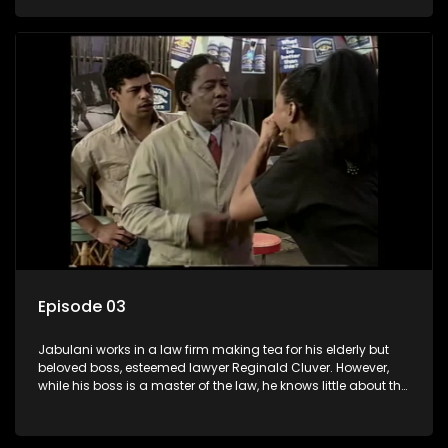
various eccentric clients it's up to the shrewd Jabulani to use
his wits to find a good solution.
Episode 03
Jabulani works in a law firm making tea for his elderly but
beloved boss, esteemed lawyer Reginald Cluver. However,
while his boss is a master of the law, he knows little about the
world and its chaotic ways, and when the law firm takes in
various eccentric clients it's up to the shrewd Jabulani to use
his wits to find a good solution.