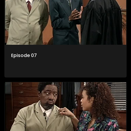
Episode 07