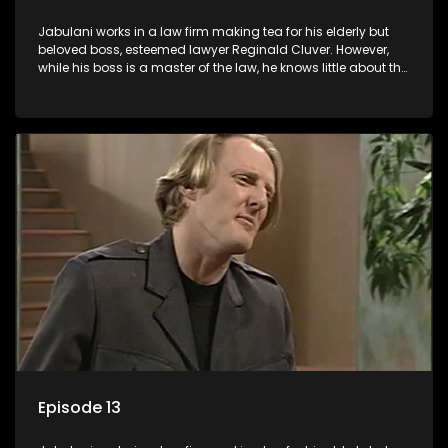
Jabulani works in a law firm making tea for his elderly but
beloved boss, esteemed lawyer Reginald Cluver. However,
while his boss is a master of the law, he knows little about the
world and its chaotic ways, and when the law firm takes in
various eccentric clients it's up to the shrewd Jabulani to use
his wits to find a good solution.
Episode 13