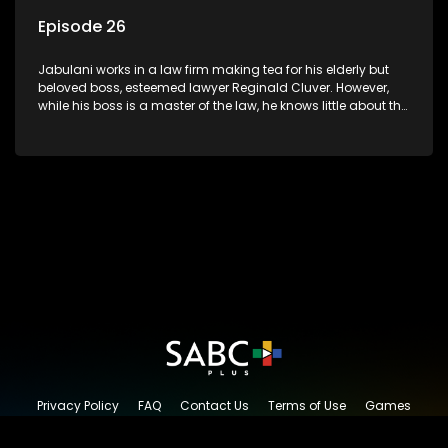
Episode 26
Jabulani works in a law firm making tea for his elderly but
beloved boss, esteemed lawyer Reginald Cluver. However,
while his boss is a master of the law, he knows little about the
world and its chaotic ways, and when the law firm takes in
various eccentric clients it's up to the shrewd Jabulani to use
his wits to find a good solution.
Privacy Policy
FAQ
Contact Us
Terms of Use
Games
Content Request