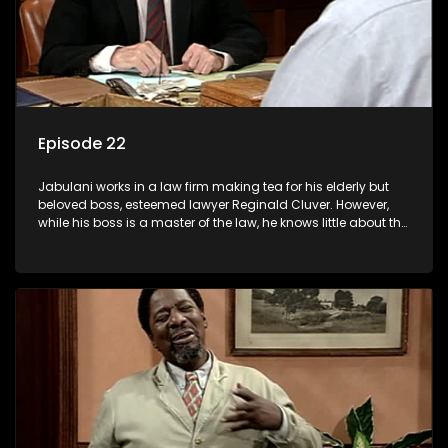
Episode 22
Jabulani works in a law firm making tea for his elderly but
beloved boss, esteemed lawyer Reginald Cluver. However,
while his boss is a master of the law, he knows little about the
world and its chaotic ways, and when the law firm takes in
various eccentric clients it's up to the shrewd Jabulani to use
his wits to find a good solution.