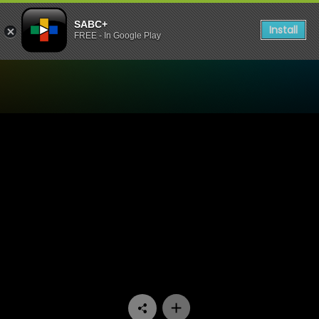
SABC+
Install
FREE - In Google Play
Watch Going Up - Episode 1