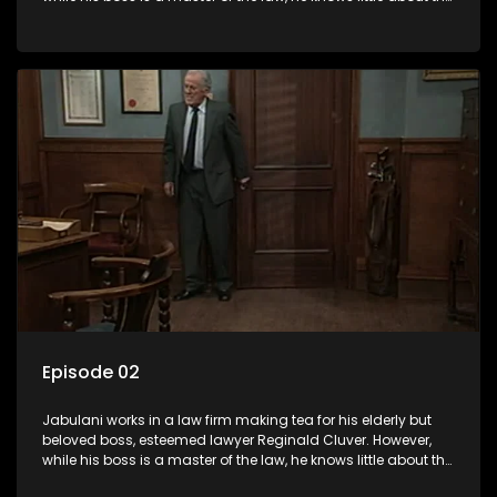
world and its chaotic ways, and when the law firm takes in
various eccentric clients it's up to the shrewd Jabulani to use
his wits to find a good solution.
Episode 02
Jabulani works in a law firm making tea for his elderly but
beloved boss, esteemed lawyer Reginald Cluver. However,
while his boss is a master of the law, he knows little about the
world and its chaotic ways, and when the law firm takes in