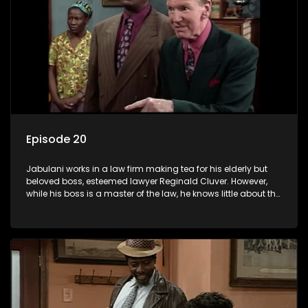
Episode 20
Jabulani works in a law firm making tea for his elderly but
beloved boss, esteemed lawyer Reginald Cluver. However,
while his boss is a master of the law, he knows little about the
world and its chaotic ways, and when the law firm takes in
various eccentric clients it's up to the shrewd Jabulani to use
his wits to find a good solution.