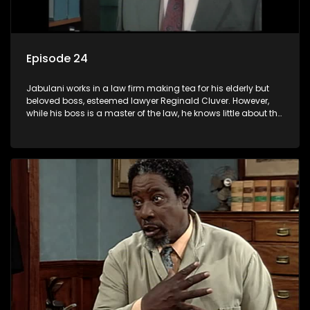
Episode 24
Jabulani works in a law firm making tea for his elderly but
beloved boss, esteemed lawyer Reginald Cluver. However,
while his boss is a master of the law, he knows little about the
world and its chaotic ways, and when the law firm takes in
various eccentric clients it's up to the shrewd Jabulani to use
his wits to find a good solution.