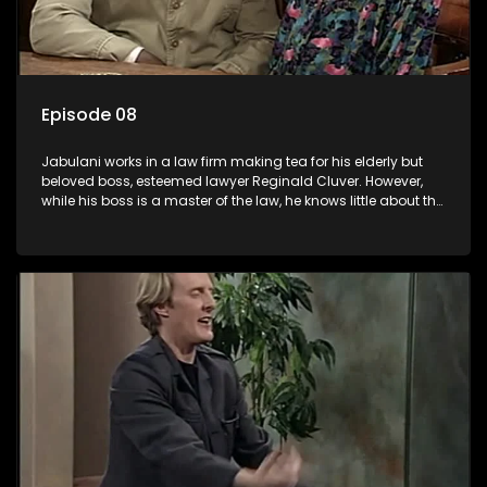
Episode 08
Jabulani works in a law firm making tea for his elderly but
beloved boss, esteemed lawyer Reginald Cluver. However,
while his boss is a master of the law, he knows little about the
world and its chaotic ways, and when the law firm takes in
various eccentric clients it's up to the shrewd Jabulani to use
his wits to find a good solution.