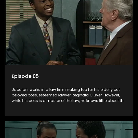
Episode 05
Jabulani works in a law firm making tea for his elderly but
beloved boss, esteemed lawyer Reginald Cluver. However,
while his boss is a master of the law, he knows little about the
world and its chaotic ways, and when the law firm takes in
various eccentric clients it's up to the shrewd Jabulani to use
his wits to find a good solution.