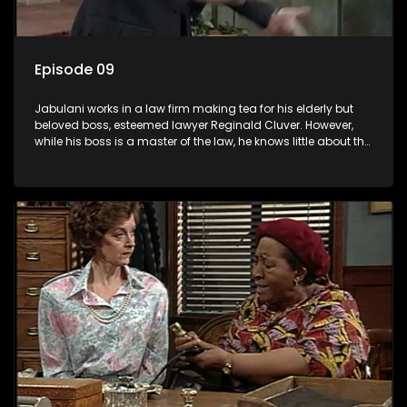
Episode 09
Jabulani works in a law firm making tea for his elderly but
beloved boss, esteemed lawyer Reginald Cluver. However,
while his boss is a master of the law, he knows little about the
world and its chaotic ways, and when the law firm takes in
various eccentric clients it's up to the shrewd Jabulani to use
his wits to find a good solution.