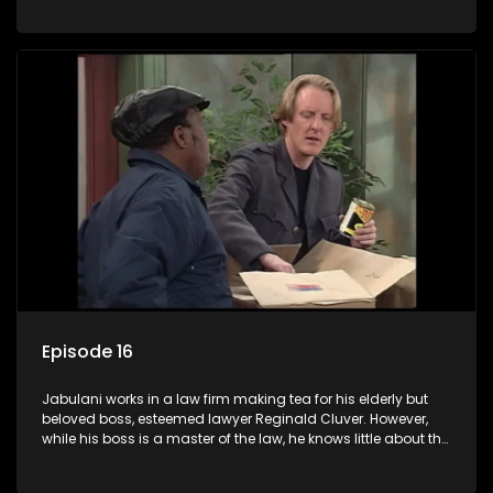
various eccentric clients it's up to the shrewd Jabulani to use
his wits to find a good solution.
Episode 16
Jabulani works in a law firm making tea for his elderly but
beloved boss, esteemed lawyer Reginald Cluver. However,
while his boss is a master of the law, he knows little about the
world and its chaotic ways, and when the law firm takes in
various eccentric clients it's up to the shrewd Jabulani to use