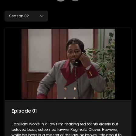
Season 02
Episode 01
Jabulani works in a law firm making tea for his elderly but
beloved boss, esteemed lawyer Reginald Cluver. However,
while his boss is a master of the law, he knows little about the