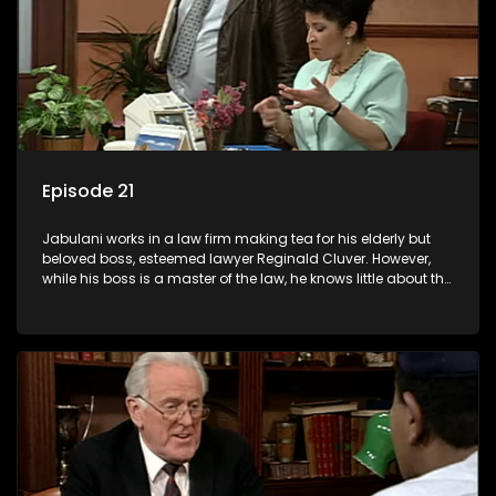
Episode 21
Jabulani works in a law firm making tea for his elderly but
beloved boss, esteemed lawyer Reginald Cluver. However,
while his boss is a master of the law, he knows little about the
world and its chaotic ways, and when the law firm takes in
various eccentric clients it's up to the shrewd Jabulani to use
his wits to find a good solution.