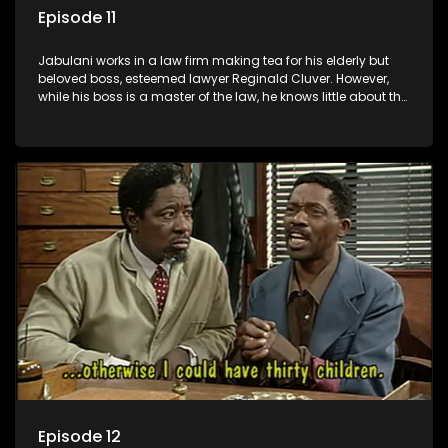
Episode 11
Jabulani works in a law firm making tea for his elderly but
beloved boss, esteemed lawyer Reginald Cluver. However,
while his boss is a master of the law, he knows little about the
world and its chaotic ways, and when the law firm takes in
various eccentric clients it's up to the shrewd Jabulani to use
his wits to find a good solution.
Episode 12