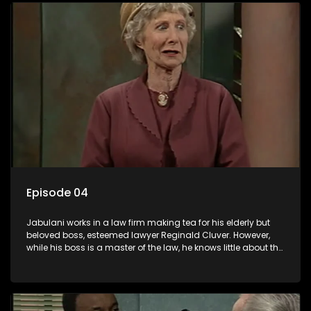
Episode 04
Jabulani works in a law firm making tea for his elderly but
beloved boss, esteemed lawyer Reginald Cluver. However,
while his boss is a master of the law, he knows little about the
world and its chaotic ways, and when the law firm takes in
various eccentric clients it's up to the shrewd Jabulani to use
his wits to find a good solution.