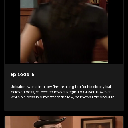
Episode 18
Jabulani works in a law firm making tea for his elderly but
beloved boss, esteemed lawyer Reginald Cluver. However,
while his boss is a master of the law, he knows little about the
world and its chaotic ways, and when the law firm takes in
various eccentric clients it's up to the shrewd Jabulani to use
his wits to find a good solution.