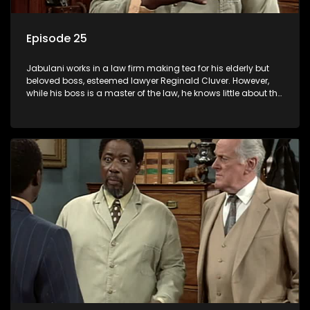
Episode 25
Jabulani works in a law firm making tea for his elderly but
beloved boss, esteemed lawyer Reginald Cluver. However,
while his boss is a master of the law, he knows little about the
world and its chaotic ways, and when the law firm takes in
various eccentric clients it's up to the shrewd Jabulani to use
his wits to find a good solution.