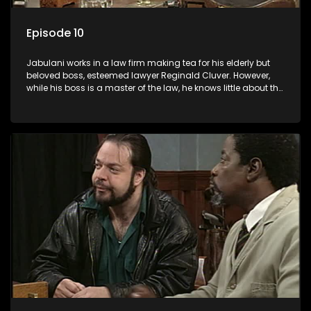
Episode 10
Jabulani works in a law firm making tea for his elderly but
beloved boss, esteemed lawyer Reginald Cluver. However,
while his boss is a master of the law, he knows little about the
world and its chaotic ways, and when the law firm takes in
various eccentric clients it's up to the shrewd Jabulani to use
his wits to find a good solution.