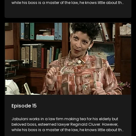
while his boss is a master of the law, he knows little about the
world and its chaotic ways, and when the law firm takes in
various eccentric clients it's up to the shrewd Jabulani to use
his wits to find a good solution.
Episode 15
Jabulani works in a law firm making tea for his elderly but
beloved boss, esteemed lawyer Reginald Cluver. However,
while his boss is a master of the law, he knows little about the
world and its chaotic ways, and when the law firm takes in