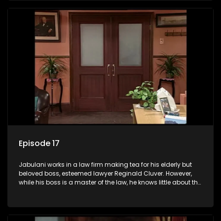
his wits to find a good solution.
Episode 17
Jabulani works in a law firm making tea for his elderly but
beloved boss, esteemed lawyer Reginald Cluver. However,
while his boss is a master of the law, he knows little about the
world and its chaotic ways, and when the law firm takes in
various eccentric clients it's up to the shrewd Jabulani to use
his wits to find a good solution.