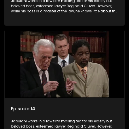
Jabulani works in a law firm making tea for his elderly but
beloved boss, esteemed lawyer Reginald Cluver. However,
while his boss is a master of the law, he knows little about the
world and its chaotic ways, and when the law firm takes in
various eccentric clients it's up to the shrewd Jabulani to use
his wits to find a good solution.
Episode 14
Jabulani works in a law firm making tea for his elderly but
beloved boss, esteemed lawyer Reginald Cluver. However,