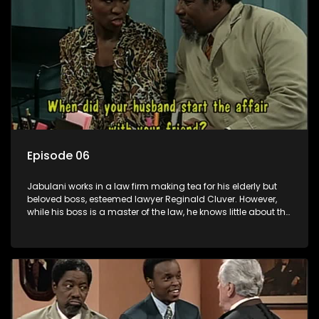
Episode 06
Jabulani works in a law firm making tea for his elderly but
beloved boss, esteemed lawyer Reginald Cluver. However,
while his boss is a master of the law, he knows little about the
world and its chaotic ways, and when the law firm takes in
various eccentric clients it's up to the shrewd Jabulani to use
his wits to find a good solution.