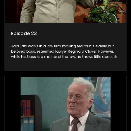
Episode 23
Jabulani works in a law firm making tea for his elderly but
beloved boss, esteemed lawyer Reginald Cluver. However,
while his boss is a master of the law, he knows little about the
world and its chaotic ways, and when the law firm takes in
various eccentric clients it's up to the shrewd Jabulani to use
his wits to find a good solution.