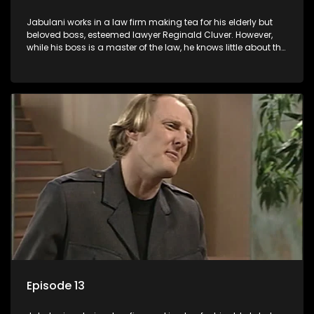
Jabulani works in a law firm making tea for his elderly but
beloved boss, esteemed lawyer Reginald Cluver. However,
while his boss is a master of the law, he knows little about the
world and its chaotic ways, and when the law firm takes in
various eccentric clients it's up to the shrewd Jabulani to use
his wits to find a good solution.
Episode 13