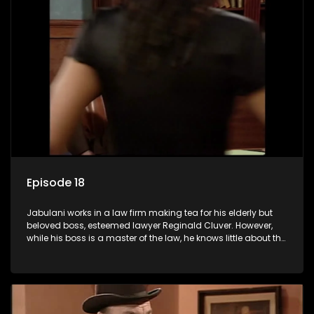
Episode 18
Jabulani works in a law firm making tea for his elderly but
beloved boss, esteemed lawyer Reginald Cluver. However,
while his boss is a master of the law, he knows little about the
world and its chaotic ways, and when the law firm takes in
various eccentric clients it's up to the shrewd Jabulani to use
his wits to find a good solution.