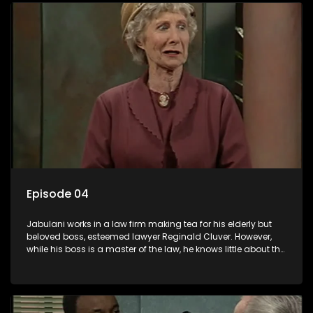
Episode 04
Jabulani works in a law firm making tea for his elderly but
beloved boss, esteemed lawyer Reginald Cluver. However,
while his boss is a master of the law, he knows little about the
world and its chaotic ways, and when the law firm takes in
various eccentric clients it's up to the shrewd Jabulani to use
his wits to find a good solution.