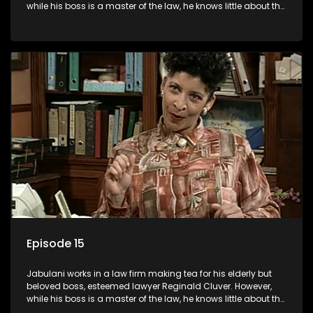
while his boss is a master of the law, he knows little about the
world and its chaotic ways, and when the law firm takes in
various eccentric clients it's up to the shrewd Jabulani to use
his wits to find a good solution.
Episode 15
Jabulani works in a law firm making tea for his elderly but
beloved boss, esteemed lawyer Reginald Cluver. However,
while his boss is a master of the law, he knows little about the
world and its chaotic ways, and when the law firm takes in