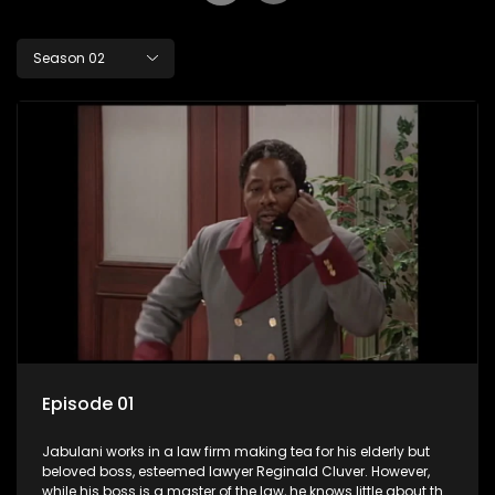
Season 02
Episode 01
Jabulani works in a law firm making tea for his elderly but
beloved boss, esteemed lawyer Reginald Cluver. However,
while his boss is a master of the law, he knows little about the