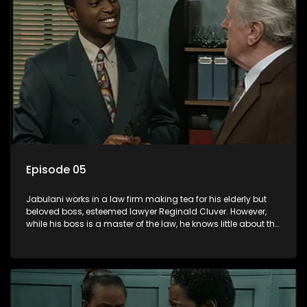
Episode 05
Jabulani works in a law firm making tea for his elderly but
beloved boss, esteemed lawyer Reginald Cluver. However,
while his boss is a master of the law, he knows little about the
world and its chaotic ways, and when the law firm takes in
various eccentric clients it's up to the shrewd Jabulani to use
his wits to find a good solution.