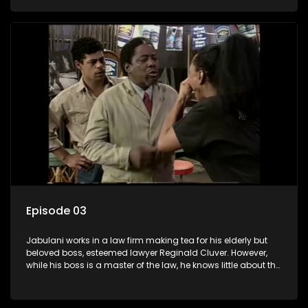
various eccentric clients it's up to the shrewd Jabulani to use
his wits to find a good solution.
Episode 03
Jabulani works in a law firm making tea for his elderly but
beloved boss, esteemed lawyer Reginald Cluver. However,
while his boss is a master of the law, he knows little about the
world and its chaotic ways, and when the law firm takes in
various eccentric clients it's up to the shrewd Jabulani to use
his wits to find a good solution.