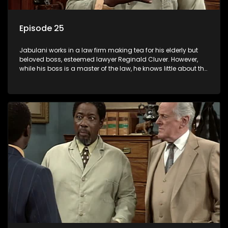
Episode 25
Jabulani works in a law firm making tea for his elderly but
beloved boss, esteemed lawyer Reginald Cluver. However,
while his boss is a master of the law, he knows little about the
world and its chaotic ways, and when the law firm takes in
various eccentric clients it's up to the shrewd Jabulani to use
his wits to find a good solution.