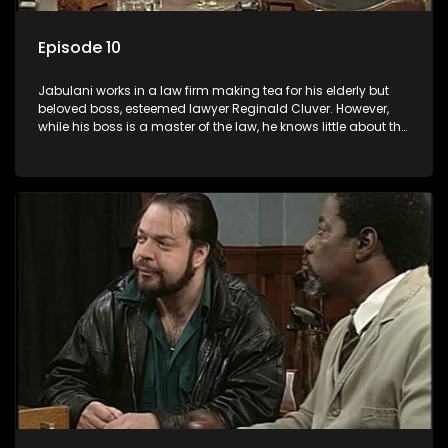
Episode 10
Jabulani works in a law firm making tea for his elderly but
beloved boss, esteemed lawyer Reginald Cluver. However,
while his boss is a master of the law, he knows little about the
world and its chaotic ways, and when the law firm takes in
various eccentric clients it's up to the shrewd Jabulani to use
his wits to find a good solution.