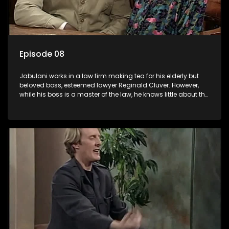
Episode 08
Jabulani works in a law firm making tea for his elderly but
beloved boss, esteemed lawyer Reginald Cluver. However,
while his boss is a master of the law, he knows little about the
world and its chaotic ways, and when the law firm takes in
various eccentric clients it's up to the shrewd Jabulani to use
his wits to find a good solution.