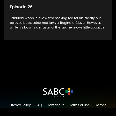
Episode 26
Jabulani works in a law firm making tea for his elderly but
beloved boss, esteemed lawyer Reginald Cluver. However,
while his boss is a master of the law, he knows little about the
world and its chaotic ways, and when the law firm takes in
various eccentric clients it's up to the shrewd Jabulani to use
his wits to find a good solution.
Privacy Policy
FAQ
Contact Us
Terms of Use
Games
Content Request