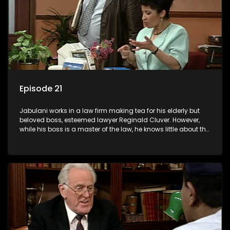
Episode 21
Jabulani works in a law firm making tea for his elderly but
beloved boss, esteemed lawyer Reginald Cluver. However,
while his boss is a master of the law, he knows little about the
world and its chaotic ways, and when the law firm takes in
various eccentric clients it's up to the shrewd Jabulani to use
his wits to find a good solution.