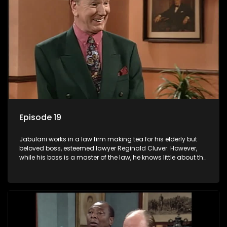
Episode 19
Jabulani works in a law firm making tea for his elderly but
beloved boss, esteemed lawyer Reginald Cluver. However,
while his boss is a master of the law, he knows little about the
world and its chaotic ways, and when the law firm takes in
various eccentric clients it's up to the shrewd Jabulani to use
his wits to find a good solution.