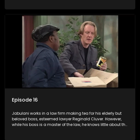
various eccentric clients it's up to the shrewd Jabulani to use
his wits to find a good solution.
Episode 16
Jabulani works in a law firm making tea for his elderly but
beloved boss, esteemed lawyer Reginald Cluver. However,
while his boss is a master of the law, he knows little about the
world and its chaotic ways, and when the law firm takes in
various eccentric clients it's up to the shrewd Jabulani to use