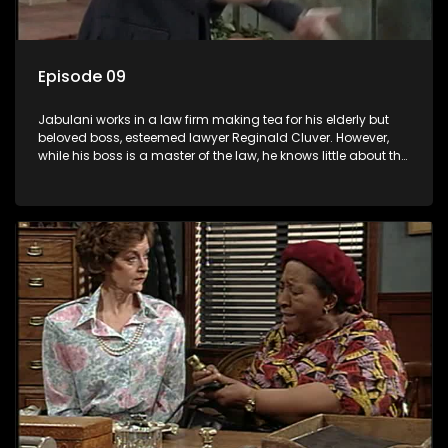
Episode 09
Jabulani works in a law firm making tea for his elderly but
beloved boss, esteemed lawyer Reginald Cluver. However,
while his boss is a master of the law, he knows little about the
world and its chaotic ways, and when the law firm takes in
various eccentric clients it's up to the shrewd Jabulani to use
his wits to find a good solution.