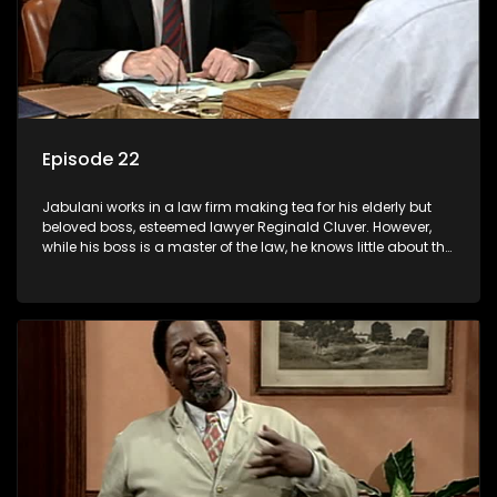
Episode 22
Jabulani works in a law firm making tea for his elderly but
beloved boss, esteemed lawyer Reginald Cluver. However,
while his boss is a master of the law, he knows little about the
world and its chaotic ways, and when the law firm takes in
various eccentric clients it's up to the shrewd Jabulani to use
his wits to find a good solution.