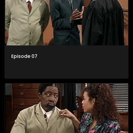
Episode 07