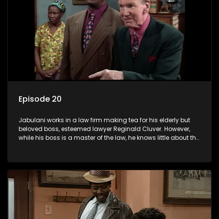
Episode 20
Jabulani works in a law firm making tea for his elderly but
beloved boss, esteemed lawyer Reginald Cluver. However,
while his boss is a master of the law, he knows little about the
world and its chaotic ways, and when the law firm takes in
various eccentric clients it's up to the shrewd Jabulani to use
his wits to find a good solution.