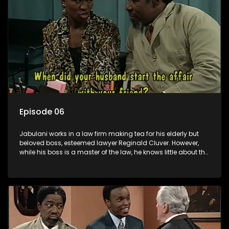
Episode 06
Jabulani works in a law firm making tea for his elderly but
beloved boss, esteemed lawyer Reginald Cluver. However,
while his boss is a master of the law, he knows little about the
world and its chaotic ways, and when the law firm takes in
various eccentric clients it's up to the shrewd Jabulani to use
his wits to find a good solution.