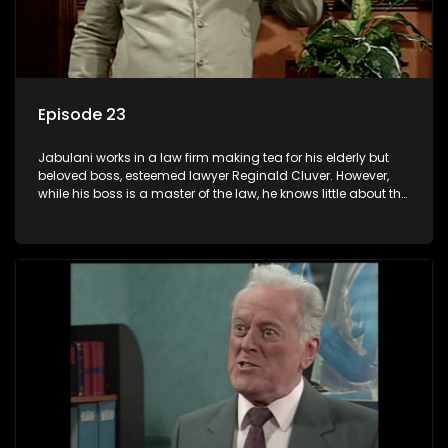
Episode 23
Jabulani works in a law firm making tea for his elderly but
beloved boss, esteemed lawyer Reginald Cluver. However,
while his boss is a master of the law, he knows little about the
world and its chaotic ways, and when the law firm takes in
various eccentric clients it's up to the shrewd Jabulani to use
his wits to find a good solution.