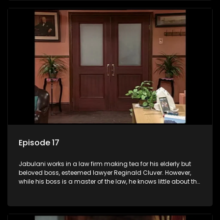
his wits to find a good solution.
Episode 17
Jabulani works in a law firm making tea for his elderly but
beloved boss, esteemed lawyer Reginald Cluver. However,
while his boss is a master of the law, he knows little about the
world and its chaotic ways, and when the law firm takes in
various eccentric clients it's up to the shrewd Jabulani to use
his wits to find a good solution.