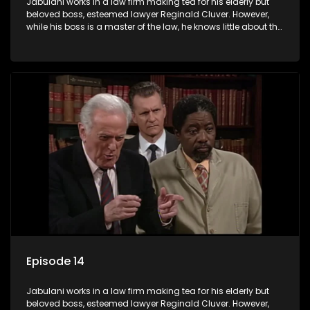
Jabulani works in a law firm making tea for his elderly but
beloved boss, esteemed lawyer Reginald Cluver. However,
while his boss is a master of the law, he knows little about the
world and its chaotic ways, and when the law firm takes in
various eccentric clients it's up to the shrewd Jabulani to use
his wits to find a good solution.
Episode 14
Jabulani works in a law firm making tea for his elderly but
beloved boss, esteemed lawyer Reginald Cluver. However,