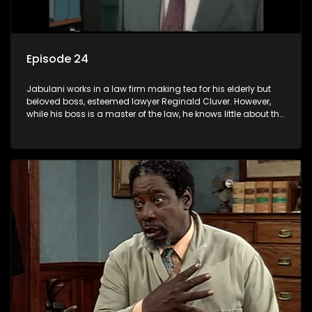
Episode 24
Jabulani works in a law firm making tea for his elderly but
beloved boss, esteemed lawyer Reginald Cluver. However,
while his boss is a master of the law, he knows little about the
world and its chaotic ways, and when the law firm takes in
various eccentric clients it's up to the shrewd Jabulani to use
his wits to find a good solution.