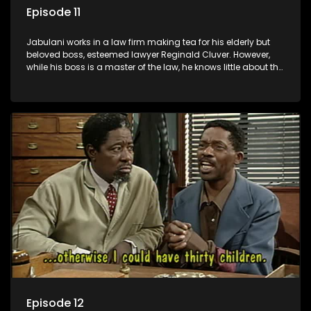
Episode 11
Jabulani works in a law firm making tea for his elderly but
beloved boss, esteemed lawyer Reginald Cluver. However,
while his boss is a master of the law, he knows little about the
world and its chaotic ways, and when the law firm takes in
various eccentric clients it's up to the shrewd Jabulani to use
his wits to find a good solution.
Episode 12