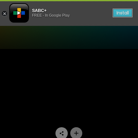
SABC+
Install
FREE - In Google Play
Watch Going Up - Episode 