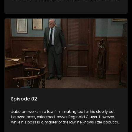
world and its chaotic ways, and when the law firm takes in
various eccentric clients it's up to the shrewd Jabulani to use
his wits to find a good solution.
Episode 02
Jabulani works in a law firm making tea for his elderly but
beloved boss, esteemed lawyer Reginald Cluver. However,
while his boss is a master of the law, he knows little about the
world and its chaotic ways, and when the law firm takes in