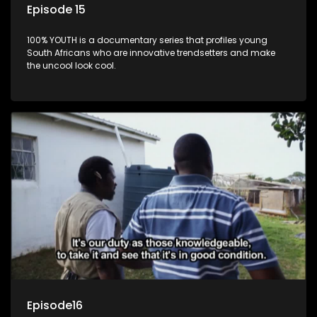
Episode 15
100% YOUTH is a documentary series that profiles young
South Africans who are innovative trendsetters and make
the uncool look cool.
Episode16