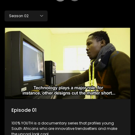
Season 02
Episode 01
100% YOUTH is a documentary series that profiles young
South Africans who are innovative trendsetters and make
the uncool look cool.