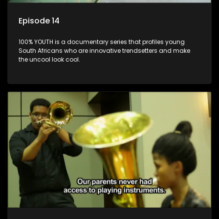
Episode 14
100% YOUTH is a documentary series that profiles young
South Africans who are innovative trendsetters and make
the uncool look cool.