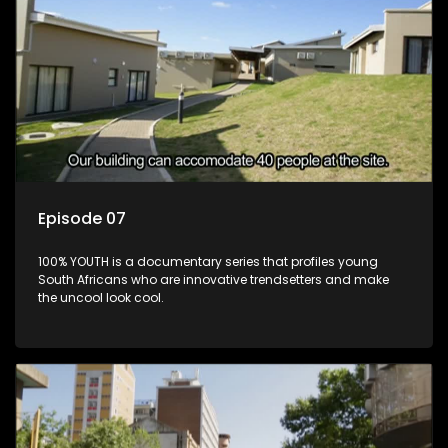
Episode 07
100% YOUTH is a documentary series that profiles young
South Africans who are innovative trendsetters and make
the uncool look cool.