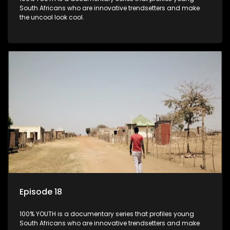
South Africans who are innovative trendsetters and make
the uncool look cool.
Episode 18
100% YOUTH is a documentary series that profiles young
South Africans who are innovative trendsetters and make