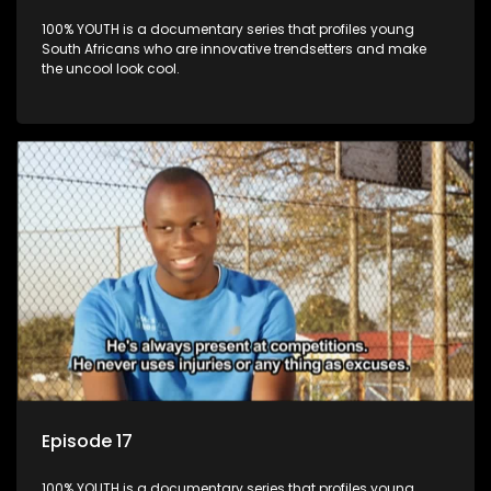
100% YOUTH is a documentary series that profiles young
South Africans who are innovative trendsetters and make
the uncool look cool.
Episode 17
100% YOUTH is a documentary series that profiles young