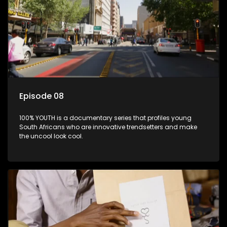
Episode 08
100% YOUTH is a documentary series that profiles young
South Africans who are innovative trendsetters and make
the uncool look cool.