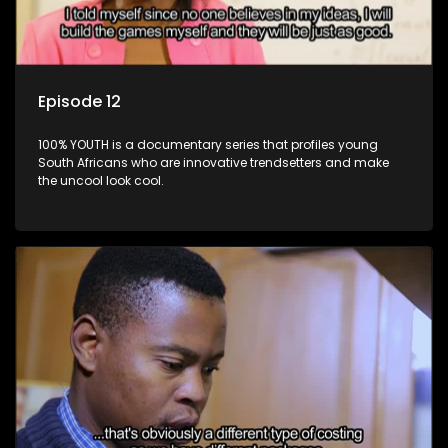
Episode 12
100% YOUTH is a documentary series that profiles young
South Africans who are innovative trendsetters and make
the uncool look cool.