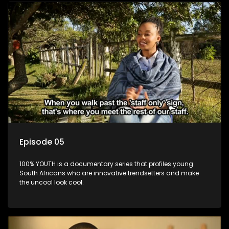
Episode 05
100% YOUTH is a documentary series that profiles young
South Africans who are innovative trendsetters and make
the uncool look cool.