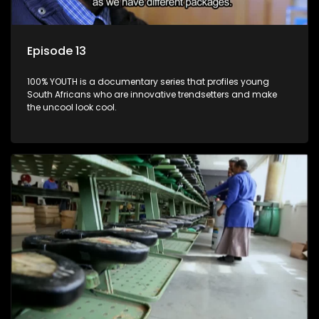
Episode 13
100% YOUTH is a documentary series that profiles young
South Africans who are innovative trendsetters and make
the uncool look cool.