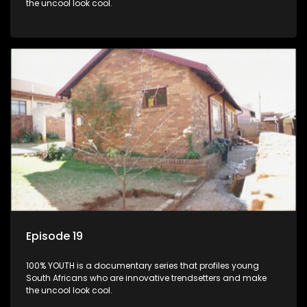
the uncool look cool.
Episode 19
100% YOUTH is a documentary series that profiles young
South Africans who are innovative trendsetters and make
the uncool look cool.