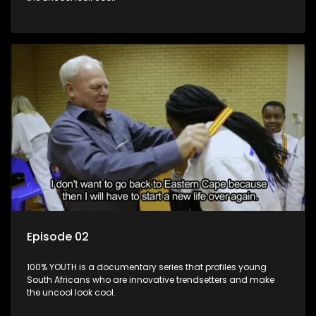
Episode 02
100% YOUTH is a documentary series that profiles young
South Africans who are innovative trendsetters and make
the uncool look cool.