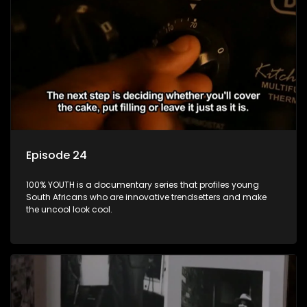
Episode 24
100% YOUTH is a documentary series that profiles young
South Africans who are innovative trendsetters and make
the uncool look cool.