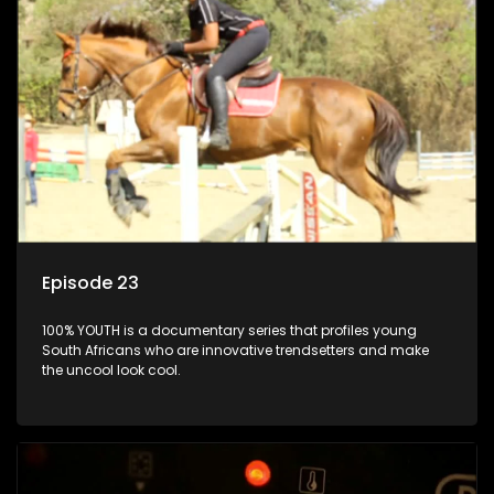
Episode 23
100% YOUTH is a documentary series that profiles young
South Africans who are innovative trendsetters and make
the uncool look cool.