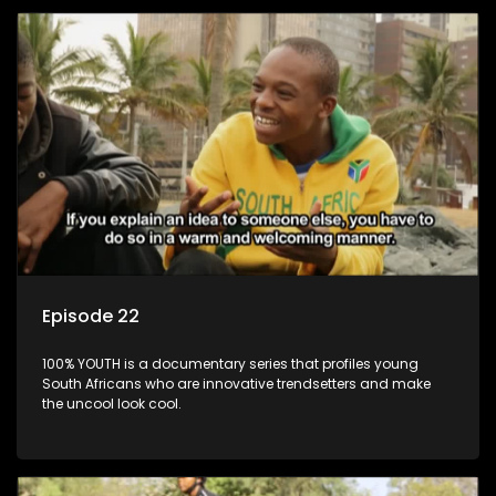
Episode 22
100% YOUTH is a documentary series that profiles young
South Africans who are innovative trendsetters and make
the uncool look cool.