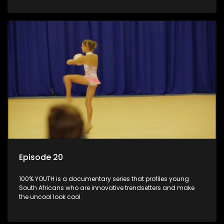
Episode 20
100% YOUTH is a documentary series that profiles young
South Africans who are innovative trendsetters and make
the uncool look cool.