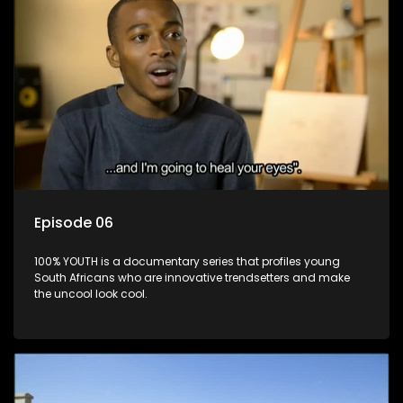
Episode 06
100% YOUTH is a documentary series that profiles young
South Africans who are innovative trendsetters and make
the uncool look cool.