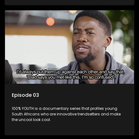
Episode 03
100% YOUTH is a documentary series that profiles young
South Africans who are innovative trendsetters and make
the uncool look cool.