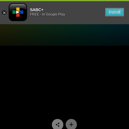
SABC+
Install
FREE - In Google Play
Watch 100% Youth - Episod