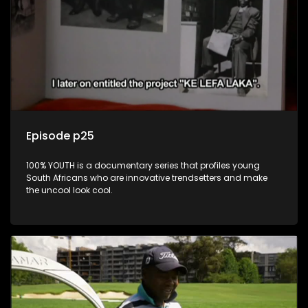
Episode p25
100% YOUTH is a documentary series that profiles young
South Africans who are innovative trendsetters and make
the uncool look cool.