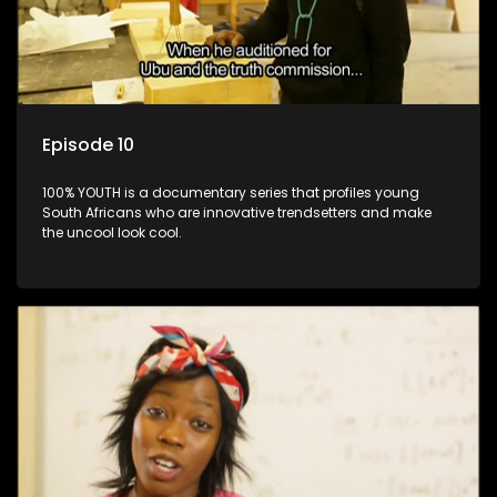
Episode 10
100% YOUTH is a documentary series that profiles young
South Africans who are innovative trendsetters and make
the uncool look cool.