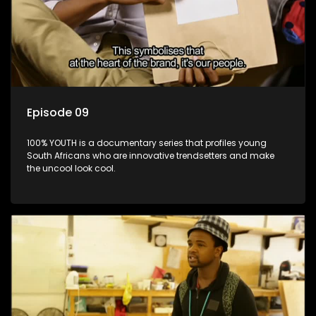
Episode 09
100% YOUTH is a documentary series that profiles young
South Africans who are innovative trendsetters and make
the uncool look cool.