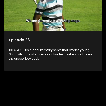
Episode 26
100% YOUTH is a documentary series that profiles young
South Africans who are innovative trendsetters and make
the uncool look cool.