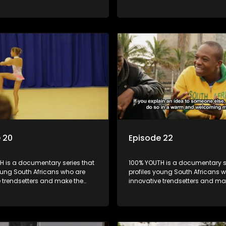
k cool.
uncool look cool.
 20
Episode 22
H is a documentary series that
100% YOUTH is a documentary se
oung South Africans who are
profiles young South Africans 
e trendsetters and make the
innovative trendsetters and ma
k cool.
uncool look cool.