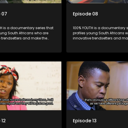
 07
Episode 08
H is a documentary series that
100% YOUTH is a documentary se
oung South Africans who are
profiles young South Africans 
e trendsetters and make the
innovative trendsetters and ma
k cool.
uncool look cool.
 12
Episode 13