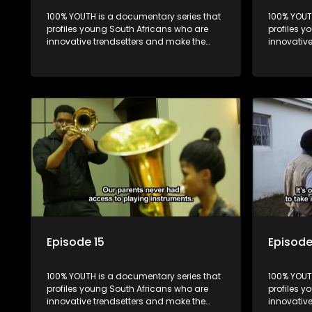
100% YOUTH is a documentary series that
100% YOUT
profiles young South Africans who are
profiles y
innovative trendsetters and make the
innovativ
uncool look cool.
uncool loo
Episode 15
Episode
100% YOUTH is a documentary series that
100% YOUT
profiles young South Africans who are
profiles y
innovative trendsetters and make the
innovativ