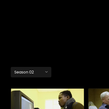
Season 02