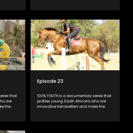
uncool look cool.
Episode 23
ries that
100% YOUTH is a documentary series that
who are
profiles young South Africans who are
ke the
innovative trendsetters and make the
uncool look cool.