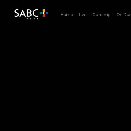
Home
Live
Catchup
On De
Watch 100% Youth - Episod