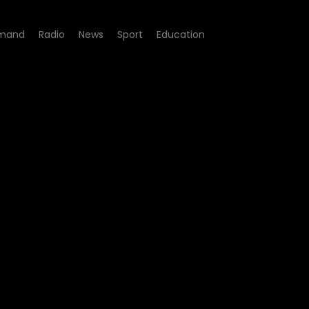
mand
Radio
News
Sport
Education
e 09