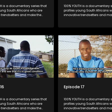
H is a documentary series that
100% YOUTH is a documentary se
oung South Africans who are
profiles young South Africans 
e trendsetters and make the
innovative trendsetters and ma
k cool.
uncool look cool.
16
Episode 17
H is a documentary series that
100% YOUTH is a documentary se
oung South Africans who are
profiles young South Africans 
e trendsetters and make the
innovative trendsetters and ma