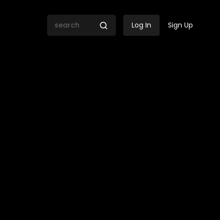
Log In
Sign Up