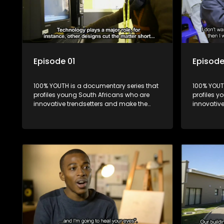
Episode 01
Episode
100% YOUTH is a documentary series that
100% YOUT
profiles young South Africans who are
profiles y
innovative trendsetters and make the
innovativ
uncool look cool.
uncool loo