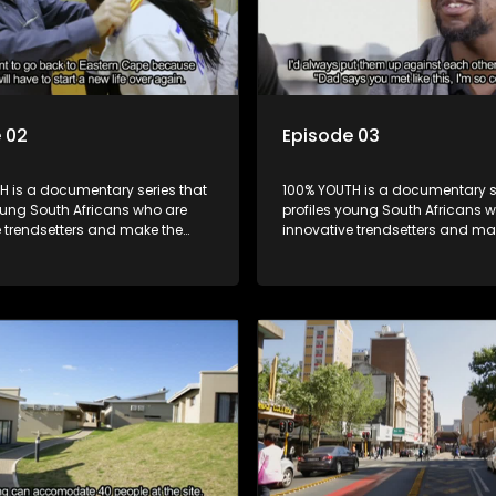
 02
Episode 03
H is a documentary series that
100% YOUTH is a documentary se
oung South Africans who are
profiles young South Africans 
e trendsetters and make the
innovative trendsetters and ma
k cool.
uncool look cool.