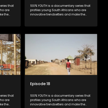
ries that
100% YOUTH is a documentary series that
who are
profiles young South Africans who are
ke the
innovative trendsetters and make the
uncool look cool.
Episode 18
ries that
100% YOUTH is a documentary series that
who are
profiles young South Africans who are
ke the
innovative trendsetters and make the