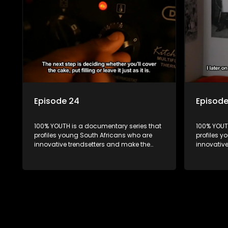
Episode 24
Episod
100% YOUTH is a documentary series that
100% YOUT
profiles young South Africans who are
profiles y
innovative trendsetters and make the
innovativ
uncool look cool.
uncool loo