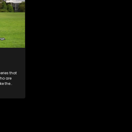
ries that
who are
ke the