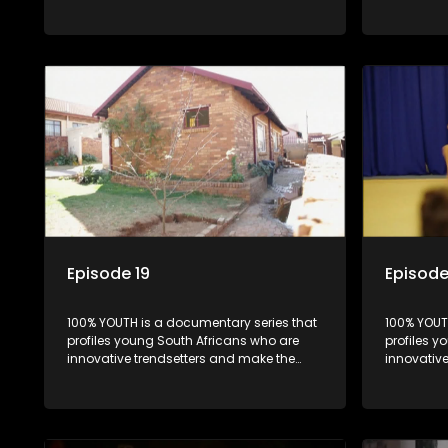
uncool look cool.
uncool loo
Episode 19
Episode
100% YOUTH is a documentary series that
100% YOUT
profiles young South Africans who are
profiles y
innovative trendsetters and make the
innovativ
uncool look cool.
uncool loo