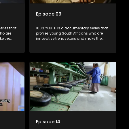
Episode 09
ries that
100% YOUTH is a documentary series that
who are
profiles young South Africans who are
ke the
innovative trendsetters and make the
uncool look cool.
Episode 14