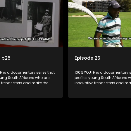
e p25
Episode 26
H is a documentary series that
100% YOUTH is a documentary se
oung South Africans who are
profiles young South Africans 
e trendsetters and make the
innovative trendsetters and ma
k cool.
uncool look cool.