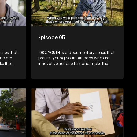
Episode 05
ries that
100% YOUTH is a documentary series that
who are
profiles young South Africans who are
ke the
innovative trendsetters and make the
uncool look cool.