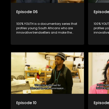
Episode 06
Episode
100% YOUTH is a documentary series that
100% YOUT
profiles young South Africans who are
profiles y
innovative trendsetters and make the
innovativ
uncool look cool.
uncool loo
Episode 10
Episode