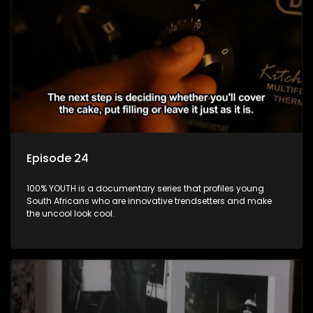
Episode 24
100% YOUTH is a documentary series that profiles young
South Africans who are innovative trendsetters and make
the uncool look cool.