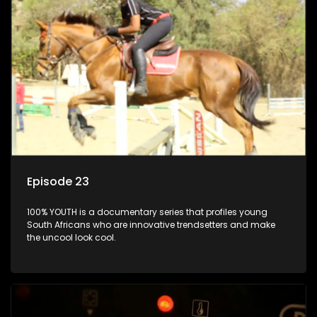
Episode 23
100% YOUTH is a documentary series that profiles young
South Africans who are innovative trendsetters and make
the uncool look cool.