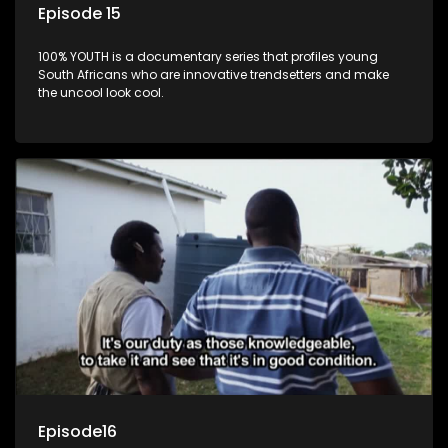
Episode 15
100% YOUTH is a documentary series that profiles young
South Africans who are innovative trendsetters and make
the uncool look cool.
Episode16