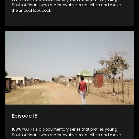
South Africans who are innovative trendsetters and make
the uncool look cool.
Episode 18
100% YOUTH is a documentary series that profiles young
South Africans who are innovative trendsetters and make