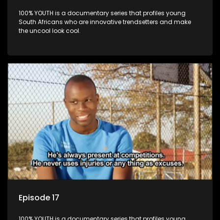
100% YOUTH is a documentary series that profiles young
South Africans who are innovative trendsetters and make
the uncool look cool.
Episode 17
100% YOUTH is a documentary series that profiles young