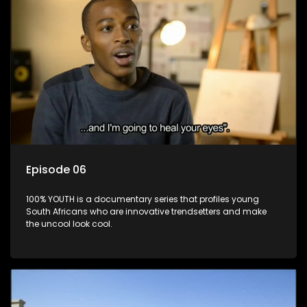
Episode 06
100% YOUTH is a documentary series that profiles young
South Africans who are innovative trendsetters and make
the uncool look cool.