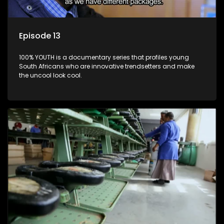
Episode 13
100% YOUTH is a documentary series that profiles young
South Africans who are innovative trendsetters and make
the uncool look cool.