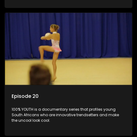
Episode 20
100% YOUTH is a documentary series that profiles young
South Africans who are innovative trendsetters and make
the uncool look cool.