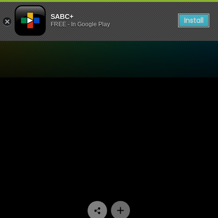
SABC+
Install
FREE - In Google Play
Watch 100% Youth - Episod