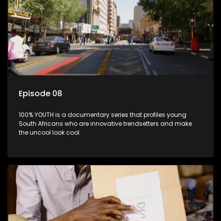
Episode 08
100% YOUTH is a documentary series that profiles young
South Africans who are innovative trendsetters and make
the uncool look cool.