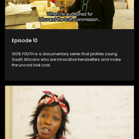
Episode 10
100% YOUTH is a documentary series that profiles young
South Africans who are innovative trendsetters and make
the uncool look cool.