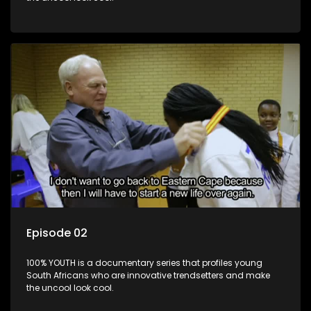
Episode 02
100% YOUTH is a documentary series that profiles young
South Africans who are innovative trendsetters and make
the uncool look cool.