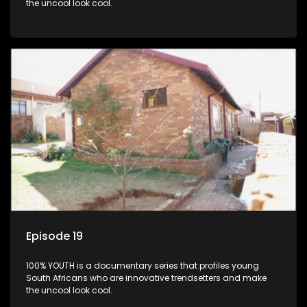
the uncool look cool.
Episode 19
100% YOUTH is a documentary series that profiles young
South Africans who are innovative trendsetters and make
the uncool look cool.