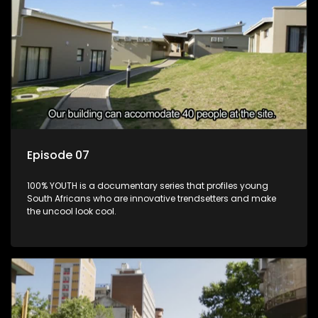
Episode 07
100% YOUTH is a documentary series that profiles young
South Africans who are innovative trendsetters and make
the uncool look cool.