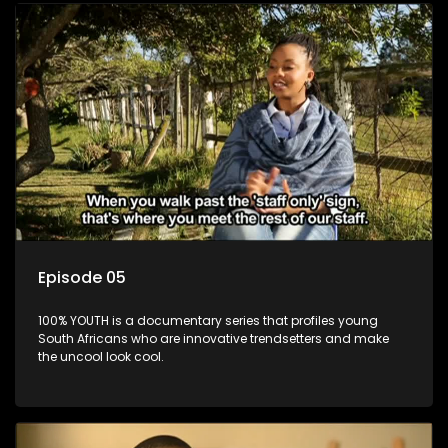
Episode 05
100% YOUTH is a documentary series that profiles young
South Africans who are innovative trendsetters and make
the uncool look cool.