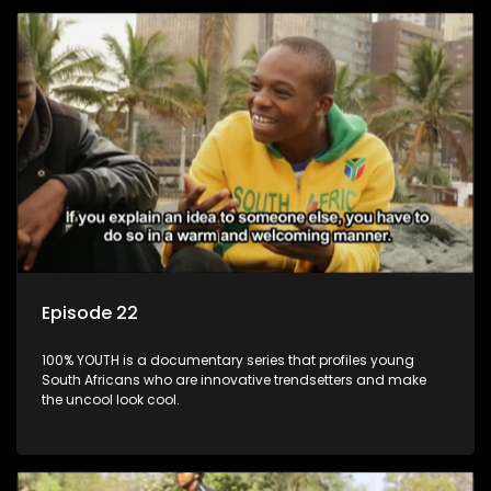
Episode 22
100% YOUTH is a documentary series that profiles young
South Africans who are innovative trendsetters and make
the uncool look cool.