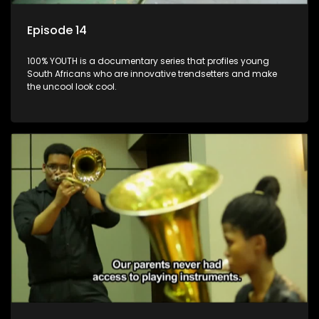
Episode 14
100% YOUTH is a documentary series that profiles young
South Africans who are innovative trendsetters and make
the uncool look cool.