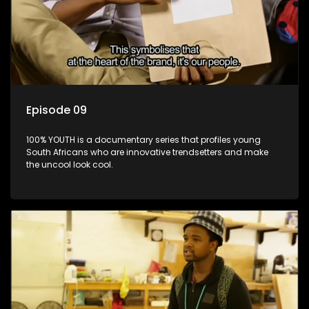
Episode 09
100% YOUTH is a documentary series that profiles young
South Africans who are innovative trendsetters and make
the uncool look cool.