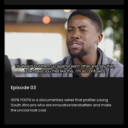
Episode 03
100% YOUTH is a documentary series that profiles young
South Africans who are innovative trendsetters and make
the uncool look cool.