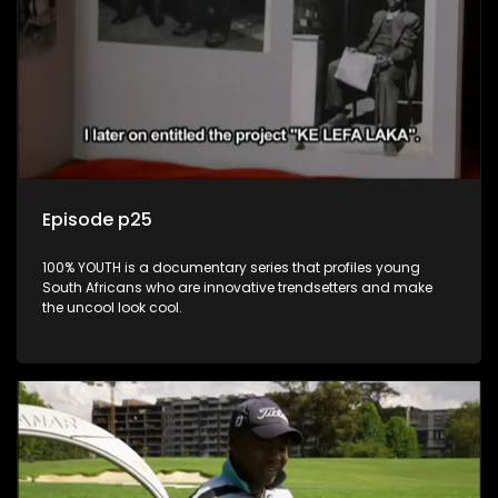
Episode p25
100% YOUTH is a documentary series that profiles young
South Africans who are innovative trendsetters and make
the uncool look cool.