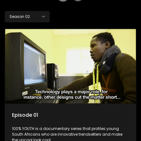
Season 02
Episode 01
100% YOUTH is a documentary series that profiles young
South Africans who are innovative trendsetters and make
the uncool look cool.