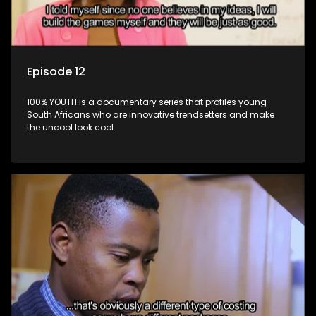
Episode 12
100% YOUTH is a documentary series that profiles young
South Africans who are innovative trendsetters and make
the uncool look cool.