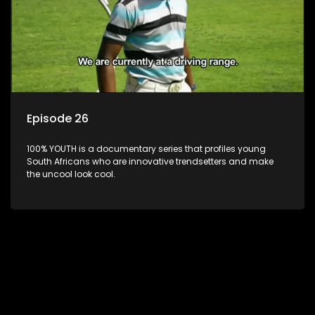
Episode 26
100% YOUTH is a documentary series that profiles young
South Africans who are innovative trendsetters and make
the uncool look cool.