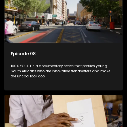
Episode 08
100% YOUTH is a documentary series that profiles young
South Africans who are innovative trendsetters and make
the uncool look cool.