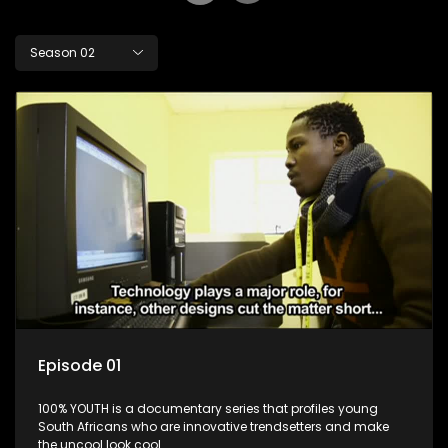
Season 02
Episode 01
100% YOUTH is a documentary series that profiles young
South Africans who are innovative trendsetters and make
the uncool look cool.