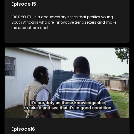
Episode 15
100% YOUTH is a documentary series that profiles young
South Africans who are innovative trendsetters and make
the uncool look cool.
Episode16