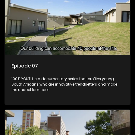
Episode 07
100% YOUTH is a documentary series that profiles young
South Africans who are innovative trendsetters and make
the uncool look cool.