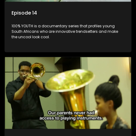
Episode 14
100% YOUTH is a documentary series that profiles young
South Africans who are innovative trendsetters and make
the uncool look cool.