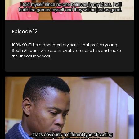
Episode 12
100% YOUTH is a documentary series that profiles young
South Africans who are innovative trendsetters and make
the uncool look cool.