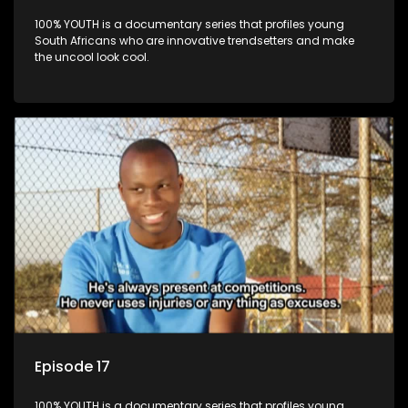
100% YOUTH is a documentary series that profiles young
South Africans who are innovative trendsetters and make
the uncool look cool.
Episode 17
100% YOUTH is a documentary series that profiles young