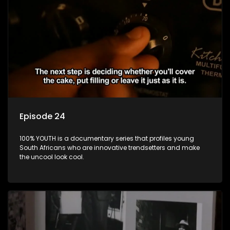
Episode 24
100% YOUTH is a documentary series that profiles young
South Africans who are innovative trendsetters and make
the uncool look cool.