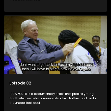
Episode 02
100% YOUTH is a documentary series that profiles young
South Africans who are innovative trendsetters and make
the uncool look cool.