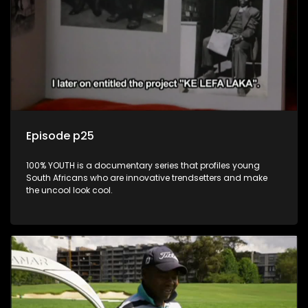
Episode p25
100% YOUTH is a documentary series that profiles young
South Africans who are innovative trendsetters and make
the uncool look cool.