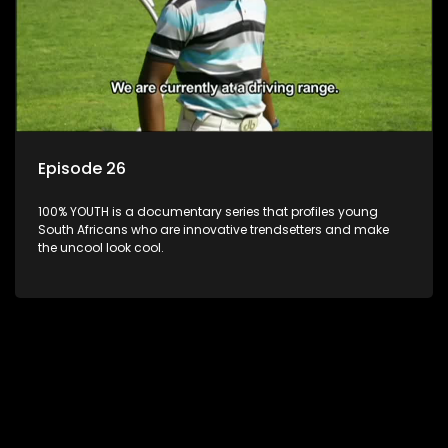
Episode 26
100% YOUTH is a documentary series that profiles young
South Africans who are innovative trendsetters and make
the uncool look cool.