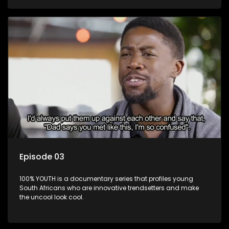
Episode 03
100% YOUTH is a documentary series that profiles young
South Africans who are innovative trendsetters and make
the uncool look cool.