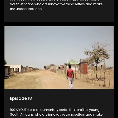
South Africans who are innovative trendsetters and make
the uncool look cool.
Episode 18
100% YOUTH is a documentary series that profiles young
South Africans who are innovative trendsetters and make