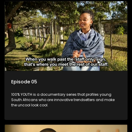
Episode 05
100% YOUTH is a documentary series that profiles young
South Africans who are innovative trendsetters and make
the uncool look cool.