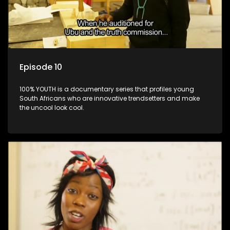
Episode 10
100% YOUTH is a documentary series that profiles young
South Africans who are innovative trendsetters and make
the uncool look cool.