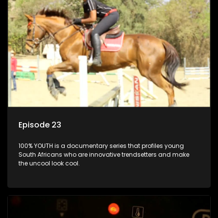
Episode 23
100% YOUTH is a documentary series that profiles young
South Africans who are innovative trendsetters and make
the uncool look cool.