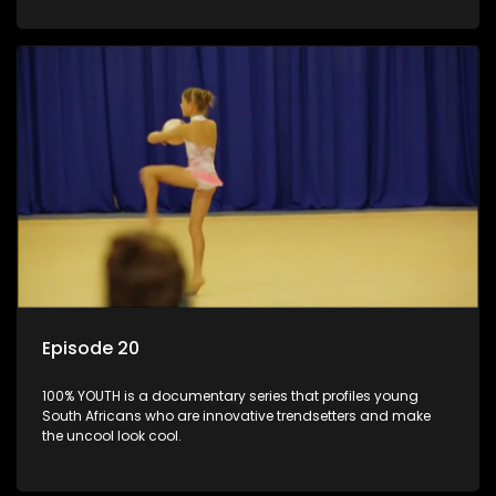
Episode 20
100% YOUTH is a documentary series that profiles young
South Africans who are innovative trendsetters and make
the uncool look cool.