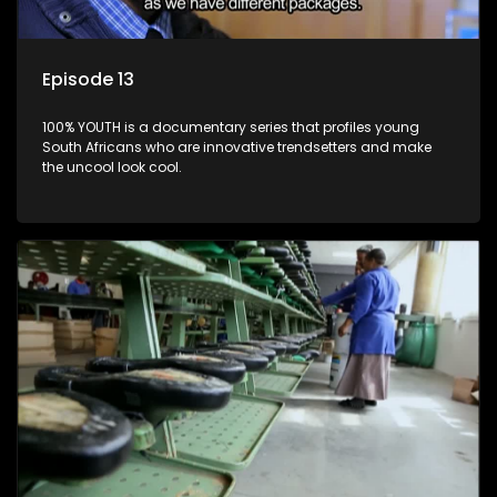
Episode 13
100% YOUTH is a documentary series that profiles young
South Africans who are innovative trendsetters and make
the uncool look cool.