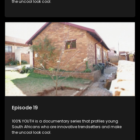
the uncool look cool.
Episode 19
100% YOUTH is a documentary series that profiles young
South Africans who are innovative trendsetters and make
the uncool look cool.