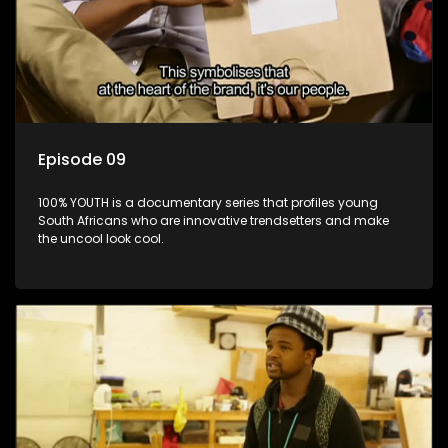
Episode 09
100% YOUTH is a documentary series that profiles young
South Africans who are innovative trendsetters and make
the uncool look cool.