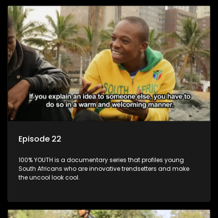
Episode 22
100% YOUTH is a documentary series that profiles young
South Africans who are innovative trendsetters and make
the uncool look cool.