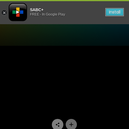
SABC+
Install
FREE - In Google Play
Watch 100% Youth - Episod