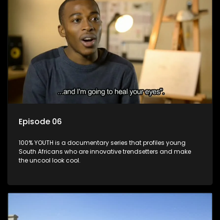
Episode 06
100% YOUTH is a documentary series that profiles young
South Africans who are innovative trendsetters and make
the uncool look cool.