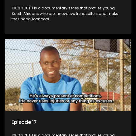
100% YOUTH is a documentary series that profiles young
South Africans who are innovative trendsetters and make
the uncool look cool.
Episode 17
100% YOUTH is a documentary series that profiles young