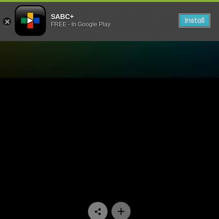
SABC+
Install
FREE - In Google Play
Watch 100% Youth - Episod