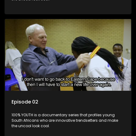
Episode 02
100% YOUTH is a documentary series that profiles young
South Africans who are innovative trendsetters and make
the uncool look cool.