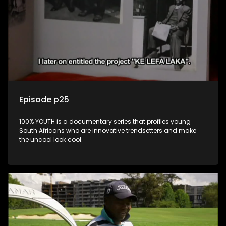
Episode p25
100% YOUTH is a documentary series that profiles young
South Africans who are innovative trendsetters and make
the uncool look cool.