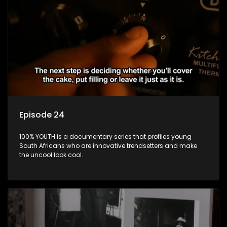
Episode 24
100% YOUTH is a documentary series that profiles young
South Africans who are innovative trendsetters and make
the uncool look cool.