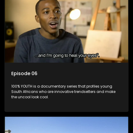
Episode 06
100% YOUTH is a documentary series that profiles young
South Africans who are innovative trendsetters and make
the uncool look cool.