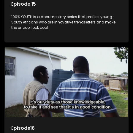
Episode 15
100% YOUTH is a documentary series that profiles young
South Africans who are innovative trendsetters and make
the uncool look cool.
Episode16