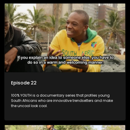
Episode 22
100% YOUTH is a documentary series that profiles young
South Africans who are innovative trendsetters and make
the uncool look cool.