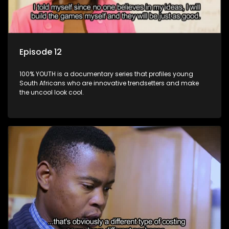
Episode 12
100% YOUTH is a documentary series that profiles young
South Africans who are innovative trendsetters and make
the uncool look cool.