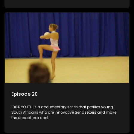
Episode 20
100% YOUTH is a documentary series that profiles young
South Africans who are innovative trendsetters and make
the uncool look cool.