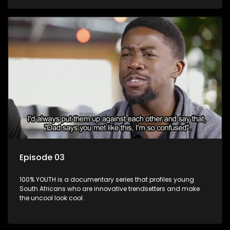
Episode 03
100% YOUTH is a documentary series that profiles young
South Africans who are innovative trendsetters and make
the uncool look cool.