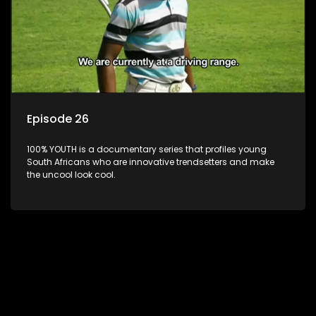
Episode 26
100% YOUTH is a documentary series that profiles young
South Africans who are innovative trendsetters and make
the uncool look cool.