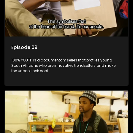
Episode 09
100% YOUTH is a documentary series that profiles young
South Africans who are innovative trendsetters and make
the uncool look cool.