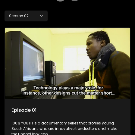
Season 02
Episode 01
100% YOUTH is a documentary series that profiles young
South Africans who are innovative trendsetters and make
the uncool look cool.