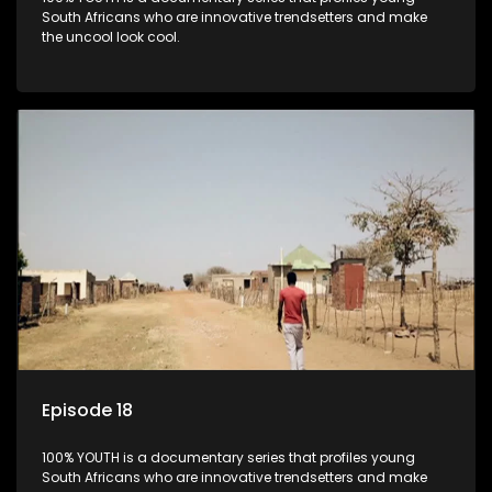
South Africans who are innovative trendsetters and make
the uncool look cool.
Episode 18
100% YOUTH is a documentary series that profiles young
South Africans who are innovative trendsetters and make