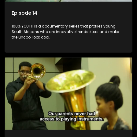
Episode 14
100% YOUTH is a documentary series that profiles young
South Africans who are innovative trendsetters and make
the uncool look cool.