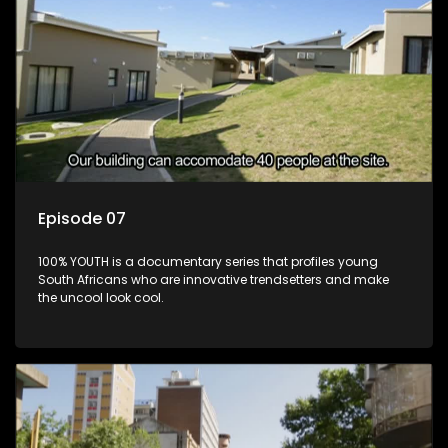
Episode 07
100% YOUTH is a documentary series that profiles young
South Africans who are innovative trendsetters and make
the uncool look cool.