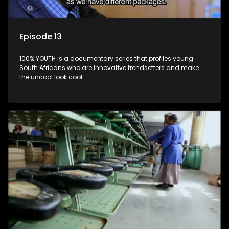
Episode 13
100% YOUTH is a documentary series that profiles young
South Africans who are innovative trendsetters and make
the uncool look cool.