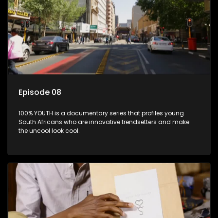
Episode 08
100% YOUTH is a documentary series that profiles young
South Africans who are innovative trendsetters and make
the uncool look cool.