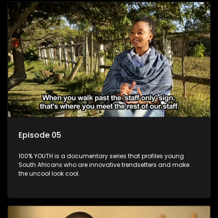
Episode 05
100% YOUTH is a documentary series that profiles young
South Africans who are innovative trendsetters and make
the uncool look cool.