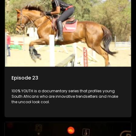
Episode 23
100% YOUTH is a documentary series that profiles young
South Africans who are innovative trendsetters and make
the uncool look cool.