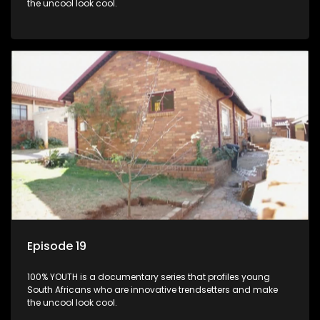
the uncool look cool.
Episode 19
100% YOUTH is a documentary series that profiles young
South Africans who are innovative trendsetters and make
the uncool look cool.