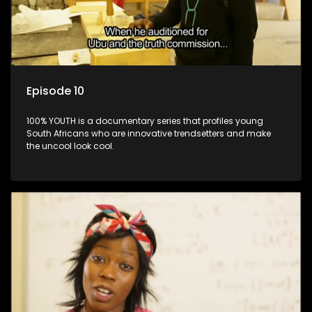
Episode 10
100% YOUTH is a documentary series that profiles young
South Africans who are innovative trendsetters and make
the uncool look cool.