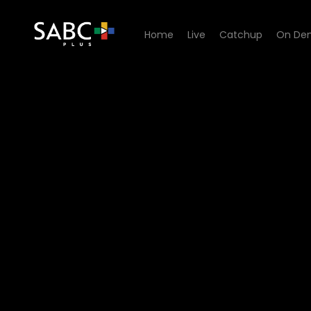
Home
Live
Catchup
On De
Watch 100% Youth - Episod