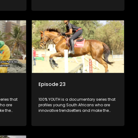
uncool look cool.
Episode 23
ries that
100% YOUTH is a documentary series that
who are
profiles young South Africans who are
ke the
innovative trendsetters and make the
uncool look cool.