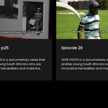
e p25
Episode 26
H is a documentary series that
100% YOUTH is a documentary se
oung South Africans who are
profiles young South Africans 
e trendsetters and make the
innovative trendsetters and ma
k cool.
uncool look cool.