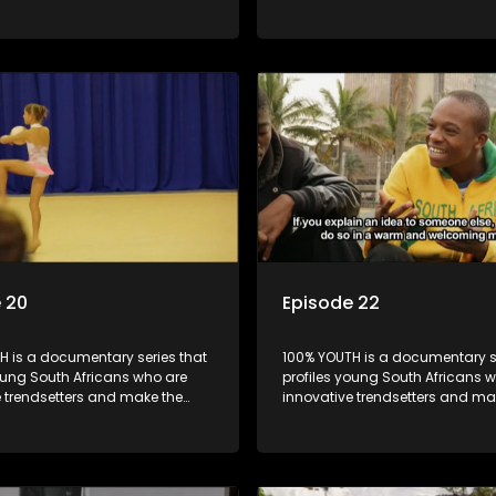
k cool.
uncool look cool.
 20
Episode 22
H is a documentary series that
100% YOUTH is a documentary se
oung South Africans who are
profiles young South Africans 
e trendsetters and make the
innovative trendsetters and ma
k cool.
uncool look cool.