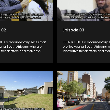
 02
Episode 03
H is a documentary series that
100% YOUTH is a documentary se
oung South Africans who are
profiles young South Africans 
e trendsetters and make the
innovative trendsetters and ma
k cool.
uncool look cool.