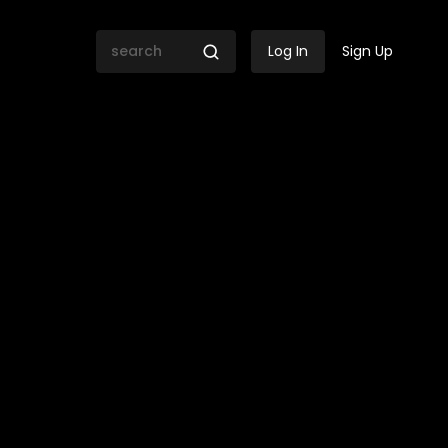
Log In
Sign Up