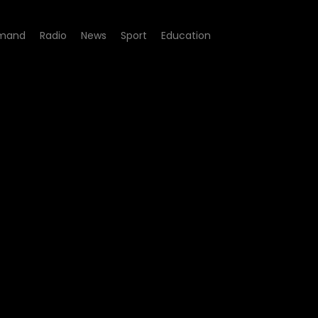
mand
Radio
News
Sport
Education
e 26