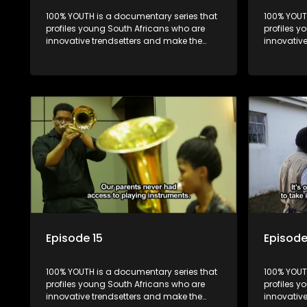
100% YOUTH is a documentary series that
100% YOUT
profiles young South Africans who are
profiles y
innovative trendsetters and make the
innovativ
uncool look cool.
uncool loo
Episode 15
Episode
100% YOUTH is a documentary series that
100% YOUT
profiles young South Africans who are
profiles y
innovative trendsetters and make the
innovativ