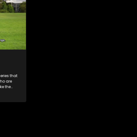
ries that
who are
ke the