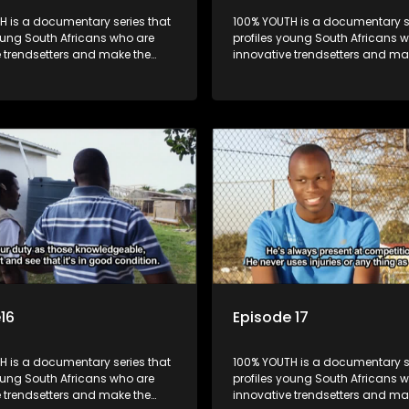
H is a documentary series that
100% YOUTH is a documentary se
oung South Africans who are
profiles young South Africans 
e trendsetters and make the
innovative trendsetters and ma
k cool.
uncool look cool.
16
Episode 17
H is a documentary series that
100% YOUTH is a documentary se
oung South Africans who are
profiles young South Africans 
e trendsetters and make the
innovative trendsetters and ma