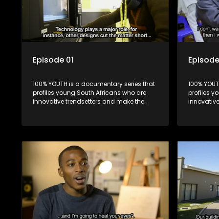
Episode 01
Episode
100% YOUTH is a documentary series that
100% YOUT
profiles young South Africans who are
profiles y
innovative trendsetters and make the
innovativ
uncool look cool.
uncool loo