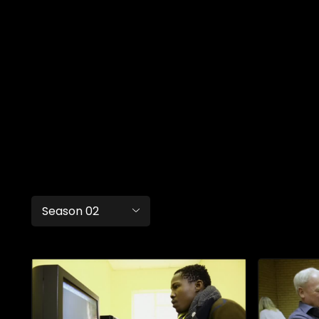
Season 02