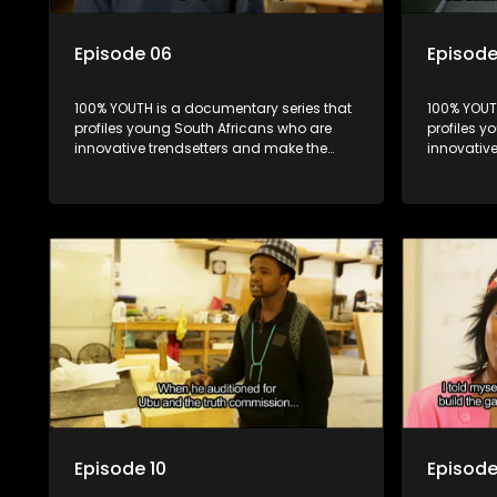
Episode 06
Episode
100% YOUTH is a documentary series that
100% YOUT
profiles young South Africans who are
profiles y
innovative trendsetters and make the
innovativ
uncool look cool.
uncool loo
Episode 10
Episode