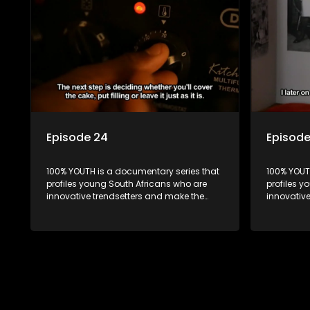
Episode 24
Episod
100% YOUTH is a documentary series that
100% YOUT
profiles young South Africans who are
profiles y
innovative trendsetters and make the
innovativ
uncool look cool.
uncool loo