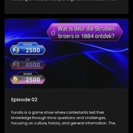
show features both individual and team competitions,
aiming to entertain and educate viewers.
Episode 02
Fundis is a game show where contestants test their
knowledge through trivia questions and challenges,
focusing on culture, history, and general information. The
show features both individual and team competitions,