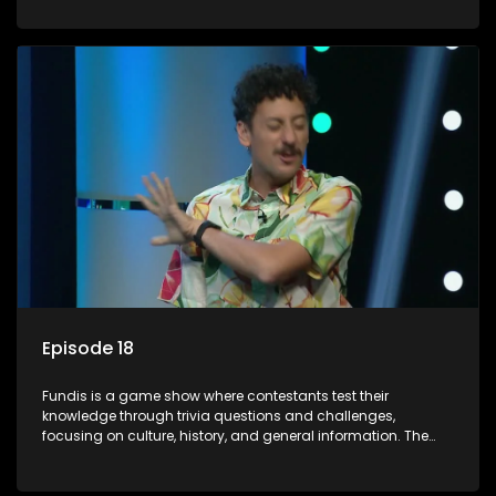
aiming to entertain and educate viewers.
Episode 18
Fundis is a game show where contestants test their
knowledge through trivia questions and challenges,
focusing on culture, history, and general information. The
show features both individual and team competitions,
aiming to entertain and educate viewers.