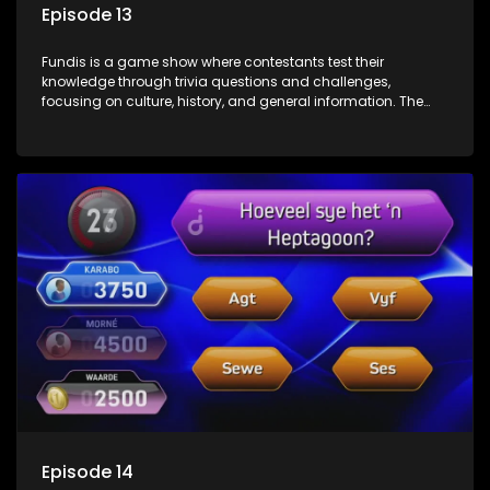
Episode 13
Fundis is a game show where contestants test their
knowledge through trivia questions and challenges,
focusing on culture, history, and general information. The
show features both individual and team competitions,
aiming to entertain and educate viewers.
Episode 14