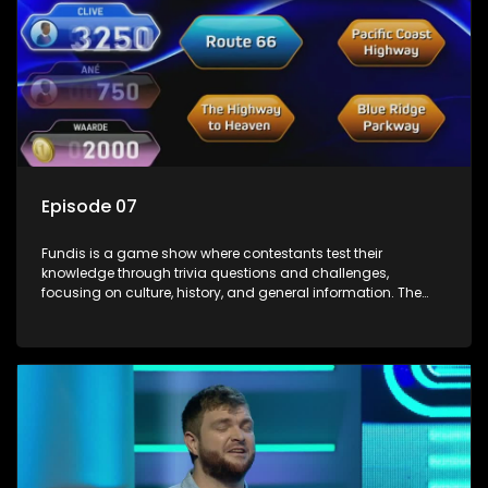
Episode 07
Fundis is a game show where contestants test their
knowledge through trivia questions and challenges,
focusing on culture, history, and general information. The
show features both individual and team competitions,
aiming to entertain and educate viewers.