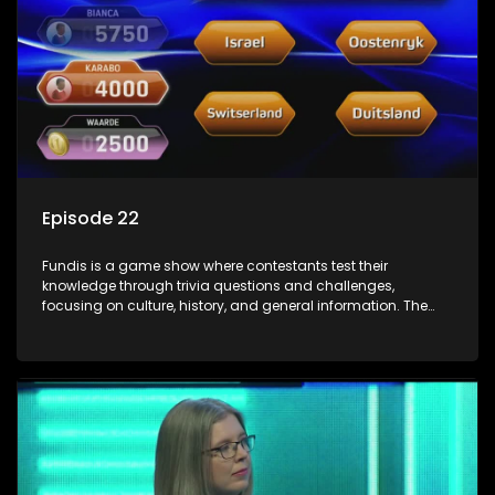
Episode 22
Fundis is a game show where contestants test their
knowledge through trivia questions and challenges,
focusing on culture, history, and general information. The
show features both individual and team competitions,
aiming to entertain and educate viewers.