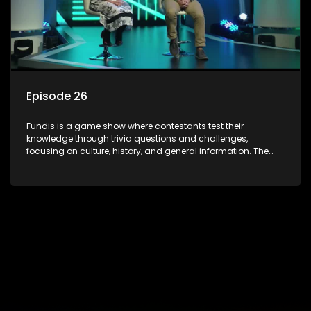
Episode 26
Fundis is a game show where contestants test their
knowledge through trivia questions and challenges,
focusing on culture, history, and general information. The
show features both individual and team competitions,
aiming to entertain and educate viewers.