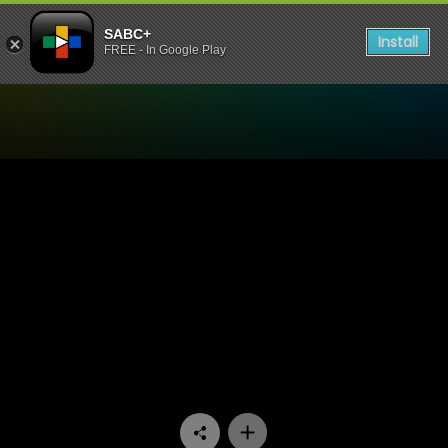
SABC+
Install
FREE - In Google Play
Watch Fundis - Episode 05