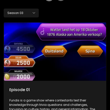
Season 03
Episode 01
Fundis is a game show where contestants test their
knowledge through trivia questions and challenges,
focusing on culture, history, and general information. The