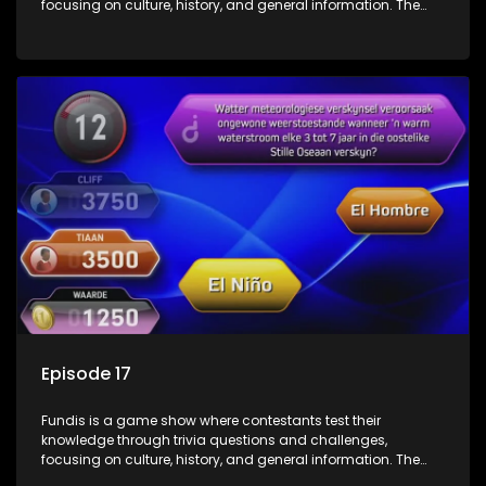
focusing on culture, history, and general information. The
show features both individual and team competitions,
aiming to entertain and educate viewers.
Episode 17
Fundis is a game show where contestants test their
knowledge through trivia questions and challenges,
focusing on culture, history, and general information. The
show features both individual and team competitions,