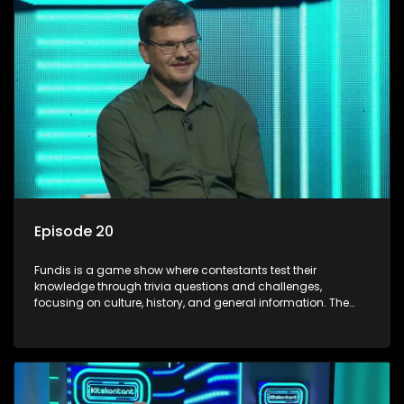
Episode 20
Fundis is a game show where contestants test their
knowledge through trivia questions and challenges,
focusing on culture, history, and general information. The
show features both individual and team competitions,
aiming to entertain and educate viewers.