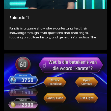
Episode 11
Fundis is a game show where contestants test their
knowledge through trivia questions and challenges,
focusing on culture, history, and general information. The
show features both individual and team competitions,
aiming to entertain and educate viewers.