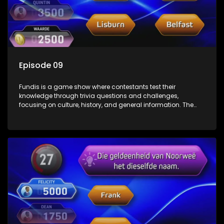
Episode 09
Fundis is a game show where contestants test their
knowledge through trivia questions and challenges,
focusing on culture, history, and general information. The
show features both individual and team competitions,
aiming to entertain and educate viewers.