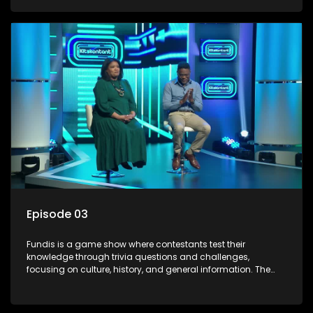
aiming to entertain and educate viewers.
Episode 03
Fundis is a game show where contestants test their
knowledge through trivia questions and challenges,
focusing on culture, history, and general information. The
show features both individual and team competitions,
aiming to entertain and educate viewers.