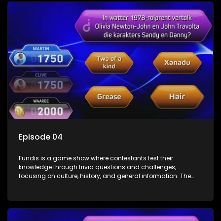
Episode 04
Fundis is a game show where contestants test their
knowledge through trivia questions and challenges,
focusing on culture, history, and general information. The
show features both individual and team competitions,
aiming to entertain and educate viewers.