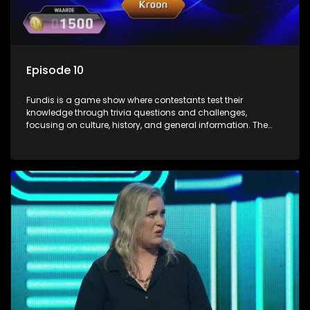
Episode 10
Fundis is a game show where contestants test their
knowledge through trivia questions and challenges,
focusing on culture, history, and general information. The
show features both individual and team competitions,
aiming to entertain and educate viewers.