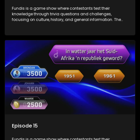
Fundis is a game show where contestants test their
knowledge through trivia questions and challenges,
focusing on culture, history, and general information. The
show features both individual and team competitions,
aiming to entertain and educate viewers.
Episode 15
Fundis is a game show where contestants test their