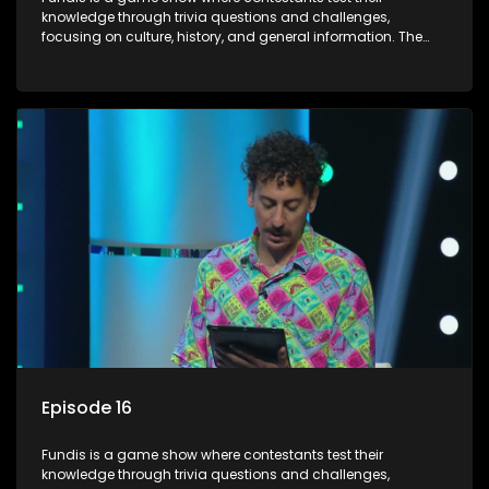
knowledge through trivia questions and challenges,
focusing on culture, history, and general information. The
show features both individual and team competitions,
aiming to entertain and educate viewers.
Episode 16
Fundis is a game show where contestants test their
knowledge through trivia questions and challenges,