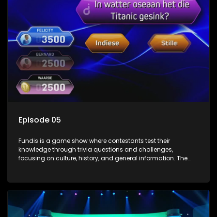
Episode 05
Fundis is a game show where contestants test their
knowledge through trivia questions and challenges,
focusing on culture, history, and general information. The
show features both individual and team competitions,
aiming to entertain and educate viewers.