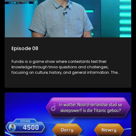
Episode 08
Fundis is a game show where contestants test their
knowledge through trivia questions and challenges,
focusing on culture, history, and general information. The
show features both individual and team competitions,
aiming to entertain and educate viewers.