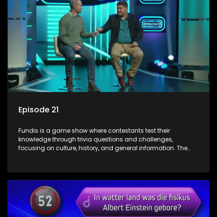
Episode 21
Fundis is a game show where contestants test their
knowledge through trivia questions and challenges,
focusing on culture, history, and general information. The
show features both individual and team competitions,
aiming to entertain and educate viewers.