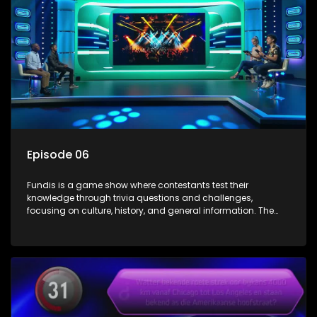
Episode 06
Fundis is a game show where contestants test their
knowledge through trivia questions and challenges,
focusing on culture, history, and general information. The
show features both individual and team competitions,
aiming to entertain and educate viewers.