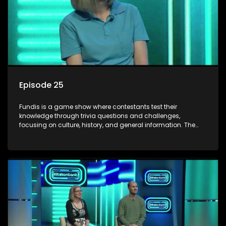
Episode 25
Fundis is a game show where contestants test their
knowledge through trivia questions and challenges,
focusing on culture, history, and general information. The
show features both individual and team competitions,
aiming to entertain and educate viewers.