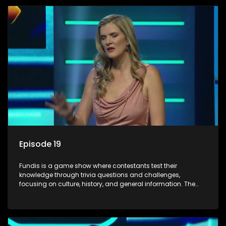
Episode 19
Fundis is a game show where contestants test their
knowledge through trivia questions and challenges,
focusing on culture, history, and general information. The
show features both individual and team competitions,
aiming to entertain and educate viewers.