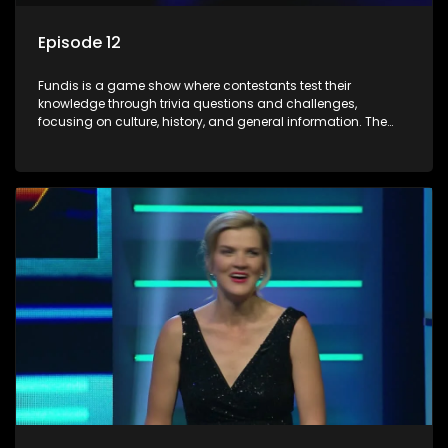
Episode 12
Fundis is a game show where contestants test their
knowledge through trivia questions and challenges,
focusing on culture, history, and general information. The
show features both individual and team competitions,
aiming to entertain and educate viewers.