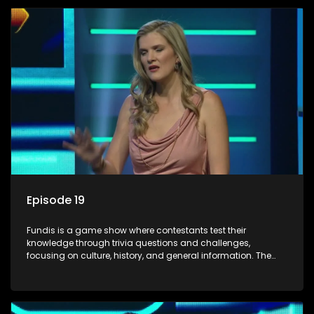
Episode 19
Fundis is a game show where contestants test their
knowledge through trivia questions and challenges,
focusing on culture, history, and general information. The
show features both individual and team competitions,
aiming to entertain and educate viewers.