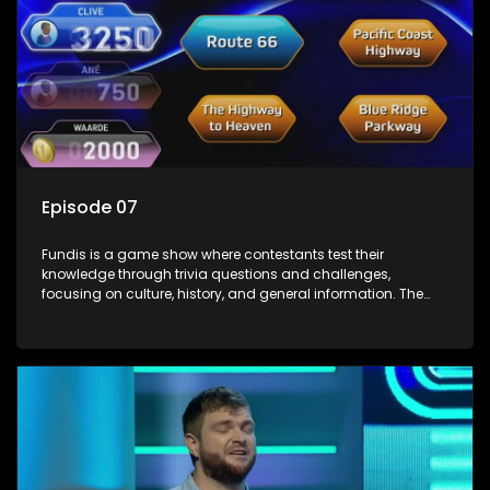
Episode 07
Fundis is a game show where contestants test their
knowledge through trivia questions and challenges,
focusing on culture, history, and general information. The
show features both individual and team competitions,
aiming to entertain and educate viewers.