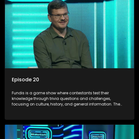
Episode 20
Fundis is a game show where contestants test their
knowledge through trivia questions and challenges,
focusing on culture, history, and general information. The
show features both individual and team competitions,
aiming to entertain and educate viewers.