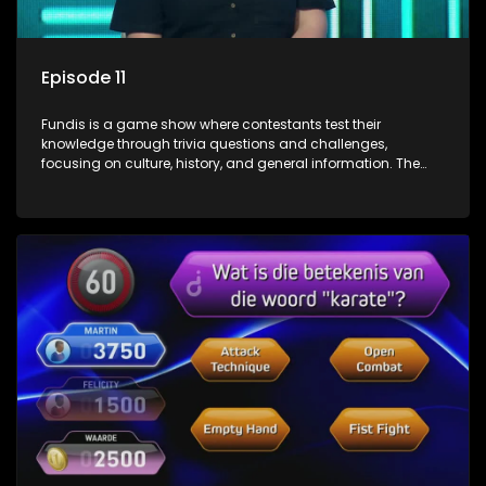
Episode 11
Fundis is a game show where contestants test their
knowledge through trivia questions and challenges,
focusing on culture, history, and general information. The
show features both individual and team competitions,
aiming to entertain and educate viewers.