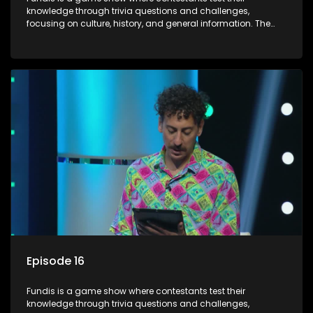
knowledge through trivia questions and challenges,
focusing on culture, history, and general information. The
show features both individual and team competitions,
aiming to entertain and educate viewers.
Episode 16
Fundis is a game show where contestants test their
knowledge through trivia questions and challenges,