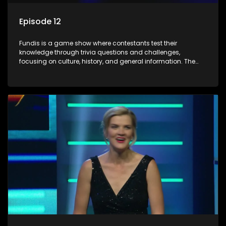
Episode 12
Fundis is a game show where contestants test their
knowledge through trivia questions and challenges,
focusing on culture, history, and general information. The
show features both individual and team competitions,
aiming to entertain and educate viewers.