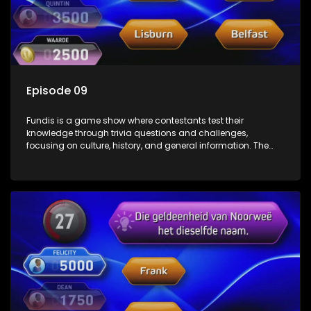
Episode 09
Fundis is a game show where contestants test their
knowledge through trivia questions and challenges,
focusing on culture, history, and general information. The
show features both individual and team competitions,
aiming to entertain and educate viewers.