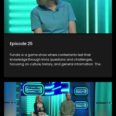
Episode 25
Fundis is a game show where contestants test their
knowledge through trivia questions and challenges,
focusing on culture, history, and general information. The
show features both individual and team competitions,
aiming to entertain and educate viewers.