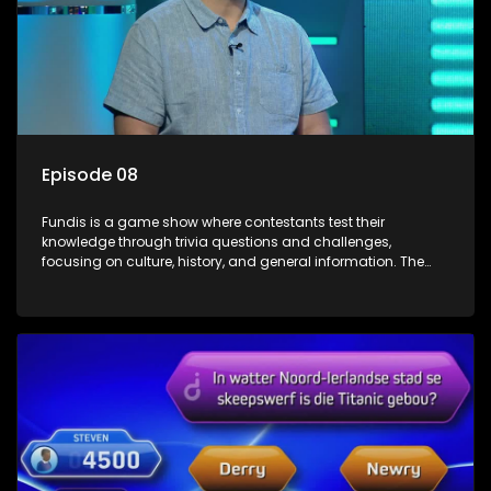
Episode 08
Fundis is a game show where contestants test their
knowledge through trivia questions and challenges,
focusing on culture, history, and general information. The
show features both individual and team competitions,
aiming to entertain and educate viewers.