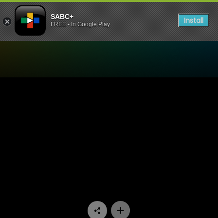
SABC+
Install
FREE - In Google Play
Watch Fundis - Episode 14