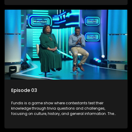
aiming to entertain and educate viewers.
Episode 03
Fundis is a game show where contestants test their
knowledge through trivia questions and challenges,
focusing on culture, history, and general information. The
show features both individual and team competitions,
aiming to entertain and educate viewers.