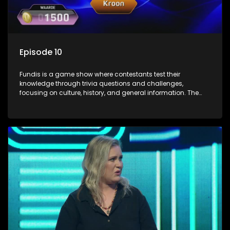
Episode 10
Fundis is a game show where contestants test their
knowledge through trivia questions and challenges,
focusing on culture, history, and general information. The
show features both individual and team competitions,
aiming to entertain and educate viewers.