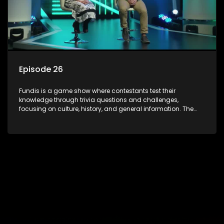
Episode 26
Fundis is a game show where contestants test their
knowledge through trivia questions and challenges,
focusing on culture, history, and general information. The
show features both individual and team competitions,
aiming to entertain and educate viewers.