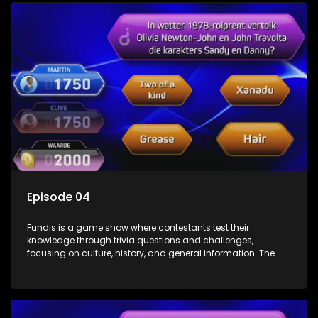
Episode 04
Fundis is a game show where contestants test their
knowledge through trivia questions and challenges,
focusing on culture, history, and general information. The
show features both individual and team competitions,
aiming to entertain and educate viewers.