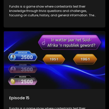
Fundis is a game show where contestants test their
knowledge through trivia questions and challenges,
focusing on culture, history, and general information. The
show features both individual and team competitions,
aiming to entertain and educate viewers.
Episode 15
Fundis is a game show where contestants test their