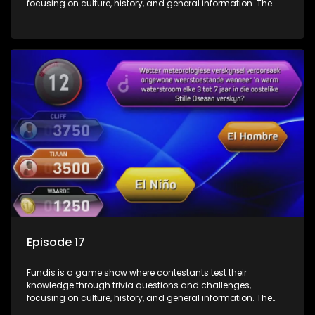
focusing on culture, history, and general information. The
show features both individual and team competitions,
aiming to entertain and educate viewers.
Episode 17
Fundis is a game show where contestants test their
knowledge through trivia questions and challenges,
focusing on culture, history, and general information. The
show features both individual and team competitions,