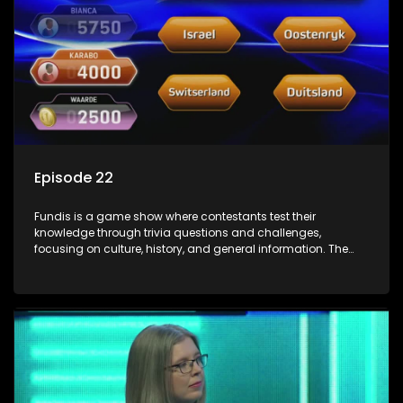
Episode 22
Fundis is a game show where contestants test their
knowledge through trivia questions and challenges,
focusing on culture, history, and general information. The
show features both individual and team competitions,
aiming to entertain and educate viewers.