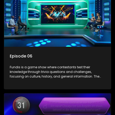
Episode 06
Fundis is a game show where contestants test their
knowledge through trivia questions and challenges,
focusing on culture, history, and general information. The
show features both individual and team competitions,
aiming to entertain and educate viewers.