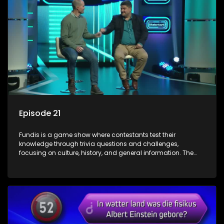
Episode 21
Fundis is a game show where contestants test their
knowledge through trivia questions and challenges,
focusing on culture, history, and general information. The
show features both individual and team competitions,
aiming to entertain and educate viewers.