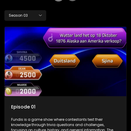
Season 03
Episode 01
Fundis is a game show where contestants test their
knowledge through trivia questions and challenges,
focusing on culture, history, and general information. The