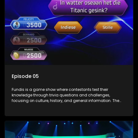
Episode 05
Fundis is a game show where contestants test their
knowledge through trivia questions and challenges,
focusing on culture, history, and general information. The
show features both individual and team competitions,
aiming to entertain and educate viewers.