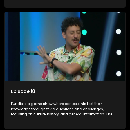
aiming to entertain and educate viewers.
Episode 18
Fundis is a game show where contestants test their
knowledge through trivia questions and challenges,
focusing on culture, history, and general information. The
show features both individual and team competitions,
aiming to entertain and educate viewers.