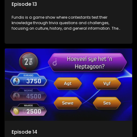
Episode 13
Fundis is a game show where contestants test their
knowledge through trivia questions and challenges,
focusing on culture, history, and general information. The
show features both individual and team competitions,
aiming to entertain and educate viewers.
Episode 14