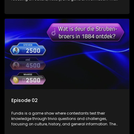
show features both individual and team competitions,
aiming to entertain and educate viewers.
Episode 02
Fundis is a game show where contestants test their
knowledge through trivia questions and challenges,
focusing on culture, history, and general information. The
show features both individual and team competitions,