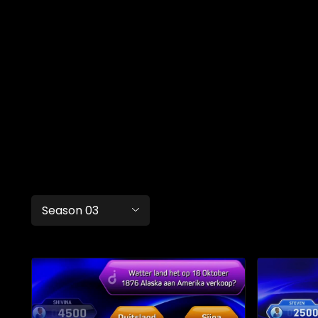
Season 03