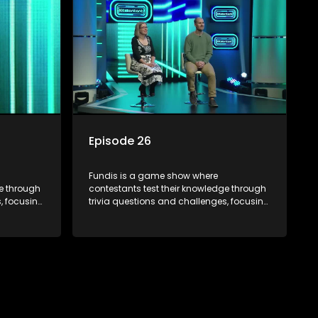
Episode 26
Fundis is a game show where
ge through
contestants test their knowledge through
, focusing
trivia questions and challenges, focusing
on culture, history, and general
 both
information. The show features both
ons,
individual and team competitions,
e viewers.
aiming to entertain and educate viewers.