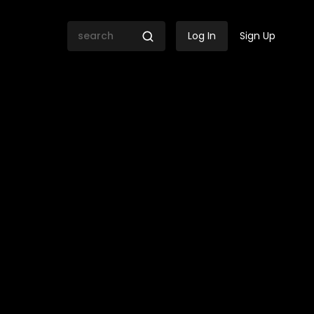
Log In
Sign Up