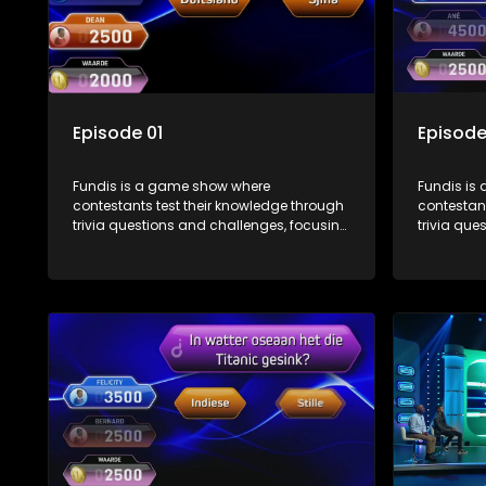
Episode 01
Episode
Fundis is a game show where
Fundis is
contestants test their knowledge through
contestant
trivia questions and challenges, focusing
trivia que
on culture, history, and general
on culture
information. The show features both
informati
individual and team competitions,
individua
aiming to entertain and educate viewers.
aiming to