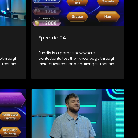
Episode 04
Fundis is a game show where
ge through
contestants test their knowledge through
, focusing
trivia questions and challenges, focusing
on culture, history, and general
 both
information. The show features both
ons,
individual and team competitions,
e viewers.
aiming to entertain and educate viewers.