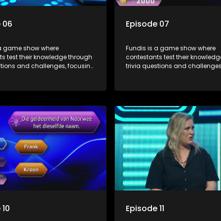
 06
Episode 07
 a game show where
Fundis is a game show where
s test their knowledge through
contestants test their knowled
stions and challenges, focusing
trivia questions and challenges
, history, and general
on culture, history, and general
on. The show features both
information. The show features
l and team competitions,
individual and team competiti
 entertain and educate viewers.
aiming to entertain and educat
 10
Episode 11