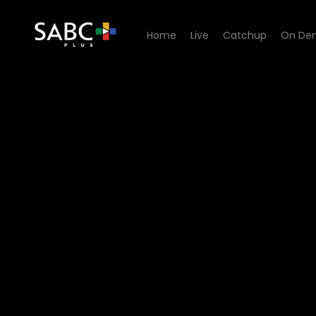
Home
Live
Catchup
On De
Watch Fundis - Episode 08