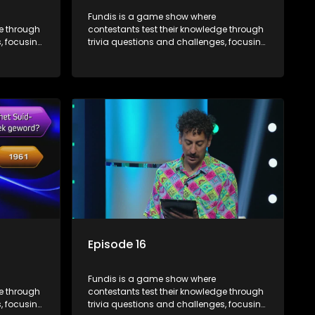
Fundis is a game show where
ge through
contestants test their knowledge through
, focusing
trivia questions and challenges, focusing
on culture, history, and general
 both
information. The show features both
ons,
individual and team competitions,
e viewers.
aiming to entertain and educate viewers.
Episode 16
Fundis is a game show where
ge through
contestants test their knowledge through
, focusing
trivia questions and challenges, focusing