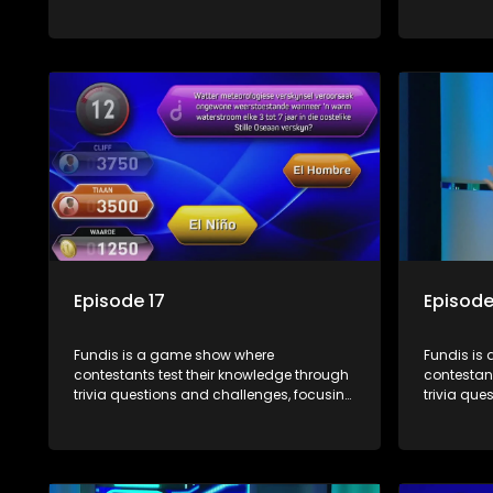
on culture, history, and general
on culture
information. The show features both
informati
individual and team competitions,
individua
aiming to entertain and educate viewers.
aiming to
Episode 17
Episode
Fundis is a game show where
Fundis is
contestants test their knowledge through
contestant
trivia questions and challenges, focusing
trivia que
on culture, history, and general
on culture
information. The show features both
informati
individual and team competitions,
individua
aiming to entertain and educate viewers.
aiming to