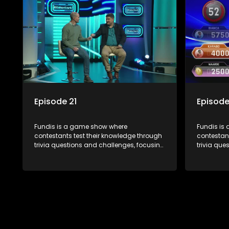
Episode 21
Episode
Fundis is a game show where
Fundis is
contestants test their knowledge through
contestant
trivia questions and challenges, focusing
trivia que
on culture, history, and general
on culture
information. The show features both
informati
individual and team competitions,
individua
aiming to entertain and educate viewers.
aiming to