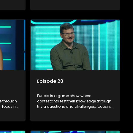
on culture, history, and general
 both
information. The show features both
ons,
individual and team competitions,
e viewers.
aiming to entertain and educate viewers.
Episode 20
Fundis is a game show where
ge through
contestants test their knowledge through
, focusing
trivia questions and challenges, focusing
on culture, history, and general
 both
information. The show features both
ons,
individual and team competitions,
e viewers.
aiming to entertain and educate viewers.