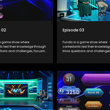
 02
Episode 03
 a game show where
Fundis is a game show where
s test their knowledge through
contestants test their knowled
stions and challenges, focusing
trivia questions and challenges
, history, and general
on culture, history, and general
on. The show features both
information. The show features
l and team competitions,
individual and team competiti
 entertain and educate viewers.
aiming to entertain and educat