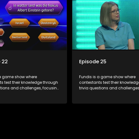
 22
Episode 25
 a game show where
Fundis is a game show where
s test their knowledge through
contestants test their knowled
stions and challenges, focusing
trivia questions and challenges
, history, and general
on culture, history, and general
on. The show features both
information. The show features
l and team competitions,
individual and team competiti
 entertain and educate viewers.
aiming to entertain and educat