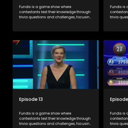
Fundis is a game show where
Fundis is
contestants test their knowledge through
contestant
trivia questions and challenges, focusing
trivia que
on culture, history, and general
on culture
information. The show features both
informati
individual and team competitions,
individua
aiming to entertain and educate viewers.
aiming to
Episode 13
Episode
Fundis is a game show where
Fundis is
contestants test their knowledge through
contestant
trivia questions and challenges, focusing
trivia que