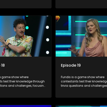
, history, and general
on culture, history, and general
on. The show features both
information. The show features
l and team competitions,
individual and team competiti
 entertain and educate viewers.
aiming to entertain and educat
 18
Episode 19
 a game show where
Fundis is a game show where
s test their knowledge through
contestants test their knowled
stions and challenges, focusing
trivia questions and challenges
, history, and general
on culture, history, and general
on. The show features both
information. The show features
l and team competitions,
individual and team competiti
 entertain and educate viewers.
aiming to entertain and educat