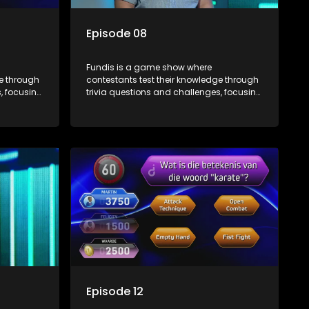
Episode 08
Fundis is a game show where
ge through
contestants test their knowledge through
, focusing
trivia questions and challenges, focusing
on culture, history, and general
 both
information. The show features both
ons,
individual and team competitions,
e viewers.
aiming to entertain and educate viewers.
Episode 12