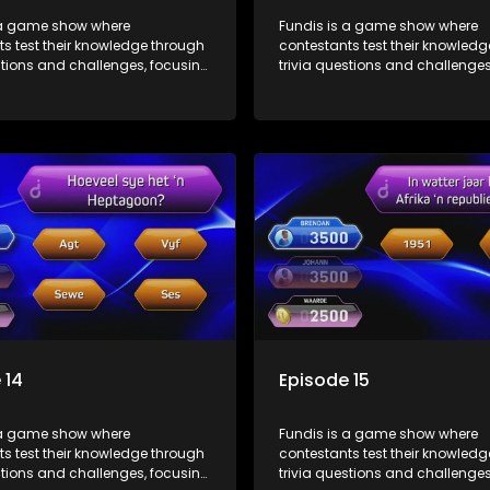
 a game show where
Fundis is a game show where
s test their knowledge through
contestants test their knowled
stions and challenges, focusing
trivia questions and challenges
, history, and general
on culture, history, and general
on. The show features both
information. The show features
l and team competitions,
individual and team competiti
 entertain and educate viewers.
aiming to entertain and educat
 14
Episode 15
 a game show where
Fundis is a game show where
s test their knowledge through
contestants test their knowled
stions and challenges, focusing
trivia questions and challenges