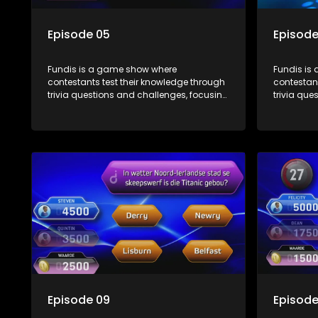
Episode 05
Episode
Fundis is a game show where
Fundis is
contestants test their knowledge through
contestant
trivia questions and challenges, focusing
trivia que
on culture, history, and general
on culture
information. The show features both
informati
individual and team competitions,
individua
aiming to entertain and educate viewers.
aiming to
Episode 09
Episode