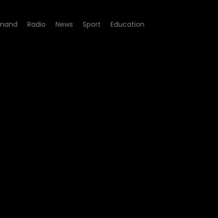
mand
Radio
News
Sport
Education