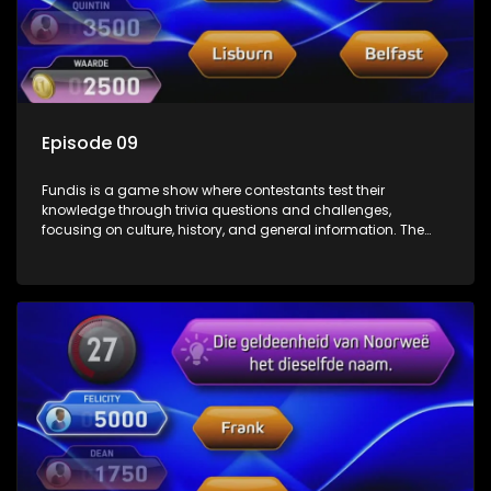
Episode 09
Fundis is a game show where contestants test their
knowledge through trivia questions and challenges,
focusing on culture, history, and general information. The
show features both individual and team competitions,
aiming to entertain and educate viewers.