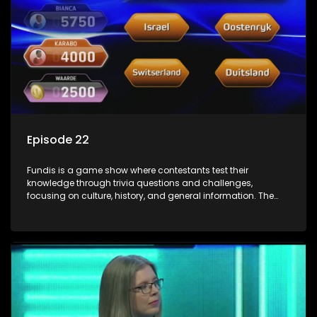
Episode 22
Fundis is a game show where contestants test their
knowledge through trivia questions and challenges,
focusing on culture, history, and general information. The
show features both individual and team competitions,
aiming to entertain and educate viewers.