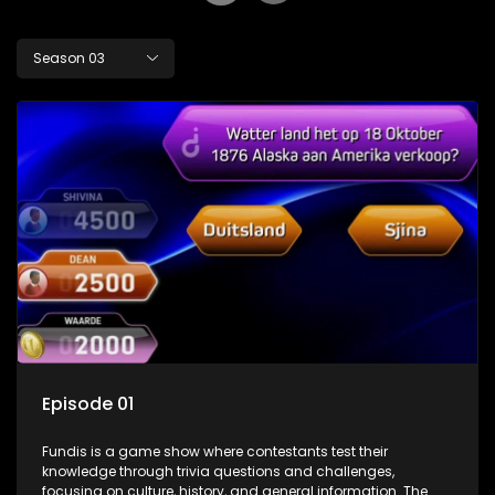
Season 03
Episode 01
Fundis is a game show where contestants test their
knowledge through trivia questions and challenges,
focusing on culture, history, and general information. The