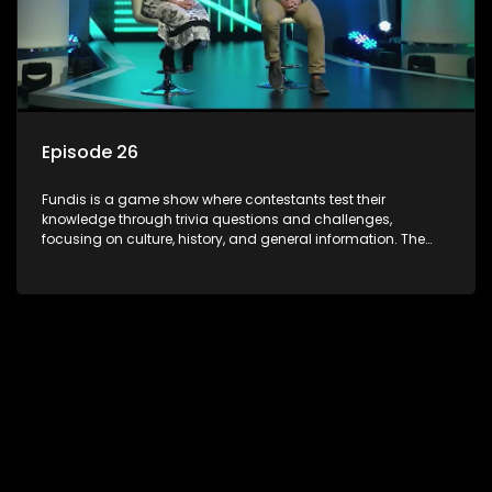
Episode 26
Fundis is a game show where contestants test their
knowledge through trivia questions and challenges,
focusing on culture, history, and general information. The
show features both individual and team competitions,
aiming to entertain and educate viewers.