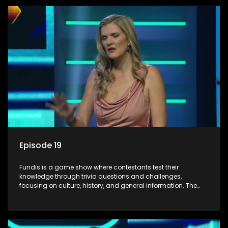
Episode 19
Fundis is a game show where contestants test their
knowledge through trivia questions and challenges,
focusing on culture, history, and general information. The
show features both individual and team competitions,
aiming to entertain and educate viewers.