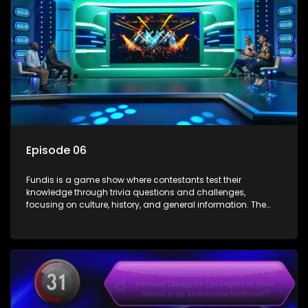
Episode 06
Fundis is a game show where contestants test their
knowledge through trivia questions and challenges,
focusing on culture, history, and general information. The
show features both individual and team competitions,
aiming to entertain and educate viewers.