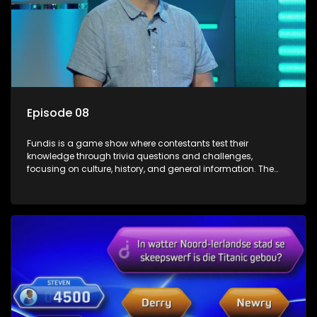
Episode 08
Fundis is a game show where contestants test their
knowledge through trivia questions and challenges,
focusing on culture, history, and general information. The
show features both individual and team competitions,
aiming to entertain and educate viewers.