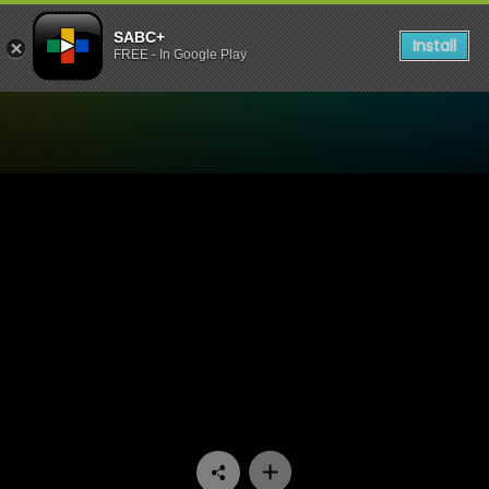
SABC+
Install
FREE - In Google Play
Watch Fundis - Episode 16