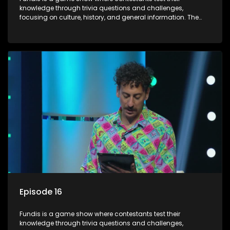
knowledge through trivia questions and challenges,
focusing on culture, history, and general information. The
show features both individual and team competitions,
aiming to entertain and educate viewers.
Episode 16
Fundis is a game show where contestants test their
knowledge through trivia questions and challenges,