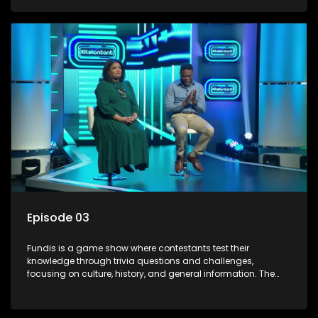
aiming to entertain and educate viewers.
Episode 03
Fundis is a game show where contestants test their
knowledge through trivia questions and challenges,
focusing on culture, history, and general information. The
show features both individual and team competitions,
aiming to entertain and educate viewers.