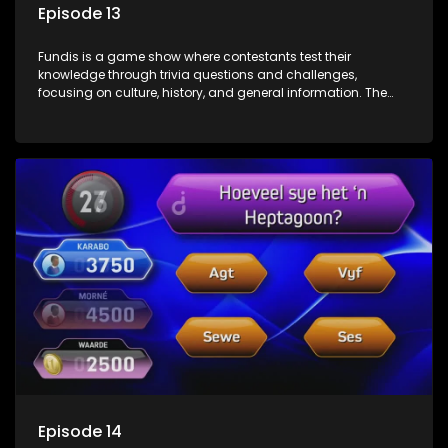
Episode 13
Fundis is a game show where contestants test their
knowledge through trivia questions and challenges,
focusing on culture, history, and general information. The
show features both individual and team competitions,
aiming to entertain and educate viewers.
Episode 14