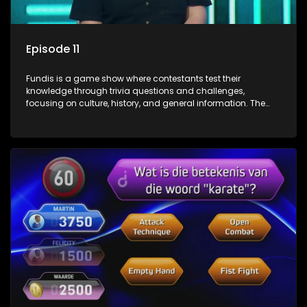
Episode 11
Fundis is a game show where contestants test their
knowledge through trivia questions and challenges,
focusing on culture, history, and general information. The
show features both individual and team competitions,
aiming to entertain and educate viewers.