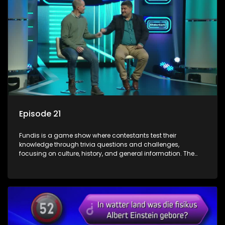
Episode 21
Fundis is a game show where contestants test their
knowledge through trivia questions and challenges,
focusing on culture, history, and general information. The
show features both individual and team competitions,
aiming to entertain and educate viewers.