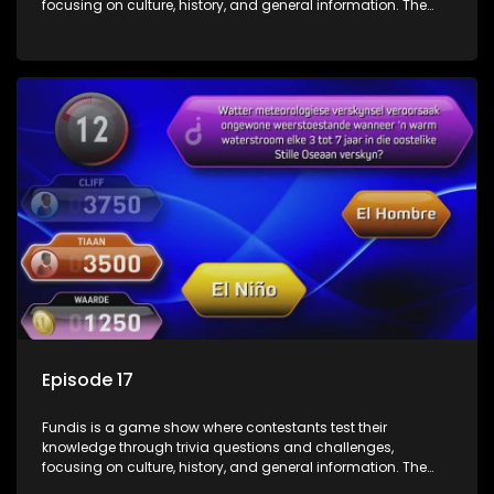
focusing on culture, history, and general information. The
show features both individual and team competitions,
aiming to entertain and educate viewers.
Episode 17
Fundis is a game show where contestants test their
knowledge through trivia questions and challenges,
focusing on culture, history, and general information. The
show features both individual and team competitions,