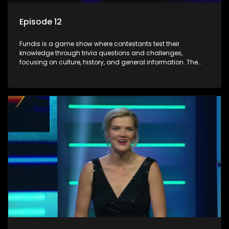
Episode 12
Fundis is a game show where contestants test their
knowledge through trivia questions and challenges,
focusing on culture, history, and general information. The
show features both individual and team competitions,
aiming to entertain and educate viewers.