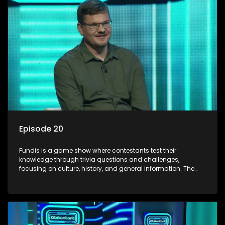
Episode 20
Fundis is a game show where contestants test their
knowledge through trivia questions and challenges,
focusing on culture, history, and general information. The
show features both individual and team competitions,
aiming to entertain and educate viewers.