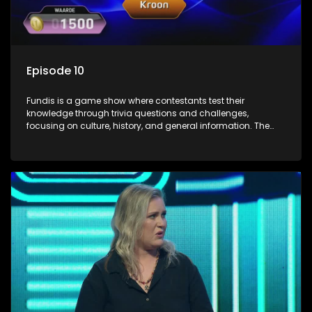
Episode 10
Fundis is a game show where contestants test their
knowledge through trivia questions and challenges,
focusing on culture, history, and general information. The
show features both individual and team competitions,
aiming to entertain and educate viewers.