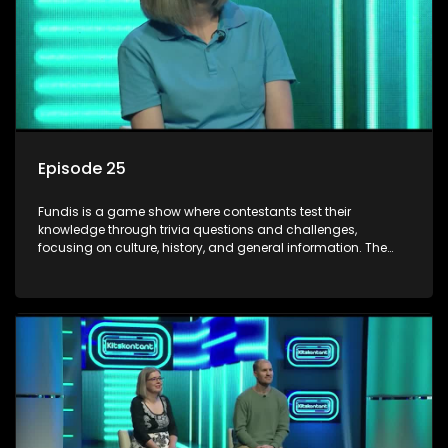
Episode 25
Fundis is a game show where contestants test their
knowledge through trivia questions and challenges,
focusing on culture, history, and general information. The
show features both individual and team competitions,
aiming to entertain and educate viewers.