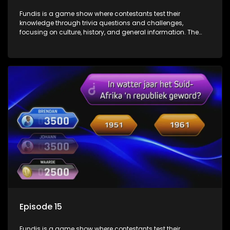
Fundis is a game show where contestants test their
knowledge through trivia questions and challenges,
focusing on culture, history, and general information. The
show features both individual and team competitions,
aiming to entertain and educate viewers.
Episode 15
Fundis is a game show where contestants test their