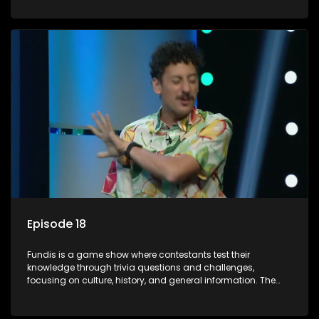
aiming to entertain and educate viewers.
Episode 18
Fundis is a game show where contestants test their
knowledge through trivia questions and challenges,
focusing on culture, history, and general information. The
show features both individual and team competitions,
aiming to entertain and educate viewers.