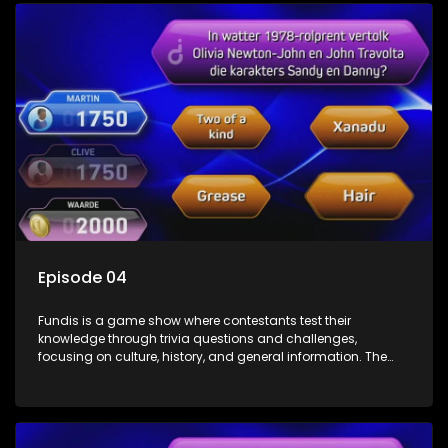
Episode 04
Fundis is a game show where contestants test their
knowledge through trivia questions and challenges,
focusing on culture, history, and general information. The
show features both individual and team competitions,
aiming to entertain and educate viewers.