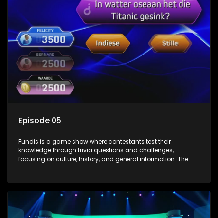
Episode 05
Fundis is a game show where contestants test their
knowledge through trivia questions and challenges,
focusing on culture, history, and general information. The
show features both individual and team competitions,
aiming to entertain and educate viewers.