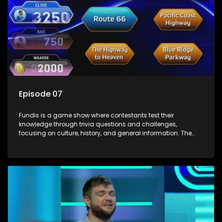
Episode 07
Fundis is a game show where contestants test their
knowledge through trivia questions and challenges,
focusing on culture, history, and general information. The
show features both individual and team competitions,
aiming to entertain and educate viewers.