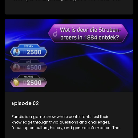
show features both individual and team competitions,
aiming to entertain and educate viewers.
Episode 02
Fundis is a game show where contestants test their
knowledge through trivia questions and challenges,
focusing on culture, history, and general information. The
show features both individual and team competitions,