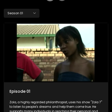
Season 01
Episode 01
Zola, a highly regarded philanthropist, uses his show "Zola 7"
to listen to people's dreams and help them come true. He
supports many individuals in reaching their personal and