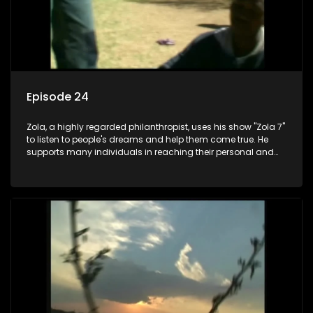
Episode 24
Zola, a highly regarded philanthropist, uses his show "Zola 7"
to listen to people's dreams and help them come true. He
supports many individuals in reaching their personal and
social development goals.