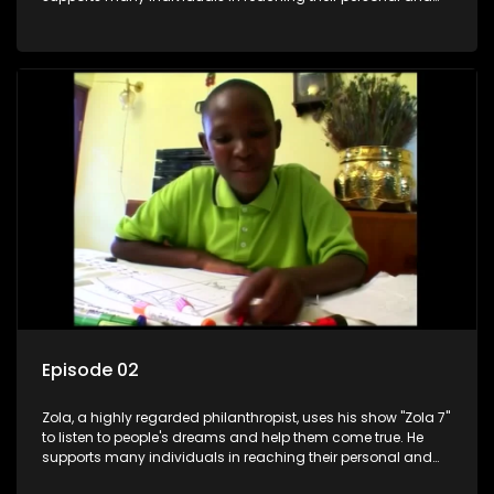
social development goals.
Episode 02
Zola, a highly regarded philanthropist, uses his show "Zola 7"
to listen to people's dreams and help them come true. He
supports many individuals in reaching their personal and
social development goals.