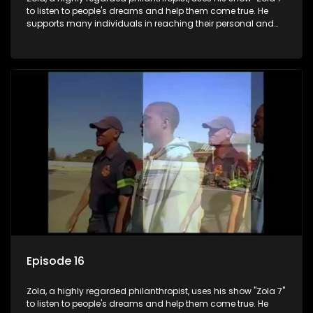
to listen to people's dreams and help them come true. He
supports many individuals in reaching their personal and
social development goals.
Episode 16
Zola, a highly regarded philanthropist, uses his show "Zola 7"
to listen to people's dreams and help them come true. He