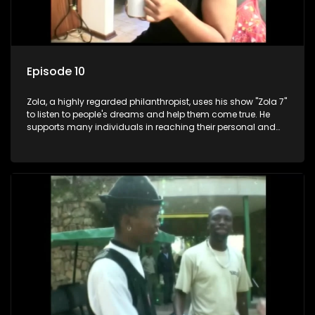
Episode 10
Zola, a highly regarded philanthropist, uses his show "Zola 7"
to listen to people's dreams and help them come true. He
supports many individuals in reaching their personal and
social development goals.