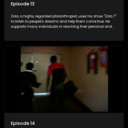
Episode 13
Zola, a highly regarded philanthropist, uses his show "Zola 7"
to listen to people's dreams and help them come true. He
supports many individuals in reaching their personal and
social development goals.
Episode 14