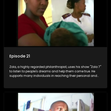
Episode 21
Zola, a highly regarded philanthropist, uses his show "Zola 7"
to listen to people's dreams and help them come true. He
supports many individuals in reaching their personal and
social development goals.