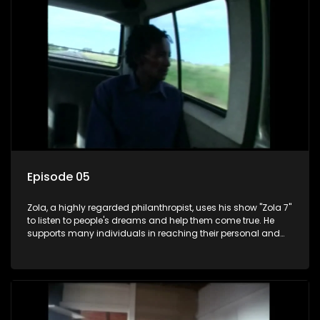
Episode 05
Zola, a highly regarded philanthropist, uses his show "Zola 7"
to listen to people's dreams and help them come true. He
supports many individuals in reaching their personal and
social development goals.