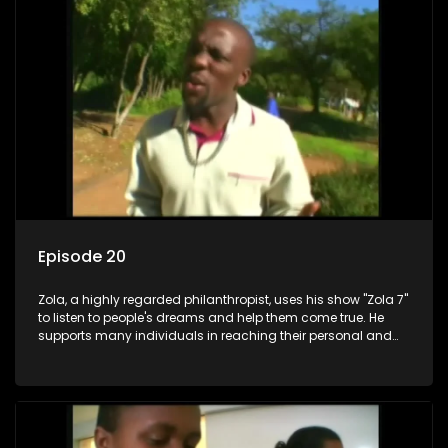
Episode 20
Zola, a highly regarded philanthropist, uses his show "Zola 7"
to listen to people's dreams and help them come true. He
supports many individuals in reaching their personal and
social development goals.