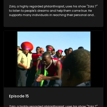
Zola, a highly regarded philanthropist, uses his show "Zola 7"
to listen to people's dreams and help them come true. He
supports many individuals in reaching their personal and
social development goals.
Episode 15
Zola, a highly regarded philanthropist, uses his show "Zola 7"