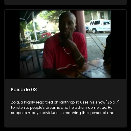
Episode 03
Zola, a highly regarded philanthropist, uses his show "Zola 7"
to listen to people's dreams and help them come true. He
supports many individuals in reaching their personal and
social development goals.