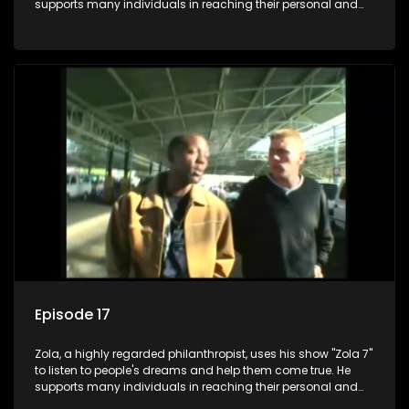
supports many individuals in reaching their personal and
social development goals.
Episode 17
Zola, a highly regarded philanthropist, uses his show "Zola 7"
to listen to people's dreams and help them come true. He
supports many individuals in reaching their personal and
social development goals.