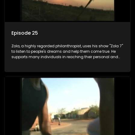
Episode 25
Zola, a highly regarded philanthropist, uses his show "Zola 7"
to listen to people's dreams and help them come true. He
supports many individuals in reaching their personal and
social development goals.