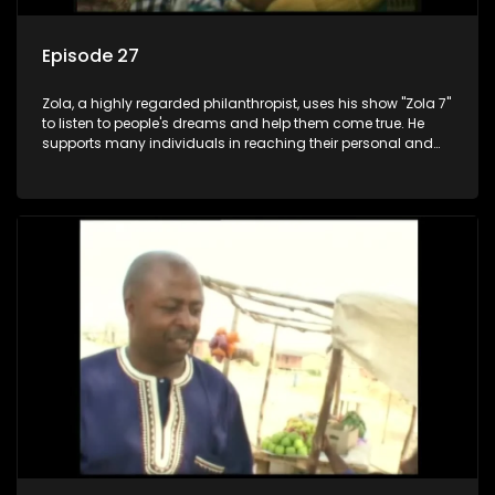
Episode 27
Zola, a highly regarded philanthropist, uses his show "Zola 7"
to listen to people's dreams and help them come true. He
supports many individuals in reaching their personal and
social development goals.