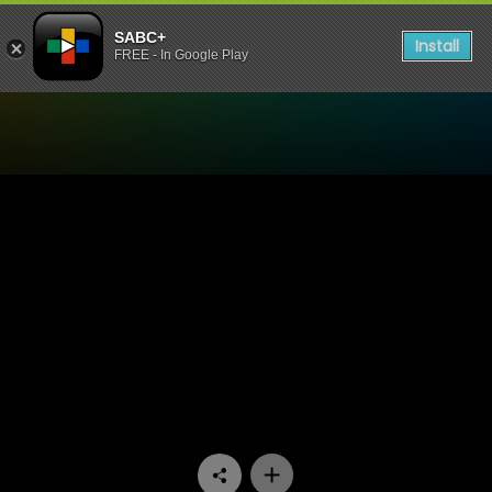
SABC+
Install
FREE - In Google Play
Watch Zola 7 - Episode 04