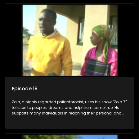
Episode 19
Zola, a highly regarded philanthropist, uses his show "Zola 7"
to listen to people's dreams and help them come true. He
supports many individuals in reaching their personal and
social development goals.