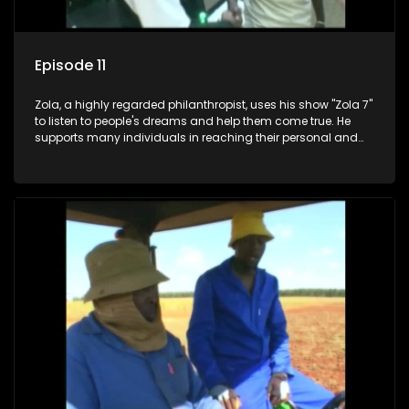
Episode 11
Zola, a highly regarded philanthropist, uses his show "Zola 7"
to listen to people's dreams and help them come true. He
supports many individuals in reaching their personal and
social development goals.