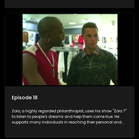
Episode 18
Zola, a highly regarded philanthropist, uses his show "Zola 7"
to listen to people's dreams and help them come true. He
supports many individuals in reaching their personal and
social development goals.