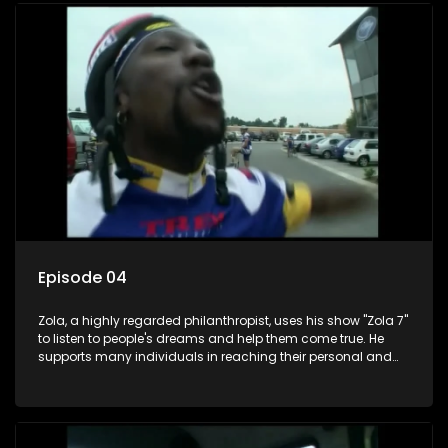
Episode 04
Zola, a highly regarded philanthropist, uses his show "Zola 7"
to listen to people's dreams and help them come true. He
supports many individuals in reaching their personal and
social development goals.