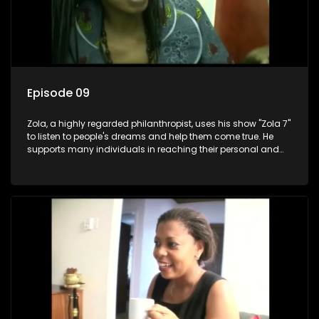
Episode 09
Zola, a highly regarded philanthropist, uses his show "Zola 7"
to listen to people's dreams and help them come true. He
supports many individuals in reaching their personal and
social development goals.