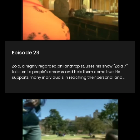
Episode 23
Zola, a highly regarded philanthropist, uses his show "Zola 7"
to listen to people's dreams and help them come true. He
supports many individuals in reaching their personal and
social development goals.