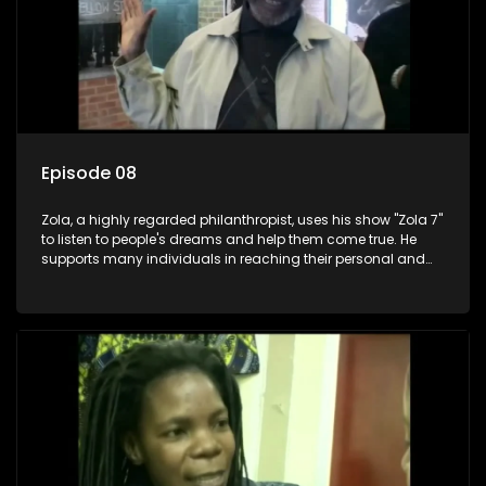
Episode 08
Zola, a highly regarded philanthropist, uses his show "Zola 7"
to listen to people's dreams and help them come true. He
supports many individuals in reaching their personal and
social development goals.