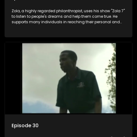
Zola, a highly regarded philanthropist, uses his show "Zola 7"
to listen to people's dreams and help them come true. He
supports many individuals in reaching their personal and
social development goals.
Episode 30