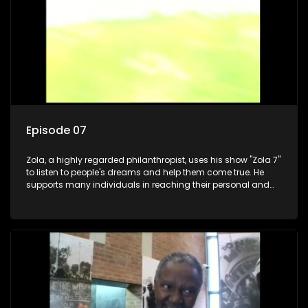
Episode 07
Zola, a highly regarded philanthropist, uses his show "Zola 7"
to listen to people's dreams and help them come true. He
supports many individuals in reaching their personal and
social development goals.