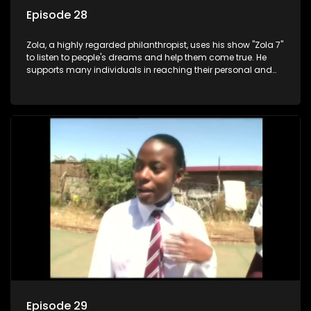
Episode 28
Zola, a highly regarded philanthropist, uses his show "Zola 7"
to listen to people's dreams and help them come true. He
supports many individuals in reaching their personal and
social development goals.
Episode 29