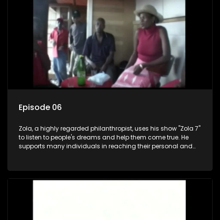
Episode 06
Zola, a highly regarded philanthropist, uses his show "Zola 7"
to listen to people's dreams and help them come true. He
supports many individuals in reaching their personal and
social development goals.