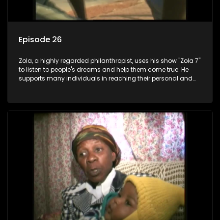
Episode 26
Zola, a highly regarded philanthropist, uses his show "Zola 7"
to listen to people's dreams and help them come true. He
supports many individuals in reaching their personal and
social development goals.