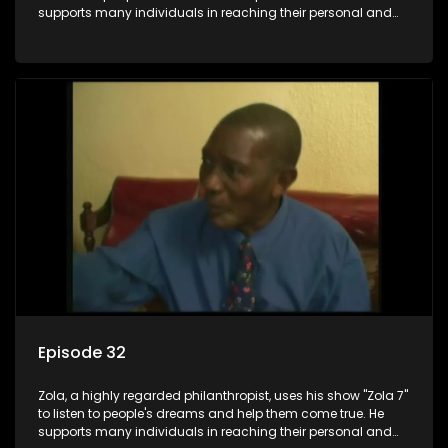
supports many individuals in reaching their personal and
social development goals.
Episode 32
Zola, a highly regarded philanthropist, uses his show "Zola 7"
to listen to people's dreams and help them come true. He
supports many individuals in reaching their personal and