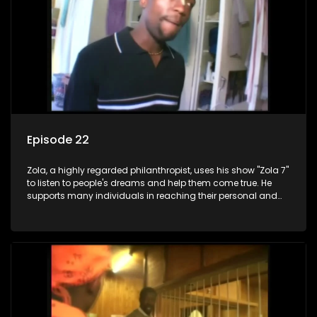
Episode 22
Zola, a highly regarded philanthropist, uses his show "Zola 7"
to listen to people's dreams and help them come true. He
supports many individuals in reaching their personal and
social development goals.