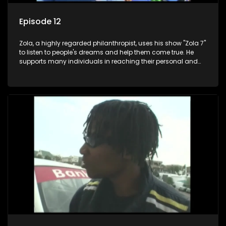
Episode 12
Zola, a highly regarded philanthropist, uses his show "Zola 7"
to listen to people's dreams and help them come true. He
supports many individuals in reaching their personal and
social development goals.