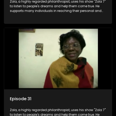
Zola, a highly regarded philanthropist, uses his show "Zola 7"
to listen to people's dreams and help them come true. He
supports many individuals in reaching their personal and
social development goals.
Episode 31
Zola, a highly regarded philanthropist, uses his show "Zola 7"
to listen to people's dreams and help them come true. He