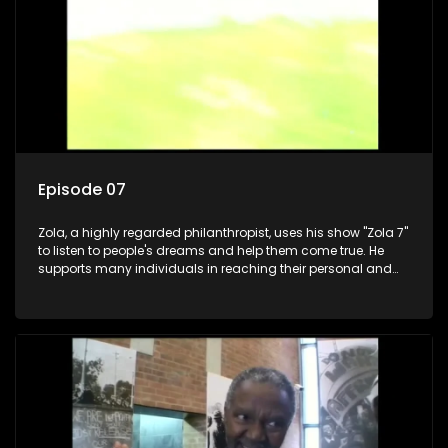
Episode 07
Zola, a highly regarded philanthropist, uses his show "Zola 7"
to listen to people's dreams and help them come true. He
supports many individuals in reaching their personal and
social development goals.