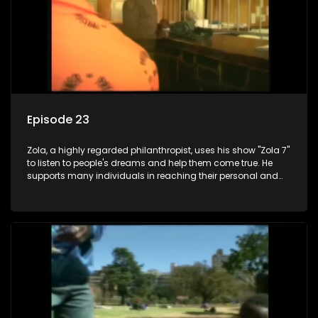
Episode 23
Zola, a highly regarded philanthropist, uses his show "Zola 7"
to listen to people's dreams and help them come true. He
supports many individuals in reaching their personal and
social development goals.