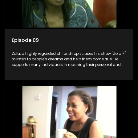
Episode 09
Zola, a highly regarded philanthropist, uses his show "Zola 7"
to listen to people's dreams and help them come true. He
supports many individuals in reaching their personal and
social development goals.