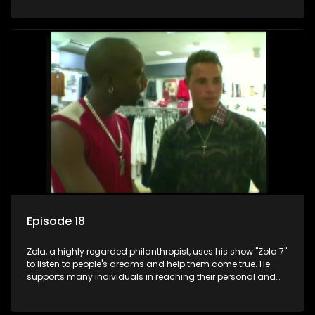
Episode 18
Zola, a highly regarded philanthropist, uses his show "Zola 7"
to listen to people's dreams and help them come true. He
supports many individuals in reaching their personal and
social development goals.