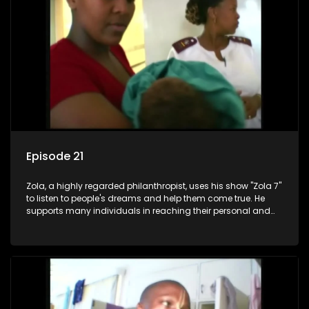
Episode 21
Zola, a highly regarded philanthropist, uses his show "Zola 7"
to listen to people's dreams and help them come true. He
supports many individuals in reaching their personal and
social development goals.