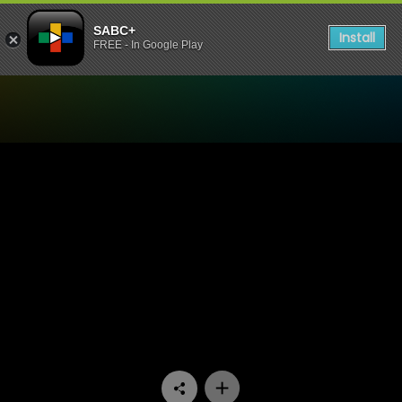
SABC+
Install
FREE - In Google Play
Watch Zola 7 - Episode 12