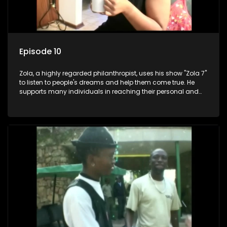
Episode 10
Zola, a highly regarded philanthropist, uses his show "Zola 7"
to listen to people's dreams and help them come true. He
supports many individuals in reaching their personal and
social development goals.