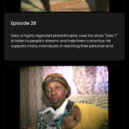
Episode 26
Zola, a highly regarded philanthropist, uses his show "Zola 7"
to listen to people's dreams and help them come true. He
supports many individuals in reaching their personal and
social development goals.