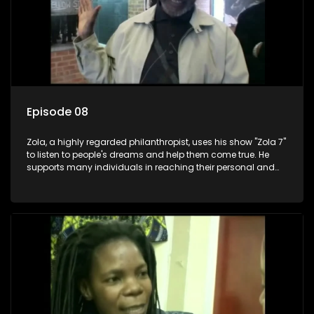
Episode 08
Zola, a highly regarded philanthropist, uses his show "Zola 7"
to listen to people's dreams and help them come true. He
supports many individuals in reaching their personal and
social development goals.