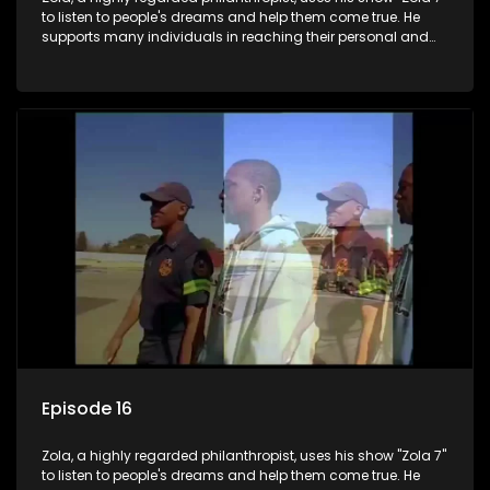
to listen to people's dreams and help them come true. He
supports many individuals in reaching their personal and
social development goals.
Episode 16
Zola, a highly regarded philanthropist, uses his show "Zola 7"
to listen to people's dreams and help them come true. He