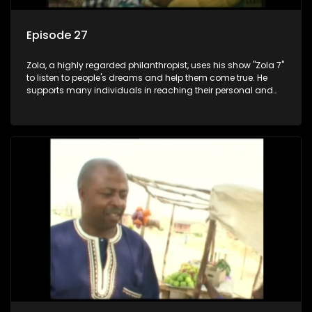
Episode 27
Zola, a highly regarded philanthropist, uses his show "Zola 7"
to listen to people's dreams and help them come true. He
supports many individuals in reaching their personal and
social development goals.