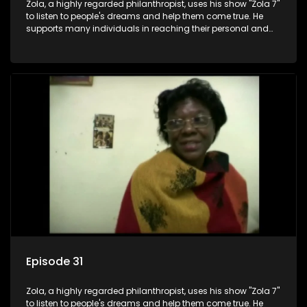
Zola, a highly regarded philanthropist, uses his show "Zola 7"
to listen to people's dreams and help them come true. He
supports many individuals in reaching their personal and
social development goals.
Episode 31
Zola, a highly regarded philanthropist, uses his show "Zola 7"
to listen to people's dreams and help them come true. He