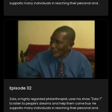
supports many individuals in reaching their personal and
social development goals.
Episode 32
Zola, a highly regarded philanthropist, uses his show "Zola 7"
to listen to people's dreams and help them come true. He
supports many individuals in reaching their personal and