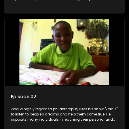
social development goals.
Episode 02
Zola, a highly regarded philanthropist, uses his show "Zola 7"
to listen to people's dreams and help them come true. He
supports many individuals in reaching their personal and
social development goals.