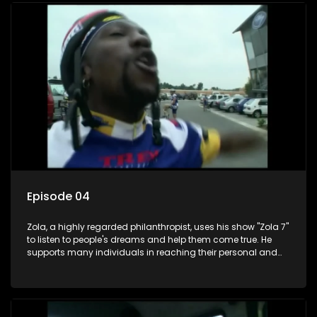
Episode 04
Zola, a highly regarded philanthropist, uses his show "Zola 7"
to listen to people's dreams and help them come true. He
supports many individuals in reaching their personal and
social development goals.