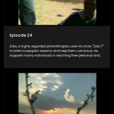
Episode 24
Zola, a highly regarded philanthropist, uses his show "Zola 7"
to listen to people's dreams and help them come true. He
supports many individuals in reaching their personal and
social development goals.