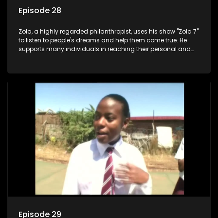
Episode 28
Zola, a highly regarded philanthropist, uses his show "Zola 7"
to listen to people's dreams and help them come true. He
supports many individuals in reaching their personal and
social development goals.
Episode 29