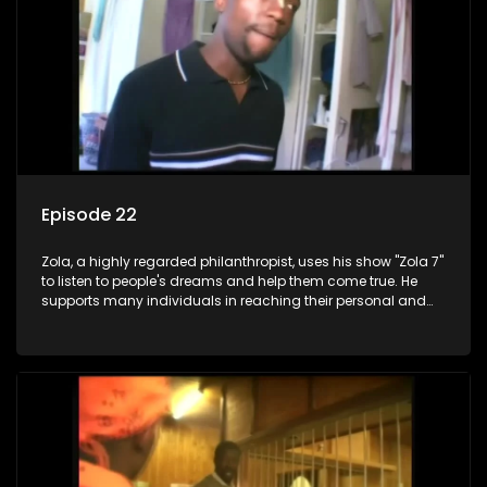
Episode 22
Zola, a highly regarded philanthropist, uses his show "Zola 7"
to listen to people's dreams and help them come true. He
supports many individuals in reaching their personal and
social development goals.