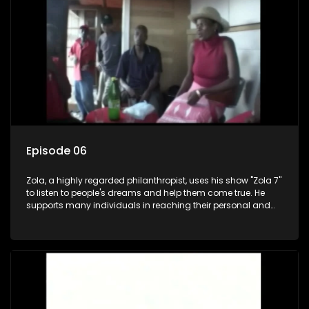
Episode 06
Zola, a highly regarded philanthropist, uses his show "Zola 7"
to listen to people's dreams and help them come true. He
supports many individuals in reaching their personal and
social development goals.