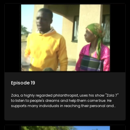
Episode 19
Zola, a highly regarded philanthropist, uses his show "Zola 7"
to listen to people's dreams and help them come true. He
supports many individuals in reaching their personal and
social development goals.