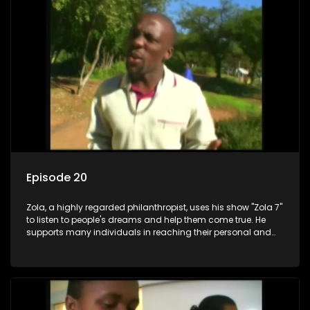
Episode 20
Zola, a highly regarded philanthropist, uses his show "Zola 7"
to listen to people's dreams and help them come true. He
supports many individuals in reaching their personal and
social development goals.