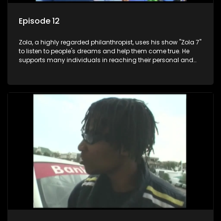
Episode 12
Zola, a highly regarded philanthropist, uses his show "Zola 7"
to listen to people's dreams and help them come true. He
supports many individuals in reaching their personal and
social development goals.