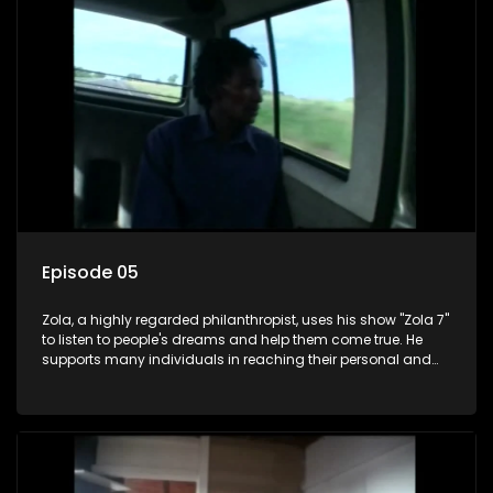
Episode 05
Zola, a highly regarded philanthropist, uses his show "Zola 7"
to listen to people's dreams and help them come true. He
supports many individuals in reaching their personal and
social development goals.