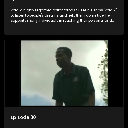
Zola, a highly regarded philanthropist, uses his show "Zola 7"
to listen to people's dreams and help them come true. He
supports many individuals in reaching their personal and
social development goals.
Episode 30