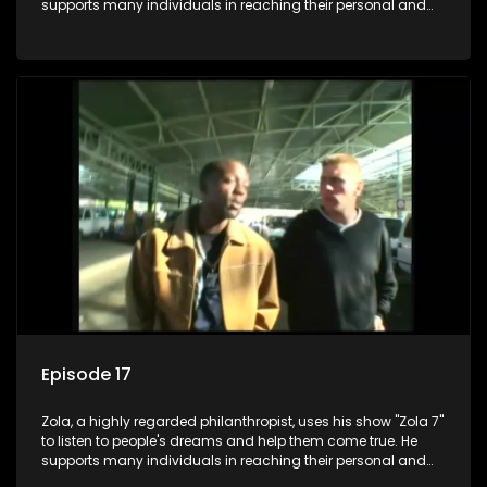
supports many individuals in reaching their personal and
social development goals.
Episode 17
Zola, a highly regarded philanthropist, uses his show "Zola 7"
to listen to people's dreams and help them come true. He
supports many individuals in reaching their personal and
social development goals.