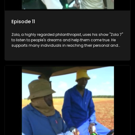
Episode 11
Zola, a highly regarded philanthropist, uses his show "Zola 7"
to listen to people's dreams and help them come true. He
supports many individuals in reaching their personal and
social development goals.