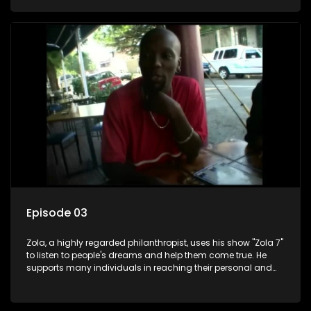
Episode 03
Zola, a highly regarded philanthropist, uses his show "Zola 7"
to listen to people's dreams and help them come true. He
supports many individuals in reaching their personal and
social development goals.