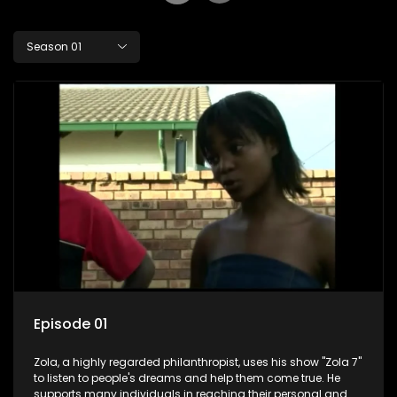
Season 01
Episode 01
Zola, a highly regarded philanthropist, uses his show "Zola 7"
to listen to people's dreams and help them come true. He
supports many individuals in reaching their personal and