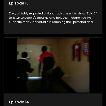
Episode 13
Zola, a highly regarded philanthropist, uses his show "Zola 7"
to listen to people's dreams and help them come true. He
supports many individuals in reaching their personal and
social development goals.
Episode 14