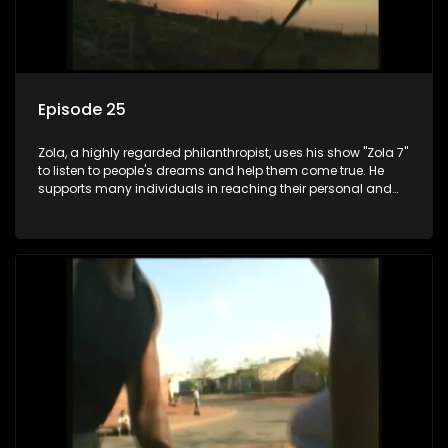
Episode 25
Zola, a highly regarded philanthropist, uses his show "Zola 7"
to listen to people's dreams and help them come true. He
supports many individuals in reaching their personal and
social development goals.