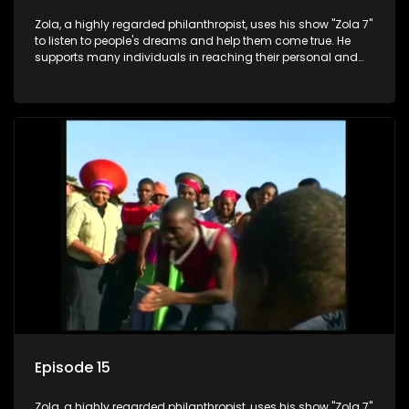
Zola, a highly regarded philanthropist, uses his show "Zola 7"
to listen to people's dreams and help them come true. He
supports many individuals in reaching their personal and
social development goals.
Episode 15
Zola, a highly regarded philanthropist, uses his show "Zola 7"