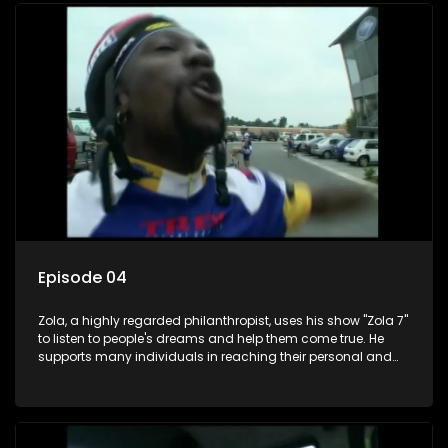
Episode 04
Zola, a highly regarded philanthropist, uses his show "Zola 7"
to listen to people's dreams and help them come true. He
supports many individuals in reaching their personal and
social development goals.