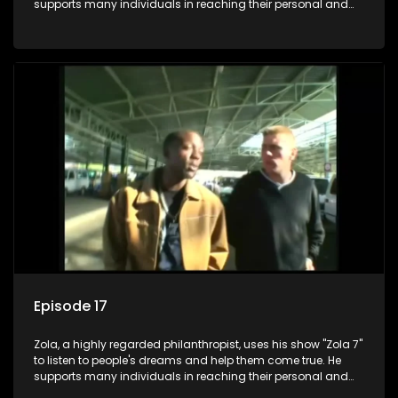
supports many individuals in reaching their personal and
social development goals.
Episode 17
Zola, a highly regarded philanthropist, uses his show "Zola 7"
to listen to people's dreams and help them come true. He
supports many individuals in reaching their personal and
social development goals.