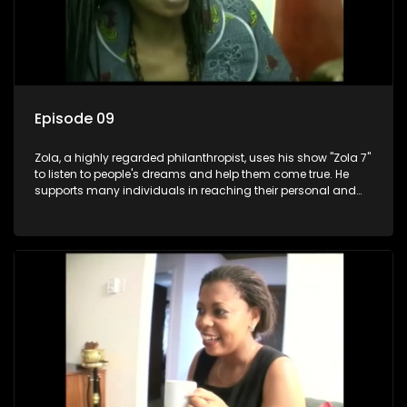
Episode 09
Zola, a highly regarded philanthropist, uses his show "Zola 7"
to listen to people's dreams and help them come true. He
supports many individuals in reaching their personal and
social development goals.