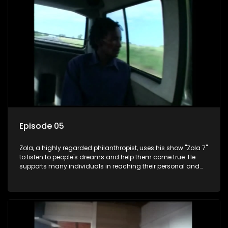
Episode 05
Zola, a highly regarded philanthropist, uses his show "Zola 7"
to listen to people's dreams and help them come true. He
supports many individuals in reaching their personal and
social development goals.