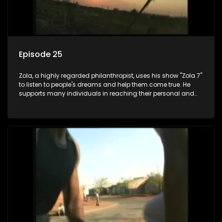
Episode 25
Zola, a highly regarded philanthropist, uses his show "Zola 7"
to listen to people's dreams and help them come true. He
supports many individuals in reaching their personal and
social development goals.