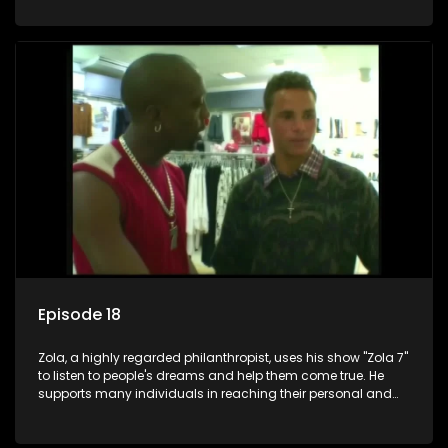
Episode 18
Zola, a highly regarded philanthropist, uses his show "Zola 7"
to listen to people's dreams and help them come true. He
supports many individuals in reaching their personal and
social development goals.