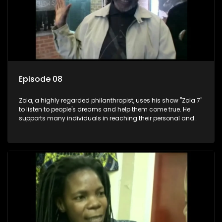
Episode 08
Zola, a highly regarded philanthropist, uses his show "Zola 7"
to listen to people's dreams and help them come true. He
supports many individuals in reaching their personal and
social development goals.