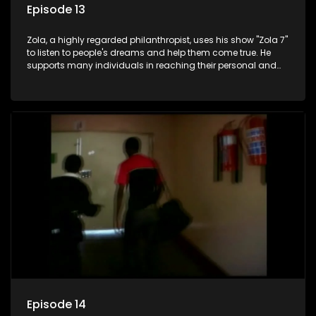
Episode 13
Zola, a highly regarded philanthropist, uses his show "Zola 7"
to listen to people's dreams and help them come true. He
supports many individuals in reaching their personal and
social development goals.
Episode 14