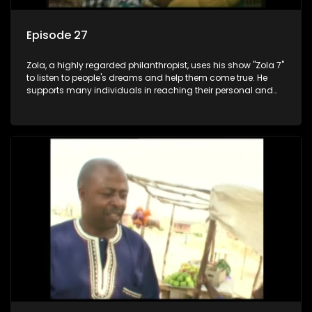
Episode 27
Zola, a highly regarded philanthropist, uses his show "Zola 7"
to listen to people's dreams and help them come true. He
supports many individuals in reaching their personal and
social development goals.