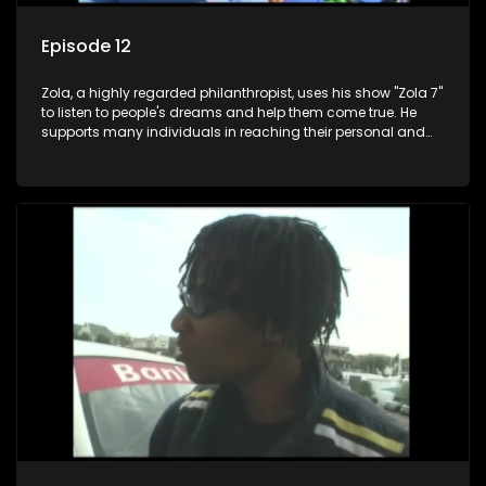
Episode 12
Zola, a highly regarded philanthropist, uses his show "Zola 7"
to listen to people's dreams and help them come true. He
supports many individuals in reaching their personal and
social development goals.