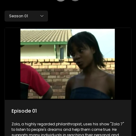
Season 01
Episode 01
Zola, a highly regarded philanthropist, uses his show "Zola 7"
to listen to people's dreams and help them come true. He
supports many individuals in reaching their personal and