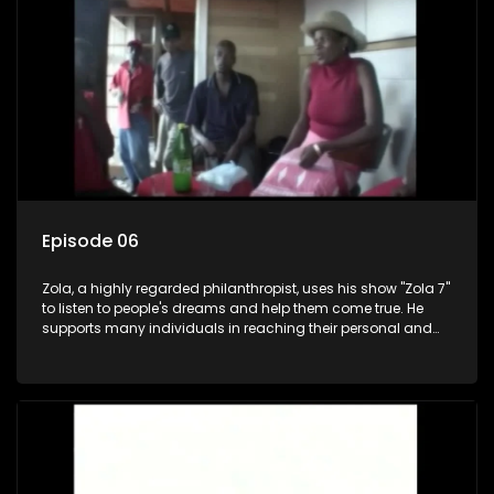
Episode 06
Zola, a highly regarded philanthropist, uses his show "Zola 7"
to listen to people's dreams and help them come true. He
supports many individuals in reaching their personal and
social development goals.