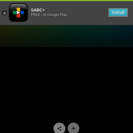
SABC+
Install
FREE - In Google Play
Watch Zola 7 - Episode 13