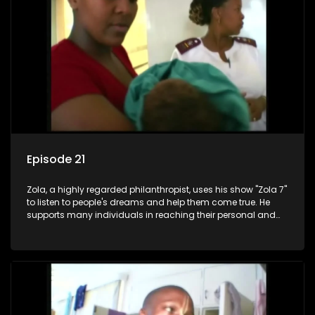
Episode 21
Zola, a highly regarded philanthropist, uses his show "Zola 7"
to listen to people's dreams and help them come true. He
supports many individuals in reaching their personal and
social development goals.