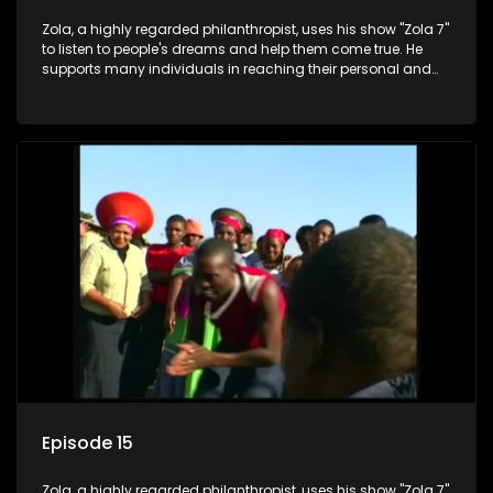
Zola, a highly regarded philanthropist, uses his show "Zola 7"
to listen to people's dreams and help them come true. He
supports many individuals in reaching their personal and
social development goals.
Episode 15
Zola, a highly regarded philanthropist, uses his show "Zola 7"