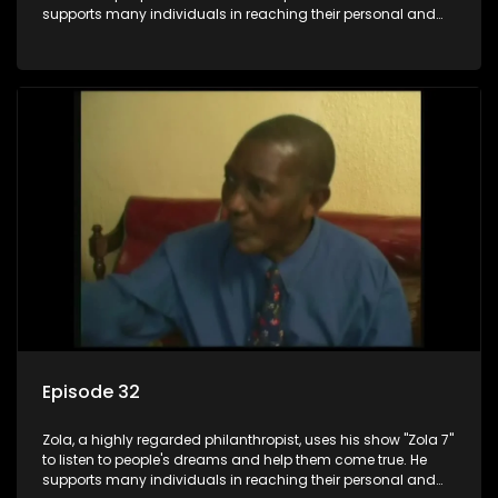
supports many individuals in reaching their personal and
social development goals.
Episode 32
Zola, a highly regarded philanthropist, uses his show "Zola 7"
to listen to people's dreams and help them come true. He
supports many individuals in reaching their personal and