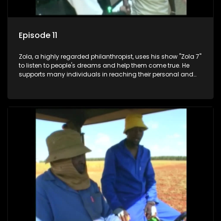
Episode 11
Zola, a highly regarded philanthropist, uses his show "Zola 7"
to listen to people's dreams and help them come true. He
supports many individuals in reaching their personal and
social development goals.