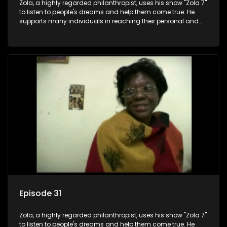
Zola, a highly regarded philanthropist, uses his show "Zola 7"
to listen to people's dreams and help them come true. He
supports many individuals in reaching their personal and
social development goals.
Episode 31
Zola, a highly regarded philanthropist, uses his show "Zola 7"
to listen to people's dreams and help them come true. He