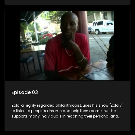
Episode 03
Zola, a highly regarded philanthropist, uses his show "Zola 7"
to listen to people's dreams and help them come true. He
supports many individuals in reaching their personal and
social development goals.