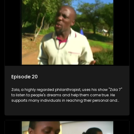
Episode 20
Zola, a highly regarded philanthropist, uses his show "Zola 7"
to listen to people's dreams and help them come true. He
supports many individuals in reaching their personal and
social development goals.