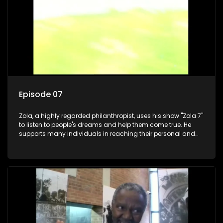
Episode 07
Zola, a highly regarded philanthropist, uses his show "Zola 7"
to listen to people's dreams and help them come true. He
supports many individuals in reaching their personal and
social development goals.