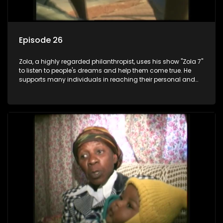
Episode 26
Zola, a highly regarded philanthropist, uses his show "Zola 7"
to listen to people's dreams and help them come true. He
supports many individuals in reaching their personal and
social development goals.