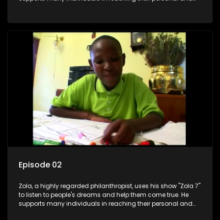
social development goals.
Episode 02
Zola, a highly regarded philanthropist, uses his show "Zola 7"
to listen to people's dreams and help them come true. He
supports many individuals in reaching their personal and
social development goals.