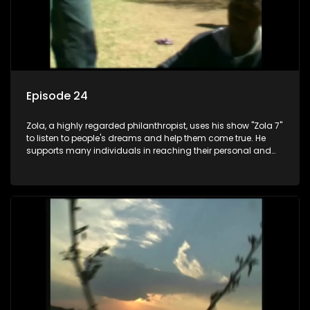
Episode 24
Zola, a highly regarded philanthropist, uses his show "Zola 7"
to listen to people's dreams and help them come true. He
supports many individuals in reaching their personal and
social development goals.