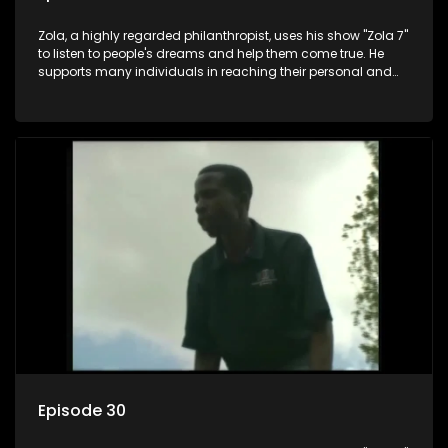
Zola, a highly regarded philanthropist, uses his show "Zola 7"
to listen to people's dreams and help them come true. He
supports many individuals in reaching their personal and
social development goals.
Episode 30