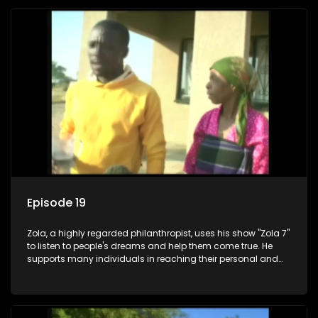
Episode 19
Zola, a highly regarded philanthropist, uses his show "Zola 7"
to listen to people's dreams and help them come true. He
supports many individuals in reaching their personal and
social development goals.