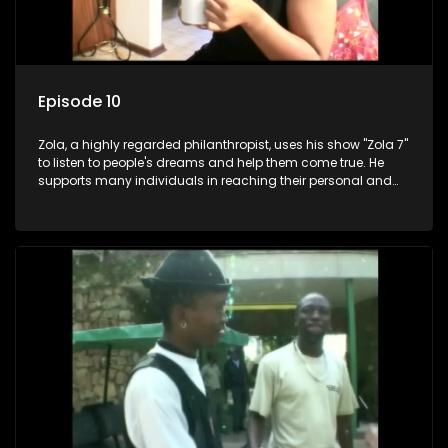
Episode 10
Zola, a highly regarded philanthropist, uses his show "Zola 7"
to listen to people's dreams and help them come true. He
supports many individuals in reaching their personal and
social development goals.