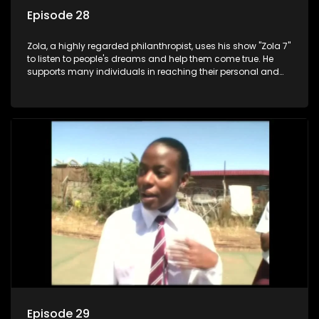
Episode 28
Zola, a highly regarded philanthropist, uses his show "Zola 7"
to listen to people's dreams and help them come true. He
supports many individuals in reaching their personal and
social development goals.
Episode 29