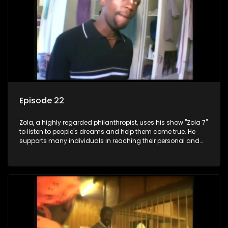
Episode 22
Zola, a highly regarded philanthropist, uses his show "Zola 7"
to listen to people's dreams and help them come true. He
supports many individuals in reaching their personal and
social development goals.