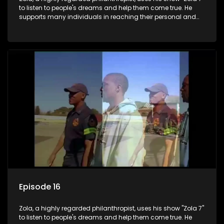
to listen to people's dreams and help them come true. He
supports many individuals in reaching their personal and
social development goals.
Episode 16
Zola, a highly regarded philanthropist, uses his show "Zola 7"
to listen to people's dreams and help them come true. He