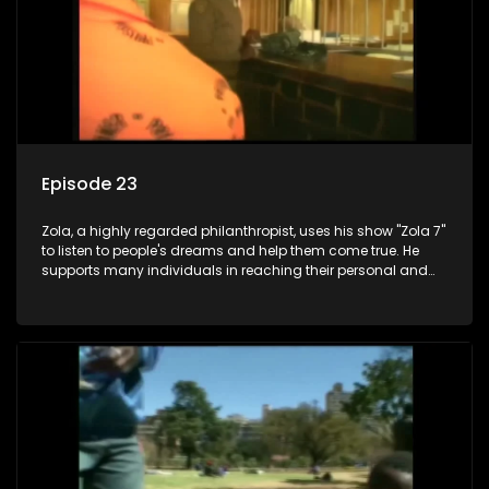
Episode 23
Zola, a highly regarded philanthropist, uses his show "Zola 7"
to listen to people's dreams and help them come true. He
supports many individuals in reaching their personal and
social development goals.