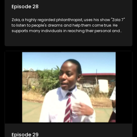
Episode 28
Zola, a highly regarded philanthropist, uses his show "Zola 7"
to listen to people's dreams and help them come true. He
supports many individuals in reaching their personal and
social development goals.
Episode 29