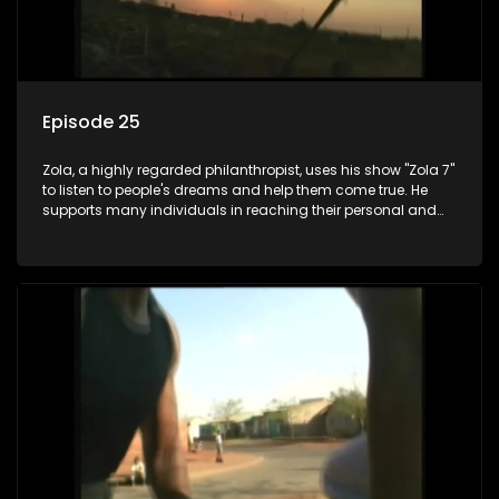
Episode 25
Zola, a highly regarded philanthropist, uses his show "Zola 7"
to listen to people's dreams and help them come true. He
supports many individuals in reaching their personal and
social development goals.