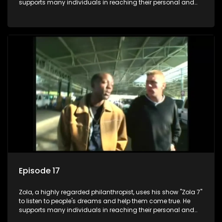
supports many individuals in reaching their personal and
social development goals.
Episode 17
Zola, a highly regarded philanthropist, uses his show "Zola 7"
to listen to people's dreams and help them come true. He
supports many individuals in reaching their personal and
social development goals.