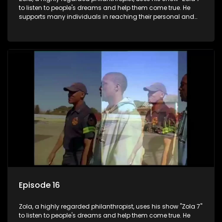
to listen to people's dreams and help them come true. He
supports many individuals in reaching their personal and
social development goals.
Episode 16
Zola, a highly regarded philanthropist, uses his show "Zola 7"
to listen to people's dreams and help them come true. He