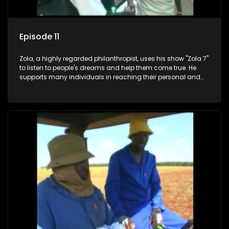
Episode 11
Zola, a highly regarded philanthropist, uses his show "Zola 7"
to listen to people's dreams and help them come true. He
supports many individuals in reaching their personal and
social development goals.