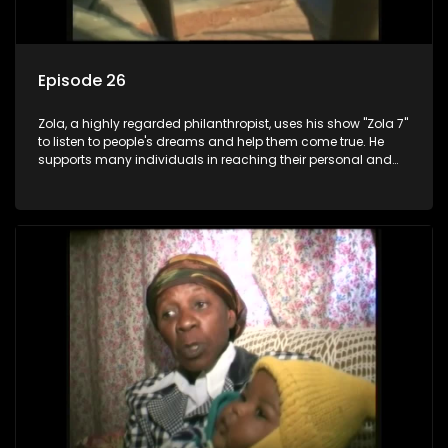
Episode 26
Zola, a highly regarded philanthropist, uses his show "Zola 7"
to listen to people's dreams and help them come true. He
supports many individuals in reaching their personal and
social development goals.