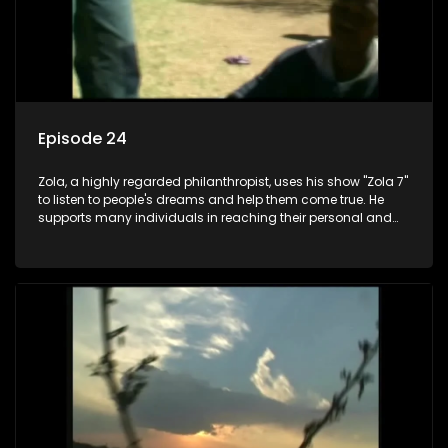
Episode 24
Zola, a highly regarded philanthropist, uses his show "Zola 7"
to listen to people's dreams and help them come true. He
supports many individuals in reaching their personal and
social development goals.