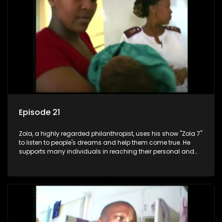
Episode 21
Zola, a highly regarded philanthropist, uses his show "Zola 7"
to listen to people's dreams and help them come true. He
supports many individuals in reaching their personal and
social development goals.