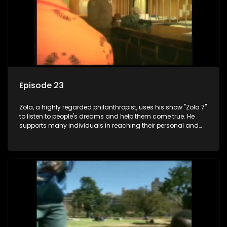
Episode 23
Zola, a highly regarded philanthropist, uses his show "Zola 7"
to listen to people's dreams and help them come true. He
supports many individuals in reaching their personal and
social development goals.