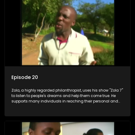
Episode 20
Zola, a highly regarded philanthropist, uses his show "Zola 7"
to listen to people's dreams and help them come true. He
supports many individuals in reaching their personal and
social development goals.