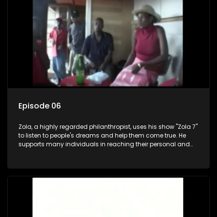
Episode 06
Zola, a highly regarded philanthropist, uses his show "Zola 7"
to listen to people's dreams and help them come true. He
supports many individuals in reaching their personal and
social development goals.