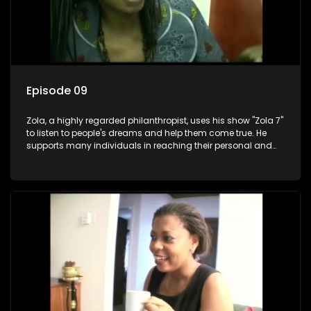
Episode 09
Zola, a highly regarded philanthropist, uses his show "Zola 7"
to listen to people's dreams and help them come true. He
supports many individuals in reaching their personal and
social development goals.