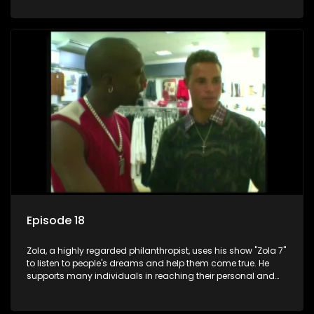
Episode 18
Zola, a highly regarded philanthropist, uses his show "Zola 7"
to listen to people's dreams and help them come true. He
supports many individuals in reaching their personal and
social development goals.