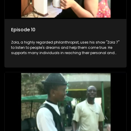
Episode 10
Zola, a highly regarded philanthropist, uses his show "Zola 7"
to listen to people's dreams and help them come true. He
supports many individuals in reaching their personal and
social development goals.