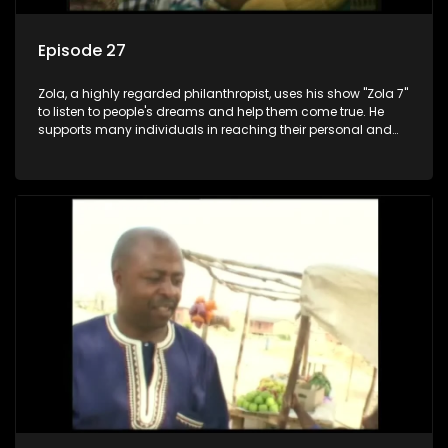
Episode 27
Zola, a highly regarded philanthropist, uses his show "Zola 7"
to listen to people's dreams and help them come true. He
supports many individuals in reaching their personal and
social development goals.