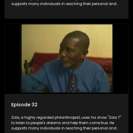
supports many individuals in reaching their personal and
social development goals.
Episode 32
Zola, a highly regarded philanthropist, uses his show "Zola 7"
to listen to people's dreams and help them come true. He
supports many individuals in reaching their personal and