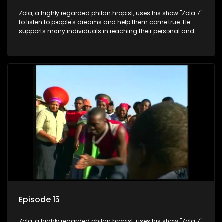
Zola, a highly regarded philanthropist, uses his show "Zola 7"
to listen to people's dreams and help them come true. He
supports many individuals in reaching their personal and
social development goals.
Episode 15
Zola, a highly regarded philanthropist, uses his show "Zola 7"