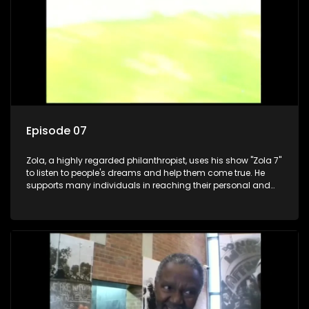
Episode 07
Zola, a highly regarded philanthropist, uses his show "Zola 7"
to listen to people's dreams and help them come true. He
supports many individuals in reaching their personal and
social development goals.