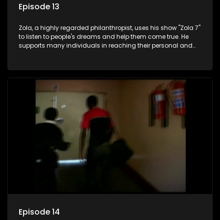
Episode 13
Zola, a highly regarded philanthropist, uses his show "Zola 7"
to listen to people's dreams and help them come true. He
supports many individuals in reaching their personal and
social development goals.
Episode 14