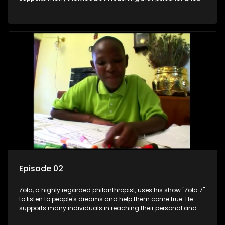
social development goals.
Episode 02
Zola, a highly regarded philanthropist, uses his show "Zola 7"
to listen to people's dreams and help them come true. He
supports many individuals in reaching their personal and
social development goals.