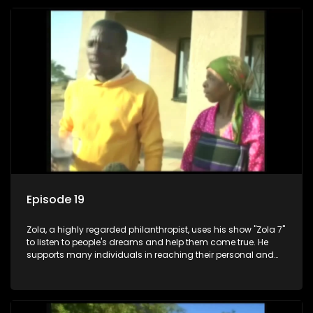
Episode 19
Zola, a highly regarded philanthropist, uses his show "Zola 7"
to listen to people's dreams and help them come true. He
supports many individuals in reaching their personal and
social development goals.