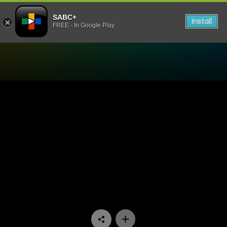
SABC+
Install
FREE - In Google Play
Watch Zola 7 - Episode 15