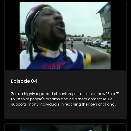
Episode 04
Zola, a highly regarded philanthropist, uses his show "Zola 7"
to listen to people's dreams and help them come true. He
supports many individuals in reaching their personal and
social development goals.