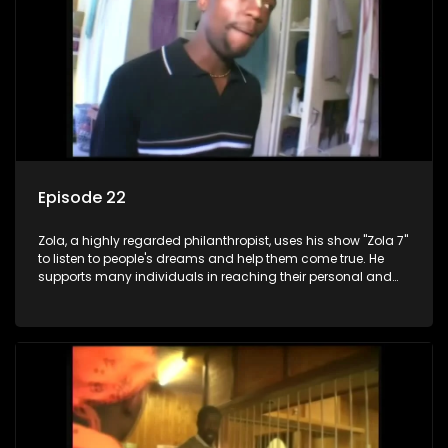
Episode 22
Zola, a highly regarded philanthropist, uses his show "Zola 7"
to listen to people's dreams and help them come true. He
supports many individuals in reaching their personal and
social development goals.