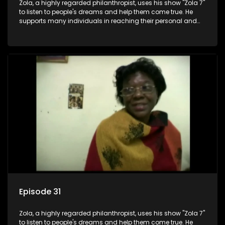
Zola, a highly regarded philanthropist, uses his show "Zola 7"
to listen to people's dreams and help them come true. He
supports many individuals in reaching their personal and
social development goals.
Episode 31
Zola, a highly regarded philanthropist, uses his show "Zola 7"
to listen to people's dreams and help them come true. He