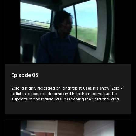
Episode 05
Zola, a highly regarded philanthropist, uses his show "Zola 7"
to listen to people's dreams and help them come true. He
supports many individuals in reaching their personal and
social development goals.