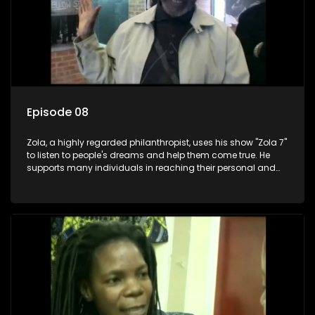
Episode 08
Zola, a highly regarded philanthropist, uses his show "Zola 7"
to listen to people's dreams and help them come true. He
supports many individuals in reaching their personal and
social development goals.