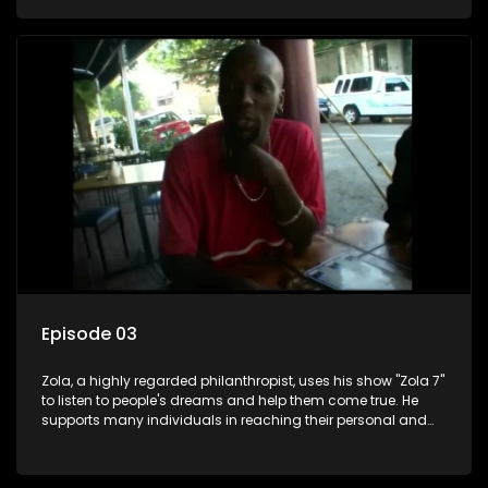
Episode 03
Zola, a highly regarded philanthropist, uses his show "Zola 7"
to listen to people's dreams and help them come true. He
supports many individuals in reaching their personal and
social development goals.