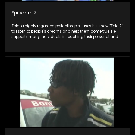
Episode 12
Zola, a highly regarded philanthropist, uses his show "Zola 7"
to listen to people's dreams and help them come true. He
supports many individuals in reaching their personal and
social development goals.