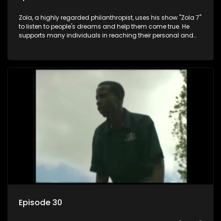
Zola, a highly regarded philanthropist, uses his show "Zola 7"
to listen to people's dreams and help them come true. He
supports many individuals in reaching their personal and
social development goals.
Episode 30