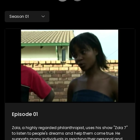
Season 01
Episode 01
Zola, a highly regarded philanthropist, uses his show "Zola 7"
to listen to people's dreams and help them come true. He
supports many individuals in reaching their personal and