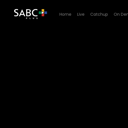
Home
Live
Catchup
On De
Watch Signal High - Episod