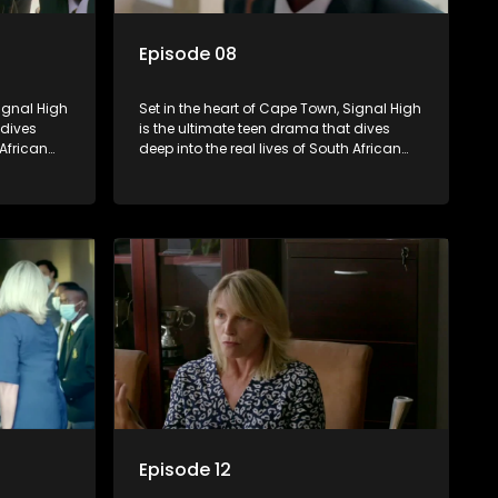
Episode 08
Signal High
Set in the heart of Cape Town, Signal High
 dives
is the ultimate teen drama that dives
 African
deep into the real lives of South African
rst love to
students. From friendship and first love to
edia
bullying, secrets, and social media
 is a test
drama — this is where every day is a test
. Follow
of loyalty, courage, and identity. Follow
 as they
Amanda, Zolani, and their crew as they
e
navigate school, family, and the
rld that
pressures of growing up in a world that
nd
never switches off. Raw, real, and
unfiltered
Episode 12