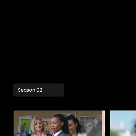
Season 02