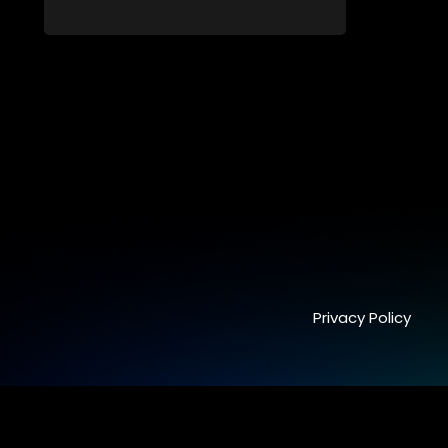
students. From friendship and first love to
bullying, secrets, and social media
drama — this is where every day is a test
of loyalty, courage, and identity. Follow
Amanda, Zolani, and their crew as they
navigate school, family, and the
pressures of growing up in a world that
never switches off. Raw, real, and
unfiltered
Privacy Policy