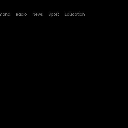
mand
Radio
News
Sport
Education
e 01