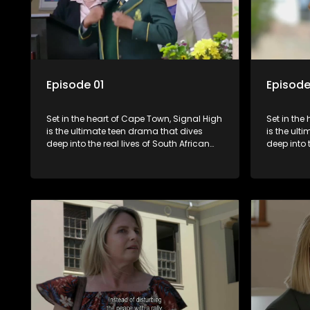
Episode 01
Episode
Set in the heart of Cape Town, Signal High
Set in the
is the ultimate teen drama that dives
is the ult
deep into the real lives of South African
deep into 
students. From friendship and first love to
students. 
bullying, secrets, and social media
bullying, 
drama — this is where every day is a test
drama — th
of loyalty, courage, and identity. Follow
of loyalty
Amanda, Zolani, and their crew as they
Amanda, Z
navigate school, family, and the
navigate s
pressures of growing up in a world that
pressures 
never switches off. Raw, real, and
never swit
unfiltered
unfiltered