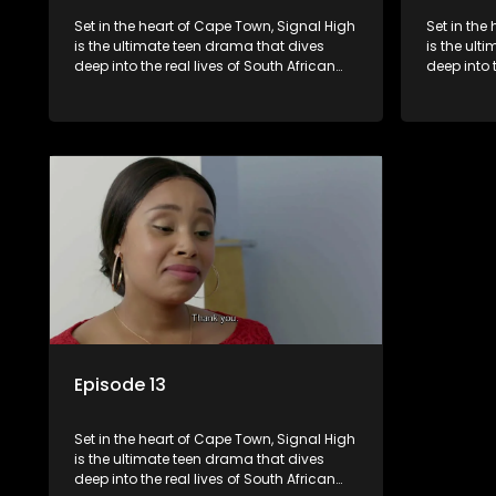
Set in the heart of Cape Town, Signal High
Set in the
is the ultimate teen drama that dives
is the ult
deep into the real lives of South African
deep into 
students. From friendship and first love to
students. 
bullying, secrets, and social media
bullying, 
drama — this is where every day is a test
drama — th
of loyalty, courage, and identity. Follow
of loyalty
Amanda, Zolani, and their crew as they
Amanda, Z
navigate school, family, and the
navigate s
pressures of growing up in a world that
pressures 
never switches off. Raw, real, and
never swit
unfiltered
unfiltered
Episode 13
Set in the heart of Cape Town, Signal High
is the ultimate teen drama that dives
deep into the real lives of South African