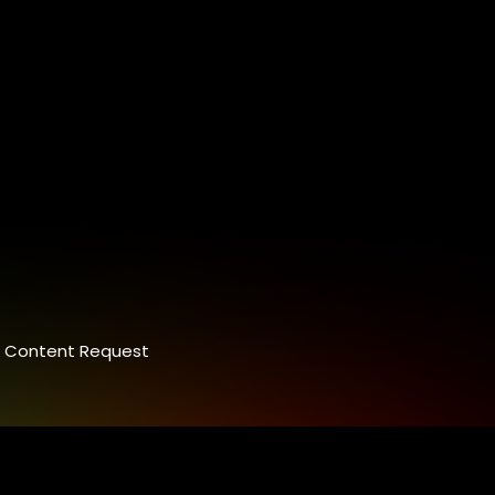
Content Request