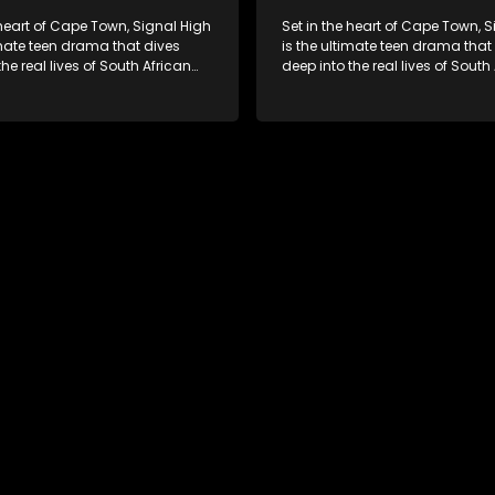
 heart of Cape Town, Signal High
Set in the heart of Cape Town, 
imate teen drama that dives
is the ultimate teen drama that
the real lives of South African
deep into the real lives of South
From friendship and first love to
students. From friendship and fi
secrets, and social media
bullying, secrets, and social m
is is where every day is a test
drama — this is where every day
, courage, and identity. Follow
of loyalty, courage, and identity
olani, and their crew as they
Amanda, Zolani, and their crew
chool, family, and the
navigate school, family, and th
of growing up in a world that
pressures of growing up in a wo
ches off. Raw, real, and
never switches off. Raw, real, a
unfiltered