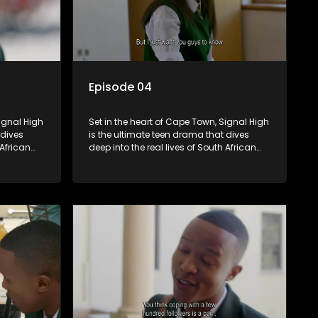
Episode 04
Signal High
Set in the heart of Cape Town, Signal High
 dives
is the ultimate teen drama that dives
 African
deep into the real lives of South African
rst love to
students. From friendship and first love to
edia
bullying, secrets, and social media
 is a test
drama — this is where every day is a test
. Follow
of loyalty, courage, and identity. Follow
 as they
Amanda, Zolani, and their crew as they
e
navigate school, family, and the
rld that
pressures of growing up in a world that
nd
never switches off. Raw, real, and
unfiltered