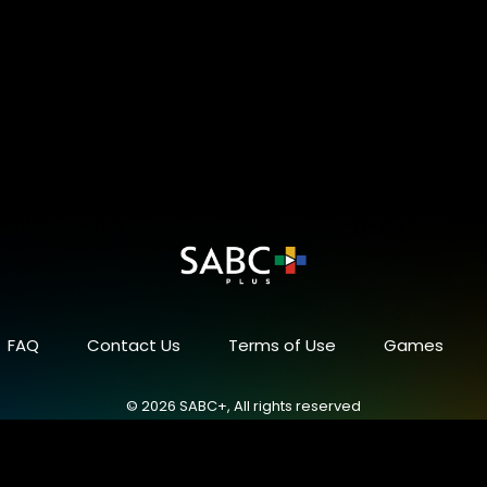
FAQ
Contact Us
Terms of Use
Games
© 2026 SABC+, All rights reserved