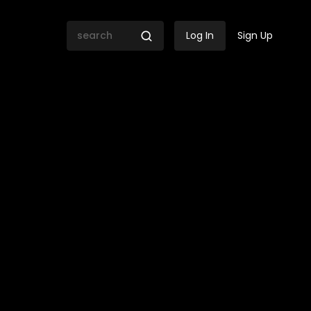
Log In
Sign Up