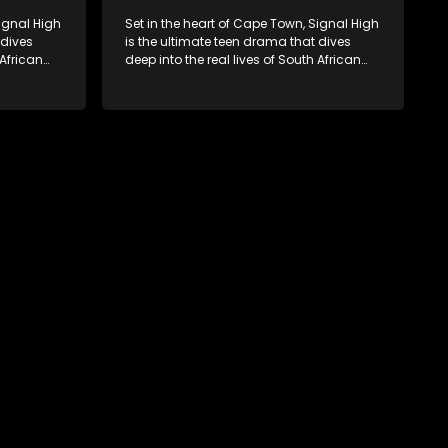
Signal High
Set in the heart of Cape Town, Signal High
 dives
is the ultimate teen drama that dives
 African
deep into the real lives of South African
rst love to
students. From friendship and first love to
edia
bullying, secrets, and social media
 is a test
drama — this is where every day is a test
. Follow
of loyalty, courage, and identity. Follow
 as they
Amanda, Zolani, and their crew as they
e
navigate school, family, and the
rld that
pressures of growing up in a world that
nd
never switches off. Raw, real, and
unfiltered