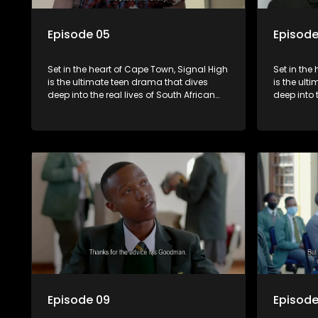
Episode 05
Episode
Set in the heart of Cape Town, Signal High
Set in the
is the ultimate teen drama that dives
is the ult
deep into the real lives of South African
deep into 
students. From friendship and first love to
students. 
bullying, secrets, and social media
bullying, 
drama — this is where every day is a test
drama — th
of loyalty, courage, and identity. Follow
of loyalty
Amanda, Zolani, and their crew as they
Amanda, Z
navigate school, family, and the
navigate s
pressures of growing up in a world that
pressures 
never switches off. Raw, real, and
never swit
unfiltered
unfiltered
Episode 09
Episode