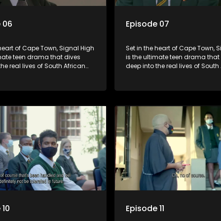
 06
Episode 07
 heart of Cape Town, Signal High
Set in the heart of Cape Town, 
imate teen drama that dives
is the ultimate teen drama that
the real lives of South African
deep into the real lives of South
From friendship and first love to
students. From friendship and fi
secrets, and social media
bullying, secrets, and social m
is is where every day is a test
drama — this is where every day
, courage, and identity. Follow
of loyalty, courage, and identity
olani, and their crew as they
Amanda, Zolani, and their crew
chool, family, and the
navigate school, family, and th
of growing up in a world that
pressures of growing up in a wo
ches off. Raw, real, and
never switches off. Raw, real, a
unfiltered
 10
Episode 11