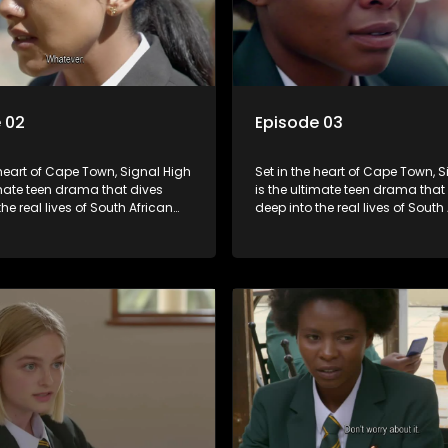
 02
Episode 03
 heart of Cape Town, Signal High
Set in the heart of Cape Town, 
imate teen drama that dives
is the ultimate teen drama that
the real lives of South African
deep into the real lives of South
From friendship and first love to
students. From friendship and fi
secrets, and social media
bullying, secrets, and social m
is is where every day is a test
drama — this is where every day
, courage, and identity. Follow
of loyalty, courage, and identity
olani, and their crew as they
Amanda, Zolani, and their crew
chool, family, and the
navigate school, family, and th
of growing up in a world that
pressures of growing up in a wo
ches off. Raw, real, and
never switches off. Raw, real, a
unfiltered