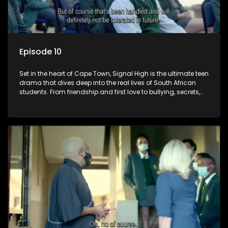
Episode 10
Set in the heart of Cape Town, Signal High is the ultimate teen
drama that dives deep into the real lives of South African
students. From friendship and first love to bullying, secrets,
and social media drama — this is where every day is a test
of loyalty, courage, and identity. Follow Amanda, Zolani, and
their crew as they navigate school, family, and the pressures
of growing up in a world that never switches off. Raw, real,
and unfiltered