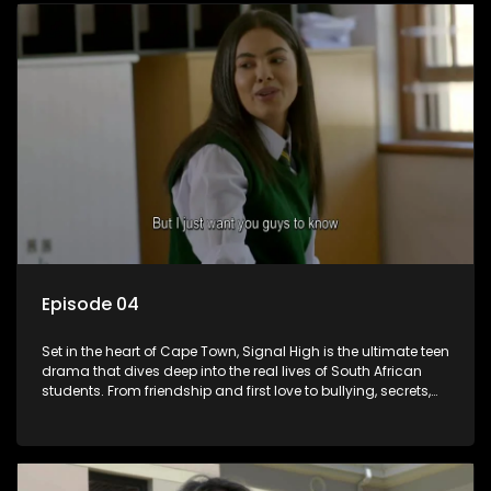
of growing up in a world that never switches off. Raw, real,
and unfiltered
Episode 04
Set in the heart of Cape Town, Signal High is the ultimate teen
drama that dives deep into the real lives of South African
students. From friendship and first love to bullying, secrets,
and social media drama — this is where every day is a test
of loyalty, courage, and identity. Follow Amanda, Zolani, and
their crew as they navigate school, family, and the pressures
of growing up in a world that never switches off. Raw, real,
and unfiltered