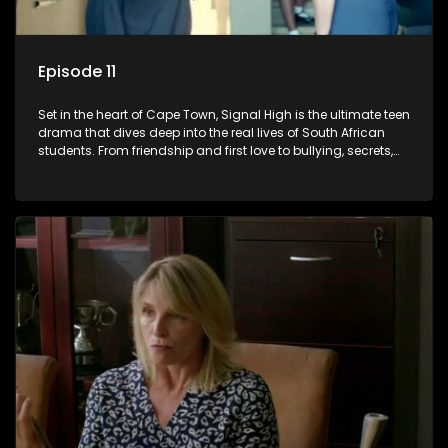
Episode 11
Set in the heart of Cape Town, Signal High is the ultimate teen
drama that dives deep into the real lives of South African
students. From friendship and first love to bullying, secrets,
and social media drama — this is where every day is a test
of loyalty, courage, and identity. Follow Amanda, Zolani, and
their crew as they navigate school, family, and the pressures
of growing up in a world that never switches off. Raw, real,
and unfiltered