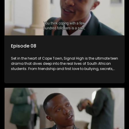
Episode 08
Set in the heart of Cape Town, Signal High is the ultimate teen
drama that dives deep into the real lives of South African
students. From friendship and first love to bullying, secrets,
and social media drama — this is where every day is a test
of loyalty, courage, and identity. Follow Amanda, Zolani, and
their crew as they navigate school, family, and the pressures
of growing up in a world that never switches off. Raw, real,
and unfiltered