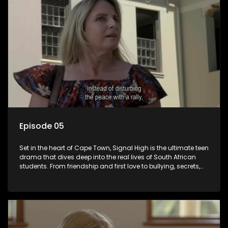
Episode 05
Set in the heart of Cape Town, Signal High is the ultimate teen
drama that dives deep into the real lives of South African
students. From friendship and first love to bullying, secrets,
and social media drama — this is where every day is a test
of loyalty, courage, and identity. Follow Amanda, Zolani, and
their crew as they navigate school, family, and the pressures
of growing up in a world that never switches off. Raw, real,
and unfiltered