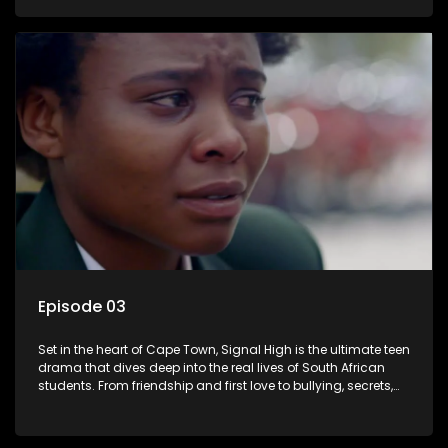
of loyalty, courage, and identity. Follow Amanda, Zolani, and
their crew as they navigate school, family, and the pressures
of growing up in a world that never switches off. Raw, real,
and unfiltered
Episode 03
Set in the heart of Cape Town, Signal High is the ultimate teen
drama that dives deep into the real lives of South African
students. From friendship and first love to bullying, secrets,
and social media drama — this is where every day is a test
of loyalty, courage, and identity. Follow Amanda, Zolani, and
their crew as they navigate school, family, and the pressures