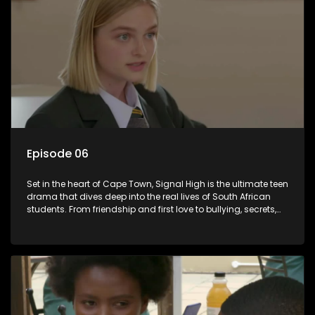
Episode 06
Set in the heart of Cape Town, Signal High is the ultimate teen
drama that dives deep into the real lives of South African
students. From friendship and first love to bullying, secrets,
and social media drama — this is where every day is a test
of loyalty, courage, and identity. Follow Amanda, Zolani, and
their crew as they navigate school, family, and the pressures
of growing up in a world that never switches off. Raw, real,
and unfiltered