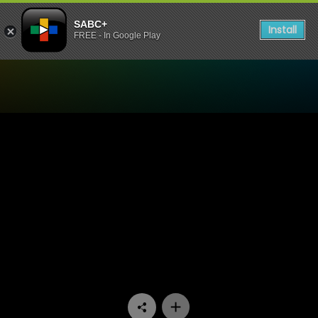
SABC+
Install
FREE - In Google Play
Watch Signal High - Episod