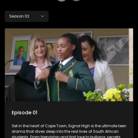
Season 02
Episode 01
Set in the heart of Cape Town, Signal High is the ultimate teen
drama that dives deep into the real lives of South African
students. From friendship and first love to bullying, secrets,