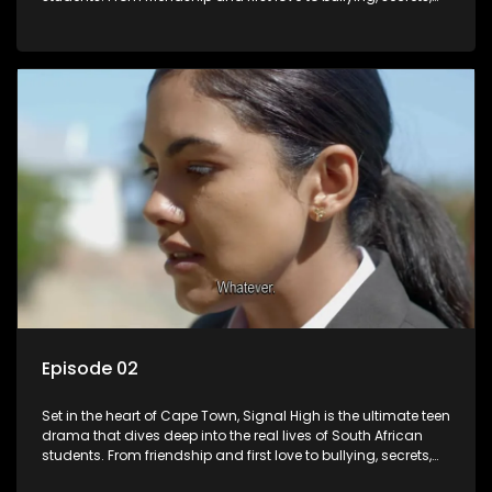
and social media drama — this is where every day is a test
of loyalty, courage, and identity. Follow Amanda, Zolani, and
their crew as they navigate school, family, and the pressures
of growing up in a world that never switches off. Raw, real,
and unfiltered
Episode 02
Set in the heart of Cape Town, Signal High is the ultimate teen
drama that dives deep into the real lives of South African
students. From friendship and first love to bullying, secrets,
and social media drama — this is where every day is a test