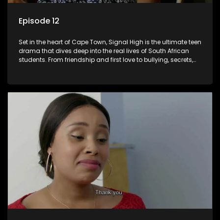
Episode 12
Set in the heart of Cape Town, Signal High is the ultimate teen
drama that dives deep into the real lives of South African
students. From friendship and first love to bullying, secrets,
and social media drama — this is where every day is a test
of loyalty, courage, and identity. Follow Amanda, Zolani, and
their crew as they navigate school, family, and the pressures
of growing up in a world that never switches off. Raw, real,
and unfiltered