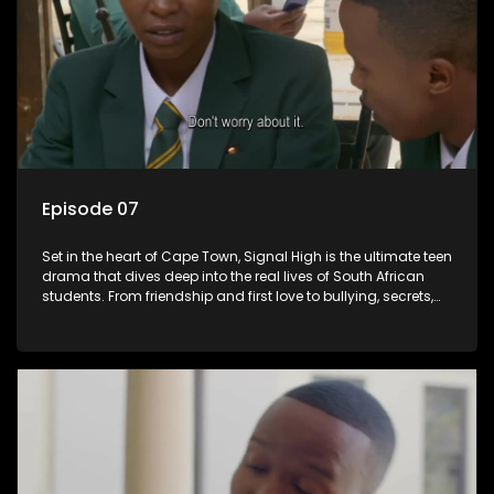
Episode 07
Set in the heart of Cape Town, Signal High is the ultimate teen
drama that dives deep into the real lives of South African
students. From friendship and first love to bullying, secrets,
and social media drama — this is where every day is a test
of loyalty, courage, and identity. Follow Amanda, Zolani, and
their crew as they navigate school, family, and the pressures
of growing up in a world that never switches off. Raw, real,
and unfiltered