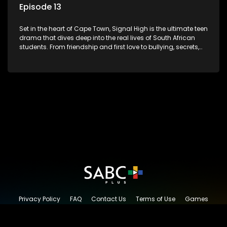
Episode 13
Set in the heart of Cape Town, Signal High is the ultimate teen
drama that dives deep into the real lives of South African
students. From friendship and first love to bullying, secrets,
and social media drama — this is where every day is a test
of loyalty, courage, and identity. Follow Amanda, Zolani, and
their crew as they navigate school, family, and the pressures
of growing up in a world that never switches off. Raw, real,
and unfiltered
Privacy Policy
FAQ
Contact Us
Terms of Use
Games
Content Request