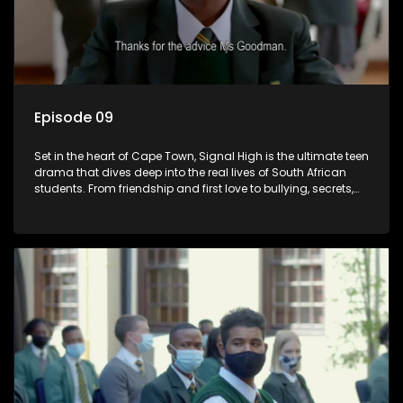
Episode 09
Set in the heart of Cape Town, Signal High is the ultimate teen
drama that dives deep into the real lives of South African
students. From friendship and first love to bullying, secrets,
and social media drama — this is where every day is a test
of loyalty, courage, and identity. Follow Amanda, Zolani, and
their crew as they navigate school, family, and the pressures
of growing up in a world that never switches off. Raw, real,
and unfiltered