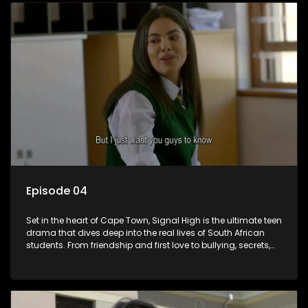
of growing up in a world that never switches off. Raw, real,
and unfiltered
Episode 04
Set in the heart of Cape Town, Signal High is the ultimate teen
drama that dives deep into the real lives of South African
students. From friendship and first love to bullying, secrets,
and social media drama — this is where every day is a test
of loyalty, courage, and identity. Follow Amanda, Zolani, and
their crew as they navigate school, family, and the pressures
of growing up in a world that never switches off. Raw, real,
and unfiltered