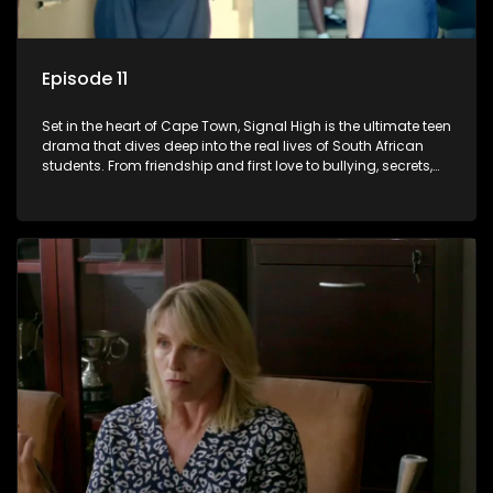
Episode 11
Set in the heart of Cape Town, Signal High is the ultimate teen
drama that dives deep into the real lives of South African
students. From friendship and first love to bullying, secrets,
and social media drama — this is where every day is a test
of loyalty, courage, and identity. Follow Amanda, Zolani, and
their crew as they navigate school, family, and the pressures
of growing up in a world that never switches off. Raw, real,
and unfiltered