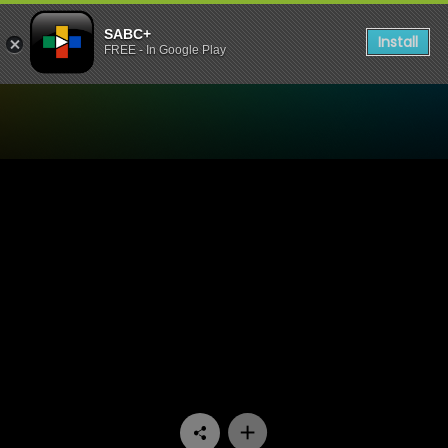
SABC+
Install
FREE - In Google Play
Watch Signal High - Episod