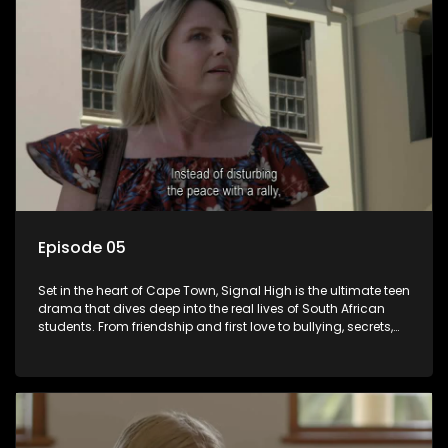
Episode 05
Set in the heart of Cape Town, Signal High is the ultimate teen
drama that dives deep into the real lives of South African
students. From friendship and first love to bullying, secrets,
and social media drama — this is where every day is a test
of loyalty, courage, and identity. Follow Amanda, Zolani, and
their crew as they navigate school, family, and the pressures
of growing up in a world that never switches off. Raw, real,
and unfiltered