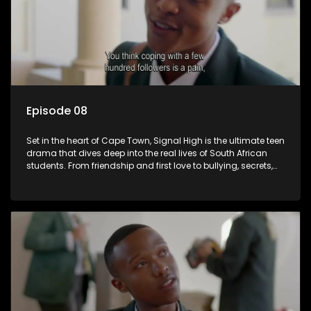
Episode 08
Set in the heart of Cape Town, Signal High is the ultimate teen
drama that dives deep into the real lives of South African
students. From friendship and first love to bullying, secrets,
and social media drama — this is where every day is a test
of loyalty, courage, and identity. Follow Amanda, Zolani, and
their crew as they navigate school, family, and the pressures
of growing up in a world that never switches off. Raw, real,
and unfiltered