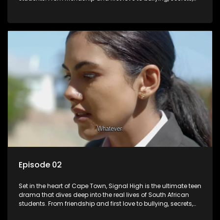
and social media drama — this is where every day is a test
of loyalty, courage, and identity. Follow Amanda, Zolani, and
their crew as they navigate school, family, and the pressures
of growing up in a world that never switches off. Raw, real,
and unfiltered
Episode 02
Set in the heart of Cape Town, Signal High is the ultimate teen
drama that dives deep into the real lives of South African
students. From friendship and first love to bullying, secrets,
and social media drama — this is where every day is a test