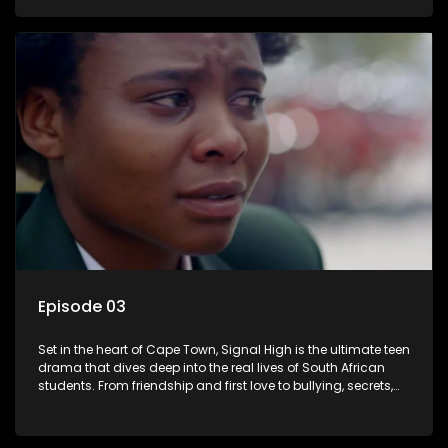
of loyalty, courage, and identity. Follow Amanda, Zolani, and
their crew as they navigate school, family, and the pressures
of growing up in a world that never switches off. Raw, real,
and unfiltered
Episode 03
Set in the heart of Cape Town, Signal High is the ultimate teen
drama that dives deep into the real lives of South African
students. From friendship and first love to bullying, secrets,
and social media drama — this is where every day is a test
of loyalty, courage, and identity. Follow Amanda, Zolani, and
their crew as they navigate school, family, and the pressures