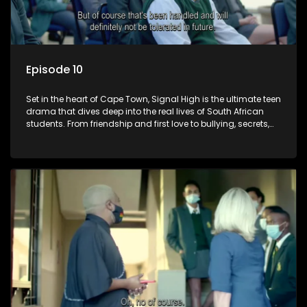
Episode 10
Set in the heart of Cape Town, Signal High is the ultimate teen
drama that dives deep into the real lives of South African
students. From friendship and first love to bullying, secrets,
and social media drama — this is where every day is a test
of loyalty, courage, and identity. Follow Amanda, Zolani, and
their crew as they navigate school, family, and the pressures
of growing up in a world that never switches off. Raw, real,
and unfiltered