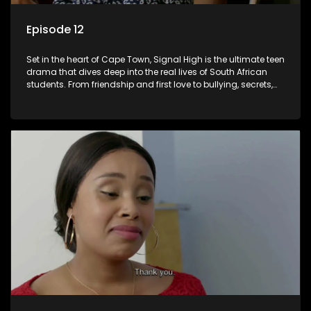
Episode 12
Set in the heart of Cape Town, Signal High is the ultimate teen
drama that dives deep into the real lives of South African
students. From friendship and first love to bullying, secrets,
and social media drama — this is where every day is a test
of loyalty, courage, and identity. Follow Amanda, Zolani, and
their crew as they navigate school, family, and the pressures
of growing up in a world that never switches off. Raw, real,
and unfiltered