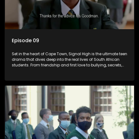
Episode 09
Set in the heart of Cape Town, Signal High is the ultimate teen
drama that dives deep into the real lives of South African
students. From friendship and first love to bullying, secrets,
and social media drama — this is where every day is a test
of loyalty, courage, and identity. Follow Amanda, Zolani, and
their crew as they navigate school, family, and the pressures
of growing up in a world that never switches off. Raw, real,
and unfiltered