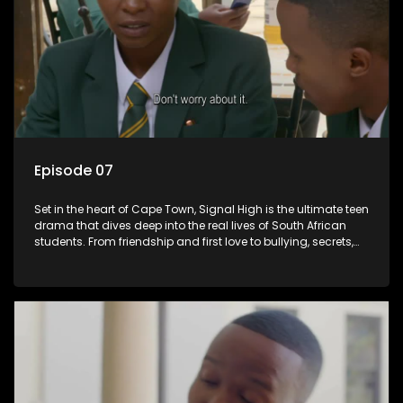
Episode 07
Set in the heart of Cape Town, Signal High is the ultimate teen
drama that dives deep into the real lives of South African
students. From friendship and first love to bullying, secrets,
and social media drama — this is where every day is a test
of loyalty, courage, and identity. Follow Amanda, Zolani, and
their crew as they navigate school, family, and the pressures
of growing up in a world that never switches off. Raw, real,
and unfiltered