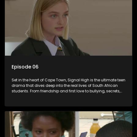
Episode 06
Set in the heart of Cape Town, Signal High is the ultimate teen
drama that dives deep into the real lives of South African
students. From friendship and first love to bullying, secrets,
and social media drama — this is where every day is a test
of loyalty, courage, and identity. Follow Amanda, Zolani, and
their crew as they navigate school, family, and the pressures
of growing up in a world that never switches off. Raw, real,
and unfiltered