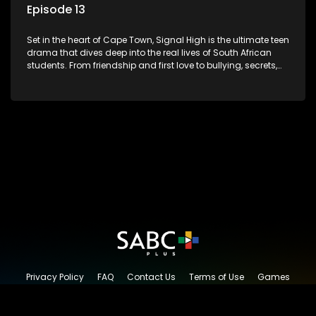
Episode 13
Set in the heart of Cape Town, Signal High is the ultimate teen
drama that dives deep into the real lives of South African
students. From friendship and first love to bullying, secrets,
and social media drama — this is where every day is a test
of loyalty, courage, and identity. Follow Amanda, Zolani, and
their crew as they navigate school, family, and the pressures
of growing up in a world that never switches off. Raw, real,
and unfiltered
Privacy Policy
FAQ
Contact Us
Terms of Use
Games
Content Request