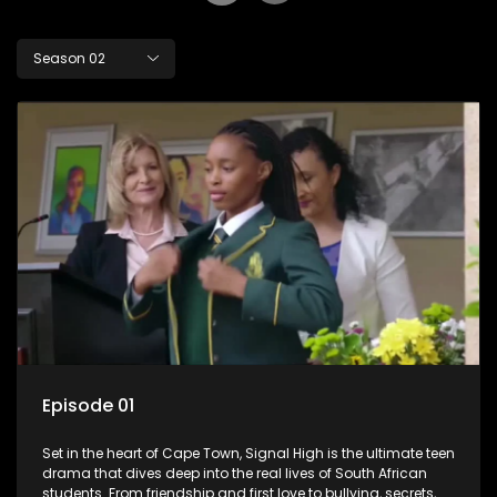
Season 02
Episode 01
Set in the heart of Cape Town, Signal High is the ultimate teen
drama that dives deep into the real lives of South African
students. From friendship and first love to bullying, secrets,