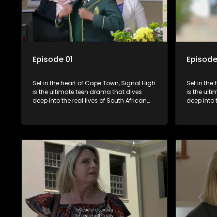
Episode 01
Episode
Set in the heart of Cape Town, Signal High
Set in the
is the ultimate teen drama that dives
is the ult
deep into the real lives of South African
deep into 
students. From friendship and first love to
students. 
bullying, secrets, and social media
bullying, 
drama — this is where every day is a test
drama — th
of loyalty, courage, and identity. Follow
of loyalty
Amanda, Zolani, and their crew as they
Amanda, Z
navigate school, family, and the
navigate s
pressures of growing up in a world that
pressures 
never switches off. Raw, real, and
never swit
unfiltered
unfiltered