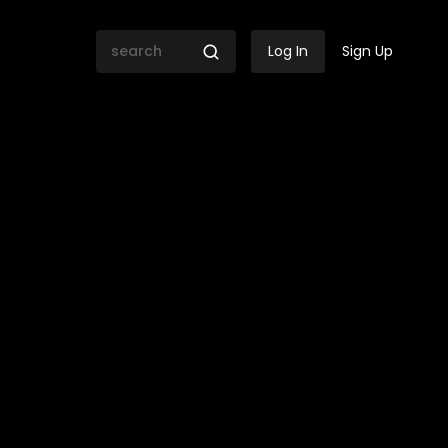
Log In
Sign Up