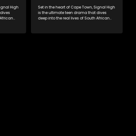
Signal High
Set in the heart of Cape Town, Signal High
 dives
is the ultimate teen drama that dives
 African
deep into the real lives of South African
rst love to
students. From friendship and first love to
edia
bullying, secrets, and social media
 is a test
drama — this is where every day is a test
. Follow
of loyalty, courage, and identity. Follow
 as they
Amanda, Zolani, and their crew as they
e
navigate school, family, and the
rld that
pressures of growing up in a world that
nd
never switches off. Raw, real, and
unfiltered