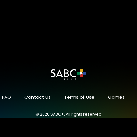
FAQ
Contact Us
Terms of Use
Games
© 2026 SABC+, All rights reserved