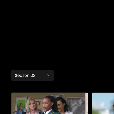
Season 02