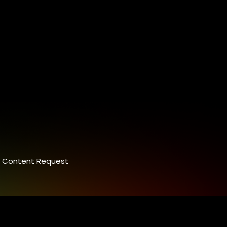
Content Request