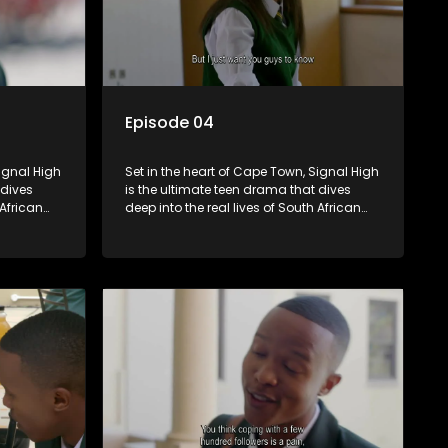
Episode 04
Signal High
Set in the heart of Cape Town, Signal High
 dives
is the ultimate teen drama that dives
 African
deep into the real lives of South African
rst love to
students. From friendship and first love to
edia
bullying, secrets, and social media
 is a test
drama — this is where every day is a test
. Follow
of loyalty, courage, and identity. Follow
 as they
Amanda, Zolani, and their crew as they
e
navigate school, family, and the
rld that
pressures of growing up in a world that
nd
never switches off. Raw, real, and
unfiltered