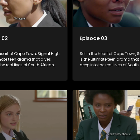
 02
Episode 03
 heart of Cape Town, Signal High
Set in the heart of Cape Town, 
imate teen drama that dives
is the ultimate teen drama that
the real lives of South African
deep into the real lives of South
From friendship and first love to
students. From friendship and fi
secrets, and social media
bullying, secrets, and social m
is is where every day is a test
drama — this is where every day
, courage, and identity. Follow
of loyalty, courage, and identity
olani, and their crew as they
Amanda, Zolani, and their crew
chool, family, and the
navigate school, family, and th
of growing up in a world that
pressures of growing up in a wo
ches off. Raw, real, and
never switches off. Raw, real, a
unfiltered