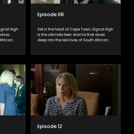
Episode 08
Signal High
Set in the heart of Cape Town, Signal High
 dives
is the ultimate teen drama that dives
 African
deep into the real lives of South African
rst love to
students. From friendship and first love to
edia
bullying, secrets, and social media
 is a test
drama — this is where every day is a test
. Follow
of loyalty, courage, and identity. Follow
 as they
Amanda, Zolani, and their crew as they
e
navigate school, family, and the
rld that
pressures of growing up in a world that
nd
never switches off. Raw, real, and
unfiltered
Episode 12