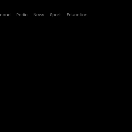
mand
Radio
News
Sport
Education
e 08