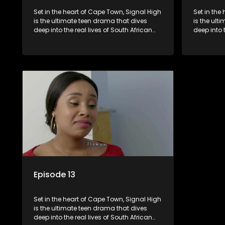
Set in the heart of Cape Town, Signal High
Set in the
is the ultimate teen drama that dives
is the ult
deep into the real lives of South African
deep into 
students. From friendship and first love to
students. 
bullying, secrets, and social media
bullying, 
drama — this is where every day is a test
drama — th
of loyalty, courage, and identity. Follow
of loyalty
Amanda, Zolani, and their crew as they
Amanda, Z
navigate school, family, and the
navigate s
pressures of growing up in a world that
pressures 
never switches off. Raw, real, and
never swit
unfiltered
unfiltered
Episode 13
Set in the heart of Cape Town, Signal High
is the ultimate teen drama that dives
deep into the real lives of South African