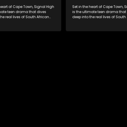
 heart of Cape Town, Signal High
Set in the heart of Cape Town, 
imate teen drama that dives
is the ultimate teen drama that
the real lives of South African
deep into the real lives of South
From friendship and first love to
students. From friendship and fi
secrets, and social media
bullying, secrets, and social m
is is where every day is a test
drama — this is where every day
, courage, and identity. Follow
of loyalty, courage, and identity
olani, and their crew as they
Amanda, Zolani, and their crew
chool, family, and the
navigate school, family, and th
of growing up in a world that
pressures of growing up in a wo
ches off. Raw, real, and
never switches off. Raw, real, a
unfiltered