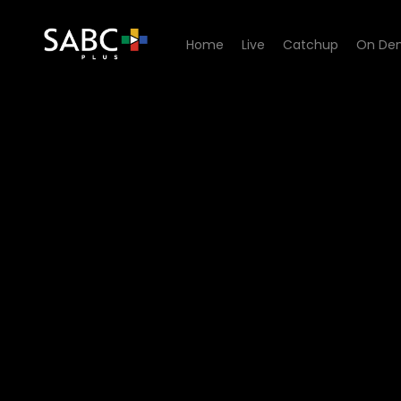
Home
Live
Catchup
On De
Watch Signal High - Episod