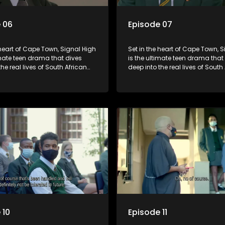
 06
Episode 07
 heart of Cape Town, Signal High
Set in the heart of Cape Town, 
imate teen drama that dives
is the ultimate teen drama that
the real lives of South African
deep into the real lives of South
From friendship and first love to
students. From friendship and fi
secrets, and social media
bullying, secrets, and social m
is is where every day is a test
drama — this is where every day
, courage, and identity. Follow
of loyalty, courage, and identity
olani, and their crew as they
Amanda, Zolani, and their crew
chool, family, and the
navigate school, family, and th
of growing up in a world that
pressures of growing up in a wo
ches off. Raw, real, and
never switches off. Raw, real, a
unfiltered
 10
Episode 11