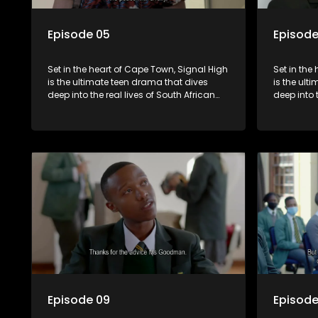
Episode 05
Episode
Set in the heart of Cape Town, Signal High
Set in the
is the ultimate teen drama that dives
is the ult
deep into the real lives of South African
deep into 
students. From friendship and first love to
students. 
bullying, secrets, and social media
bullying, 
drama — this is where every day is a test
drama — th
of loyalty, courage, and identity. Follow
of loyalty
Amanda, Zolani, and their crew as they
Amanda, Z
navigate school, family, and the
navigate s
pressures of growing up in a world that
pressures 
never switches off. Raw, real, and
never swit
unfiltered
unfiltered
Episode 09
Episode