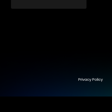
students. From friendship and first love to
bullying, secrets, and social media
drama — this is where every day is a test
of loyalty, courage, and identity. Follow
Amanda, Zolani, and their crew as they
navigate school, family, and the
pressures of growing up in a world that
never switches off. Raw, real, and
unfiltered
Privacy Policy