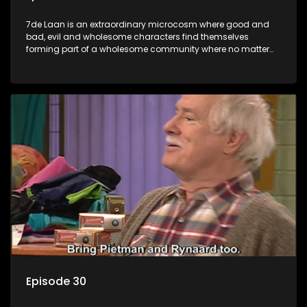
7de Laan is an extraordinary microcosm where good and
bad, evil and wholesome characters find themselves
forming part of a wholesome community where no matter
what, everyone counts and everyone cares.
Episode 30