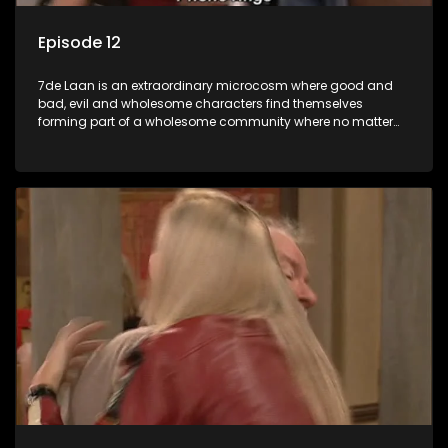
Episode 12
7de Laan is an extraordinary microcosm where good and
bad, evil and wholesome characters find themselves
forming part of a wholesome community where no matter
what, everyone counts and everyone cares.