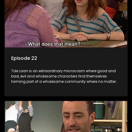
Episode 22
7de Laan is an extraordinary microcosm where good and
bad, evil and wholesome characters find themselves
forming part of a wholesome community where no matter
what, everyone counts and everyone cares.