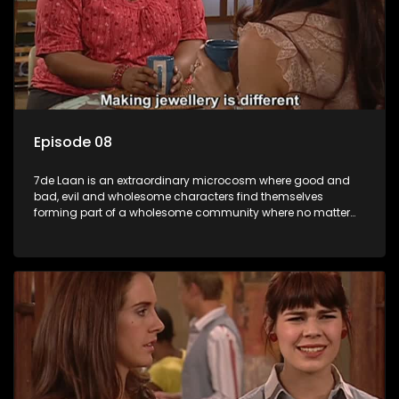
Episode 08
7de Laan is an extraordinary microcosm where good and
bad, evil and wholesome characters find themselves
forming part of a wholesome community where no matter
what, everyone counts and everyone cares.