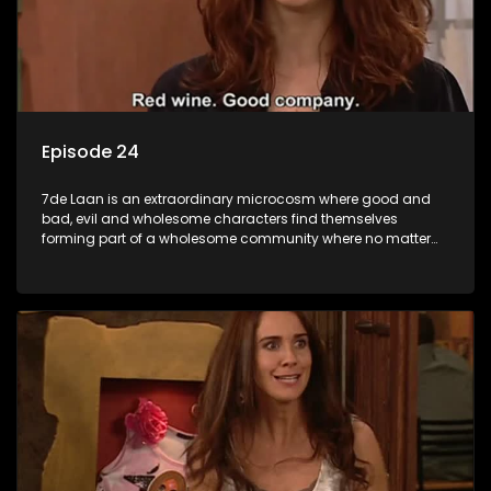
Episode 24
7de Laan is an extraordinary microcosm where good and
bad, evil and wholesome characters find themselves
forming part of a wholesome community where no matter
what, everyone counts and everyone cares.