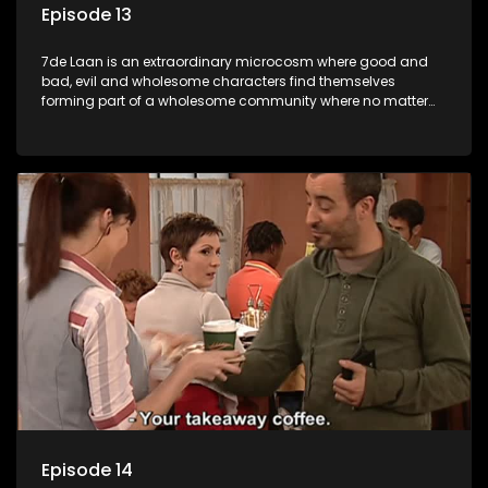
Episode 13
7de Laan is an extraordinary microcosm where good and
bad, evil and wholesome characters find themselves
forming part of a wholesome community where no matter
what, everyone counts and everyone cares.
Episode 14