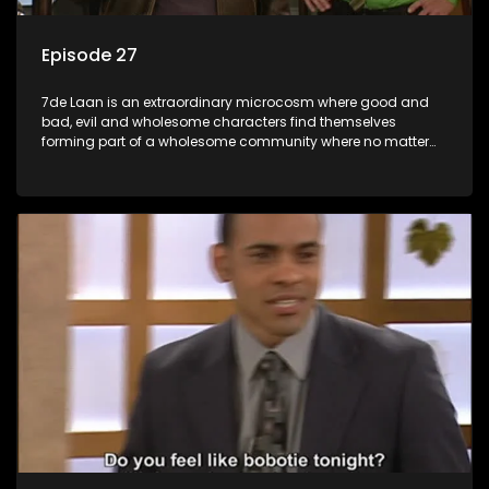
Episode 27
7de Laan is an extraordinary microcosm where good and
bad, evil and wholesome characters find themselves
forming part of a wholesome community where no matter
what, everyone counts and everyone cares.