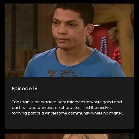
Episode 19
7de Laan is an extraordinary microcosm where good and
bad, evil and wholesome characters find themselves
forming part of a wholesome community where no matter
what, everyone counts and everyone cares.