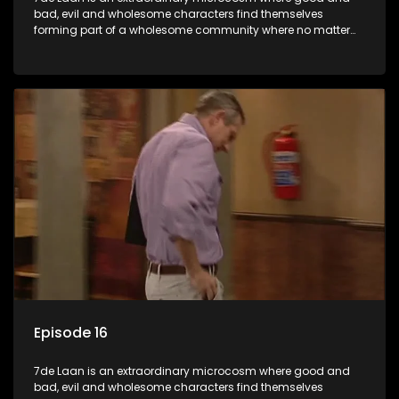
bad, evil and wholesome characters find themselves
forming part of a wholesome community where no matter
what, everyone counts and everyone cares.
Episode 16
7de Laan is an extraordinary microcosm where good and
bad, evil and wholesome characters find themselves