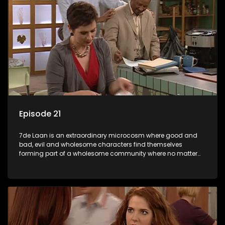
Episode 21
7de Laan is an extraordinary microcosm where good and
bad, evil and wholesome characters find themselves
forming part of a wholesome community where no matter
what, everyone counts and everyone cares.