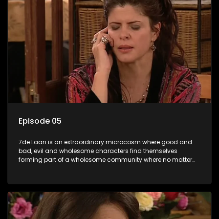
Episode 05
7de Laan is an extraordinary microcosm where good and
bad, evil and wholesome characters find themselves
forming part of a wholesome community where no matter
what, everyone counts and everyone cares.