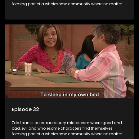
forming part of a wholesome community where no matter
what, everyone counts and everyone cares.
Episode 32
7de Laan is an extraordinary microcosm where good and
bad, evil and wholesome characters find themselves
forming part of a wholesome community where no matter