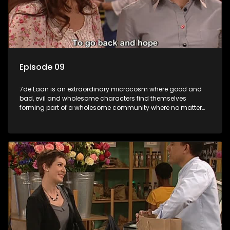
Episode 09
7de Laan is an extraordinary microcosm where good and
bad, evil and wholesome characters find themselves
forming part of a wholesome community where no matter
what, everyone counts and everyone cares.