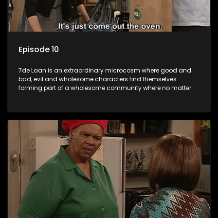
Episode 10
7de Laan is an extraordinary microcosm where good and
bad, evil and wholesome characters find themselves
forming part of a wholesome community where no matter
what, everyone counts and everyone cares.