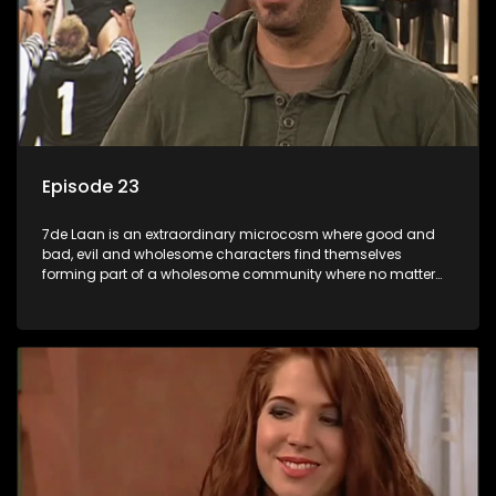
Episode 23
7de Laan is an extraordinary microcosm where good and
bad, evil and wholesome characters find themselves
forming part of a wholesome community where no matter
what, everyone counts and everyone cares.