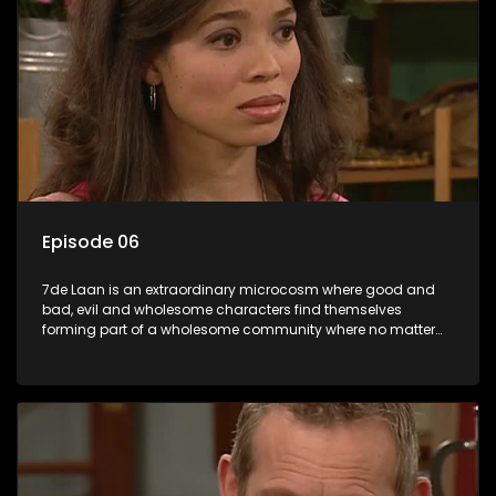
Episode 06
7de Laan is an extraordinary microcosm where good and
bad, evil and wholesome characters find themselves
forming part of a wholesome community where no matter
what, everyone counts and everyone cares.