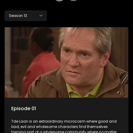
Season 13
Episode 01
7de Laan is an extraordinary microcosm where good and
bad, evil and wholesome characters find themselves
forming part of a wholesome community where no matter