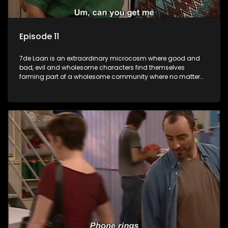
Episode 11
7de Laan is an extraordinary microcosm where good and
bad, evil and wholesome characters find themselves
forming part of a wholesome community where no matter
what, everyone counts and everyone cares.