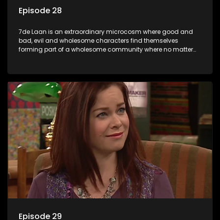
Episode 28
7de Laan is an extraordinary microcosm where good and
bad, evil and wholesome characters find themselves
forming part of a wholesome community where no matter
what, everyone counts and everyone cares.
Episode 29