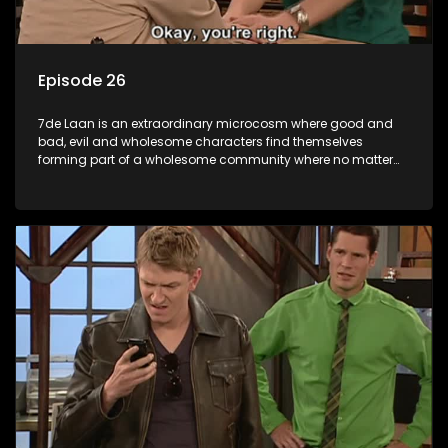
Episode 26
7de Laan is an extraordinary microcosm where good and
bad, evil and wholesome characters find themselves
forming part of a wholesome community where no matter
what, everyone counts and everyone cares.