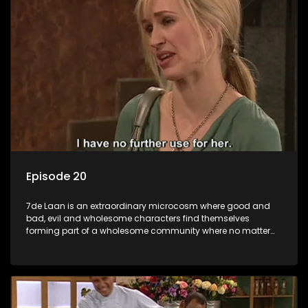
Episode 20
7de Laan is an extraordinary microcosm where good and
bad, evil and wholesome characters find themselves
forming part of a wholesome community where no matter
what, everyone counts and everyone cares.