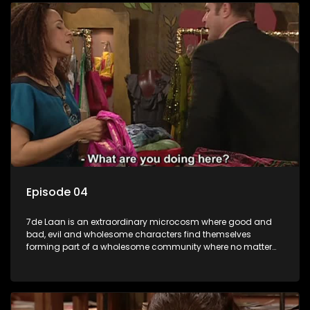
Episode 04
7de Laan is an extraordinary microcosm where good and
bad, evil and wholesome characters find themselves
forming part of a wholesome community where no matter
what, everyone counts and everyone cares.