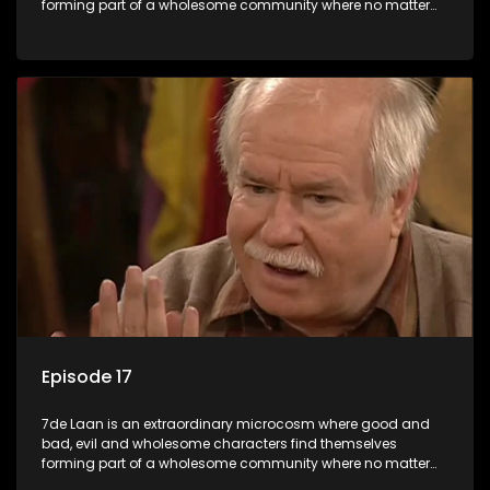
forming part of a wholesome community where no matter
what, everyone counts and everyone cares.
Episode 17
7de Laan is an extraordinary microcosm where good and
bad, evil and wholesome characters find themselves
forming part of a wholesome community where no matter
what, everyone counts and everyone cares.