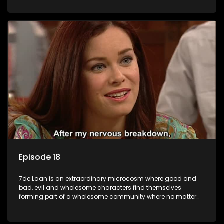
Episode 18
7de Laan is an extraordinary microcosm where good and
bad, evil and wholesome characters find themselves
forming part of a wholesome community where no matter
what, everyone counts and everyone cares.