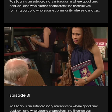
7de Laan is an extraordinary microcosm where good and
bad, evil and wholesome characters find themselves
forming part of a wholesome community where no matter
what, everyone counts and everyone cares.
Episode 31
7de Laan is an extraordinary microcosm where good and
bad, evil and wholesome characters find themselves