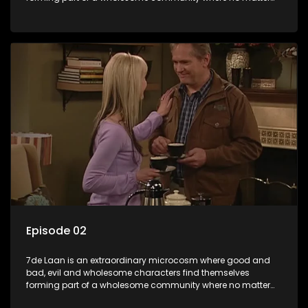
what, everyone counts and everyone cares.
Episode 02
7de Laan is an extraordinary microcosm where good and
bad, evil and wholesome characters find themselves
forming part of a wholesome community where no matter
what, everyone counts and everyone cares.