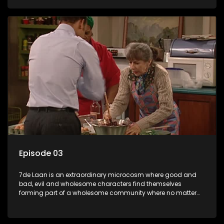
Episode 03
7de Laan is an extraordinary microcosm where good and
bad, evil and wholesome characters find themselves
forming part of a wholesome community where no matter
what, everyone counts and everyone cares.