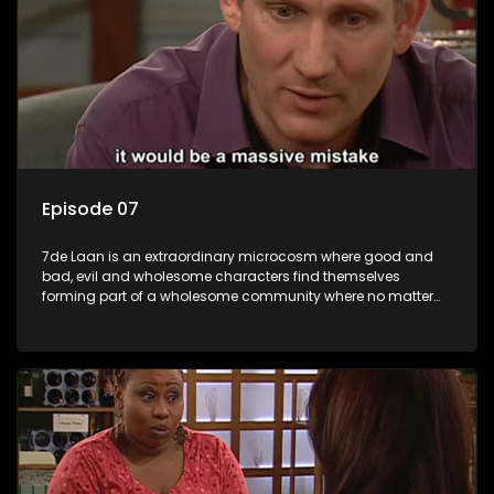
Episode 07
7de Laan is an extraordinary microcosm where good and
bad, evil and wholesome characters find themselves
forming part of a wholesome community where no matter
what, everyone counts and everyone cares.