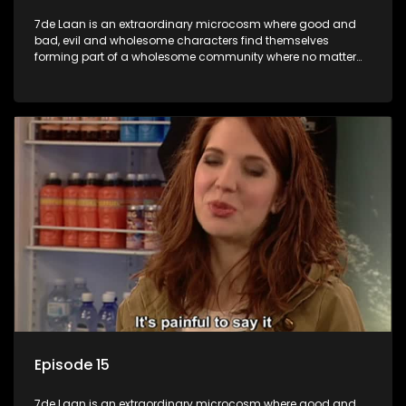
7de Laan is an extraordinary microcosm where good and
bad, evil and wholesome characters find themselves
forming part of a wholesome community where no matter
what, everyone counts and everyone cares.
Episode 15
7de Laan is an extraordinary microcosm where good and