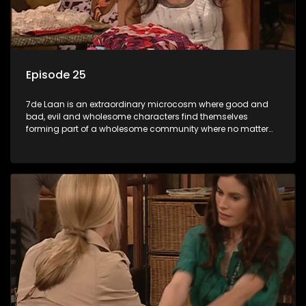
Episode 25
7de Laan is an extraordinary microcosm where good and
bad, evil and wholesome characters find themselves
forming part of a wholesome community where no matter
what, everyone counts and everyone cares.