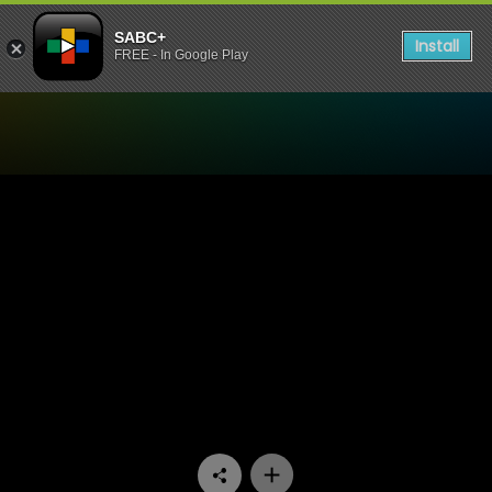
SABC+
Install
FREE - In Google Play
Watch 7de Laan - Episode 0