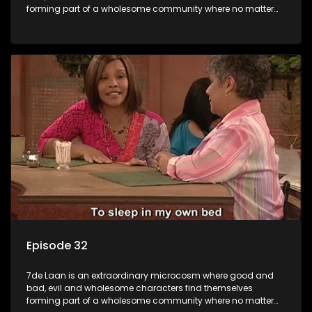
forming part of a wholesome community where no matter
what, everyone counts and everyone cares.
Episode 32
7de Laan is an extraordinary microcosm where good and
bad, evil and wholesome characters find themselves
forming part of a wholesome community where no matter