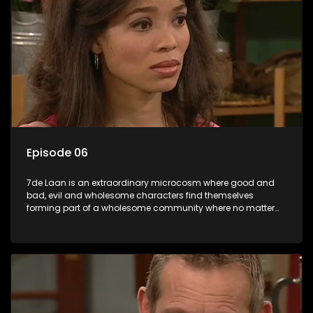
Episode 06
7de Laan is an extraordinary microcosm where good and
bad, evil and wholesome characters find themselves
forming part of a wholesome community where no matter
what, everyone counts and everyone cares.