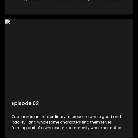
what, everyone counts and everyone cares.
Episode 02
7de Laan is an extraordinary microcosm where good and
bad, evil and wholesome characters find themselves
forming part of a wholesome community where no matter
what, everyone counts and everyone cares.