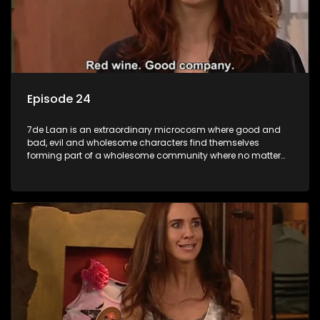
Episode 24
7de Laan is an extraordinary microcosm where good and
bad, evil and wholesome characters find themselves
forming part of a wholesome community where no matter
what, everyone counts and everyone cares.