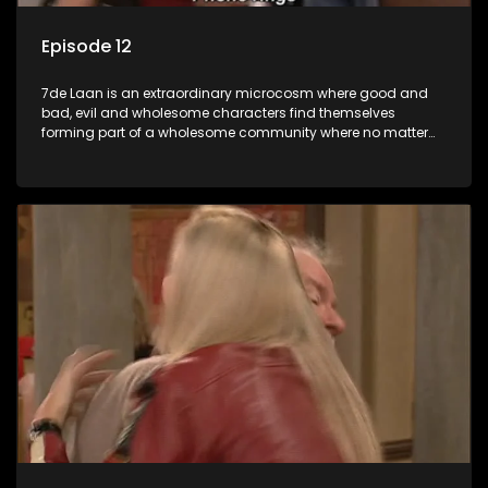
Episode 12
7de Laan is an extraordinary microcosm where good and
bad, evil and wholesome characters find themselves
forming part of a wholesome community where no matter
what, everyone counts and everyone cares.