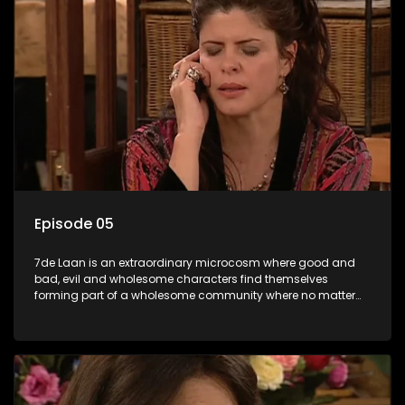
Episode 05
7de Laan is an extraordinary microcosm where good and
bad, evil and wholesome characters find themselves
forming part of a wholesome community where no matter
what, everyone counts and everyone cares.