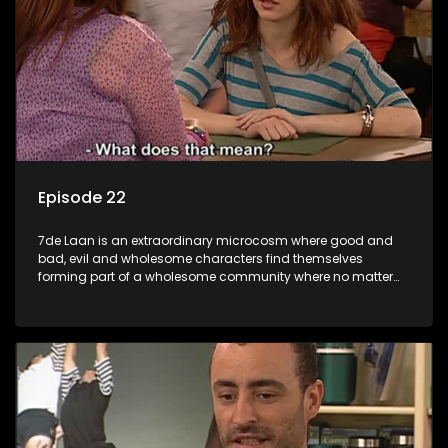
Episode 22
7de Laan is an extraordinary microcosm where good and
bad, evil and wholesome characters find themselves
forming part of a wholesome community where no matter
what, everyone counts and everyone cares.