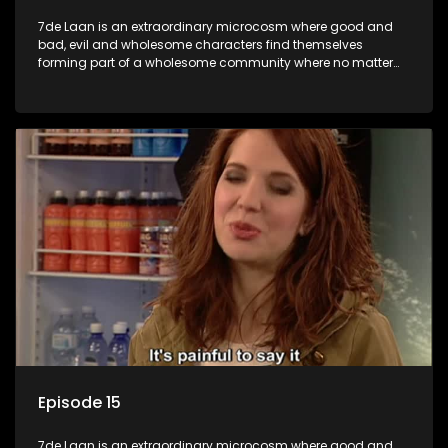
7de Laan is an extraordinary microcosm where good and
bad, evil and wholesome characters find themselves
forming part of a wholesome community where no matter
what, everyone counts and everyone cares.
Episode 15
7de Laan is an extraordinary microcosm where good and