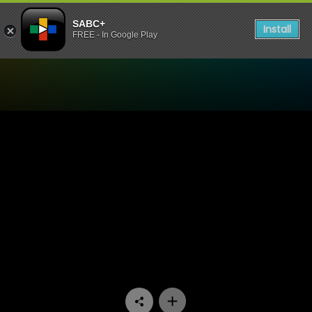
SABC+
Install
FREE - In Google Play
Watch 7de Laan - Episode 1