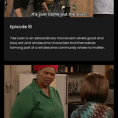
Episode 10
7de Laan is an extraordinary microcosm where good and
bad, evil and wholesome characters find themselves
forming part of a wholesome community where no matter
what, everyone counts and everyone cares.