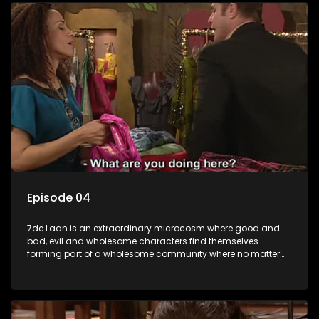
Episode 04
7de Laan is an extraordinary microcosm where good and
bad, evil and wholesome characters find themselves
forming part of a wholesome community where no matter
what, everyone counts and everyone cares.