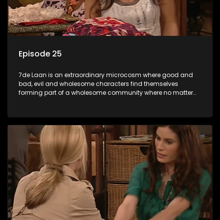
Episode 25
7de Laan is an extraordinary microcosm where good and
bad, evil and wholesome characters find themselves
forming part of a wholesome community where no matter
what, everyone counts and everyone cares.