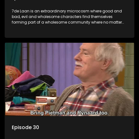
7de Laan is an extraordinary microcosm where good and
bad, evil and wholesome characters find themselves
forming part of a wholesome community where no matter
what, everyone counts and everyone cares.
Episode 30