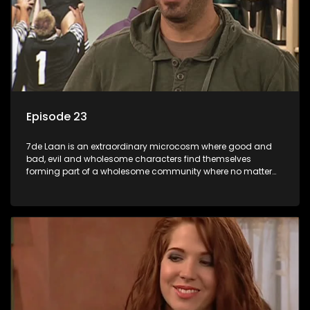
Episode 23
7de Laan is an extraordinary microcosm where good and
bad, evil and wholesome characters find themselves
forming part of a wholesome community where no matter
what, everyone counts and everyone cares.