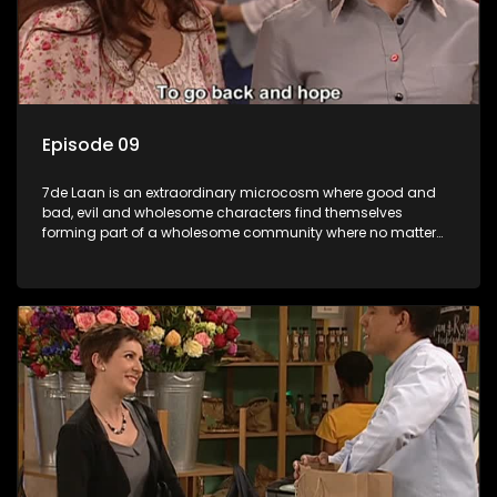
Episode 09
7de Laan is an extraordinary microcosm where good and
bad, evil and wholesome characters find themselves
forming part of a wholesome community where no matter
what, everyone counts and everyone cares.