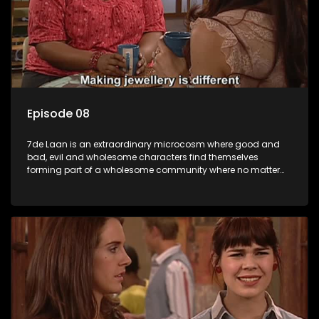
Episode 08
7de Laan is an extraordinary microcosm where good and
bad, evil and wholesome characters find themselves
forming part of a wholesome community where no matter
what, everyone counts and everyone cares.