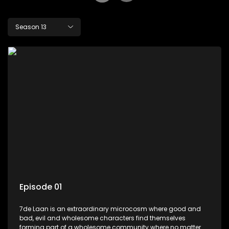
Season 13
Episode 01
7de Laan is an extraordinary microcosm where good and
bad, evil and wholesome characters find themselves
forming part of a wholesome community where no matter