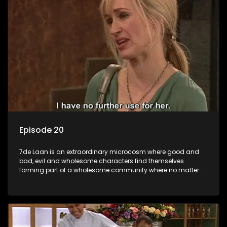
Episode 20
7de Laan is an extraordinary microcosm where good and
bad, evil and wholesome characters find themselves
forming part of a wholesome community where no matter
what, everyone counts and everyone cares.