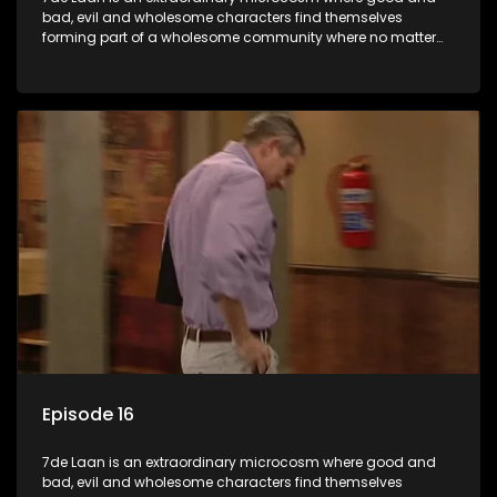
bad, evil and wholesome characters find themselves
forming part of a wholesome community where no matter
what, everyone counts and everyone cares.
Episode 16
7de Laan is an extraordinary microcosm where good and
bad, evil and wholesome characters find themselves