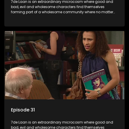
7de Laan is an extraordinary microcosm where good and
bad, evil and wholesome characters find themselves
forming part of a wholesome community where no matter
what, everyone counts and everyone cares.
Episode 31
7de Laan is an extraordinary microcosm where good and
bad, evil and wholesome characters find themselves