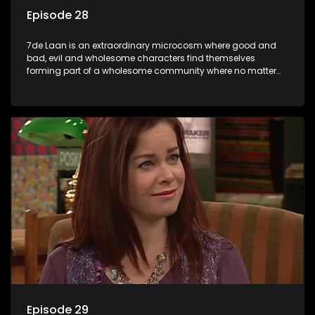
Episode 28
7de Laan is an extraordinary microcosm where good and
bad, evil and wholesome characters find themselves
forming part of a wholesome community where no matter
what, everyone counts and everyone cares.
Episode 29