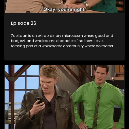
Episode 26
7de Laan is an extraordinary microcosm where good and
bad, evil and wholesome characters find themselves
forming part of a wholesome community where no matter
what, everyone counts and everyone cares.