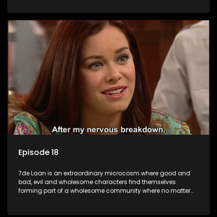
Episode 18
7de Laan is an extraordinary microcosm where good and
bad, evil and wholesome characters find themselves
forming part of a wholesome community where no matter
what, everyone counts and everyone cares.