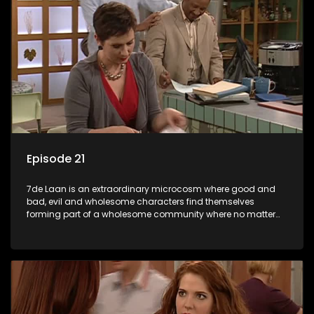
Episode 21
7de Laan is an extraordinary microcosm where good and
bad, evil and wholesome characters find themselves
forming part of a wholesome community where no matter
what, everyone counts and everyone cares.