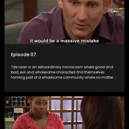
Episode 07
7de Laan is an extraordinary microcosm where good and
bad, evil and wholesome characters find themselves
forming part of a wholesome community where no matter
what, everyone counts and everyone cares.