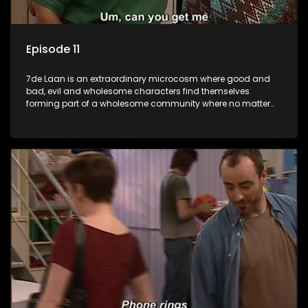
Episode 11
7de Laan is an extraordinary microcosm where good and
bad, evil and wholesome characters find themselves
forming part of a wholesome community where no matter
what, everyone counts and everyone cares.