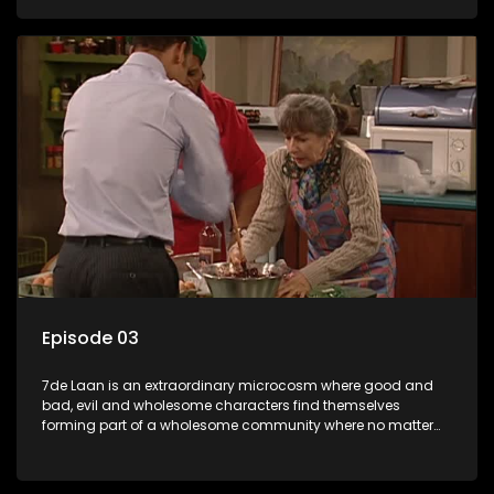
Episode 03
7de Laan is an extraordinary microcosm where good and
bad, evil and wholesome characters find themselves
forming part of a wholesome community where no matter
what, everyone counts and everyone cares.