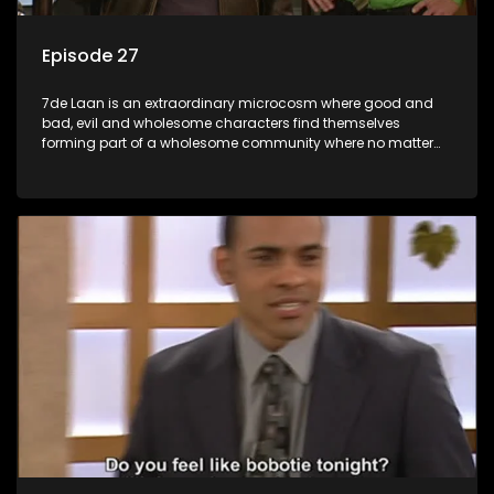
Episode 27
7de Laan is an extraordinary microcosm where good and
bad, evil and wholesome characters find themselves
forming part of a wholesome community where no matter
what, everyone counts and everyone cares.