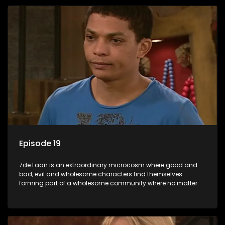
Episode 19
7de Laan is an extraordinary microcosm where good and
bad, evil and wholesome characters find themselves
forming part of a wholesome community where no matter
what, everyone counts and everyone cares.