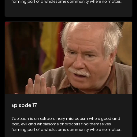
forming part of a wholesome community where no matter
what, everyone counts and everyone cares.
Episode 17
7de Laan is an extraordinary microcosm where good and
bad, evil and wholesome characters find themselves
forming part of a wholesome community where no matter
what, everyone counts and everyone cares.