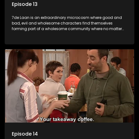
Episode 13
7de Laan is an extraordinary microcosm where good and
bad, evil and wholesome characters find themselves
forming part of a wholesome community where no matter
what, everyone counts and everyone cares.
Episode 14