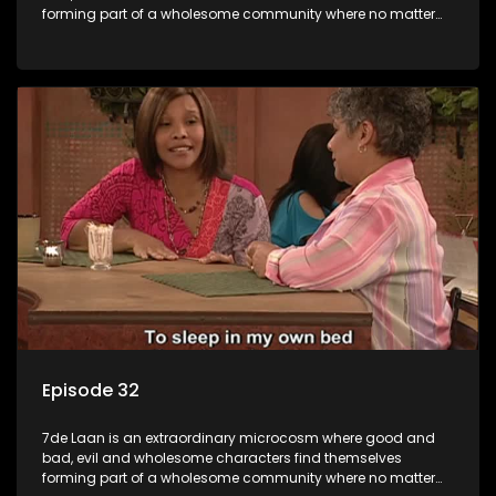
forming part of a wholesome community where no matter
what, everyone counts and everyone cares.
Episode 32
7de Laan is an extraordinary microcosm where good and
bad, evil and wholesome characters find themselves
forming part of a wholesome community where no matter