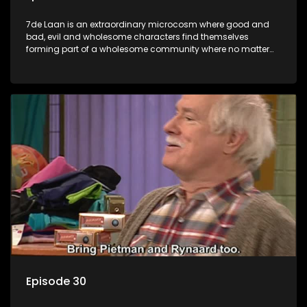
7de Laan is an extraordinary microcosm where good and
bad, evil and wholesome characters find themselves
forming part of a wholesome community where no matter
what, everyone counts and everyone cares.
Episode 30