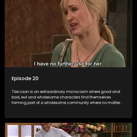
Episode 20
7de Laan is an extraordinary microcosm where good and
bad, evil and wholesome characters find themselves
forming part of a wholesome community where no matter
what, everyone counts and everyone cares.