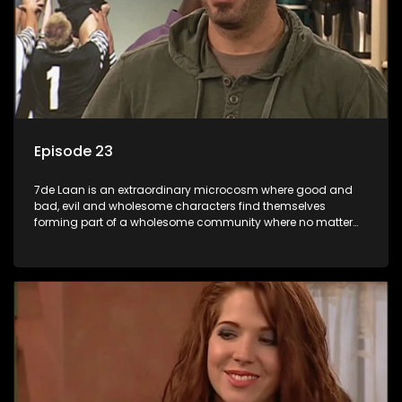
Episode 23
7de Laan is an extraordinary microcosm where good and
bad, evil and wholesome characters find themselves
forming part of a wholesome community where no matter
what, everyone counts and everyone cares.