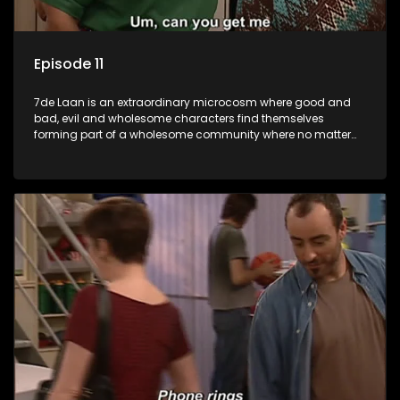
Episode 11
7de Laan is an extraordinary microcosm where good and
bad, evil and wholesome characters find themselves
forming part of a wholesome community where no matter
what, everyone counts and everyone cares.