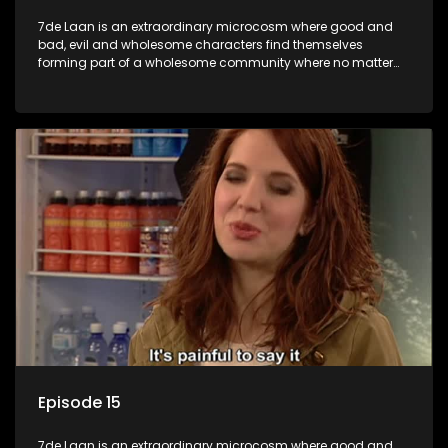
7de Laan is an extraordinary microcosm where good and
bad, evil and wholesome characters find themselves
forming part of a wholesome community where no matter
what, everyone counts and everyone cares.
Episode 15
7de Laan is an extraordinary microcosm where good and