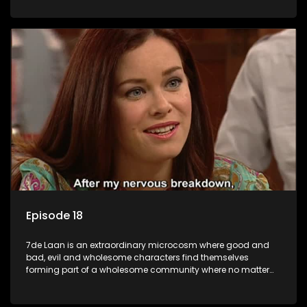
Episode 18
7de Laan is an extraordinary microcosm where good and
bad, evil and wholesome characters find themselves
forming part of a wholesome community where no matter
what, everyone counts and everyone cares.