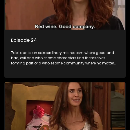
Episode 24
7de Laan is an extraordinary microcosm where good and
bad, evil and wholesome characters find themselves
forming part of a wholesome community where no matter
what, everyone counts and everyone cares.