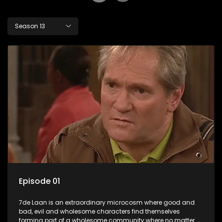
Season 13
Episode 01
7de Laan is an extraordinary microcosm where good and
bad, evil and wholesome characters find themselves
forming part of a wholesome community where no matter