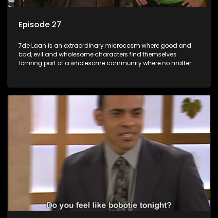
Episode 27
7de Laan is an extraordinary microcosm where good and
bad, evil and wholesome characters find themselves
forming part of a wholesome community where no matter
what, everyone counts and everyone cares.