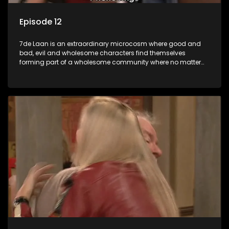
Episode 12
7de Laan is an extraordinary microcosm where good and
bad, evil and wholesome characters find themselves
forming part of a wholesome community where no matter
what, everyone counts and everyone cares.