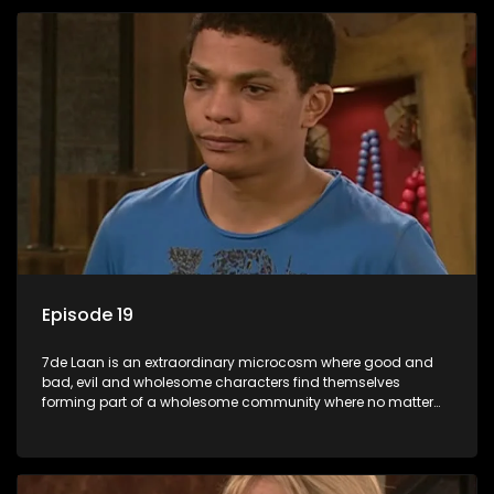
Episode 19
7de Laan is an extraordinary microcosm where good and
bad, evil and wholesome characters find themselves
forming part of a wholesome community where no matter
what, everyone counts and everyone cares.