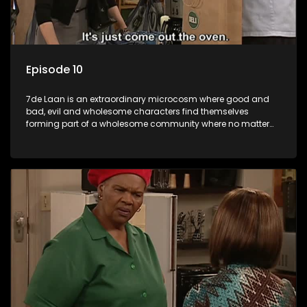
Episode 10
7de Laan is an extraordinary microcosm where good and
bad, evil and wholesome characters find themselves
forming part of a wholesome community where no matter
what, everyone counts and everyone cares.