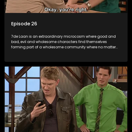
Episode 26
7de Laan is an extraordinary microcosm where good and
bad, evil and wholesome characters find themselves
forming part of a wholesome community where no matter
what, everyone counts and everyone cares.