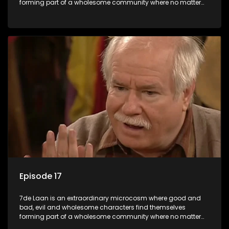
forming part of a wholesome community where no matter
what, everyone counts and everyone cares.
Episode 17
7de Laan is an extraordinary microcosm where good and
bad, evil and wholesome characters find themselves
forming part of a wholesome community where no matter
what, everyone counts and everyone cares.