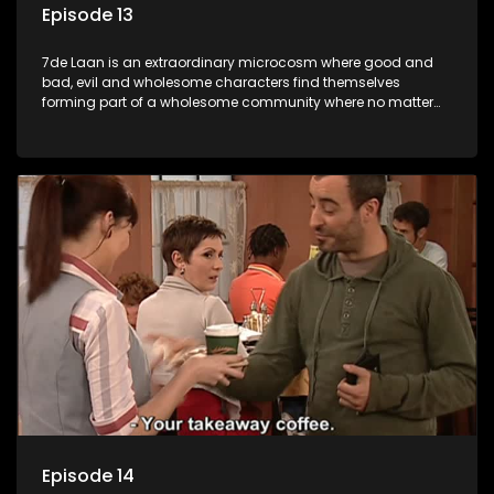
Episode 13
7de Laan is an extraordinary microcosm where good and
bad, evil and wholesome characters find themselves
forming part of a wholesome community where no matter
what, everyone counts and everyone cares.
Episode 14