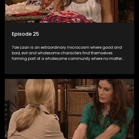
Episode 25
7de Laan is an extraordinary microcosm where good and
bad, evil and wholesome characters find themselves
forming part of a wholesome community where no matter
what, everyone counts and everyone cares.