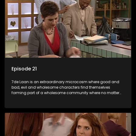
Episode 21
7de Laan is an extraordinary microcosm where good and
bad, evil and wholesome characters find themselves
forming part of a wholesome community where no matter
what, everyone counts and everyone cares.