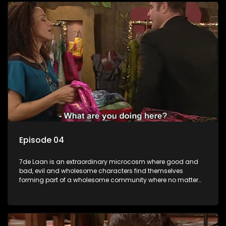
Episode 04
7de Laan is an extraordinary microcosm where good and
bad, evil and wholesome characters find themselves
forming part of a wholesome community where no matter
what, everyone counts and everyone cares.