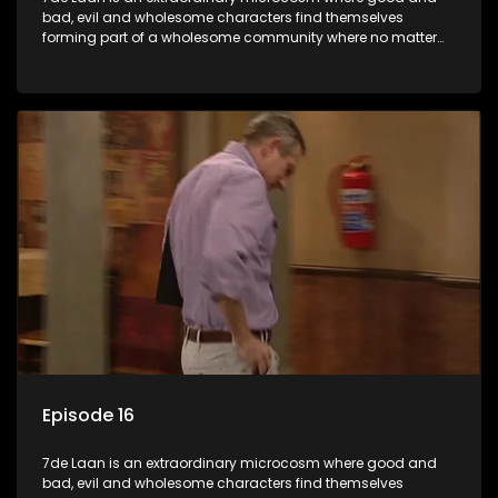
bad, evil and wholesome characters find themselves
forming part of a wholesome community where no matter
what, everyone counts and everyone cares.
Episode 16
7de Laan is an extraordinary microcosm where good and
bad, evil and wholesome characters find themselves