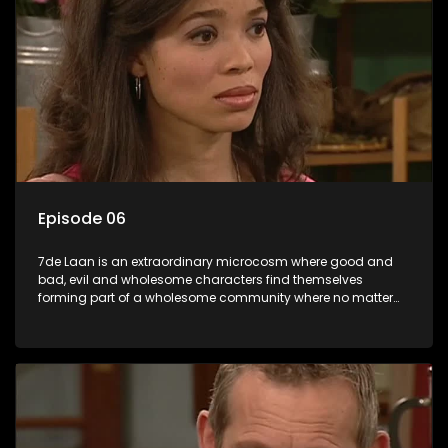
Episode 06
7de Laan is an extraordinary microcosm where good and
bad, evil and wholesome characters find themselves
forming part of a wholesome community where no matter
what, everyone counts and everyone cares.