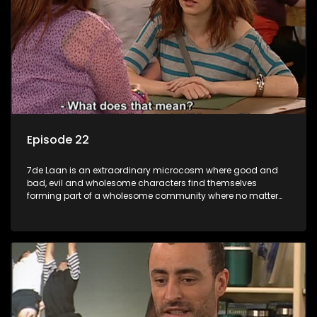
Episode 22
7de Laan is an extraordinary microcosm where good and
bad, evil and wholesome characters find themselves
forming part of a wholesome community where no matter
what, everyone counts and everyone cares.