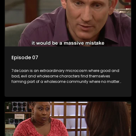
Episode 07
7de Laan is an extraordinary microcosm where good and
bad, evil and wholesome characters find themselves
forming part of a wholesome community where no matter
what, everyone counts and everyone cares.