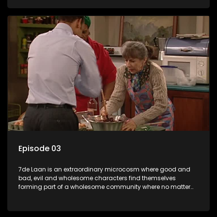
Episode 03
7de Laan is an extraordinary microcosm where good and
bad, evil and wholesome characters find themselves
forming part of a wholesome community where no matter
what, everyone counts and everyone cares.