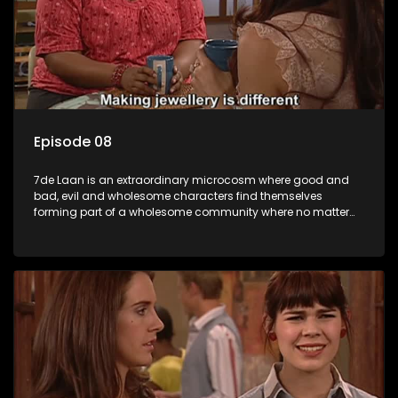
Episode 08
7de Laan is an extraordinary microcosm where good and
bad, evil and wholesome characters find themselves
forming part of a wholesome community where no matter
what, everyone counts and everyone cares.