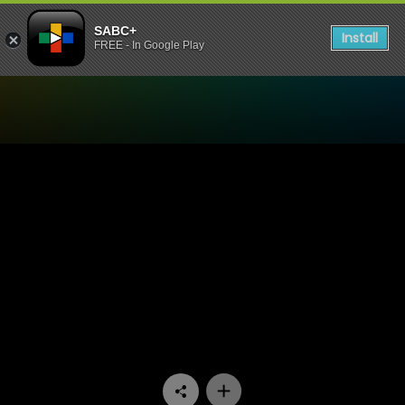
SABC+
Install
FREE - In Google Play
Watch 7de Laan - Episode 