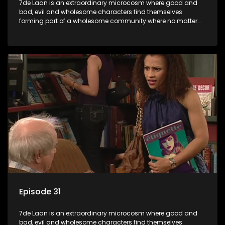
7de Laan is an extraordinary microcosm where good and
bad, evil and wholesome characters find themselves
forming part of a wholesome community where no matter
what, everyone counts and everyone cares.
Episode 31
7de Laan is an extraordinary microcosm where good and
bad, evil and wholesome characters find themselves