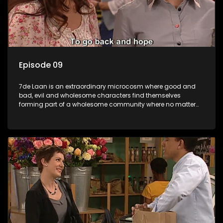
Episode 09
7de Laan is an extraordinary microcosm where good and
bad, evil and wholesome characters find themselves
forming part of a wholesome community where no matter
what, everyone counts and everyone cares.