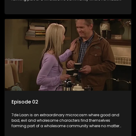
what, everyone counts and everyone cares.
Episode 02
7de Laan is an extraordinary microcosm where good and
bad, evil and wholesome characters find themselves
forming part of a wholesome community where no matter
what, everyone counts and everyone cares.