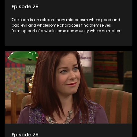
Episode 28
7de Laan is an extraordinary microcosm where good and
bad, evil and wholesome characters find themselves
forming part of a wholesome community where no matter
what, everyone counts and everyone cares.
Episode 29