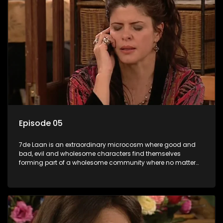
Episode 05
7de Laan is an extraordinary microcosm where good and
bad, evil and wholesome characters find themselves
forming part of a wholesome community where no matter
what, everyone counts and everyone cares.