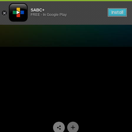
SABC+
Install
FREE - In Google Play
Watch 7de Laan - Episode 1