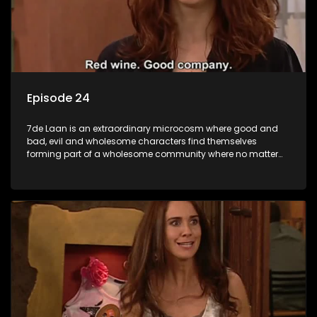
Episode 24
7de Laan is an extraordinary microcosm where good and
bad, evil and wholesome characters find themselves
forming part of a wholesome community where no matter
what, everyone counts and everyone cares.