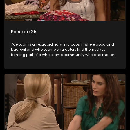
Episode 25
7de Laan is an extraordinary microcosm where good and
bad, evil and wholesome characters find themselves
forming part of a wholesome community where no matter
what, everyone counts and everyone cares.