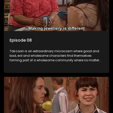
Episode 08
7de Laan is an extraordinary microcosm where good and
bad, evil and wholesome characters find themselves
forming part of a wholesome community where no matter
what, everyone counts and everyone cares.