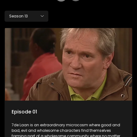
Season 13
Episode 01
7de Laan is an extraordinary microcosm where good and
bad, evil and wholesome characters find themselves
forming part of a wholesome community where no matter