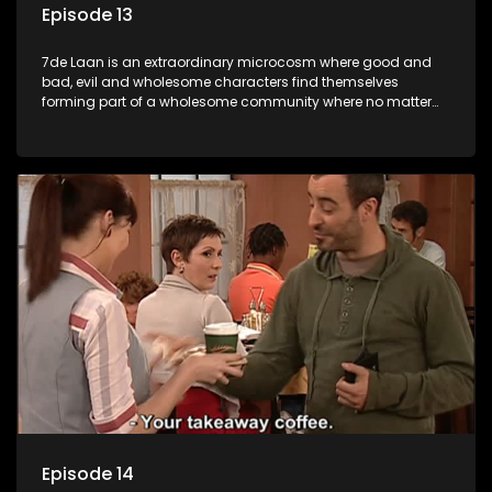
Episode 13
7de Laan is an extraordinary microcosm where good and
bad, evil and wholesome characters find themselves
forming part of a wholesome community where no matter
what, everyone counts and everyone cares.
Episode 14