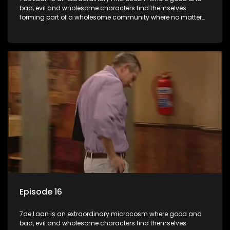
bad, evil and wholesome characters find themselves
forming part of a wholesome community where no matter
what, everyone counts and everyone cares.
Episode 16
7de Laan is an extraordinary microcosm where good and
bad, evil and wholesome characters find themselves