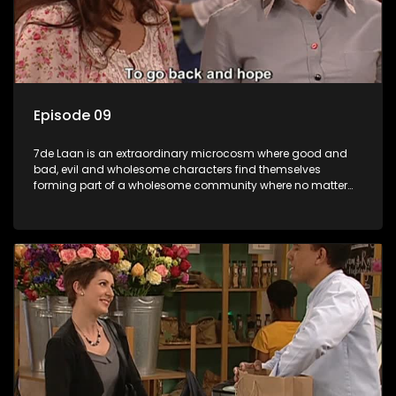
Episode 09
7de Laan is an extraordinary microcosm where good and
bad, evil and wholesome characters find themselves
forming part of a wholesome community where no matter
what, everyone counts and everyone cares.