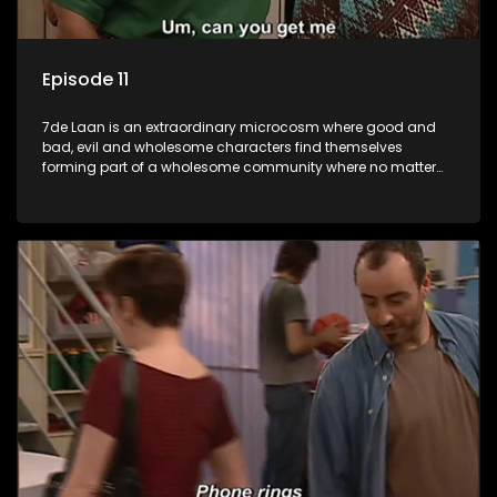
Episode 11
7de Laan is an extraordinary microcosm where good and
bad, evil and wholesome characters find themselves
forming part of a wholesome community where no matter
what, everyone counts and everyone cares.