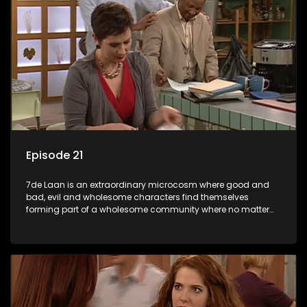
Episode 21
7de Laan is an extraordinary microcosm where good and
bad, evil and wholesome characters find themselves
forming part of a wholesome community where no matter
what, everyone counts and everyone cares.