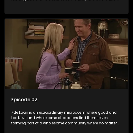
what, everyone counts and everyone cares.
Episode 02
7de Laan is an extraordinary microcosm where good and
bad, evil and wholesome characters find themselves
forming part of a wholesome community where no matter
what, everyone counts and everyone cares.