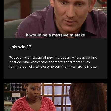
Episode 07
7de Laan is an extraordinary microcosm where good and
bad, evil and wholesome characters find themselves
forming part of a wholesome community where no matter
what, everyone counts and everyone cares.