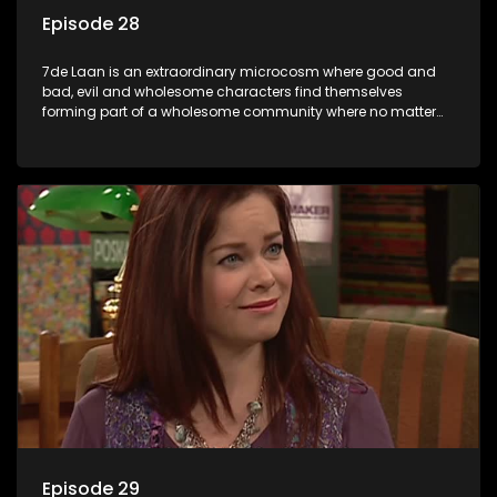
Episode 28
7de Laan is an extraordinary microcosm where good and
bad, evil and wholesome characters find themselves
forming part of a wholesome community where no matter
what, everyone counts and everyone cares.
Episode 29