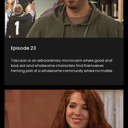
Episode 23
7de Laan is an extraordinary microcosm where good and
bad, evil and wholesome characters find themselves
forming part of a wholesome community where no matter
what, everyone counts and everyone cares.