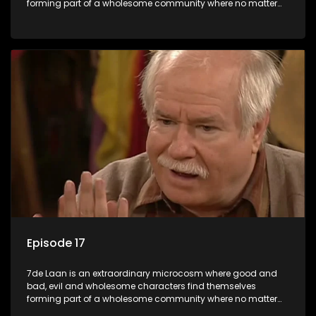
forming part of a wholesome community where no matter
what, everyone counts and everyone cares.
Episode 17
7de Laan is an extraordinary microcosm where good and
bad, evil and wholesome characters find themselves
forming part of a wholesome community where no matter
what, everyone counts and everyone cares.