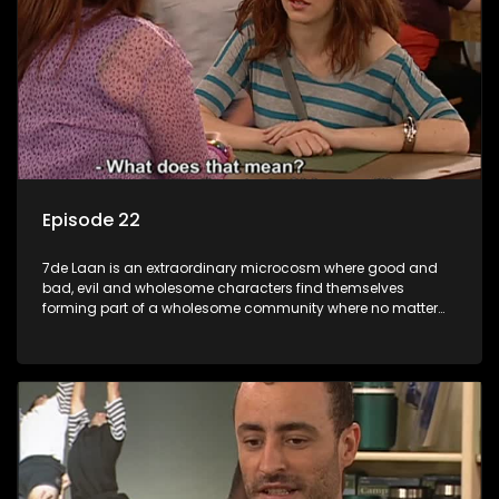
Episode 22
7de Laan is an extraordinary microcosm where good and
bad, evil and wholesome characters find themselves
forming part of a wholesome community where no matter
what, everyone counts and everyone cares.