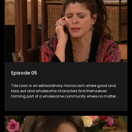
Episode 05
7de Laan is an extraordinary microcosm where good and
bad, evil and wholesome characters find themselves
forming part of a wholesome community where no matter
what, everyone counts and everyone cares.