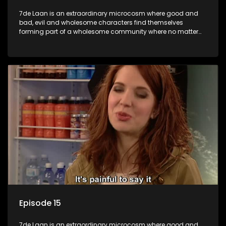
7de Laan is an extraordinary microcosm where good and
bad, evil and wholesome characters find themselves
forming part of a wholesome community where no matter
what, everyone counts and everyone cares.
Episode 15
7de Laan is an extraordinary microcosm where good and