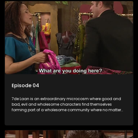
Episode 04
7de Laan is an extraordinary microcosm where good and
bad, evil and wholesome characters find themselves
forming part of a wholesome community where no matter
what, everyone counts and everyone cares.