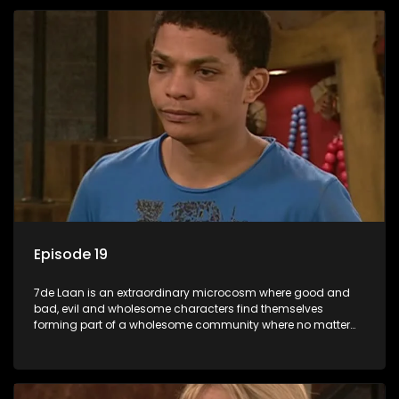
Episode 19
7de Laan is an extraordinary microcosm where good and
bad, evil and wholesome characters find themselves
forming part of a wholesome community where no matter
what, everyone counts and everyone cares.