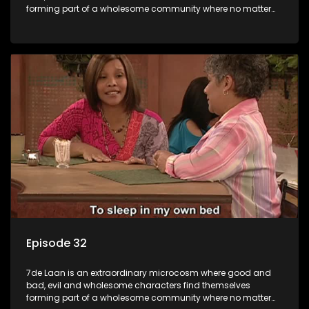
forming part of a wholesome community where no matter
what, everyone counts and everyone cares.
Episode 32
7de Laan is an extraordinary microcosm where good and
bad, evil and wholesome characters find themselves
forming part of a wholesome community where no matter