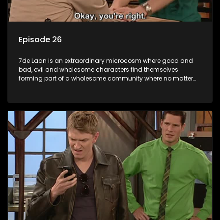
Episode 26
7de Laan is an extraordinary microcosm where good and
bad, evil and wholesome characters find themselves
forming part of a wholesome community where no matter
what, everyone counts and everyone cares.