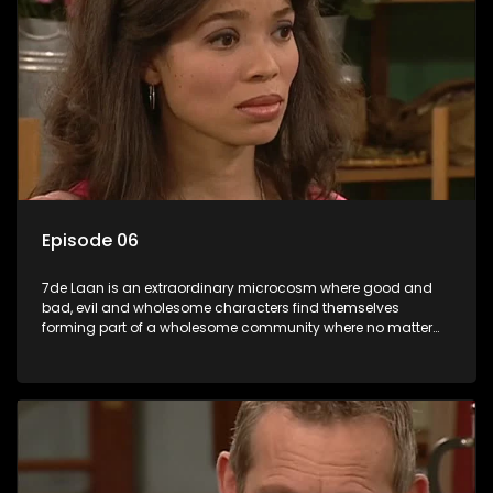
Episode 06
7de Laan is an extraordinary microcosm where good and
bad, evil and wholesome characters find themselves
forming part of a wholesome community where no matter
what, everyone counts and everyone cares.