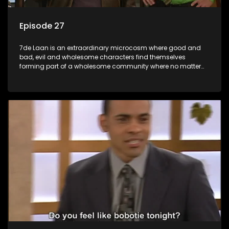
Episode 27
7de Laan is an extraordinary microcosm where good and
bad, evil and wholesome characters find themselves
forming part of a wholesome community where no matter
what, everyone counts and everyone cares.