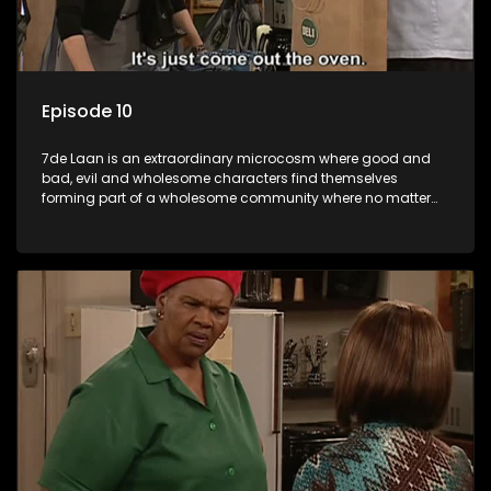
Episode 10
7de Laan is an extraordinary microcosm where good and
bad, evil and wholesome characters find themselves
forming part of a wholesome community where no matter
what, everyone counts and everyone cares.