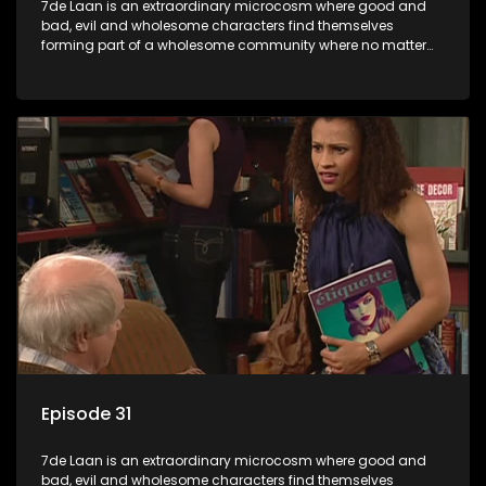
7de Laan is an extraordinary microcosm where good and
bad, evil and wholesome characters find themselves
forming part of a wholesome community where no matter
what, everyone counts and everyone cares.
Episode 31
7de Laan is an extraordinary microcosm where good and
bad, evil and wholesome characters find themselves