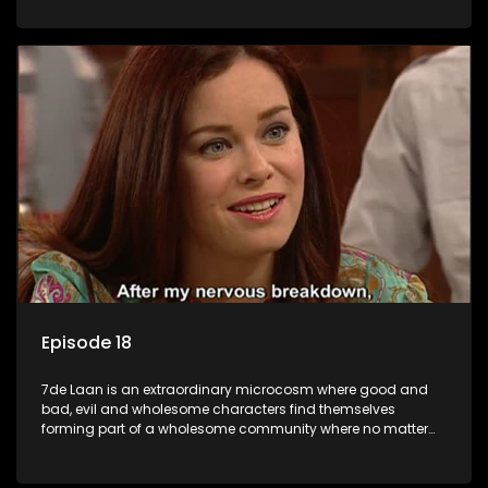
Episode 18
7de Laan is an extraordinary microcosm where good and
bad, evil and wholesome characters find themselves
forming part of a wholesome community where no matter
what, everyone counts and everyone cares.