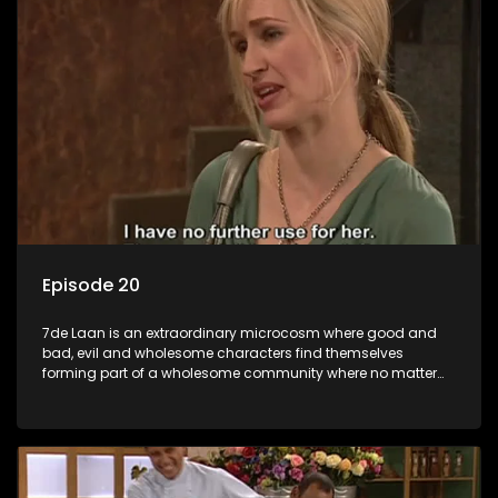
Episode 20
7de Laan is an extraordinary microcosm where good and
bad, evil and wholesome characters find themselves
forming part of a wholesome community where no matter
what, everyone counts and everyone cares.