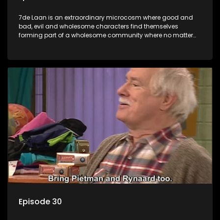
7de Laan is an extraordinary microcosm where good and
bad, evil and wholesome characters find themselves
forming part of a wholesome community where no matter
what, everyone counts and everyone cares.
Episode 30