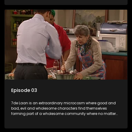
Episode 03
7de Laan is an extraordinary microcosm where good and
bad, evil and wholesome characters find themselves
forming part of a wholesome community where no matter
what, everyone counts and everyone cares.