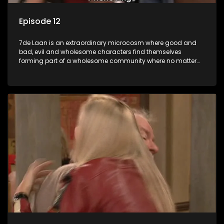
Episode 12
7de Laan is an extraordinary microcosm where good and
bad, evil and wholesome characters find themselves
forming part of a wholesome community where no matter
what, everyone counts and everyone cares.