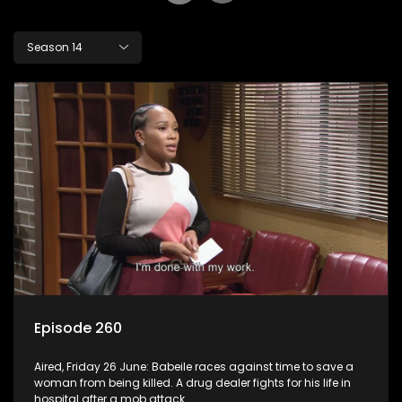
Season 14
Episode 260
Aired, Friday 26 June: Babeile races against time to save a
woman from being killed. A drug dealer fights for his life in
hospital after a mob attack.