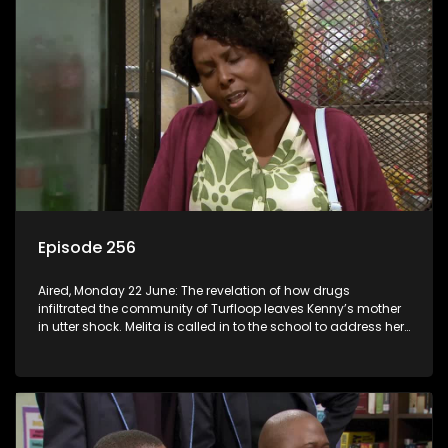
Episode 256
Aired, Monday 22 June: The revelation of how drugs
infiltrated the community of Turfloop leaves Kenny’s mother
in utter shock. Melita is called in to the school to address her
daughter’s misconduct.