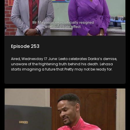
Episode 253
Aired, Wednesday 17 June: Leeto celebrates Darika’s demise,
unaware of the frightening truth behind his death. Lehasa
starts imagining a future that Pretty may not be ready for.