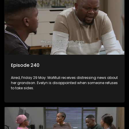
Episode 240
Aired, Friday 29 May: MaNtuli receives distressing news about
her grandson. Evelyn is disappointed when someone refuses
to take sides.