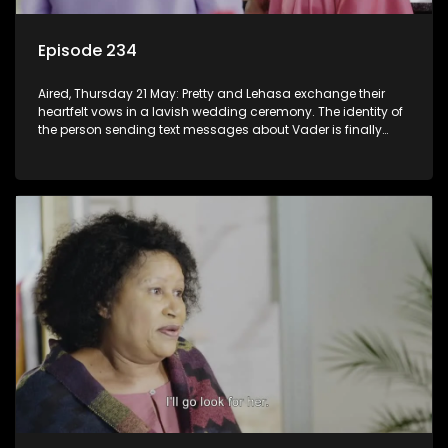
Episode 234
Aired, Thursday 21 May: Pretty and Lehasa exchange their
heartfelt vows in a lavish wedding ceremony. The identity of
the person sending text messages about Vader is finally
unveiled.