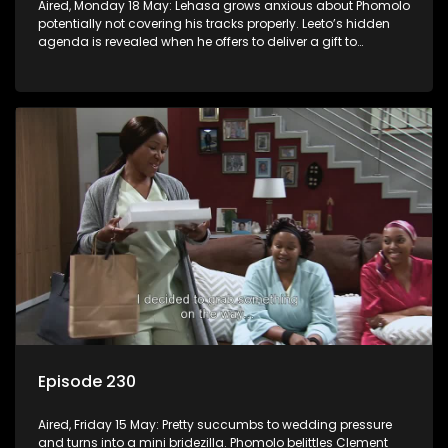
Aired, Monday 18 May: Lehasa grows anxious about Phomolo
potentially not covering his tracks properly. Leeto’s hidden
agenda is revealed when he offers to deliver a gift to
Babalwa.
Episode 230
Aired, Friday 15 May: Pretty succumbs to wedding pressure
and turns into a mini bridezilla. Phomolo belittles Clement