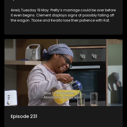
Aired, Tuesday 19 May: Pretty’s marriage could be over before
it even begins. Clement displays signs of possibly falling off
the wagon. Tbose and Kwaito lose their patience with Kat.
Episode 231