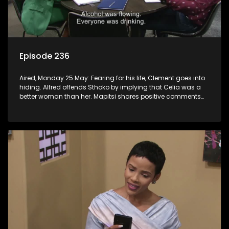
Episode 236
Aired, Monday 25 May: Fearing for his life, Clement goes into
hiding. Alfred offends Sthoko by implying that Celia was a
better woman than her. Mapitsi shares positive comments
about forgiveness to Tbose.