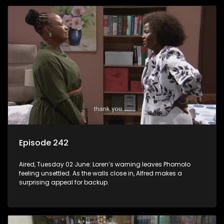
Episode 242
Aired, Tuesday 02 June: Loren’s warning leaves Phomolo
feeling unsettled. As the walls close in, Alfred makes a
surprising appeal for backup.