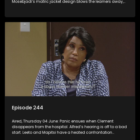
Mosebjadi’s matric jacket design blows the learners away,
but there may be more to the story than meets the eye.
Episode 244
Aired, Thursday 04 June: Panic ensues when Clement
disappears from the hospital. Alfred’s hearing is off to a bad
start. Leeto and Mapitsi have a heated confrontation
sparked by a misunderstanding.