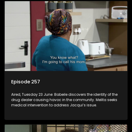
Episode 257
Aired, Tuesday 23 June: Babeile discovers the identity of the
drug dealer causing havoc in the community. Melita seeks
medical intervention to address Jacqui’s issue.