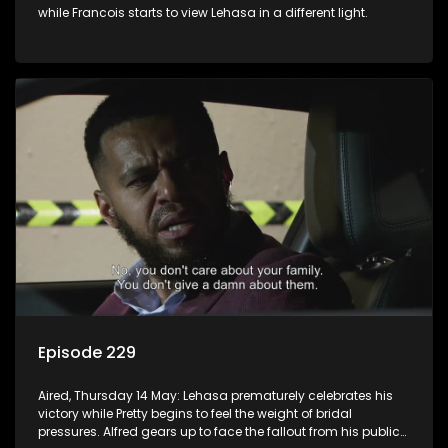
while Francois starts to view Lehasa in a different light.
Episode 229
Aired, Thursday 14 May: Lehasa prematurely celebrates his
victory while Pretty begins to feel the weight of bridal
pressures. Alfred gears up to face the fallout from his public