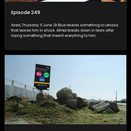
Episode 249
Aired, Thursday 11 June: Dr Blue reveals something to Lehasa
that leaves him in shock. Alfred breaks down in tears after
losing something that meant everything to him.