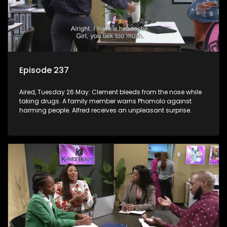
Episode 237
Aired, Tuesday 26 May: Clement bleeds from the nose while
taking drugs. A family member warns Phomolo against
harming people. Alfred receives an unpleasant surprise.