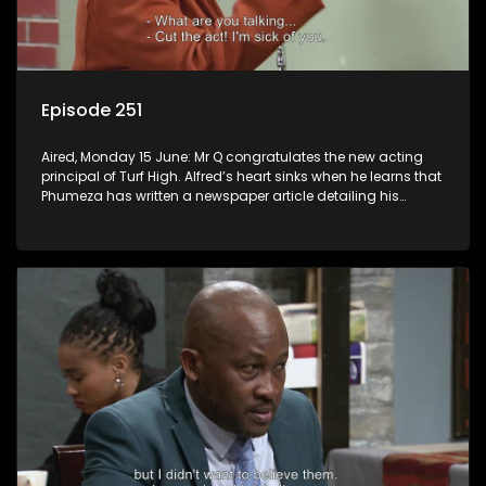
Episode 251
Aired, Monday 15 June: Mr Q congratulates the new acting
principal of Turf High. Alfred’s heart sinks when he learns that
Phumeza has written a newspaper article detailing his
misfortune.