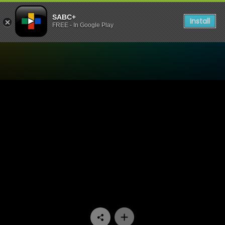
SABC+
Install
FREE - In Google Play
Watch Skeem Saam - Episo