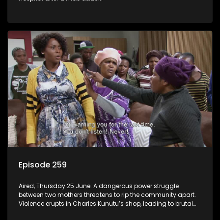
Episode 259
Aired, Thursday 25 June: A dangerous power struggle
between two mothers threatens to rip the community apart.
Violence erupts in Charles Kunutu’s shop, leading to brutal
beatings and rampant looting.