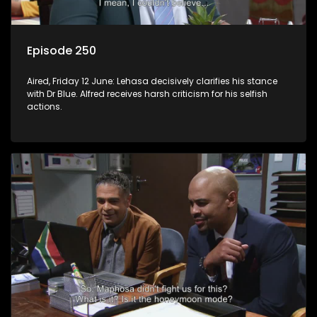
Episode 250
Aired, Friday 12 June: Lehasa decisively clarifies his stance
with Dr Blue. Alfred receives harsh criticism for his selfish
actions.