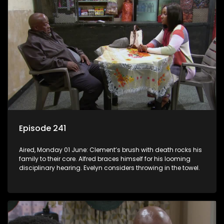
Episode 241
Aired, Monday 01 June: Clement’s brush with death rocks his
family to their core. Alfred braces himself for his looming
disciplinary hearing. Evelyn considers throwing in the towel.