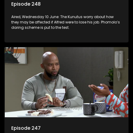
Episode 248
Aired, Wednesday 10 June: The Kunutus worry about how
they may be affected if Alfred were to lose his job. Phomolo’s
daring scheme is put to the test.
Episode 247