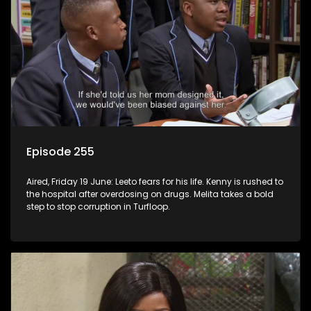
Episode 255
Aired, Friday 19 June: Leeto fears for his life. Kenny is rushed to
the hospital after overdosing on drugs. Melita takes a bold
step to stop corruption in Turfloop.