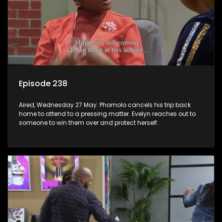
Episode 238
Aired, Wednesday 27 May: Phomolo cancels his trip back
home to attend to a pressing matter. Evelyn reaches out to
someone to win them over and protect herself.