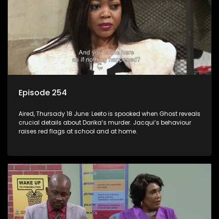
Episode 254
Aired, Thursady 18 June: Leeto is spooked when Ghost reveals
crucial details about Darika’s murder. Jacqui’s behaviour
raises red flags at school and at home.