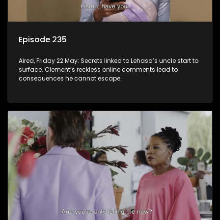
Episode 235
Aired, Friday 22 May: Secrets linked to Lehasa’s uncle start to
surface. Clement’s reckless online comments lead to
consequences he cannot escape.