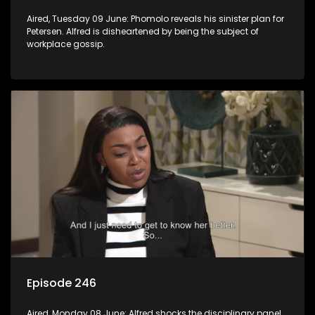
Aired, Tuesday 09 June: Phomolo reveals his sinister plan for
Petersen. Alfred is disheartened by being the subject of
workplace gossip.
Episode 246
Aired, Monday 08 June: Alfred shocks the disciplinary panel