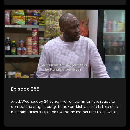
Episode 258
Aired, Wednesday 24 June: The Turf community is ready to
combat the drug scourge head-on. Melita’s efforts to protect
her child raises suspicions. A matric learner tries to flirt with
Mr Q, but he blows her off.