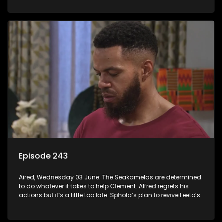
Episode 243
Aired, Wednesday 03 June: The Seakamelas are determined
to do whatever it takes to help Clement. Alfred regrets his
actions but it’s a little too late. Sphola’s plan to revive Leeto’s
music career is set in motion.