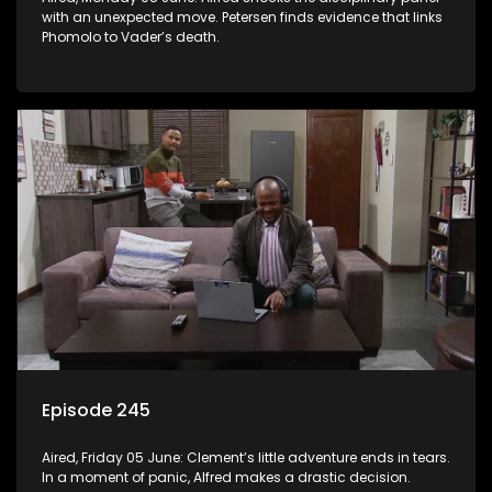
with an unexpected move. Petersen finds evidence that links
Phomolo to Vader’s death.
Episode 245
Aired, Friday 05 June: Clement’s little adventure ends in tears.
In a moment of panic, Alfred makes a drastic decision.