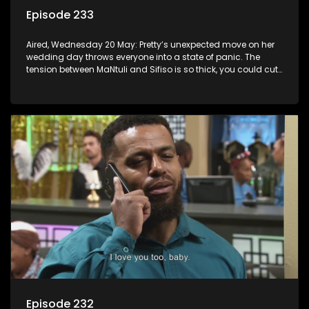
Episode 233
Aired, Wednesday 20 May: Pretty’s unexpected move on her
wedding day throws everyone into a state of panic. The
tension between MaNtuli and Sifiso is so thick, you could cut
it with a knife.
Episode 232