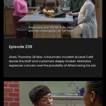
Episode 239
Aired, Thursday 28 May: A traumatic incident at Level Café
leaves the staff and customers deeply shaken. Mahlatse
expresses concern over the possibility of Alfred losing his job.