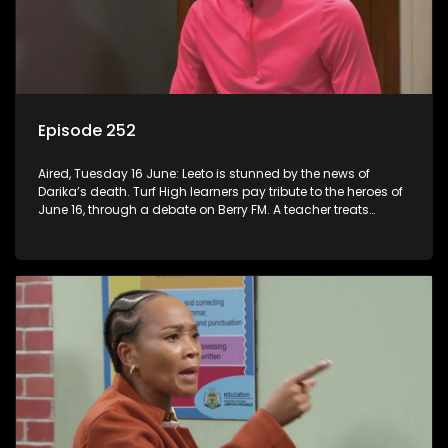
Episode 252
Aired, Tuesday 16 June: Leeto is stunned by the news of
Darika’s death. Turf High learners pay tribute to the heroes of
June 16, through a debate on Berry FM. A teacher treats
Jacqui Monama to lunch at Capsy’s.