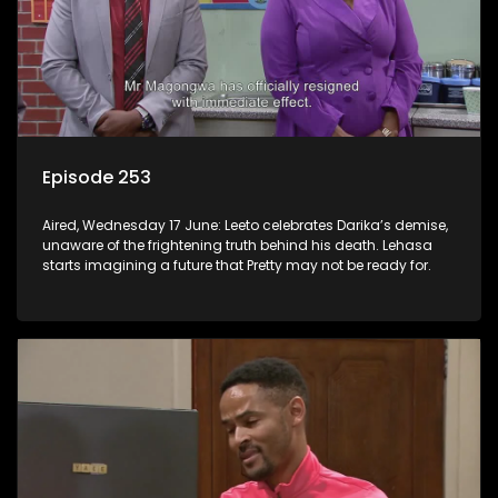
Episode 253
Aired, Wednesday 17 June: Leeto celebrates Darika’s demise,
unaware of the frightening truth behind his death. Lehasa
starts imagining a future that Pretty may not be ready for.