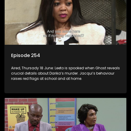
Episode 254
Aired, Thursady 18 June: Leeto is spooked when Ghost reveals
crucial details about Darika’s murder. Jacqui’s behaviour
raises red flags at school and at home.