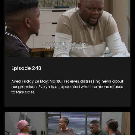
Episode 240
Aired, Friday 29 May: MaNtuli receives distressing news about
her grandson. Evelyn is disappointed when someone refuses
to take sides.