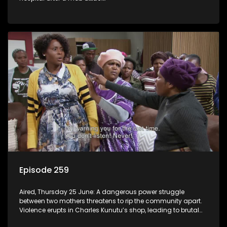
Episode 259
Aired, Thursday 25 June: A dangerous power struggle
between two mothers threatens to rip the community apart.
Violence erupts in Charles Kunutu’s shop, leading to brutal
beatings and rampant looting.