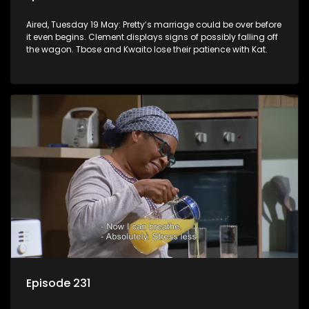
Aired, Tuesday 19 May: Pretty’s marriage could be over before
it even begins. Clement displays signs of possibly falling off
the wagon. Tbose and Kwaito lose their patience with Kat.
Episode 231