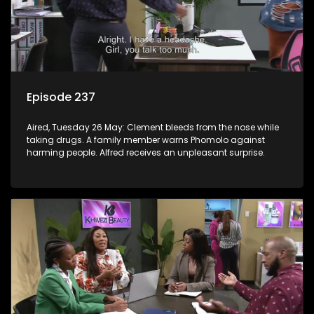
Episode 237
Aired, Tuesday 26 May: Clement bleeds from the nose while
taking drugs. A family member warns Phomolo against
harming people. Alfred receives an unpleasant surprise.