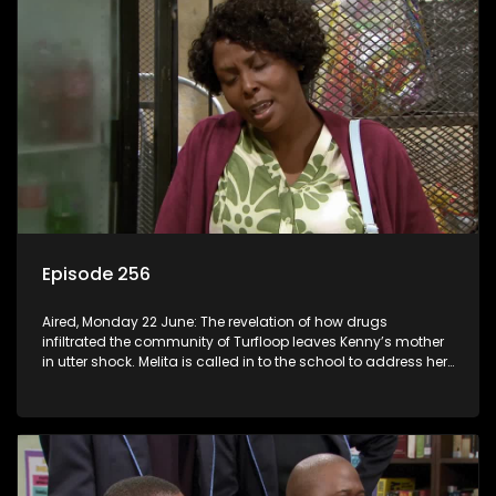
Episode 256
Aired, Monday 22 June: The revelation of how drugs
infiltrated the community of Turfloop leaves Kenny’s mother
in utter shock. Melita is called in to the school to address her
daughter’s misconduct.