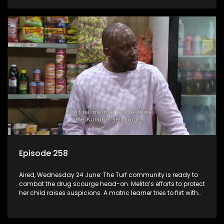
Episode 258
Aired, Wednesday 24 June: The Turf community is ready to
combat the drug scourge head-on. Melita’s efforts to protect
her child raises suspicions. A matric learner tries to flirt with
Mr Q, but he blows her off.