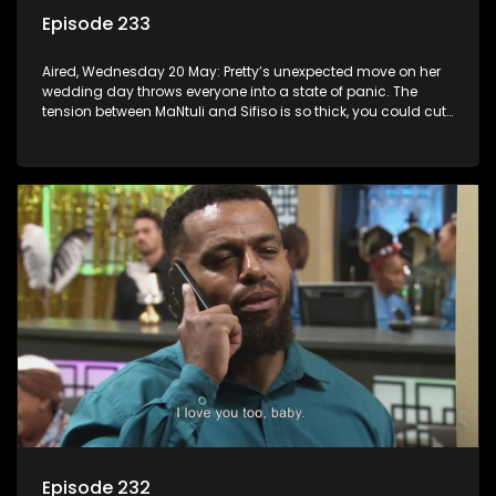
Episode 233
Aired, Wednesday 20 May: Pretty’s unexpected move on her
wedding day throws everyone into a state of panic. The
tension between MaNtuli and Sifiso is so thick, you could cut
it with a knife.
Episode 232