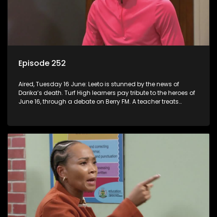
Episode 252
Aired, Tuesday 16 June: Leeto is stunned by the news of
Darika’s death. Turf High learners pay tribute to the heroes of
June 16, through a debate on Berry FM. A teacher treats
Jacqui Monama to lunch at Capsy’s.