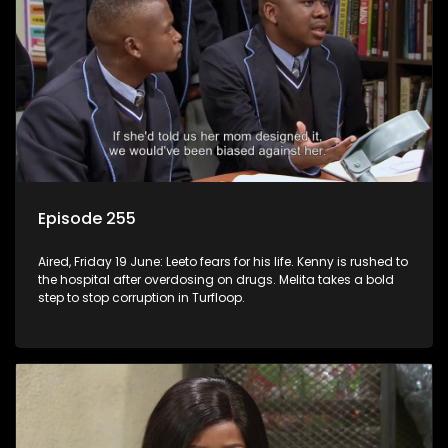
Episode 255
Aired, Friday 19 June: Leeto fears for his life. Kenny is rushed to
the hospital after overdosing on drugs. Melita takes a bold
step to stop corruption in Turfloop.