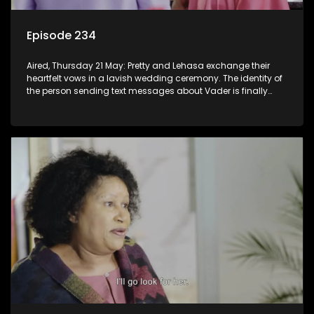
Episode 234
Aired, Thursday 21 May: Pretty and Lehasa exchange their
heartfelt vows in a lavish wedding ceremony. The identity of
the person sending text messages about Vader is finally
unveiled.