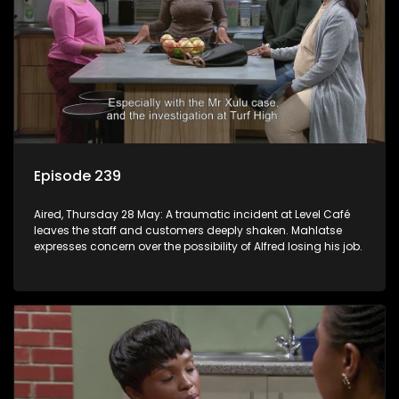
Episode 239
Aired, Thursday 28 May: A traumatic incident at Level Café
leaves the staff and customers deeply shaken. Mahlatse
expresses concern over the possibility of Alfred losing his job.