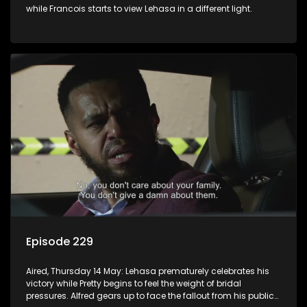
while Francois starts to view Lehasa in a different light.
Episode 229
Aired, Thursday 14 May: Lehasa prematurely celebrates his
victory while Pretty begins to feel the weight of bridal
pressures. Alfred gears up to face the fallout from his public