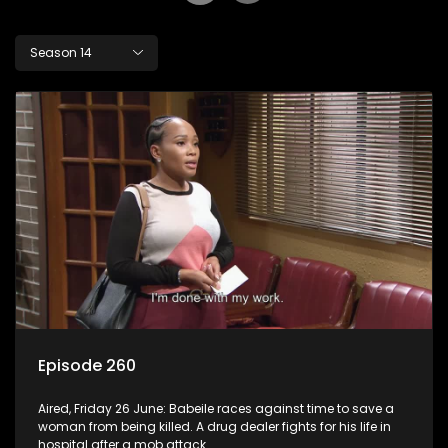
Season 14
Episode 260
Aired, Friday 26 June: Babeile races against time to save a
woman from being killed. A drug dealer fights for his life in
hospital after a mob attack.