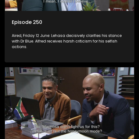
Episode 250
Aired, Friday 12 June: Lehasa decisively clarifies his stance
with Dr Blue. Alfred receives harsh criticism for his selfish
actions.