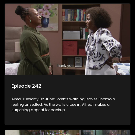
Episode 242
Aired, Tuesday 02 June: Loren’s warning leaves Phomolo
feeling unsettled. As the walls close in, Alfred makes a
surprising appeal for backup.