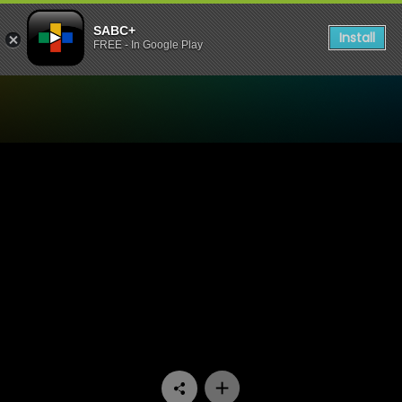
SABC+
Install
FREE - In Google Play
Watch Skeem Saam - Episo