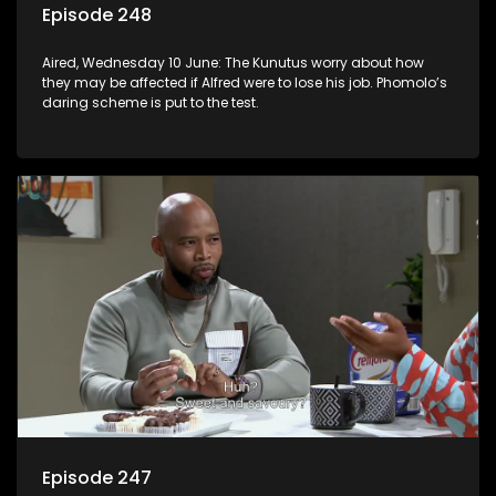
Episode 248
Aired, Wednesday 10 June: The Kunutus worry about how
they may be affected if Alfred were to lose his job. Phomolo’s
daring scheme is put to the test.
Episode 247