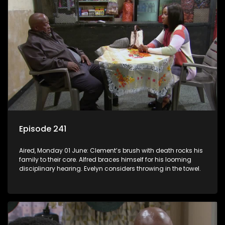
Episode 241
Aired, Monday 01 June: Clement’s brush with death rocks his
family to their core. Alfred braces himself for his looming
disciplinary hearing. Evelyn considers throwing in the towel.