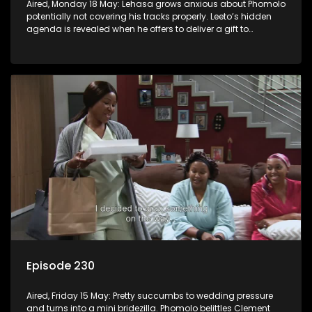
Aired, Monday 18 May: Lehasa grows anxious about Phomolo
potentially not covering his tracks properly. Leeto’s hidden
agenda is revealed when he offers to deliver a gift to
Babalwa.
Episode 230
Aired, Friday 15 May: Pretty succumbs to wedding pressure
and turns into a mini bridezilla. Phomolo belittles Clement