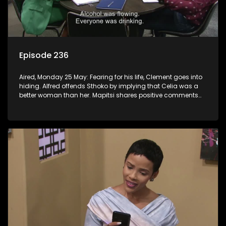
Episode 236
Aired, Monday 25 May: Fearing for his life, Clement goes into
hiding. Alfred offends Sthoko by implying that Celia was a
better woman than her. Mapitsi shares positive comments
about forgiveness to Tbose.