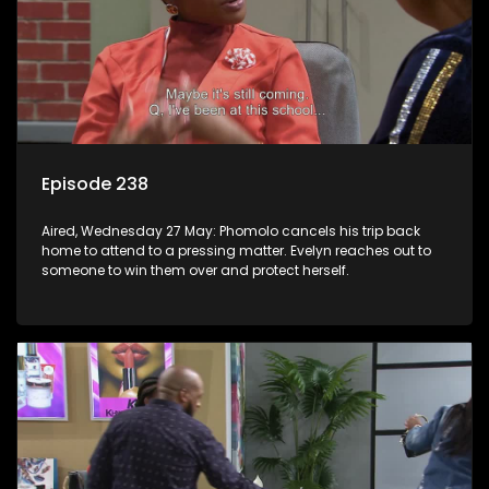
Episode 238
Aired, Wednesday 27 May: Phomolo cancels his trip back
home to attend to a pressing matter. Evelyn reaches out to
someone to win them over and protect herself.