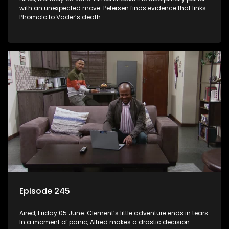
with an unexpected move. Petersen finds evidence that links
Phomolo to Vader’s death.
Episode 245
Aired, Friday 05 June: Clement’s little adventure ends in tears.
In a moment of panic, Alfred makes a drastic decision.