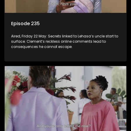
Episode 235
Aired, Friday 22 May: Secrets linked to Lehasa’s uncle start to
surface. Clement’s reckless online comments lead to
consequences he cannot escape.