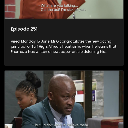
Episode 251
Aired, Monday 15 June: Mr Q congratulates the new acting
principal of Turf High. Alfred’s heart sinks when he learns that
Phumeza has written a newspaper article detailing his
misfortune.