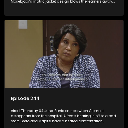
Mosebjadi’s matric jacket design blows the learners away,
but there may be more to the story than meets the eye.
Episode 244
Aired, Thursday 04 June: Panic ensues when Clement
disappears from the hospital. Alfred’s hearing is off to a bad
start. Leeto and Mapitsi have a heated confrontation
sparked by a misunderstanding.