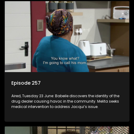
Episode 257
Aired, Tuesday 23 June: Babeile discovers the identity of the
drug dealer causing havoc in the community. Melita seeks
medical intervention to address Jacqui’s issue.