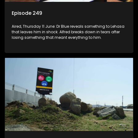
Episode 249
Aired, Thursday 11 June: Dr Blue reveals something to Lehasa
that leaves him in shock. Alfred breaks down in tears after
losing something that meant everything to him.