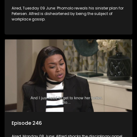
Aired, Tuesday 09 June: Phomolo reveals his sinister plan for
Petersen. Alfred is disheartened by being the subject of
workplace gossip.
Episode 246
Aired, Monday 08 June: Alfred shocks the disciplinary panel