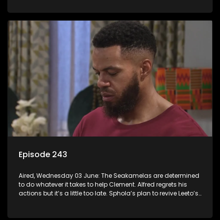
Episode 243
Aired, Wednesday 03 June: The Seakamelas are determined
to do whatever it takes to help Clement. Alfred regrets his
actions but it’s a little too late. Sphola’s plan to revive Leeto’s
music career is set in motion.