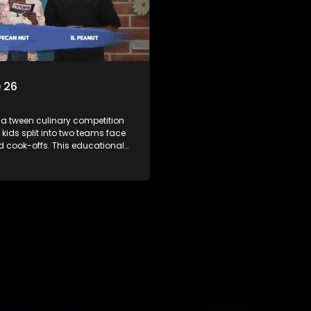
 26
 a tween culinary competition
 kids split into two teams face
ed cook-offs. This educational
mbines competition with
bout food, cooking, health, and
 enhancing its edutainment