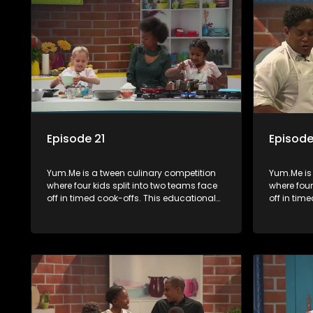
Episode 21
Episode
Yum.Me is a tween culinary competition
Yum.Me is
where four kids split into two teams face
where four
off in timed cook-offs. This educational
off in tim
series combines competition with
series co
learning about food, cooking, health, and
learning a
nutrition, enhancing its edutainment
nutrition,
value.
value.