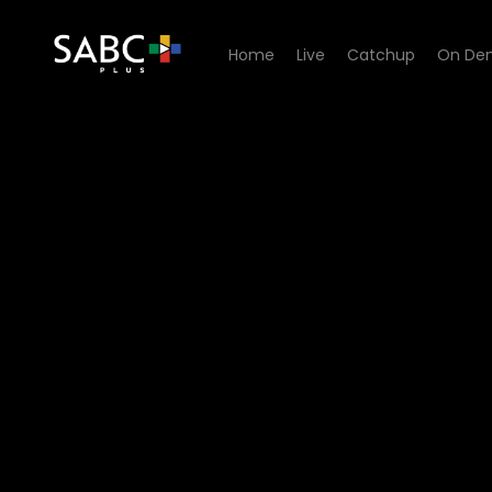
Home
Live
Catchup
On De
Watch Yum.Me - Episode 0