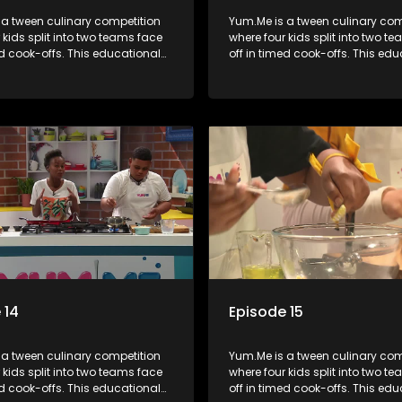
 a tween culinary competition
Yum.Me is a tween culinary com
 kids split into two teams face
where four kids split into two t
ed cook-offs. This educational
off in timed cook-offs. This ed
mbines competition with
series combines competition wi
bout food, cooking, health, and
learning about food, cooking, h
 enhancing its edutainment
nutrition, enhancing its edutai
value.
 14
Episode 15
 a tween culinary competition
Yum.Me is a tween culinary com
 kids split into two teams face
where four kids split into two t
ed cook-offs. This educational
off in timed cook-offs. This ed