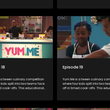
mbines competition with
series combines competition wi
bout food, cooking, health, and
learning about food, cooking, h
 enhancing its edutainment
nutrition, enhancing its edutai
value.
 18
Episode 19
 a tween culinary competition
Yum.Me is a tween culinary com
 kids split into two teams face
where four kids split into two t
ed cook-offs. This educational
off in timed cook-offs. This ed
mbines competition with
series combines competition wi
bout food, cooking, health, and
learning about food, cooking, h
 enhancing its edutainment
nutrition, enhancing its edutai
value.