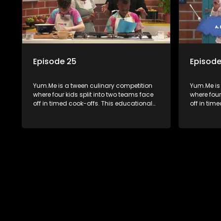
Episode 25
Episode
Yum.Me is a tween culinary competition
Yum.Me is
where four kids split into two teams face
where four
off in timed cook-offs. This educational
off in tim
series combines competition with
series co
learning about food, cooking, health, and
learning a
nutrition, enhancing its edutainment
nutrition,
value.
value.