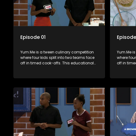
Episode 01
Episode
Yum.Me is a tween culinary competition
Yum.Me is
where four kids split into two teams face
where four
off in timed cook-offs. This educational
off in tim
series combines competition with
series co
learning about food, cooking, health, and
learning a
nutrition, enhancing its edutainment
nutrition,
value.
value.