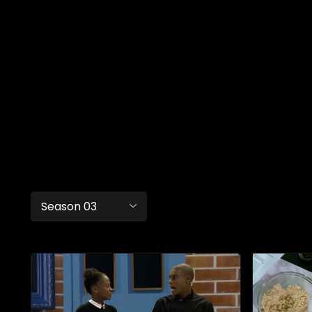
Season 03