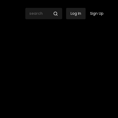
Log In
Sign Up