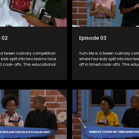
 02
Episode 03
 a tween culinary competition
Yum.Me is a tween culinary com
 kids split into two teams face
where four kids split into two t
ed cook-offs. This educational
off in timed cook-offs. This ed
mbines competition with
series combines competition wi
bout food, cooking, health, and
learning about food, cooking, h
 enhancing its edutainment
nutrition, enhancing its edutai
value.