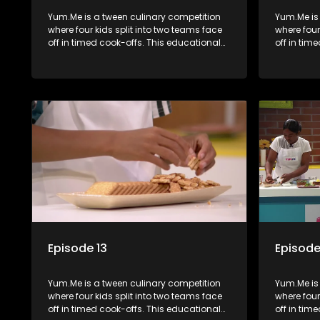
Yum.Me is a tween culinary competition
Yum.Me is
where four kids split into two teams face
where four
off in timed cook-offs. This educational
off in tim
series combines competition with
series co
learning about food, cooking, health, and
learning a
nutrition, enhancing its edutainment
nutrition,
value.
value.
Episode 13
Episode
Yum.Me is a tween culinary competition
Yum.Me is
where four kids split into two teams face
where four
off in timed cook-offs. This educational
off in tim