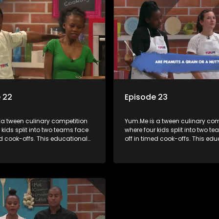
 22
Episode 23
 a tween culinary competition
Yum.Me is a tween culinary com
 kids split into two teams face
where four kids split into two t
ed cook-offs. This educational
off in timed cook-offs. This ed
mbines competition with
series combines competition wi
bout food, cooking, health, and
learning about food, cooking, h
 enhancing its edutainment
nutrition, enhancing its edutai
value.