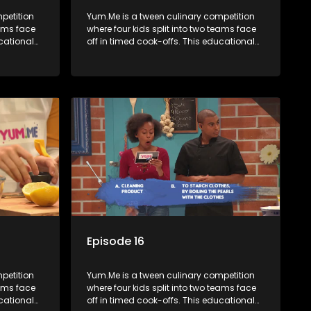
petition
Yum.Me is a tween culinary competition
eams face
where four kids split into two teams face
ucational
off in timed cook-offs. This educational
th
series combines competition with
ealth, and
learning about food, cooking, health, and
nment
nutrition, enhancing its edutainment
value.
Episode 16
petition
Yum.Me is a tween culinary competition
eams face
where four kids split into two teams face
ucational
off in timed cook-offs. This educational