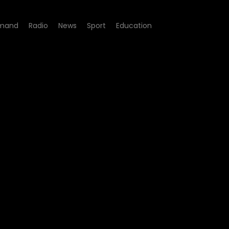
mand
Radio
News
Sport
Education
4