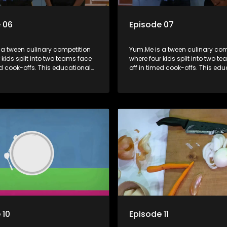
 06
Episode 07
 a tween culinary competition
Yum.Me is a tween culinary com
 kids split into two teams face
where four kids split into two t
ed cook-offs. This educational
off in timed cook-offs. This ed
mbines competition with
series combines competition wi
bout food, cooking, health, and
learning about food, cooking, h
 enhancing its edutainment
nutrition, enhancing its edutai
value.
 10
Episode 11