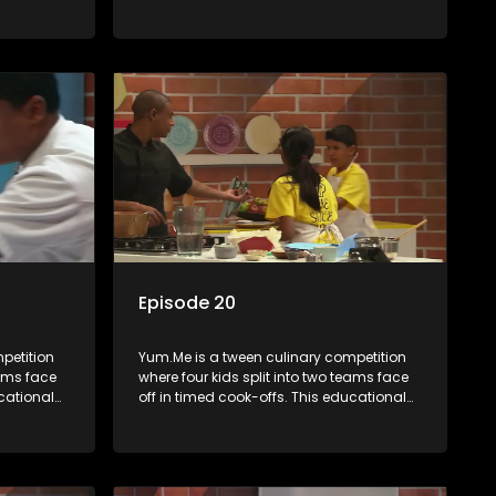
th
series combines competition with
ealth, and
learning about food, cooking, health, and
nment
nutrition, enhancing its edutainment
value.
Episode 20
petition
Yum.Me is a tween culinary competition
eams face
where four kids split into two teams face
ucational
off in timed cook-offs. This educational
th
series combines competition with
ealth, and
learning about food, cooking, health, and
nment
nutrition, enhancing its edutainment
value.