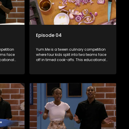
Episode 04
petition
Yum.Me is a tween culinary competition
eams face
where four kids split into two teams face
ucational
off in timed cook-offs. This educational
th
series combines competition with
ealth, and
learning about food, cooking, health, and
nment
nutrition, enhancing its edutainment
value.