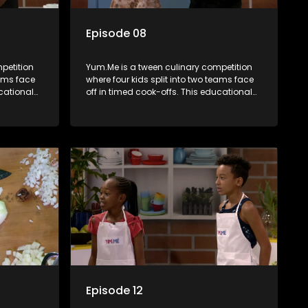
Episode 08
petition
Yum.Me is a tween culinary competition
eams face
where four kids split into two teams face
ucational
off in timed cook-offs. This educational
th
series combines competition with
ealth, and
learning about food, cooking, health, and
nment
nutrition, enhancing its edutainment
value.
Episode 12