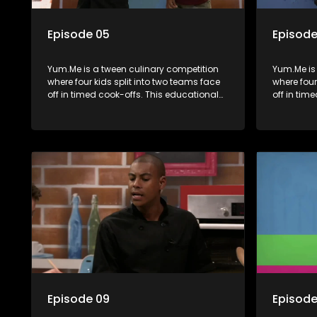
Episode 05
Episode
Yum.Me is a tween culinary competition
Yum.Me is
where four kids split into two teams face
where four
off in timed cook-offs. This educational
off in tim
series combines competition with
series co
learning about food, cooking, health, and
learning a
nutrition, enhancing its edutainment
nutrition,
value.
value.
Episode 09
Episode