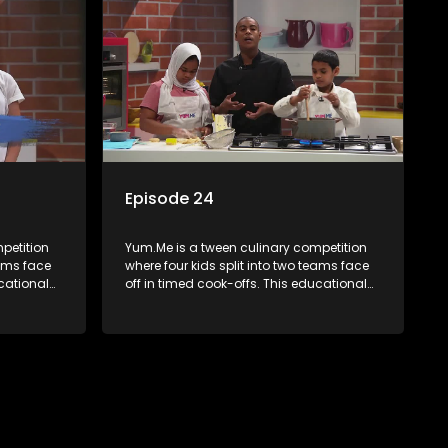
Episode 24
petition
Yum.Me is a tween culinary competition
eams face
where four kids split into two teams face
ucational
off in timed cook-offs. This educational
th
series combines competition with
ealth, and
learning about food, cooking, health, and
nment
nutrition, enhancing its edutainment
value.