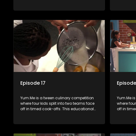
series combines competition with
series co
learning about food, cooking, health, and
learning a
nutrition, enhancing its edutainment
nutrition,
value.
value.
Episode 17
Episode
Yum.Me is a tween culinary competition
Yum.Me is
where four kids split into two teams face
where four
off in timed cook-offs. This educational
off in tim
series combines competition with
series co
learning about food, cooking, health, and
learning a
nutrition, enhancing its edutainment
nutrition,
value.
value.