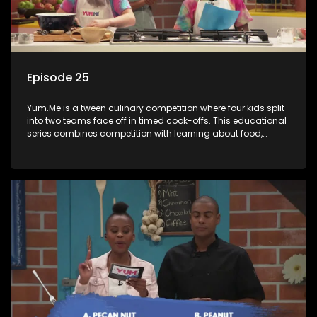
Episode 25
Yum.Me is a tween culinary competition where four kids split
into two teams face off in timed cook-offs. This educational
series combines competition with learning about food,
cooking, health, and nutrition, enhancing its edutainment
value.