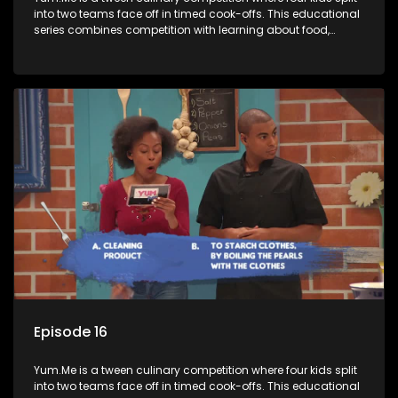
into two teams face off in timed cook-offs. This educational
series combines competition with learning about food,
cooking, health, and nutrition, enhancing its edutainment
value.
Episode 16
Yum.Me is a tween culinary competition where four kids split
into two teams face off in timed cook-offs. This educational