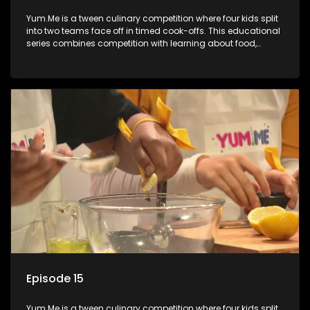
Yum.Me is a tween culinary competition where four kids split
into two teams face off in timed cook-offs. This educational
series combines competition with learning about food,
cooking, health, and nutrition, enhancing its edutainment
value.
Episode 15
Yum.Me is a tween culinary competition where four kids split