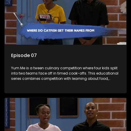
Episode 07
Yum.Me is a tween culinary competition where four kids split
into two teams face off in timed cook-offs. This educational
series combines competition with learning about food,
cooking, health, and nutrition, enhancing its edutainment
value.