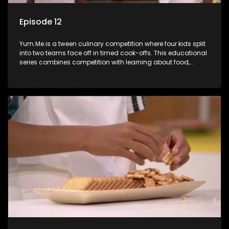
Episode 12
Yum.Me is a tween culinary competition where four kids split
into two teams face off in timed cook-offs. This educational
series combines competition with learning about food,
cooking, health, and nutrition, enhancing its edutainment
value.