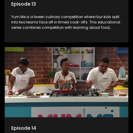
Episode 13
Yum.Me is a tween culinary competition where four kids split
into two teams face off in timed cook-offs. This educational
series combines competition with learning about food,
cooking, health, and nutrition, enhancing its edutainment
value.
Episode 14