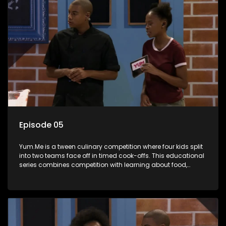
Episode 05
Yum.Me is a tween culinary competition where four kids split
into two teams face off in timed cook-offs. This educational
series combines competition with learning about food,
cooking, health, and nutrition, enhancing its edutainment
value.