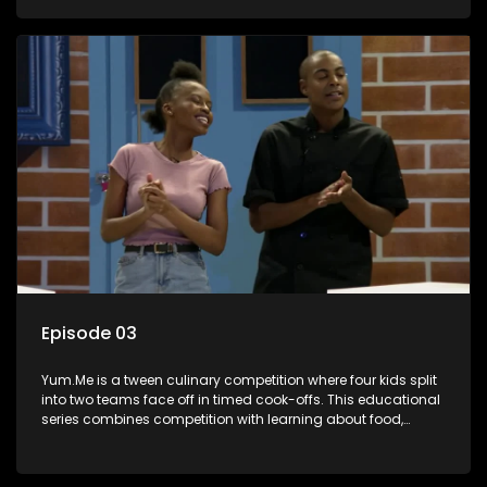
value.
Episode 03
Yum.Me is a tween culinary competition where four kids split
into two teams face off in timed cook-offs. This educational
series combines competition with learning about food,
cooking, health, and nutrition, enhancing its edutainment
value.