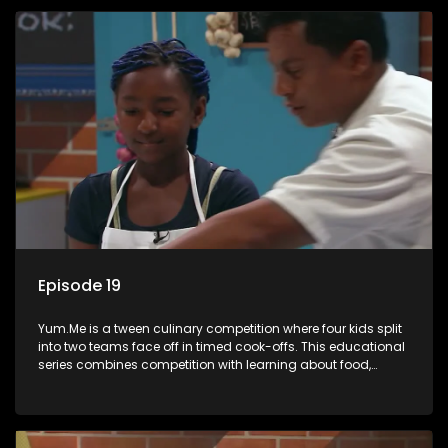
Episode 19
Yum.Me is a tween culinary competition where four kids split
into two teams face off in timed cook-offs. This educational
series combines competition with learning about food,
cooking, health, and nutrition, enhancing its edutainment
value.