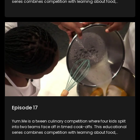
series combines competition with learning about food,
cooking, health, and nutrition, enhancing its edutainment
value.
Episode 17
Yum.Me is a tween culinary competition where four kids split
into two teams face off in timed cook-offs. This educational
series combines competition with learning about food,
cooking, health, and nutrition, enhancing its edutainment