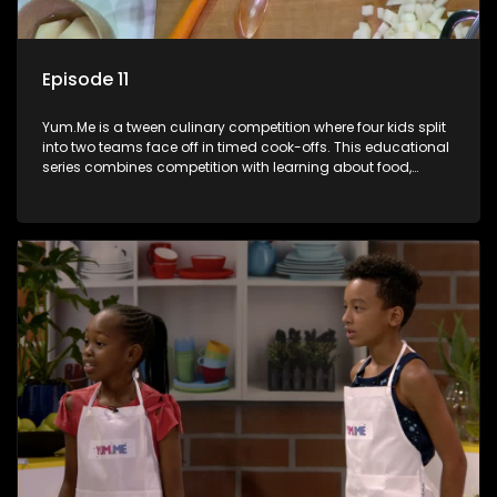
Episode 11
Yum.Me is a tween culinary competition where four kids split
into two teams face off in timed cook-offs. This educational
series combines competition with learning about food,
cooking, health, and nutrition, enhancing its edutainment
value.