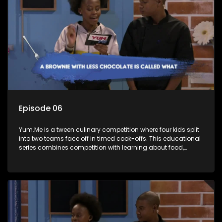
Episode 06
Yum.Me is a tween culinary competition where four kids split
into two teams face off in timed cook-offs. This educational
series combines competition with learning about food,
cooking, health, and nutrition, enhancing its edutainment
value.