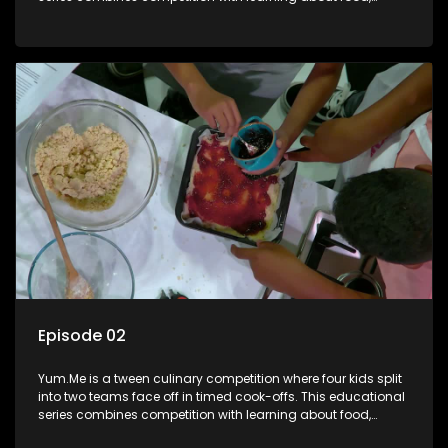
cooking, health, and nutrition, enhancing its edutainment
value.
Episode 02
Yum.Me is a tween culinary competition where four kids split
into two teams face off in timed cook-offs. This educational
series combines competition with learning about food,
cooking, health, and nutrition, enhancing its edutainment