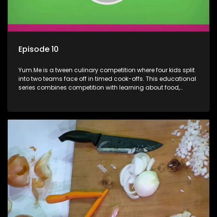
Episode 10
Yum.Me is a tween culinary competition where four kids split
into two teams face off in timed cook-offs. This educational
series combines competition with learning about food,
cooking, health, and nutrition, enhancing its edutainment
value.