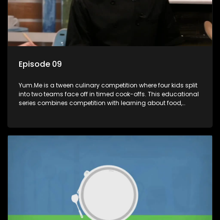
Episode 09
Yum.Me is a tween culinary competition where four kids split
into two teams face off in timed cook-offs. This educational
series combines competition with learning about food,
cooking, health, and nutrition, enhancing its edutainment
value.