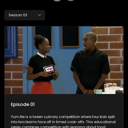
Season 03
Episode 01
Yum.Me is a tween culinary competition where four kids split
into two teams face off in timed cook-offs. This educational
series combines competition with learning about food,