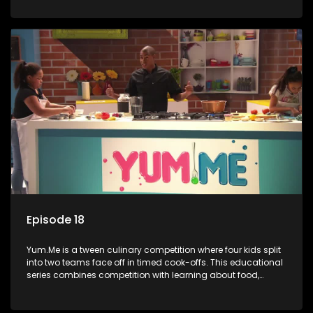
value.
Episode 18
Yum.Me is a tween culinary competition where four kids split
into two teams face off in timed cook-offs. This educational
series combines competition with learning about food,
cooking, health, and nutrition, enhancing its edutainment
value.