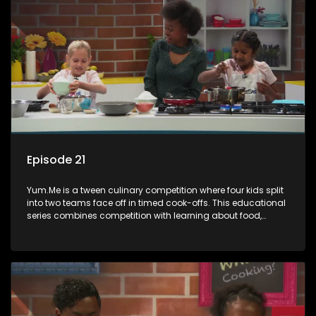
Episode 21
Yum.Me is a tween culinary competition where four kids split
into two teams face off in timed cook-offs. This educational
series combines competition with learning about food,
cooking, health, and nutrition, enhancing its edutainment
value.