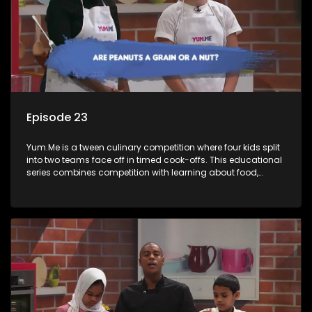
Episode 23
Yum.Me is a tween culinary competition where four kids split
into two teams face off in timed cook-offs. This educational
series combines competition with learning about food,
cooking, health, and nutrition, enhancing its edutainment
value.