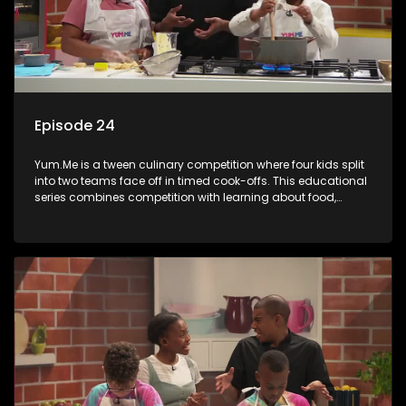
Episode 24
Yum.Me is a tween culinary competition where four kids split
into two teams face off in timed cook-offs. This educational
series combines competition with learning about food,
cooking, health, and nutrition, enhancing its edutainment
value.