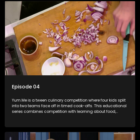
Episode 04
Yum.Me is a tween culinary competition where four kids split
into two teams face off in timed cook-offs. This educational
series combines competition with learning about food,
cooking, health, and nutrition, enhancing its edutainment
value.