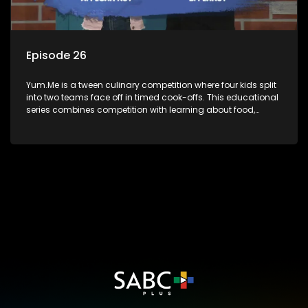
Episode 26
Yum.Me is a tween culinary competition where four kids split
into two teams face off in timed cook-offs. This educational
series combines competition with learning about food,
cooking, health, and nutrition, enhancing its edutainment
value.