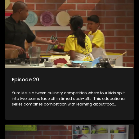
Episode 20
Yum.Me is a tween culinary competition where four kids split
into two teams face off in timed cook-offs. This educational
series combines competition with learning about food,
cooking, health, and nutrition, enhancing its edutainment
value.