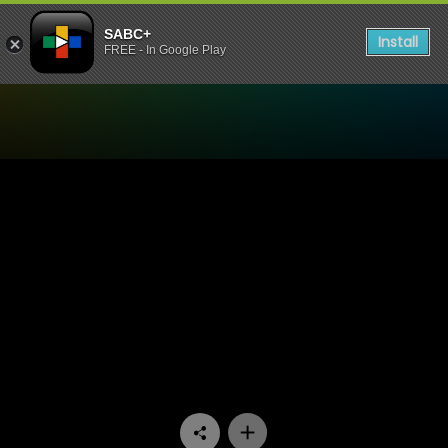
SABC+
Install
FREE - In Google Play
Watch Yum.Me - Episode 11