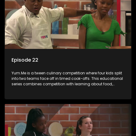
Episode 22
Yum.Me is a tween culinary competition where four kids split
into two teams face off in timed cook-offs. This educational
series combines competition with learning about food,
cooking, health, and nutrition, enhancing its edutainment
value.