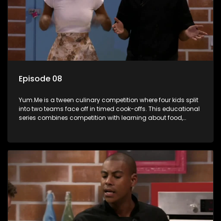
Episode 08
Yum.Me is a tween culinary competition where four kids split
into two teams face off in timed cook-offs. This educational
series combines competition with learning about food,
cooking, health, and nutrition, enhancing its edutainment
value.