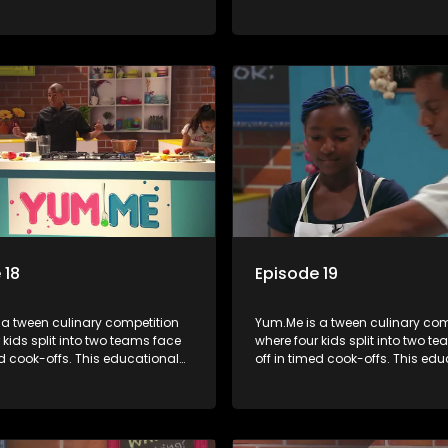
mbines competition with
series combines competition wi
bout food, cooking, health, and
learning about food, cooking, h
 enhancing its edutainment
nutrition, enhancing its edutai
value.
 18
Episode 19
 a tween culinary competition
Yum.Me is a tween culinary com
 kids split into two teams face
where four kids split into two t
ed cook-offs. This educational
off in timed cook-offs. This ed
mbines competition with
series combines competition wi
bout food, cooking, health, and
learning about food, cooking, h
 enhancing its edutainment
nutrition, enhancing its edutai
value.