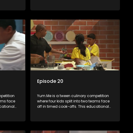
th
series combines competition with
ealth, and
learning about food, cooking, health, and
nment
nutrition, enhancing its edutainment
value.
Episode 20
petition
Yum.Me is a tween culinary competition
eams face
where four kids split into two teams face
ucational
off in timed cook-offs. This educational
th
series combines competition with
ealth, and
learning about food, cooking, health, and
nment
nutrition, enhancing its edutainment
value.