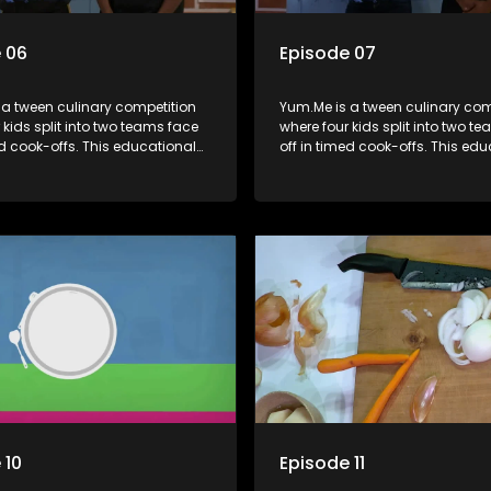
 06
Episode 07
 a tween culinary competition
Yum.Me is a tween culinary com
 kids split into two teams face
where four kids split into two t
ed cook-offs. This educational
off in timed cook-offs. This ed
mbines competition with
series combines competition wi
bout food, cooking, health, and
learning about food, cooking, h
 enhancing its edutainment
nutrition, enhancing its edutai
value.
 10
Episode 11