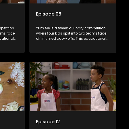
Episode 08
petition
Yum.Me is a tween culinary competition
eams face
where four kids split into two teams face
ucational
off in timed cook-offs. This educational
th
series combines competition with
ealth, and
learning about food, cooking, health, and
nment
nutrition, enhancing its edutainment
value.
Episode 12