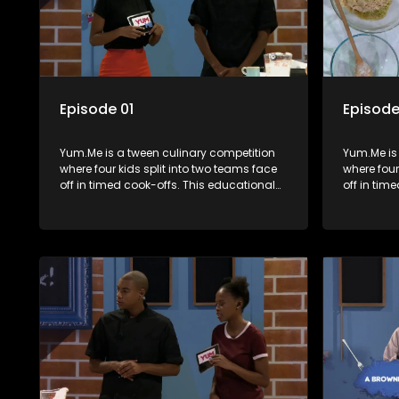
Episode 01
Episode
Yum.Me is a tween culinary competition
Yum.Me is
where four kids split into two teams face
where four
off in timed cook-offs. This educational
off in tim
series combines competition with
series co
learning about food, cooking, health, and
learning a
nutrition, enhancing its edutainment
nutrition,
value.
value.