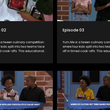
 02
Episode 03
 a tween culinary competition
Yum.Me is a tween culinary com
 kids split into two teams face
where four kids split into two t
ed cook-offs. This educational
off in timed cook-offs. This ed
mbines competition with
series combines competition wi
bout food, cooking, health, and
learning about food, cooking, h
 enhancing its edutainment
nutrition, enhancing its edutai
value.