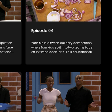
Episode 04
petition
Yum.Me is a tween culinary competition
eams face
where four kids split into two teams face
ucational
off in timed cook-offs. This educational
th
series combines competition with
ealth, and
learning about food, cooking, health, and
nment
nutrition, enhancing its edutainment
value.