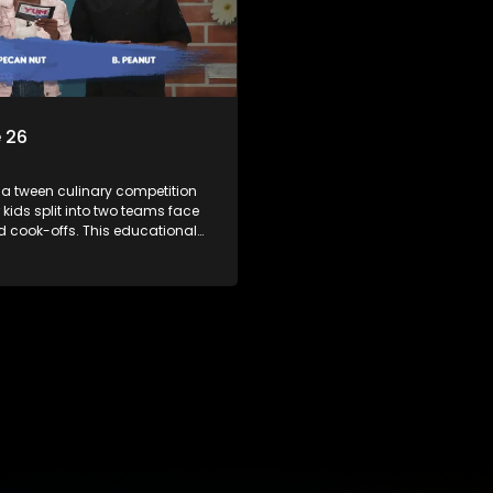
 26
 a tween culinary competition
 kids split into two teams face
ed cook-offs. This educational
mbines competition with
bout food, cooking, health, and
 enhancing its edutainment