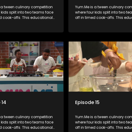
 a tween culinary competition
Yum.Me is a tween culinary com
 kids split into two teams face
where four kids split into two t
ed cook-offs. This educational
off in timed cook-offs. This ed
mbines competition with
series combines competition wi
bout food, cooking, health, and
learning about food, cooking, h
 enhancing its edutainment
nutrition, enhancing its edutai
value.
 14
Episode 15
 a tween culinary competition
Yum.Me is a tween culinary com
 kids split into two teams face
where four kids split into two t
ed cook-offs. This educational
off in timed cook-offs. This ed