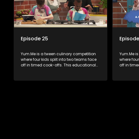
Episode 25
Episode
Yum.Me is a tween culinary competition
Yum.Me is
where four kids split into two teams face
where four
off in timed cook-offs. This educational
off in tim
series combines competition with
series co
learning about food, cooking, health, and
learning a
nutrition, enhancing its edutainment
nutrition,
value.
value.