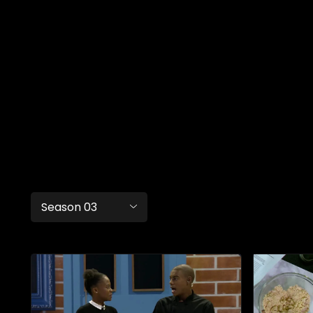
Season 03