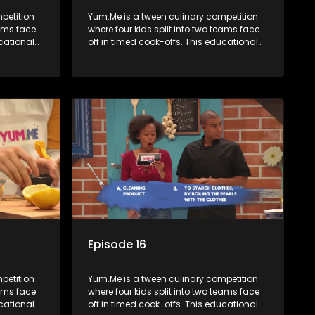
petition
Yum.Me is a tween culinary competition
eams face
where four kids split into two teams face
ucational
off in timed cook-offs. This educational
th
series combines competition with
ealth, and
learning about food, cooking, health, and
nment
nutrition, enhancing its edutainment
value.
Episode 16
petition
Yum.Me is a tween culinary competition
eams face
where four kids split into two teams face
ucational
off in timed cook-offs. This educational