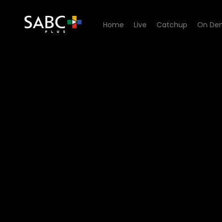
Home
Live
Catchup
On De
Watch Yum.Me - Episode 0