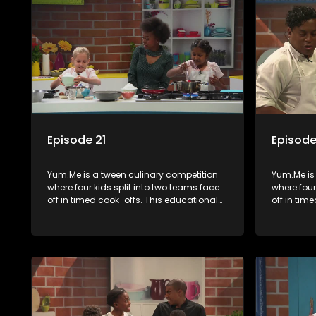
Episode 21
Episode
Yum.Me is a tween culinary competition
Yum.Me is
where four kids split into two teams face
where four
off in timed cook-offs. This educational
off in tim
series combines competition with
series co
learning about food, cooking, health, and
learning a
nutrition, enhancing its edutainment
nutrition,
value.
value.