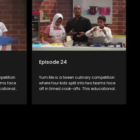
Episode 24
petition
Yum.Me is a tween culinary competition
eams face
where four kids split into two teams face
ucational
off in timed cook-offs. This educational
th
series combines competition with
ealth, and
learning about food, cooking, health, and
nment
nutrition, enhancing its edutainment
value.