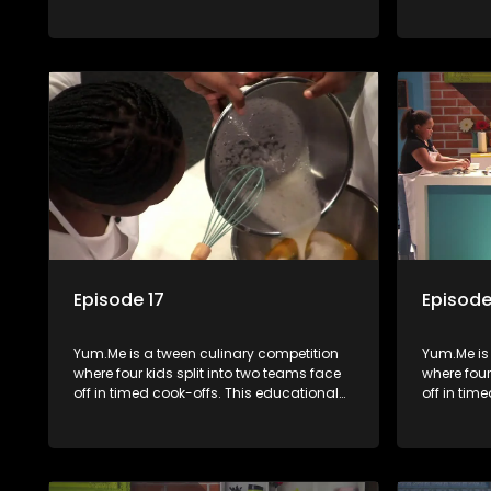
series combines competition with
series co
learning about food, cooking, health, and
learning a
nutrition, enhancing its edutainment
nutrition,
value.
value.
Episode 17
Episode
Yum.Me is a tween culinary competition
Yum.Me is
where four kids split into two teams face
where four
off in timed cook-offs. This educational
off in tim
series combines competition with
series co
learning about food, cooking, health, and
learning a
nutrition, enhancing its edutainment
nutrition,
value.
value.