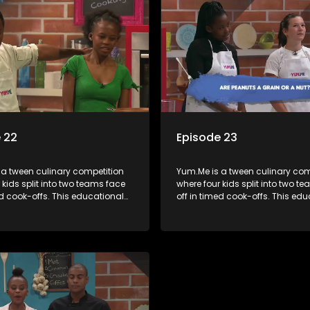
 22
Episode 23
 a tween culinary competition
Yum.Me is a tween culinary com
 kids split into two teams face
where four kids split into two t
ed cook-offs. This educational
off in timed cook-offs. This ed
mbines competition with
series combines competition wi
bout food, cooking, health, and
learning about food, cooking, h
 enhancing its edutainment
nutrition, enhancing its edutai
value.