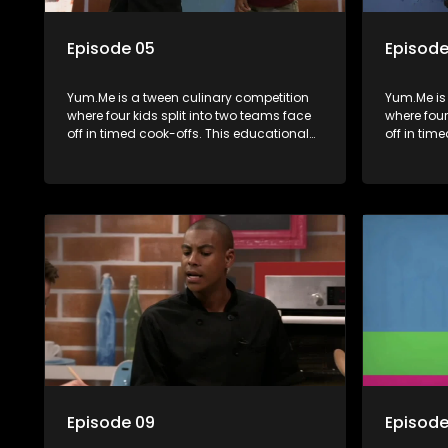
Episode 05
Episode
Yum.Me is a tween culinary competition
Yum.Me is
where four kids split into two teams face
where four
off in timed cook-offs. This educational
off in tim
series combines competition with
series co
learning about food, cooking, health, and
learning a
nutrition, enhancing its edutainment
nutrition,
value.
value.
Episode 09
Episode