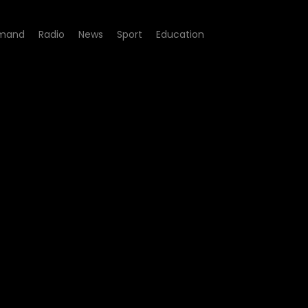
mand
Radio
News
Sport
Education
9