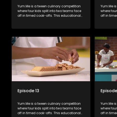
Yum.Me is a tween culinary competition
Yum.Me is
where four kids split into two teams face
where four
off in timed cook-offs. This educational
off in tim
series combines competition with
series co
learning about food, cooking, health, and
learning a
nutrition, enhancing its edutainment
nutrition,
value.
value.
Episode 13
Episode
Yum.Me is a tween culinary competition
Yum.Me is
where four kids split into two teams face
where four
off in timed cook-offs. This educational
off in tim