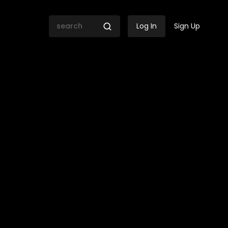
Log In
Sign Up