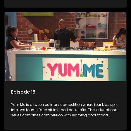
value.
Episode 18
Yum.Me is a tween culinary competition where four kids split
into two teams face off in timed cook-offs. This educational
series combines competition with learning about food,
cooking, health, and nutrition, enhancing its edutainment
value.