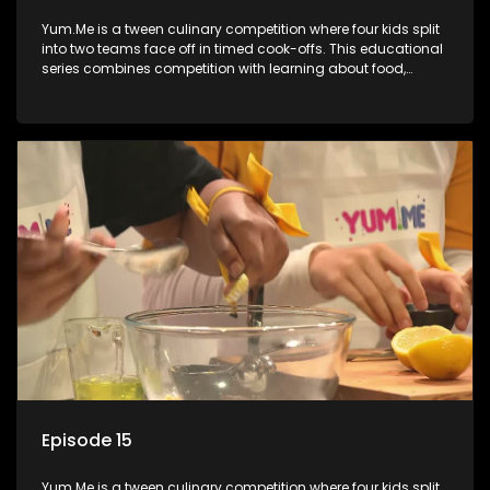
Yum.Me is a tween culinary competition where four kids split
into two teams face off in timed cook-offs. This educational
series combines competition with learning about food,
cooking, health, and nutrition, enhancing its edutainment
value.
Episode 15
Yum.Me is a tween culinary competition where four kids split