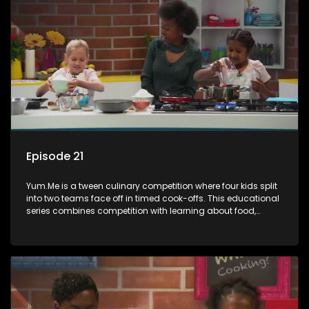
Episode 21
Yum.Me is a tween culinary competition where four kids split
into two teams face off in timed cook-offs. This educational
series combines competition with learning about food,
cooking, health, and nutrition, enhancing its edutainment
value.