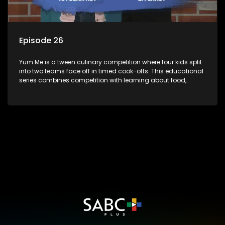
Episode 26
Yum.Me is a tween culinary competition where four kids split
into two teams face off in timed cook-offs. This educational
series combines competition with learning about food,
cooking, health, and nutrition, enhancing its edutainment
value.