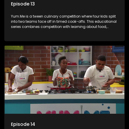
Episode 13
Yum.Me is a tween culinary competition where four kids split
into two teams face off in timed cook-offs. This educational
series combines competition with learning about food,
cooking, health, and nutrition, enhancing its edutainment
value.
Episode 14