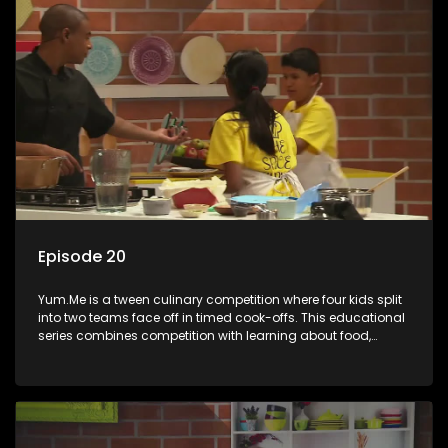
Episode 20
Yum.Me is a tween culinary competition where four kids split
into two teams face off in timed cook-offs. This educational
series combines competition with learning about food,
cooking, health, and nutrition, enhancing its edutainment
value.