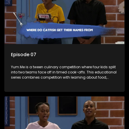
Episode 07
Yum.Me is a tween culinary competition where four kids split
into two teams face off in timed cook-offs. This educational
series combines competition with learning about food,
cooking, health, and nutrition, enhancing its edutainment
value.