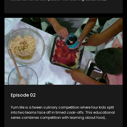
cooking, health, and nutrition, enhancing its edutainment
value.
Episode 02
Yum.Me is a tween culinary competition where four kids split
into two teams face off in timed cook-offs. This educational
series combines competition with learning about food,
cooking, health, and nutrition, enhancing its edutainment