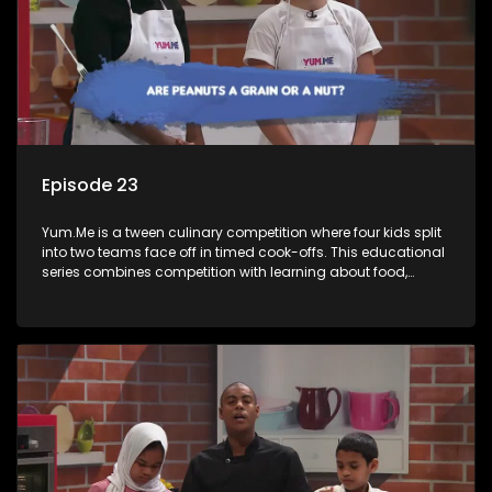
Episode 23
Yum.Me is a tween culinary competition where four kids split
into two teams face off in timed cook-offs. This educational
series combines competition with learning about food,
cooking, health, and nutrition, enhancing its edutainment
value.