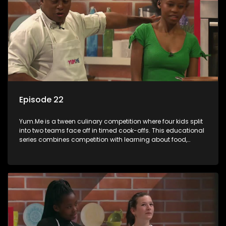
Episode 22
Yum.Me is a tween culinary competition where four kids split
into two teams face off in timed cook-offs. This educational
series combines competition with learning about food,
cooking, health, and nutrition, enhancing its edutainment
value.