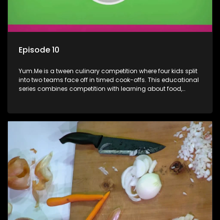
Episode 10
Yum.Me is a tween culinary competition where four kids split
into two teams face off in timed cook-offs. This educational
series combines competition with learning about food,
cooking, health, and nutrition, enhancing its edutainment
value.