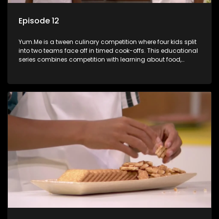
Episode 12
Yum.Me is a tween culinary competition where four kids split
into two teams face off in timed cook-offs. This educational
series combines competition with learning about food,
cooking, health, and nutrition, enhancing its edutainment
value.