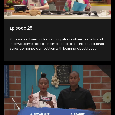
Episode 25
Yum.Me is a tween culinary competition where four kids split
into two teams face off in timed cook-offs. This educational
series combines competition with learning about food,
cooking, health, and nutrition, enhancing its edutainment
value.