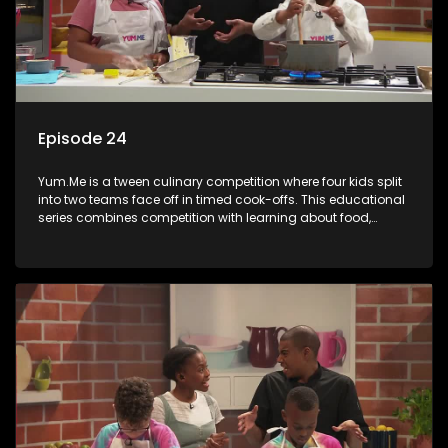
Episode 24
Yum.Me is a tween culinary competition where four kids split
into two teams face off in timed cook-offs. This educational
series combines competition with learning about food,
cooking, health, and nutrition, enhancing its edutainment
value.