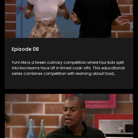
Episode 08
Yum.Me is a tween culinary competition where four kids split
into two teams face off in timed cook-offs. This educational
series combines competition with learning about food,
cooking, health, and nutrition, enhancing its edutainment
value.