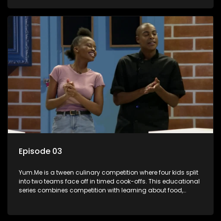
value.
Episode 03
Yum.Me is a tween culinary competition where four kids split
into two teams face off in timed cook-offs. This educational
series combines competition with learning about food,
cooking, health, and nutrition, enhancing its edutainment
value.