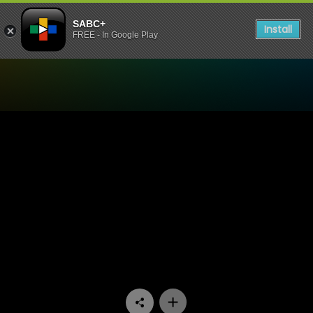
SABC+
Install
FREE - In Google Play
Watch Yum.Me - Episode 1