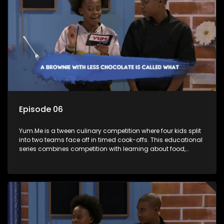
Episode 06
Yum.Me is a tween culinary competition where four kids split
into two teams face off in timed cook-offs. This educational
series combines competition with learning about food,
cooking, health, and nutrition, enhancing its edutainment
value.