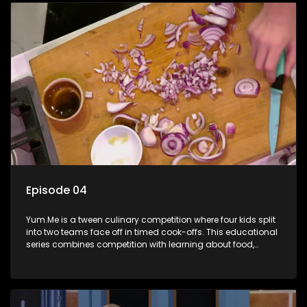
Episode 04
Yum.Me is a tween culinary competition where four kids split
into two teams face off in timed cook-offs. This educational
series combines competition with learning about food,
cooking, health, and nutrition, enhancing its edutainment
value.