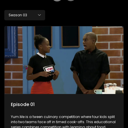
Season 03
Episode 01
Yum.Me is a tween culinary competition where four kids split
into two teams face off in timed cook-offs. This educational
series combines competition with learning about food,