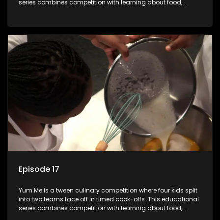
series combines competition with learning about food,
cooking, health, and nutrition, enhancing its edutainment
value.
Episode 17
Yum.Me is a tween culinary competition where four kids split
into two teams face off in timed cook-offs. This educational
series combines competition with learning about food,
cooking, health, and nutrition, enhancing its edutainment