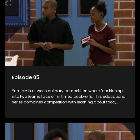
Episode 05
Yum.Me is a tween culinary competition where four kids split
into two teams face off in timed cook-offs. This educational
series combines competition with learning about food,
cooking, health, and nutrition, enhancing its edutainment
value.