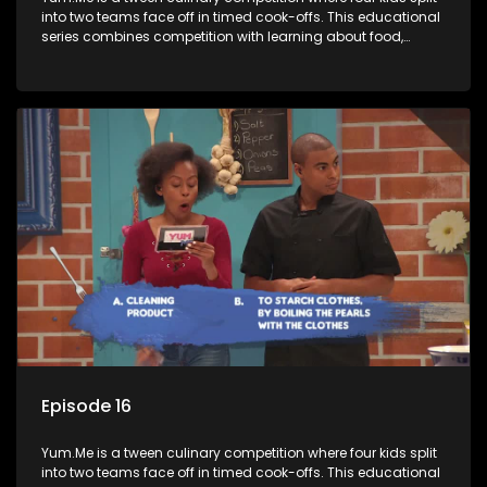
into two teams face off in timed cook-offs. This educational
series combines competition with learning about food,
cooking, health, and nutrition, enhancing its edutainment
value.
Episode 16
Yum.Me is a tween culinary competition where four kids split
into two teams face off in timed cook-offs. This educational