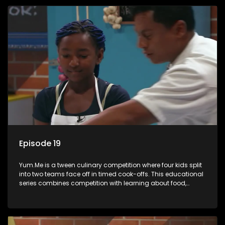
Episode 19
Yum.Me is a tween culinary competition where four kids split
into two teams face off in timed cook-offs. This educational
series combines competition with learning about food,
cooking, health, and nutrition, enhancing its edutainment
value.