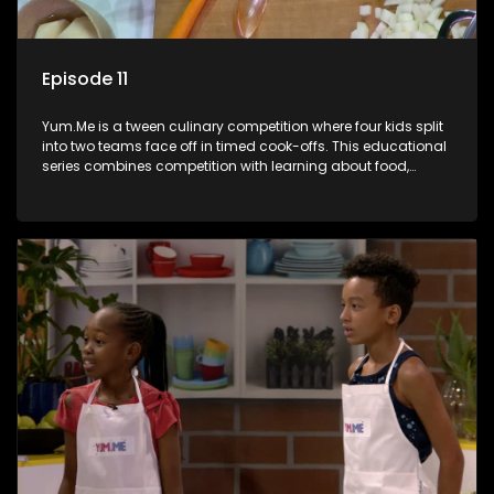
Episode 11
Yum.Me is a tween culinary competition where four kids split
into two teams face off in timed cook-offs. This educational
series combines competition with learning about food,
cooking, health, and nutrition, enhancing its edutainment
value.