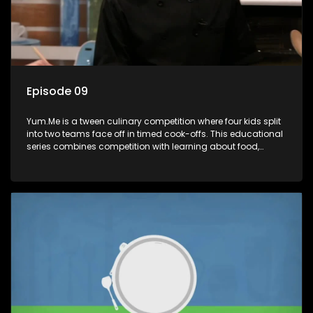
Episode 09
Yum.Me is a tween culinary competition where four kids split
into two teams face off in timed cook-offs. This educational
series combines competition with learning about food,
cooking, health, and nutrition, enhancing its edutainment
value.