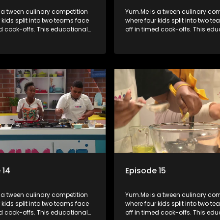
 a tween culinary competition
Yum.Me is a tween culinary com
 kids split into two teams face
where four kids split into two t
ed cook-offs. This educational
off in timed cook-offs. This ed
mbines competition with
series combines competition wi
bout food, cooking, health, and
learning about food, cooking, h
 enhancing its edutainment
nutrition, enhancing its edutai
value.
 14
Episode 15
 a tween culinary competition
Yum.Me is a tween culinary com
 kids split into two teams face
where four kids split into two t
ed cook-offs. This educational
off in timed cook-offs. This ed