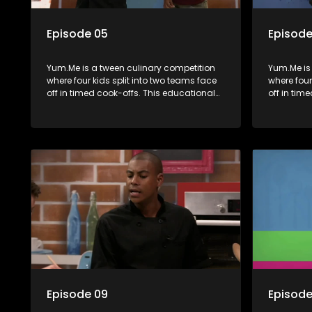
Episode 05
Episode
Yum.Me is a tween culinary competition
Yum.Me is
where four kids split into two teams face
where four
off in timed cook-offs. This educational
off in tim
series combines competition with
series co
learning about food, cooking, health, and
learning a
nutrition, enhancing its edutainment
nutrition,
value.
value.
Episode 09
Episode