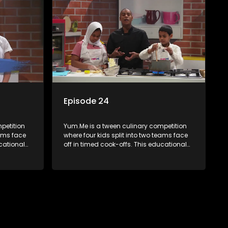
Episode 24
petition
Yum.Me is a tween culinary competition
eams face
where four kids split into two teams face
ucational
off in timed cook-offs. This educational
th
series combines competition with
ealth, and
learning about food, cooking, health, and
nment
nutrition, enhancing its edutainment
value.