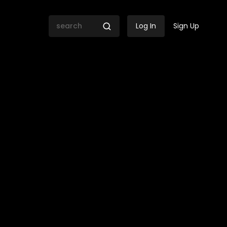
Log In
Sign Up