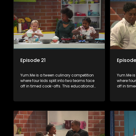
Episode 21
Episode
Yum.Me is a tween culinary competition
Yum.Me is
where four kids split into two teams face
where four
off in timed cook-offs. This educational
off in tim
series combines competition with
series co
learning about food, cooking, health, and
learning a
nutrition, enhancing its edutainment
nutrition,
value.
value.