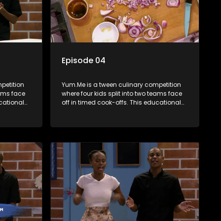
Episode 04
petition
Yum.Me is a tween culinary competition
eams face
where four kids split into two teams face
ucational
off in timed cook-offs. This educational
th
series combines competition with
ealth, and
learning about food, cooking, health, and
nment
nutrition, enhancing its edutainment
value.