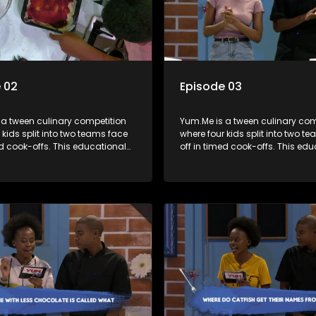
 02
Episode 03
 a tween culinary competition
Yum.Me is a tween culinary com
 kids split into two teams face
where four kids split into two t
ed cook-offs. This educational
off in timed cook-offs. This ed
mbines competition with
series combines competition wi
bout food, cooking, health, and
learning about food, cooking, h
 enhancing its edutainment
nutrition, enhancing its edutai
value.