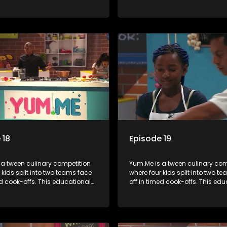
mbines competition with
series combines competition wi
bout food, cooking, health, and
learning about food, cooking, h
 enhancing its edutainment
nutrition, enhancing its edutai
value.
 18
Episode 19
 a tween culinary competition
Yum.Me is a tween culinary com
 kids split into two teams face
where four kids split into two t
ed cook-offs. This educational
off in timed cook-offs. This ed
mbines competition with
series combines competition wi
bout food, cooking, health, and
learning about food, cooking, h
 enhancing its edutainment
nutrition, enhancing its edutai
value.