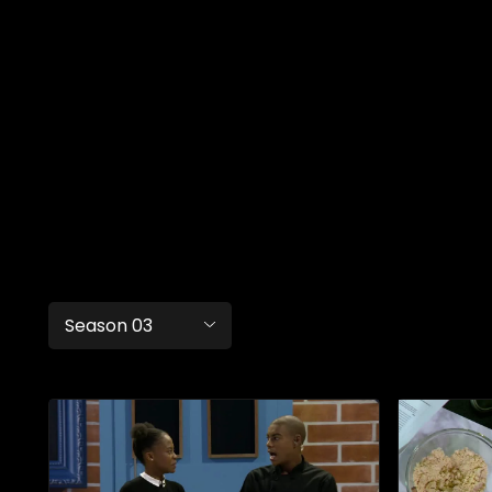
Season 03