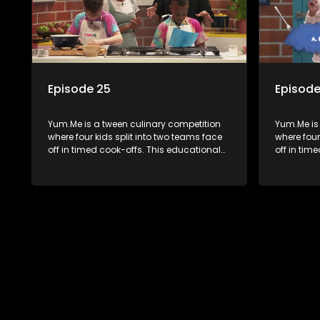
Episode 25
Episode
Yum.Me is a tween culinary competition
Yum.Me is
where four kids split into two teams face
where four
off in timed cook-offs. This educational
off in tim
series combines competition with
series co
learning about food, cooking, health, and
learning a
nutrition, enhancing its edutainment
nutrition,
value.
value.