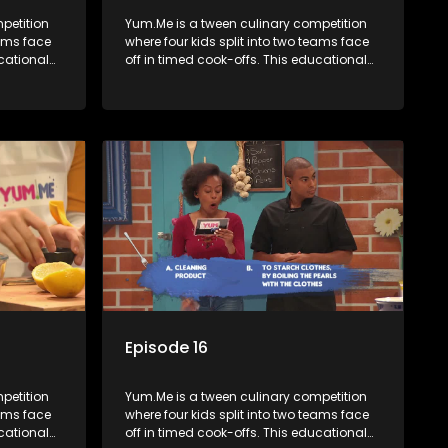
petition
Yum.Me is a tween culinary competition
eams face
where four kids split into two teams face
ucational
off in timed cook-offs. This educational
th
series combines competition with
ealth, and
learning about food, cooking, health, and
nment
nutrition, enhancing its edutainment
value.
Episode 16
petition
Yum.Me is a tween culinary competition
eams face
where four kids split into two teams face
ucational
off in timed cook-offs. This educational