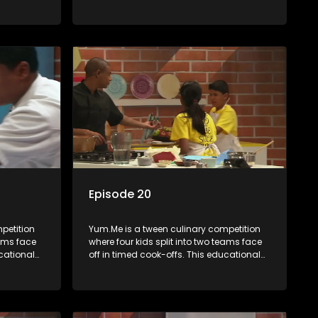
th
series combines competition with
ealth, and
learning about food, cooking, health, and
nment
nutrition, enhancing its edutainment
value.
Episode 20
petition
Yum.Me is a tween culinary competition
eams face
where four kids split into two teams face
ucational
off in timed cook-offs. This educational
th
series combines competition with
ealth, and
learning about food, cooking, health, and
nment
nutrition, enhancing its edutainment
value.