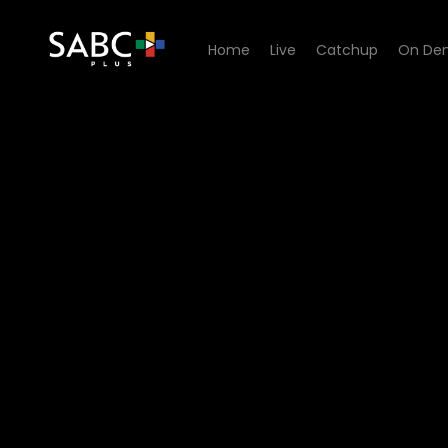
Home
Live
Catchup
On De
Watch Yum.Me - Episode 0