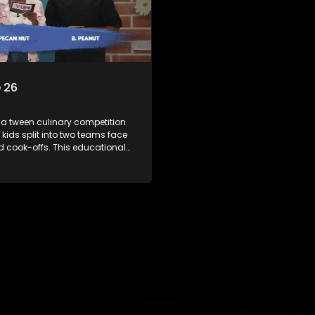
 26
 a tween culinary competition
 kids split into two teams face
ed cook-offs. This educational
mbines competition with
bout food, cooking, health, and
 enhancing its edutainment