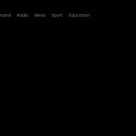
mand
Radio
News
Sport
Education
8