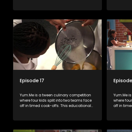
series combines competition with
series co
learning about food, cooking, health, and
learning a
nutrition, enhancing its edutainment
nutrition,
value.
value.
Episode 17
Episode
Yum.Me is a tween culinary competition
Yum.Me is
where four kids split into two teams face
where four
off in timed cook-offs. This educational
off in tim
series combines competition with
series co
learning about food, cooking, health, and
learning a
nutrition, enhancing its edutainment
nutrition,
value.
value.