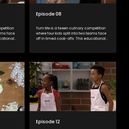
Episode 08
petition
Yum.Me is a tween culinary competition
eams face
where four kids split into two teams face
ucational
off in timed cook-offs. This educational
th
series combines competition with
ealth, and
learning about food, cooking, health, and
nment
nutrition, enhancing its edutainment
value.
Episode 12