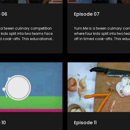
 06
Episode 07
 a tween culinary competition
Yum.Me is a tween culinary com
 kids split into two teams face
where four kids split into two t
ed cook-offs. This educational
off in timed cook-offs. This ed
mbines competition with
series combines competition wi
bout food, cooking, health, and
learning about food, cooking, h
 enhancing its edutainment
nutrition, enhancing its edutai
value.
 10
Episode 11