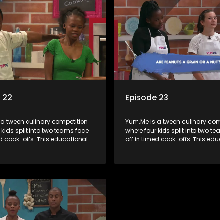
 22
Episode 23
 a tween culinary competition
Yum.Me is a tween culinary com
 kids split into two teams face
where four kids split into two t
ed cook-offs. This educational
off in timed cook-offs. This ed
mbines competition with
series combines competition wi
bout food, cooking, health, and
learning about food, cooking, h
 enhancing its edutainment
nutrition, enhancing its edutai
value.