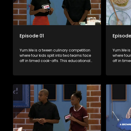
Episode 01
Episode
Yum.Me is a tween culinary competition
Yum.Me is
where four kids split into two teams face
where four
off in timed cook-offs. This educational
off in tim
series combines competition with
series co
learning about food, cooking, health, and
learning a
nutrition, enhancing its edutainment
nutrition,
value.
value.