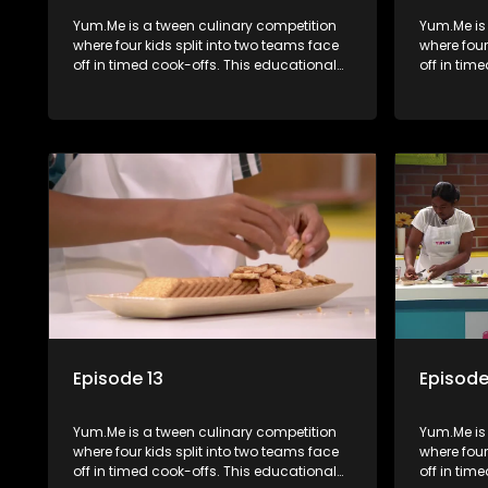
Yum.Me is a tween culinary competition
Yum.Me is
where four kids split into two teams face
where four
off in timed cook-offs. This educational
off in tim
series combines competition with
series co
learning about food, cooking, health, and
learning a
nutrition, enhancing its edutainment
nutrition,
value.
value.
Episode 13
Episode
Yum.Me is a tween culinary competition
Yum.Me is
where four kids split into two teams face
where four
off in timed cook-offs. This educational
off in tim