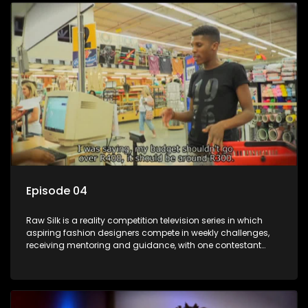
Episode 04
Raw Silk is a reality competition television series in which
aspiring fashion designers compete in weekly challenges,
receiving mentoring and guidance, with one contestant
leaving each week until a winner is crowned.