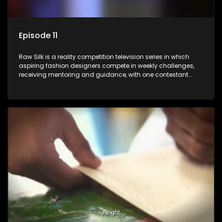
Episode 11
Raw Silk is a reality competition television series in which
aspiring fashion designers compete in weekly challenges,
receiving mentoring and guidance, with one contestant
leaving each week until a winner is crowned.