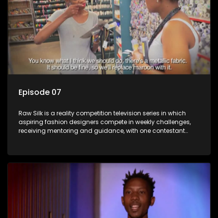
Episode 07
Raw Silk is a reality competition television series in which
aspiring fashion designers compete in weekly challenges,
receiving mentoring and guidance, with one contestant
leaving each week until a winner is crowned.