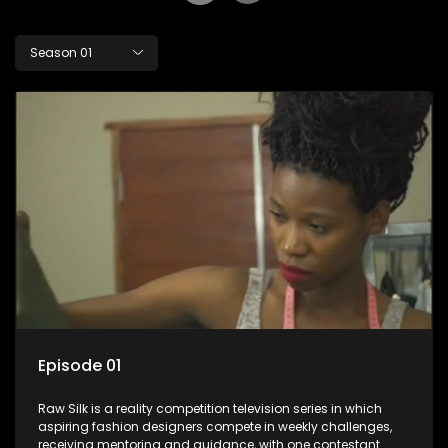
Season 01
Episode 01
Raw Silk is a reality competition television series in which
aspiring fashion designers compete in weekly challenges,
receiving mentoring and guidance, with one contestant