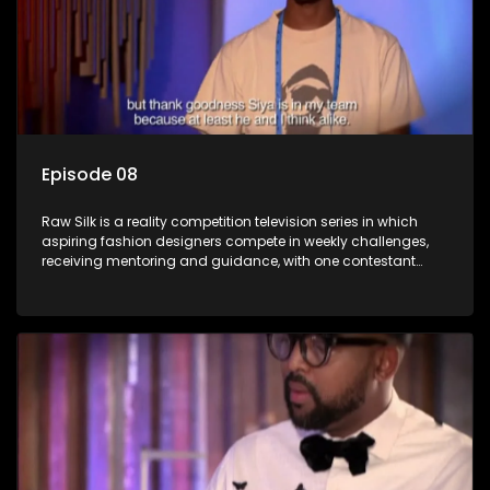
Episode 08
Raw Silk is a reality competition television series in which
aspiring fashion designers compete in weekly challenges,
receiving mentoring and guidance, with one contestant
leaving each week until a winner is crowned.