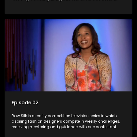
leaving each week until a winner is crowned.
Episode 02
Raw Silk is a reality competition television series in which
aspiring fashion designers compete in weekly challenges,
receiving mentoring and guidance, with one contestant
leaving each week until a winner is crowned.