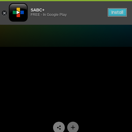
SABC+
Install
FREE - In Google Play
Watch Raw Silk - Episode 1