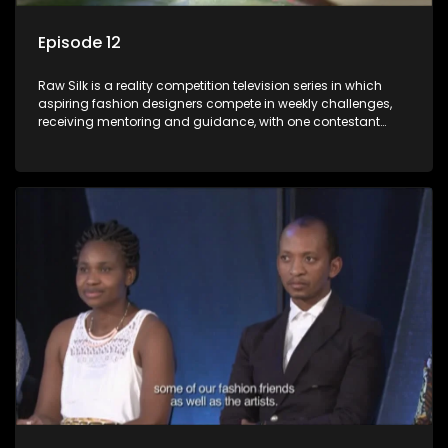
Episode 12
Raw Silk is a reality competition television series in which
aspiring fashion designers compete in weekly challenges,
receiving mentoring and guidance, with one contestant
leaving each week until a winner is crowned.