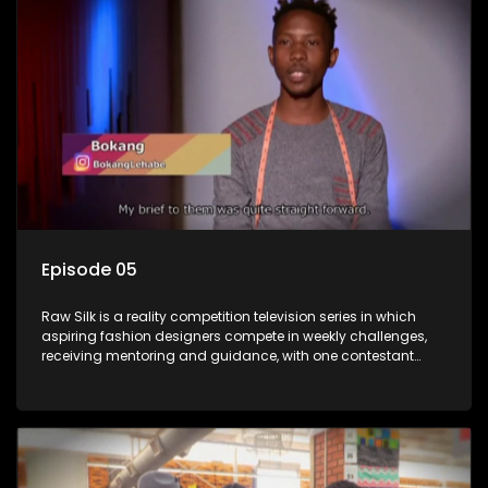
Episode 05
Raw Silk is a reality competition television series in which
aspiring fashion designers compete in weekly challenges,
receiving mentoring and guidance, with one contestant
leaving each week until a winner is crowned.