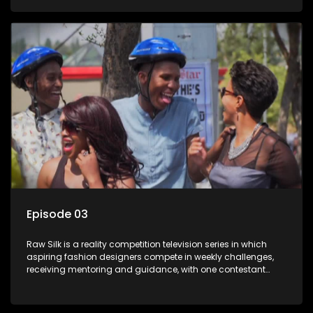
Episode 03
Raw Silk is a reality competition television series in which
aspiring fashion designers compete in weekly challenges,
receiving mentoring and guidance, with one contestant
leaving each week until a winner is crowned.