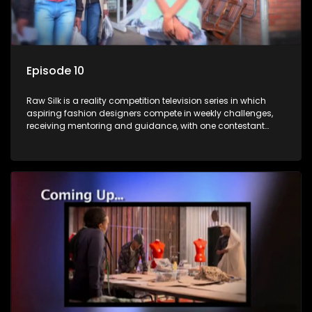
Episode 10
Raw Silk is a reality competition television series in which
aspiring fashion designers compete in weekly challenges,
receiving mentoring and guidance, with one contestant
leaving each week until a winner is crowned.