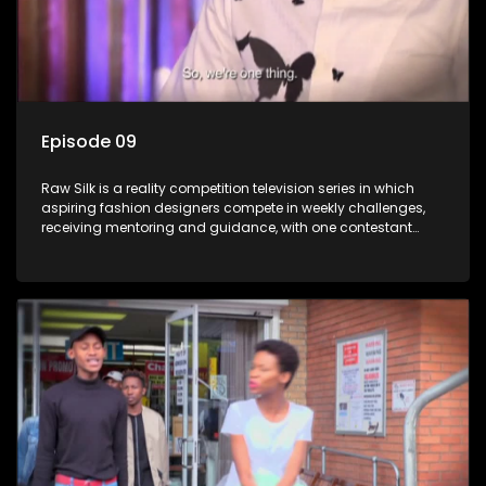
Episode 09
Raw Silk is a reality competition television series in which
aspiring fashion designers compete in weekly challenges,
receiving mentoring and guidance, with one contestant
leaving each week until a winner is crowned.