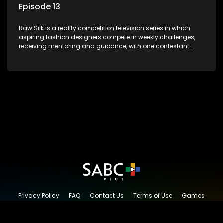
Episode 13
Raw Silk is a reality competition television series in which
aspiring fashion designers compete in weekly challenges,
receiving mentoring and guidance, with one contestant
leaving each week until a winner is crowned.
Privacy Policy
FAQ
Contact Us
Terms of Use
Games
Content Request