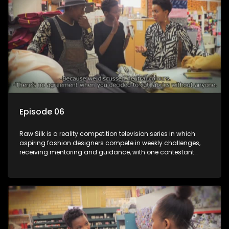
Episode 06
Raw Silk is a reality competition television series in which
aspiring fashion designers compete in weekly challenges,
receiving mentoring and guidance, with one contestant
leaving each week until a winner is crowned.