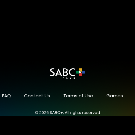
FAQ
Contact Us
Terms of Use
Games
© 2026 SABC+, All rights reserved