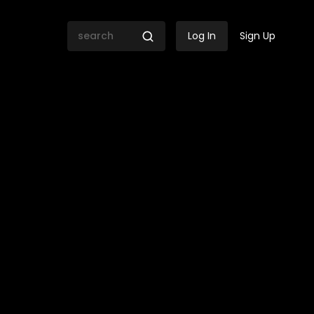
Log In
Sign Up