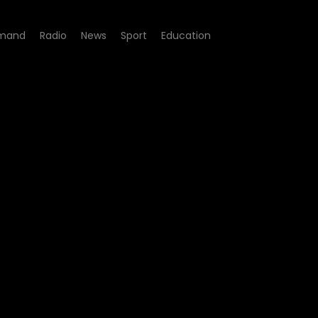
mand
Radio
News
Sport
Education
7