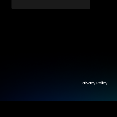
receiving mentoring and guidance, with
one contestant leaving each week until a
winner is crowned.
Privacy Policy