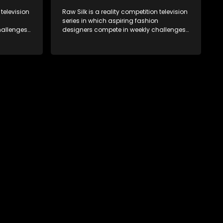
 television
Raw Silk is a reality competition television
series in which aspiring fashion
allenges,
designers compete in weekly challenges,
nce, with
receiving mentoring and guidance, with
ek until a
one contestant leaving each week until a
winner is crowned.