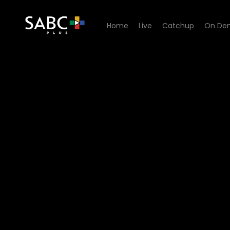
Home
Live
Catchup
On De
Watch Raw Silk - Episode 0