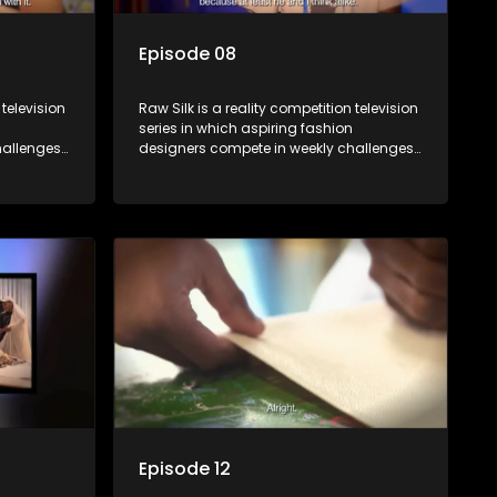
Episode 08
 television
Raw Silk is a reality competition television
series in which aspiring fashion
allenges,
designers compete in weekly challenges,
nce, with
receiving mentoring and guidance, with
ek until a
one contestant leaving each week until a
winner is crowned.
Episode 12