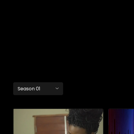
Season 01