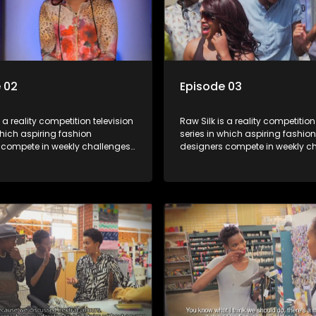
 02
Episode 03
s a reality competition television
Raw Silk is a reality competition
which aspiring fashion
series in which aspiring fashion
 compete in weekly challenges,
designers compete in weekly ch
 mentoring and guidance, with
receiving mentoring and guida
tant leaving each week until a
one contestant leaving each we
crowned.
winner is crowned.