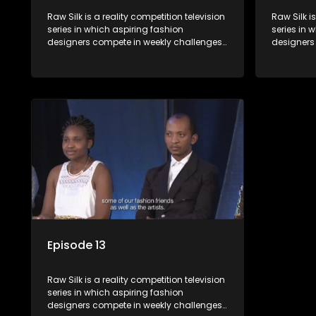
Raw Silk is a reality competition television
Raw Silk i
series in which aspiring fashion
series in 
designers compete in weekly challenges,
designers
receiving mentoring and guidance, with
receiving
one contestant leaving each week until a
one contes
winner is crowned.
winner is 
Episode 13
Raw Silk is a reality competition television
series in which aspiring fashion
designers compete in weekly challenges,