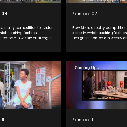
 06
Episode 07
s a reality competition television
Raw Silk is a reality competition
which aspiring fashion
series in which aspiring fashion
 compete in weekly challenges,
designers compete in weekly ch
 mentoring and guidance, with
receiving mentoring and guida
tant leaving each week until a
one contestant leaving each we
crowned.
winner is crowned.
 10
Episode 11