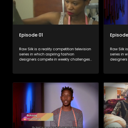
Episode 01
Episode
Raw Silk is a reality competition television
Raw Silk i
series in which aspiring fashion
series in 
designers compete in weekly challenges,
designers
receiving mentoring and guidance, with
receiving
one contestant leaving each week until a
one contes
winner is crowned.
winner is 