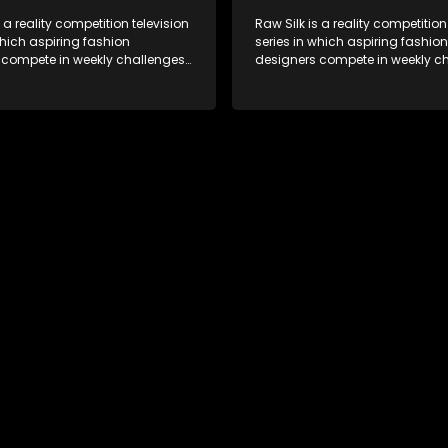
s a reality competition television
Raw Silk is a reality competition
which aspiring fashion
series in which aspiring fashion
 compete in weekly challenges,
designers compete in weekly ch
 mentoring and guidance, with
receiving mentoring and guida
tant leaving each week until a
one contestant leaving each we
crowned.
winner is crowned.