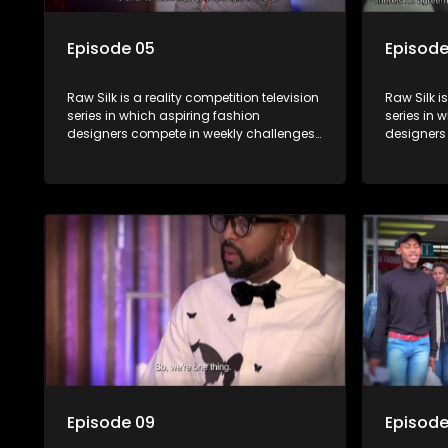
Episode 05
Episode
Raw Silk is a reality competition television
Raw Silk i
series in which aspiring fashion
series in 
designers compete in weekly challenges,
designers
receiving mentoring and guidance, with
receiving
one contestant leaving each week until a
one contes
winner is crowned.
winner is 
Episode 09
Episode