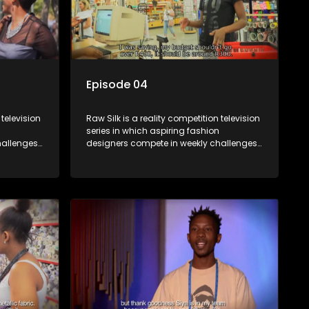
Episode 04
 television
Raw Silk is a reality competition television
series in which aspiring fashion
allenges,
designers compete in weekly challenges,
nce, with
receiving mentoring and guidance, with
ek until a
one contestant leaving each week until a
winner is crowned.