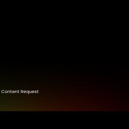
Content Request