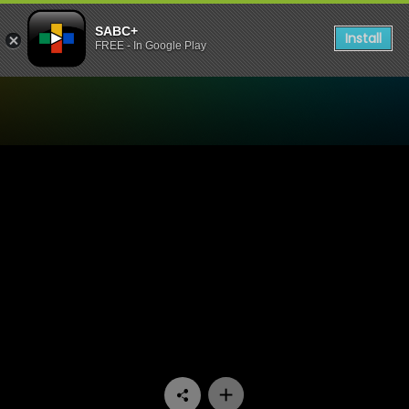
SABC+
Install
FREE - In Google Play
Watch Raw Silk - Episode 1