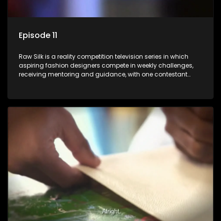
Episode 11
Raw Silk is a reality competition television series in which
aspiring fashion designers compete in weekly challenges,
receiving mentoring and guidance, with one contestant
leaving each week until a winner is crowned.