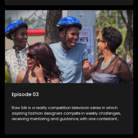
Episode 03
Raw Silk is a reality competition television series in which
aspiring fashion designers compete in weekly challenges,
receiving mentoring and guidance, with one contestant
leaving each week until a winner is crowned.