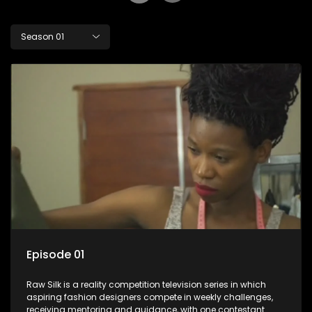
Season 01
Episode 01
Raw Silk is a reality competition television series in which
aspiring fashion designers compete in weekly challenges,
receiving mentoring and guidance, with one contestant