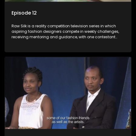
Episode 12
Raw Silk is a reality competition television series in which
aspiring fashion designers compete in weekly challenges,
receiving mentoring and guidance, with one contestant
leaving each week until a winner is crowned.