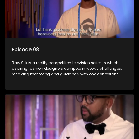
Episode 08
Raw Silk is a reality competition television series in which
aspiring fashion designers compete in weekly challenges,
receiving mentoring and guidance, with one contestant
leaving each week until a winner is crowned.