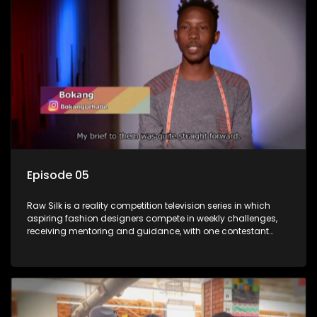
Episode 05
Raw Silk is a reality competition television series in which
aspiring fashion designers compete in weekly challenges,
receiving mentoring and guidance, with one contestant
leaving each week until a winner is crowned.