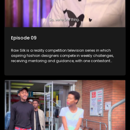
Episode 09
Raw Silk is a reality competition television series in which
aspiring fashion designers compete in weekly challenges,
receiving mentoring and guidance, with one contestant
leaving each week until a winner is crowned.