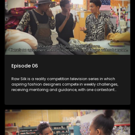
Episode 06
Raw Silk is a reality competition television series in which
aspiring fashion designers compete in weekly challenges,
receiving mentoring and guidance, with one contestant
leaving each week until a winner is crowned.