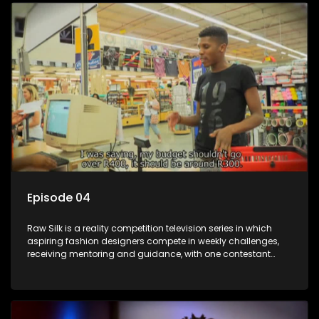
Episode 04
Raw Silk is a reality competition television series in which
aspiring fashion designers compete in weekly challenges,
receiving mentoring and guidance, with one contestant
leaving each week until a winner is crowned.