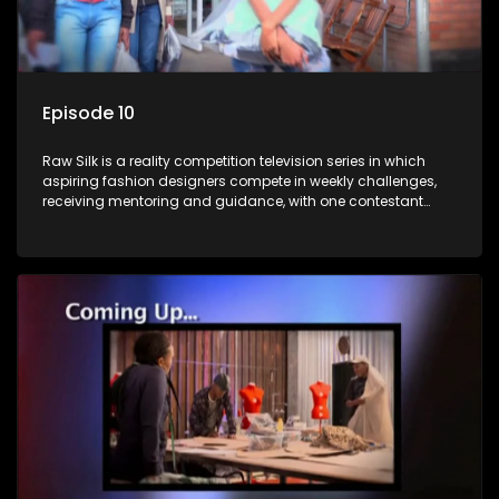
Episode 10
Raw Silk is a reality competition television series in which
aspiring fashion designers compete in weekly challenges,
receiving mentoring and guidance, with one contestant
leaving each week until a winner is crowned.