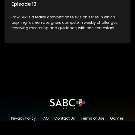
Episode 13
Raw Silk is a reality competition television series in which
aspiring fashion designers compete in weekly challenges,
receiving mentoring and guidance, with one contestant
leaving each week until a winner is crowned.
Privacy Policy
FAQ
Contact Us
Terms of Use
Games
Content Request