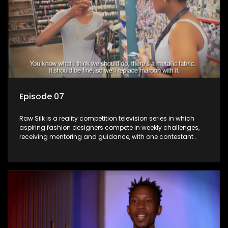
Episode 07
Raw Silk is a reality competition television series in which
aspiring fashion designers compete in weekly challenges,
receiving mentoring and guidance, with one contestant
leaving each week until a winner is crowned.