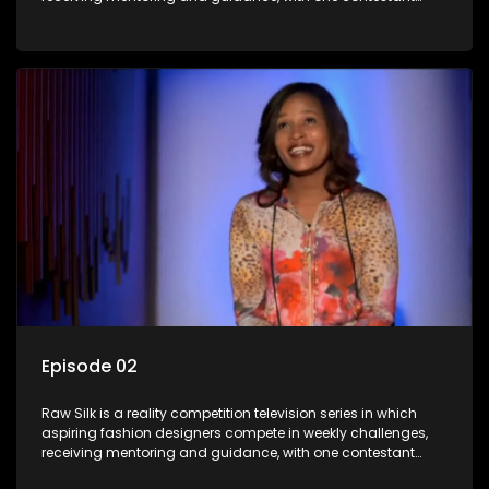
leaving each week until a winner is crowned.
Episode 02
Raw Silk is a reality competition television series in which
aspiring fashion designers compete in weekly challenges,
receiving mentoring and guidance, with one contestant
leaving each week until a winner is crowned.