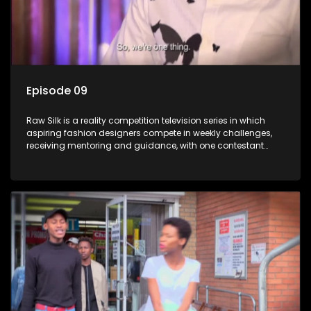
Episode 09
Raw Silk is a reality competition television series in which
aspiring fashion designers compete in weekly challenges,
receiving mentoring and guidance, with one contestant
leaving each week until a winner is crowned.