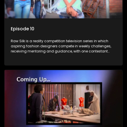
Episode 10
Raw Silk is a reality competition television series in which
aspiring fashion designers compete in weekly challenges,
receiving mentoring and guidance, with one contestant
leaving each week until a winner is crowned.