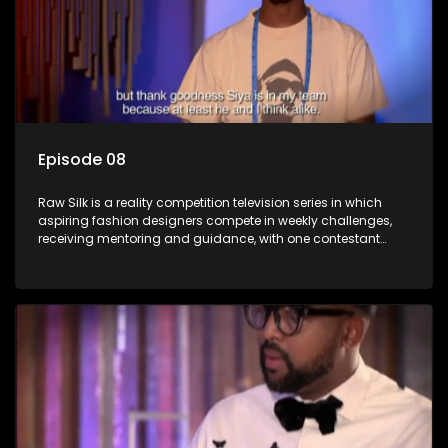
Episode 08
Raw Silk is a reality competition television series in which
aspiring fashion designers compete in weekly challenges,
receiving mentoring and guidance, with one contestant
leaving each week until a winner is crowned.