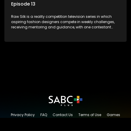
Episode 13
Raw Silk is a reality competition television series in which
aspiring fashion designers compete in weekly challenges,
receiving mentoring and guidance, with one contestant
leaving each week until a winner is crowned.
Privacy Policy
FAQ
Contact Us
Terms of Use
Games
Content Request