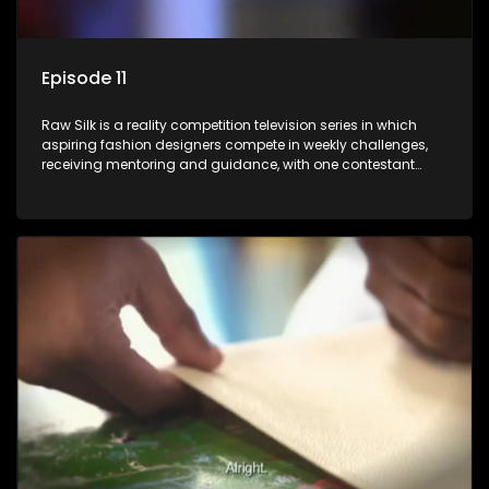
Episode 11
Raw Silk is a reality competition television series in which
aspiring fashion designers compete in weekly challenges,
receiving mentoring and guidance, with one contestant
leaving each week until a winner is crowned.