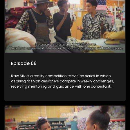
Episode 06
Raw Silk is a reality competition television series in which
aspiring fashion designers compete in weekly challenges,
receiving mentoring and guidance, with one contestant
leaving each week until a winner is crowned.