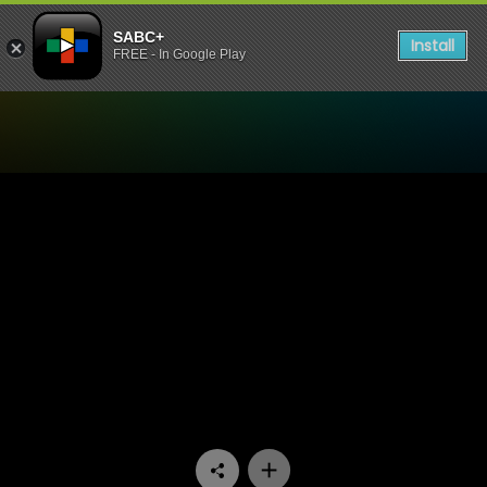
SABC+
Install
FREE - In Google Play
Watch Raw Silk - Episode 1