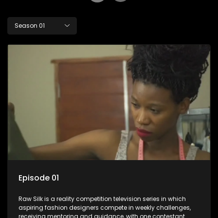
Season 01
Episode 01
Raw Silk is a reality competition television series in which
aspiring fashion designers compete in weekly challenges,
receiving mentoring and guidance, with one contestant