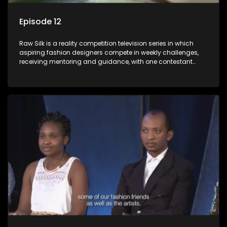
Episode 12
Raw Silk is a reality competition television series in which
aspiring fashion designers compete in weekly challenges,
receiving mentoring and guidance, with one contestant
leaving each week until a winner is crowned.