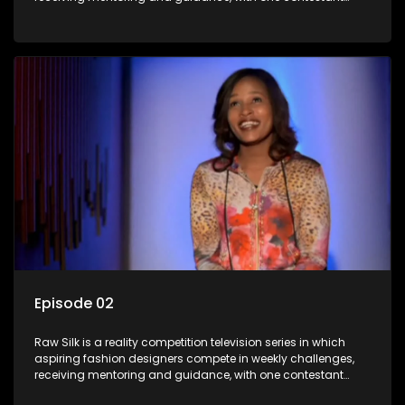
leaving each week until a winner is crowned.
Episode 02
Raw Silk is a reality competition television series in which
aspiring fashion designers compete in weekly challenges,
receiving mentoring and guidance, with one contestant
leaving each week until a winner is crowned.