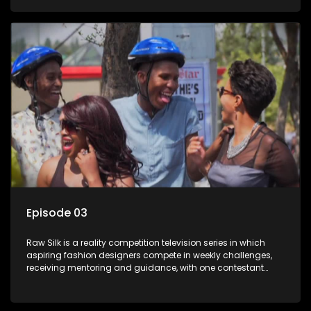
Episode 03
Raw Silk is a reality competition television series in which
aspiring fashion designers compete in weekly challenges,
receiving mentoring and guidance, with one contestant
leaving each week until a winner is crowned.