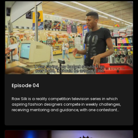
Episode 04
Raw Silk is a reality competition television series in which
aspiring fashion designers compete in weekly challenges,
receiving mentoring and guidance, with one contestant
leaving each week until a winner is crowned.