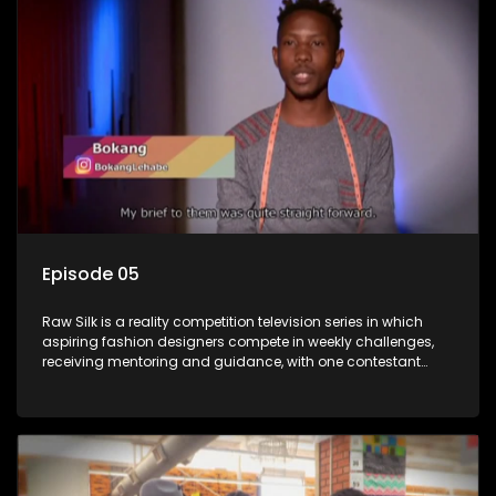
Episode 05
Raw Silk is a reality competition television series in which
aspiring fashion designers compete in weekly challenges,
receiving mentoring and guidance, with one contestant
leaving each week until a winner is crowned.