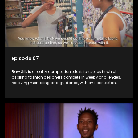
Episode 07
Raw Silk is a reality competition television series in which
aspiring fashion designers compete in weekly challenges,
receiving mentoring and guidance, with one contestant
leaving each week until a winner is crowned.