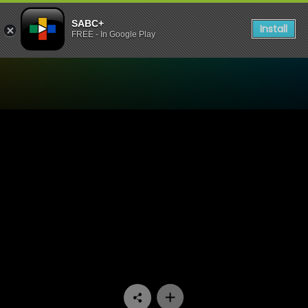
SABC+
Install
FREE - In Google Play
Watch Raw Silk - Episode 0