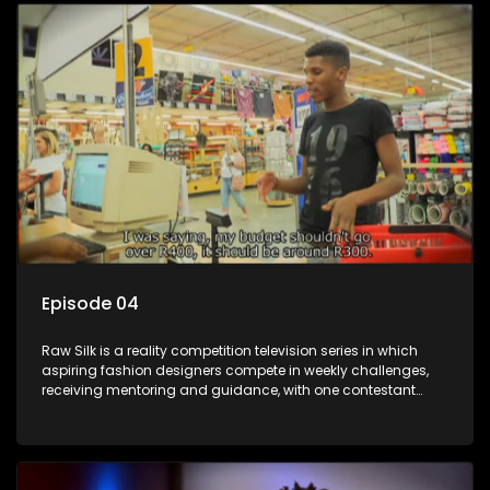
Episode 04
Raw Silk is a reality competition television series in which
aspiring fashion designers compete in weekly challenges,
receiving mentoring and guidance, with one contestant
leaving each week until a winner is crowned.