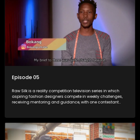
Episode 05
Raw Silk is a reality competition television series in which
aspiring fashion designers compete in weekly challenges,
receiving mentoring and guidance, with one contestant
leaving each week until a winner is crowned.