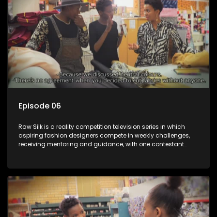
Episode 06
Raw Silk is a reality competition television series in which
aspiring fashion designers compete in weekly challenges,
receiving mentoring and guidance, with one contestant
leaving each week until a winner is crowned.