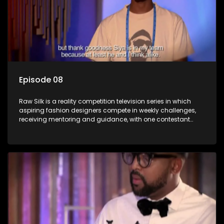
Episode 08
Raw Silk is a reality competition television series in which
aspiring fashion designers compete in weekly challenges,
receiving mentoring and guidance, with one contestant
leaving each week until a winner is crowned.