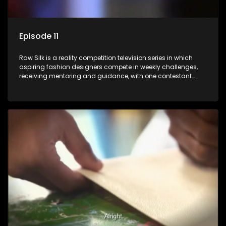
Episode 11
Raw Silk is a reality competition television series in which
aspiring fashion designers compete in weekly challenges,
receiving mentoring and guidance, with one contestant
leaving each week until a winner is crowned.