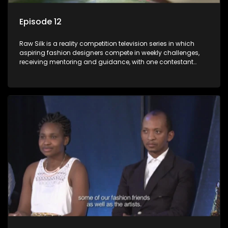
Episode 12
Raw Silk is a reality competition television series in which
aspiring fashion designers compete in weekly challenges,
receiving mentoring and guidance, with one contestant
leaving each week until a winner is crowned.