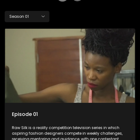
Season 01
Episode 01
Raw Silk is a reality competition television series in which
aspiring fashion designers compete in weekly challenges,
receiving mentoring and guidance, with one contestant