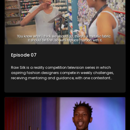
Episode 07
Raw Silk is a reality competition television series in which
aspiring fashion designers compete in weekly challenges,
receiving mentoring and guidance, with one contestant
leaving each week until a winner is crowned.