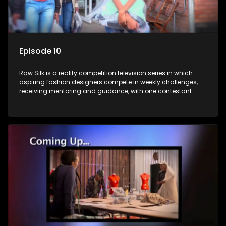
Episode 10
Raw Silk is a reality competition television series in which
aspiring fashion designers compete in weekly challenges,
receiving mentoring and guidance, with one contestant
leaving each week until a winner is crowned.