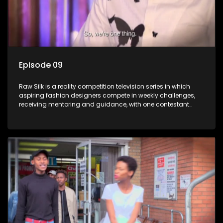
Episode 09
Raw Silk is a reality competition television series in which
aspiring fashion designers compete in weekly challenges,
receiving mentoring and guidance, with one contestant
leaving each week until a winner is crowned.