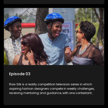
Episode 03
Raw Silk is a reality competition television series in which
aspiring fashion designers compete in weekly challenges,
receiving mentoring and guidance, with one contestant
leaving each week until a winner is crowned.