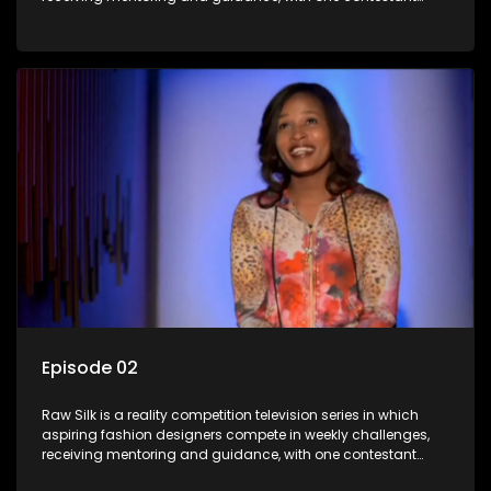
leaving each week until a winner is crowned.
Episode 02
Raw Silk is a reality competition television series in which
aspiring fashion designers compete in weekly challenges,
receiving mentoring and guidance, with one contestant
leaving each week until a winner is crowned.