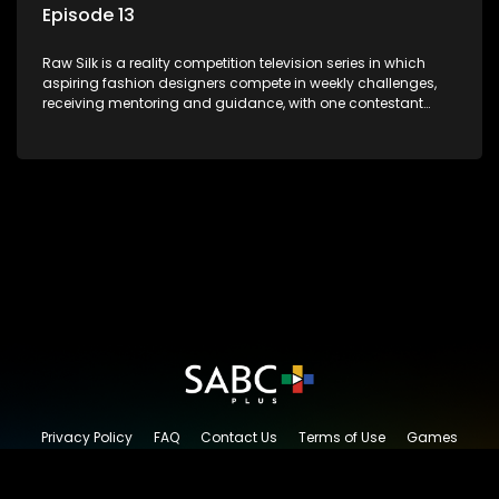
Episode 13
Raw Silk is a reality competition television series in which
aspiring fashion designers compete in weekly challenges,
receiving mentoring and guidance, with one contestant
leaving each week until a winner is crowned.
Privacy Policy
FAQ
Contact Us
Terms of Use
Games
Content Request